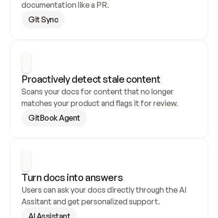
documentation like a PR.
Git Sync
Proactively detect stale content
Scans your docs for content that no longer 
matches your product and flags it for review.
GitBook Agent
Turn docs into answers
Users can ask your docs directly through the AI 
Assitant and get personalized support.
AI Assistant