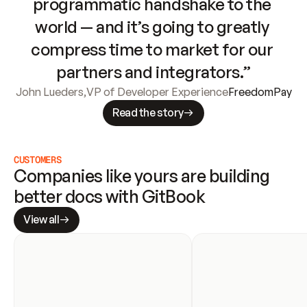
programmatic handshake to the 
world — and it’s going to greatly 
compress time to market for our 
partners and integrators.”
John Lueders
,
VP of Developer Experience
FreedomPay
Read the story
CUSTOMERS
Companies like yours are building 
better docs with GitBook
View all