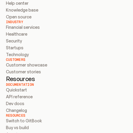
Help center
Knowledge base
Open source
INDUSTRY
Financial services
Healthcare
Security
Startups
Technology
CUSTOMERS
Customer showcase
Customer stories
Resources
DOCUMENTATION
Quickstart
API reference
Dev docs
Changelog
RESOURCES
Switch to GitBook
Buy vs build