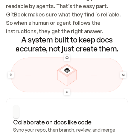
readable by agents. That’s the easy part. 
GitBook makes sure what they find is reliable. 
So when a human or agent follows the 
instructions, they get the right answer.
A system built to keep docs
accurate, not just create them.
Collaborate on docs like code
Sync your repo, then branch, review, and merge 