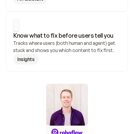
Know what to fix before users tell you
Tracks where users (both human and agent) get 
stuck and shows you which content to fix first.
Insights