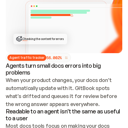
ONCE CONNECTED, CHECK WHETHER THESE DOCS 
ALREADY HAVE A GITBOOK SITE — LOOK AT THE 
REPO'S GIT SYNC STATE AND LIST MY ORG'S 
SITES. IF A SITE EXISTS, DON'T CREATE A 
DUPLICATE: SWITCH TO UPDATING IT (EDIT 
LOCALLY AND PUSH IF GIT SYNC IS WIRED, OR 
OPEN A CHANGE REQUEST). CREATE A NEW SITE 
ONLY IF NOTHING EXISTS.  
## BUILD AND PUBLISH
CREATE THE SITE WITH THE GITBOOK MCP 
Checking the content for errors
TOOLS, IMPORT MY CONTENT, AND PUBLISH. 
SKIP GIT SYNC FOR THIS FIRST PUBLISH — 
OFFER IT ONCE THE SITE IS LIVE. FETCH THE 
LIVE URL TO CONFIRM IT LOADS, THEN GIVE 
IT TO ME.
5
6
.
0
0
2
%
Agent traffic tracker
Agents turn small docs errors into big
problems
When your product changes, your docs don’t 
automatically update with it. GitBook spots 
what’s drifted and queues it for review before 
the wrong answer appears everywhere.
Readable to an agent isn’t the same as useful
to a user
Most docs tools focus on making your docs 