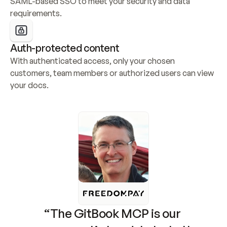
SAML-based SSO to meet your security and data 
requirements.
Auth-protected content
With authenticated access, only your chosen 
customers, team members or authorized users can view 
your docs.
“The GitBook MCP is our 