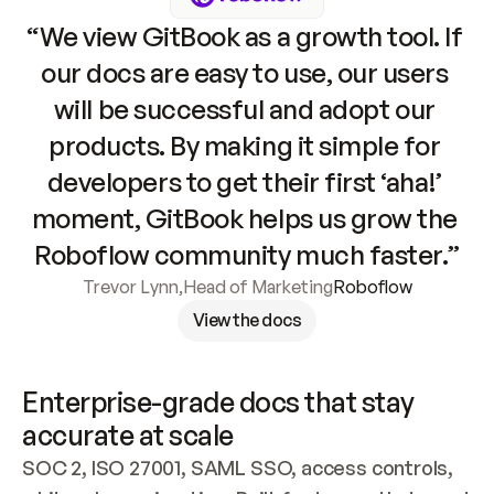
“We view GitBook as a growth tool. If 
our docs are easy to use, our users 
will be successful and adopt our 
products. By making it simple for 
developers to get their first ‘aha!’ 
moment, GitBook helps us grow the 
Roboflow community much faster.”
Trevor Lynn
,
Head of Marketing
Roboflow
View the docs
Enterprise-grade docs that stay 
accurate at scale
SOC 2, ISO 27001, SAML SSO, access controls, 