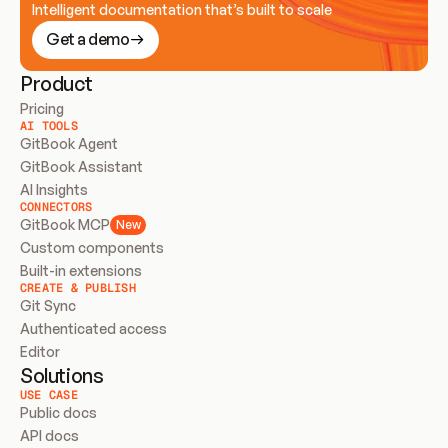
Intelligent documentation that’s built to scale
Get a demo
Product
Pricing
AI TOOLS
GitBook Agent
GitBook Assistant
AI Insights
CONNECTORS
GitBook MCP
New
Custom components
Built-in extensions
CREATE & PUBLISH
Git Sync
Authenticated access
Editor
Solutions
USE CASE
Public docs
API docs