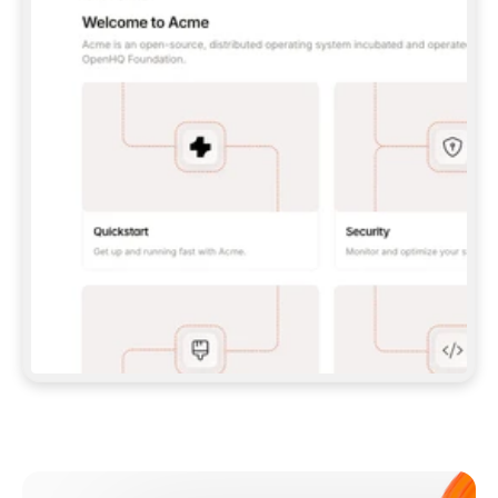
**CLAUDE CODE**: `CLAUDE PLUGIN 
MARKETPLACE ADD GITBOOKIO/GITBOOK-SKILLS` 
THEN `CLAUDE PLUGIN INSTALL 
GITBOOK@GITBOOK-SKILLS` — I RUN `/RELOAD-
PLUGINS` AND `/MCP` TO SIGN IN. - 
**CODEX**: `CODEX MCP ADD GITBOOK --URL 
HTTPS://MCP.GITBOOK.COM/MCP` - 
**CURSOR**: ADD THE URL UNDER 
`MCPSERVERS` IN `.CURSOR/MCP.JSON`, THEN 
I ENABLE IT IN SETTINGS → MCP. - 
**CHAT APP WITH NO TERMINAL**: TELL ME TO 
ADD THE URL AS A CUSTOM CONNECTOR IN MY 
APP'S SETTINGS. - 
**ANYTHING ELSE**: FETCH 
HTTPS://GITBOOK.COM/DOCS/GETTING-
STARTED/AI-DOCUMENTATION/GITBOOK-MCP.MD 
FOR SETUP INSTRUCTIONS, OR FALL BACK TO 
THE REST API WITH A PAT FROM 
HTTPS://APP.GITBOOK.COM/ACCOUNT/DEVELOPER
.  
MOST TOOLS DON'T LOAD NEW MCP SERVERS 
MID-SESSION. IF THE GITBOOK TOOLS DON'T 
APPEAR AFTER SETUP, TELL ME TO RESTART 
THE APP AND PASTE THIS PROMPT AGAIN — 
YOU'LL DETECT THE CONNECTION AND 
CONTINUE. IF YOU CAN RUN COMMANDS, ALSO 
INSTALL GITBOOK'S SKILLS: `NPX -Y SKILLS 
ADD GITBOOKIO/GITBOOK-SKILLS -Y`  
IF SIGN-IN FAILS BECAUSE I DON'T HAVE AN 
Meet our customers
ACCOUNT, SEND ME TO 
HTTPS://APP.GITBOOK.COM/JOIN TO CREATE 
ONE, THEN HAVE ME RETRY.  
## CHECK BEFORE CREATING 