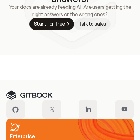
Your docs are already feeding AI. Are users getting the
right answers or the wrong ones?
Start for free
Talk to sales
Meet our customers
Enterprise