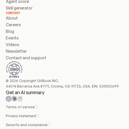
Agent score
Skill generator
COMPANY
About
Careers
Blog
Events
Videos
Newsletter
Contact and support
© 2026 Copyright GitBook INC.
440 N Barranca Ave #7171, Covina, CA 91723, USA. EIN: 320502699
Get an AI summary
Terms of service
Privacy statement
Security and compliance