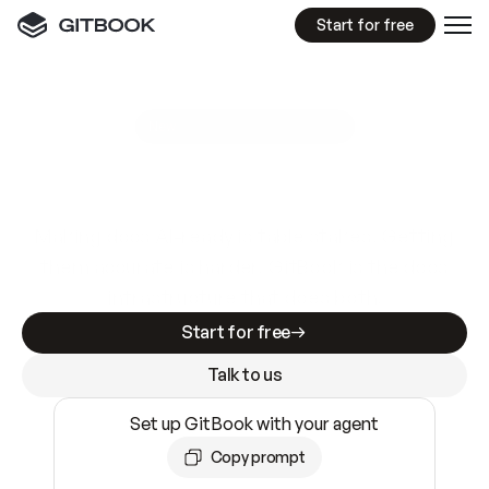
Start for free
GitBook MCP Server
New
A
I
m
a
d
e
d
o
c
s
e
a
s
y
t
o
w
r
i
t
e
.
N
o
t
e
a
s
y
t
o
t
r
u
s
t
.
Making docs AI-ready is table stakes. Getting
them accurate is harder. GitBook is the docs
infrastructure that does both.
Start for free
Talk to us
Set up GitBook with your agent
Copy prompt