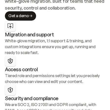
white-glove migration. Built for teams that need 
security, control and collaboration.
Get a demo
Migration and support
White-glove migration, 1:1 support & training, and 
custom integrations ensure you get up, running and 
ready to scale fast.
Access control
Tiered role and permissions settings let you precisely 
choose who can view and edit your content.
Security and compliance
We are SOC 2, ISO 27001 and GDPR compliant, with 