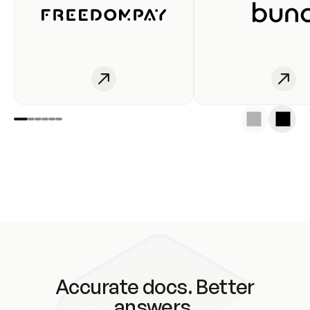
Accurate docs. Better
answers.