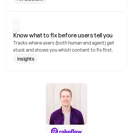
Know what to fix before users tell you
Tracks where users (both human and agent) get 
stuck and shows you which content to fix first.
Insights