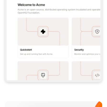
**CLAUDE CODE**: `CLAUDE PLUGIN 
MARKETPLACE ADD GITBOOKIO/GITBOOK-SKILLS` 
THEN `CLAUDE PLUGIN INSTALL 
GITBOOK@GITBOOK-SKILLS` — I RUN `/RELOAD-
PLUGINS` AND `/MCP` TO SIGN IN. - 
**CODEX**: `CODEX MCP ADD GITBOOK --URL 
HTTPS://MCP.GITBOOK.COM/MCP` - 
**CURSOR**: ADD THE URL UNDER 
`MCPSERVERS` IN `.CURSOR/MCP.JSON`, THEN 
I ENABLE IT IN SETTINGS → MCP. - 
**CHAT APP WITH NO TERMINAL**: TELL ME TO 
ADD THE URL AS A CUSTOM CONNECTOR IN MY 
APP'S SETTINGS. - 
**ANYTHING ELSE**: FETCH 
HTTPS://GITBOOK.COM/DOCS/GETTING-
STARTED/AI-DOCUMENTATION/GITBOOK-MCP.MD 
FOR SETUP INSTRUCTIONS, OR FALL BACK TO 
THE REST API WITH A PAT FROM 
HTTPS://APP.GITBOOK.COM/ACCOUNT/DEVELOPER
.  
MOST TOOLS DON'T LOAD NEW MCP SERVERS 
MID-SESSION. IF THE GITBOOK TOOLS DON'T 
APPEAR AFTER SETUP, TELL ME TO RESTART 
THE APP AND PASTE THIS PROMPT AGAIN — 
YOU'LL DETECT THE CONNECTION AND 
CONTINUE. IF YOU CAN RUN COMMANDS, ALSO 
INSTALL GITBOOK'S SKILLS: `NPX -Y SKILLS 
ADD GITBOOKIO/GITBOOK-SKILLS -Y`  
IF SIGN-IN FAILS BECAUSE I DON'T HAVE AN 
Meet our customers
ACCOUNT, SEND ME TO 
HTTPS://APP.GITBOOK.COM/JOIN TO CREATE 
ONE, THEN HAVE ME RETRY.  
## CHECK BEFORE CREATING 