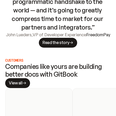
programmatic handshake to the 
world — and it’s going to greatly 
compress time to market for our 
partners and integrators.”
John Lueders
,
VP of Developer Experience
FreedomPay
Read the story
CUSTOMERS
Companies like yours are building 
better docs with GitBook
View all