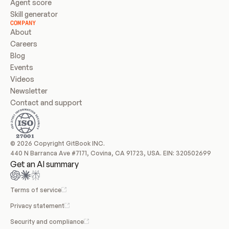
Agent score
Skill generator
COMPANY
About
Careers
Blog
Events
Videos
Newsletter
Contact and support
© 2026 Copyright GitBook INC.
440 N Barranca Ave #7171, Covina, CA 91723, USA. EIN: 320502699
Get an AI summary
Terms of service
Privacy statement
Security and compliance