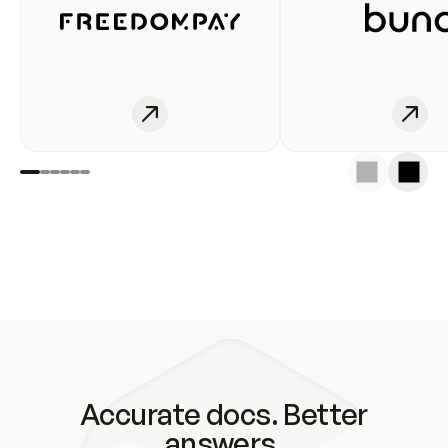
Accurate docs. Better
answers.