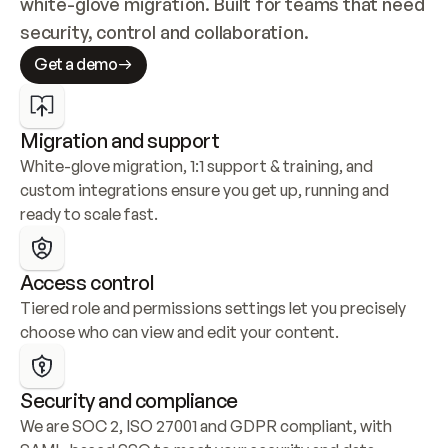
white-glove migration. Built for teams that need 
security, control and collaboration.
Get a demo
Migration and support
White-glove migration, 1:1 support & training, and 
custom integrations ensure you get up, running and 
ready to scale fast.
Access control
Tiered role and permissions settings let you precisely 
choose who can view and edit your content.
Security and compliance
We are SOC 2, ISO 27001 and GDPR compliant, with 