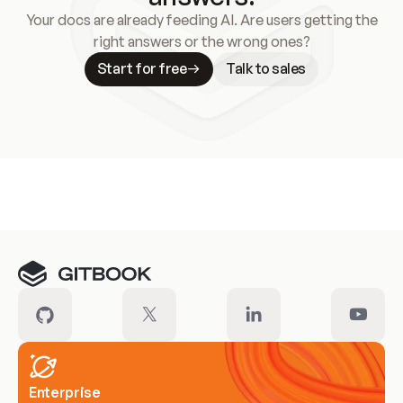
Your docs are already feeding AI. Are users getting the
right answers or the wrong ones?
Start for free
Talk to sales
Meet our customers
Enterprise