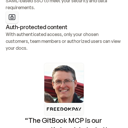
SAML-based SSO to meet your security and data 
requirements.
Auth-protected content
With authenticated access, only your chosen 
customers, team members or authorized users can view 
your docs.
“The GitBook MCP is our 