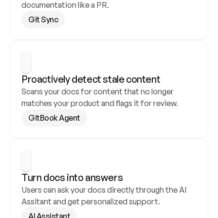
documentation like a PR.
Git Sync
Proactively detect stale content
Scans your docs for content that no longer 
matches your product and flags it for review.
GitBook Agent
Turn docs into answers
Users can ask your docs directly through the AI 
Assitant and get personalized support.
AI Assistant