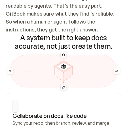
readable by agents. That’s the easy part. 
GitBook makes sure what they find is reliable. 
So when a human or agent follows the 
instructions, they get the right answer.
A system built to keep docs
accurate, not just create them.
Collaborate on docs like code
Sync your repo, then branch, review, and merge 