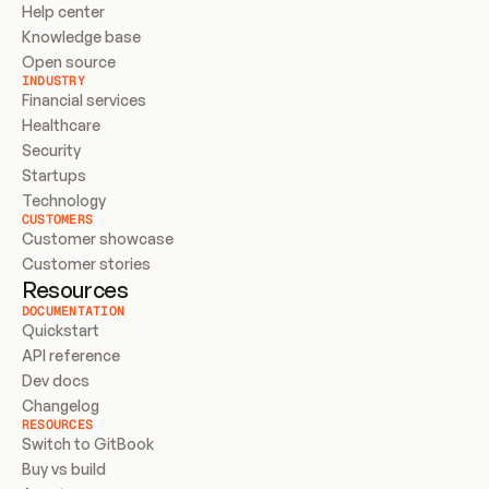
Help center
Knowledge base
Open source
INDUSTRY
Financial services
Healthcare
Security
Startups
Technology
CUSTOMERS
Customer showcase
Customer stories
Resources
DOCUMENTATION
Quickstart
API reference
Dev docs
Changelog
RESOURCES
Switch to GitBook
Buy vs build