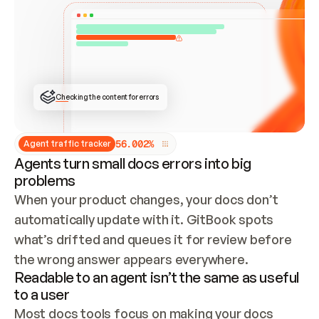
ONCE CONNECTED, CHECK WHETHER THESE DOCS 
ALREADY HAVE A GITBOOK SITE — LOOK AT THE 
REPO'S GIT SYNC STATE AND LIST MY ORG'S 
SITES. IF A SITE EXISTS, DON'T CREATE A 
DUPLICATE: SWITCH TO UPDATING IT (EDIT 
LOCALLY AND PUSH IF GIT SYNC IS WIRED, OR 
OPEN A CHANGE REQUEST). CREATE A NEW SITE 
ONLY IF NOTHING EXISTS.  
## BUILD AND PUBLISH
CREATE THE SITE WITH THE GITBOOK MCP 
Checking the content for errors
TOOLS, IMPORT MY CONTENT, AND PUBLISH. 
SKIP GIT SYNC FOR THIS FIRST PUBLISH — 
OFFER IT ONCE THE SITE IS LIVE. FETCH THE 
LIVE URL TO CONFIRM IT LOADS, THEN GIVE 
IT TO ME.
5
6
.
0
0
2
%
Agent traffic tracker
Agents turn small docs errors into big
problems
When your product changes, your docs don’t 
automatically update with it. GitBook spots 
what’s drifted and queues it for review before 
the wrong answer appears everywhere.
Readable to an agent isn’t the same as useful
to a user
Most docs tools focus on making your docs 