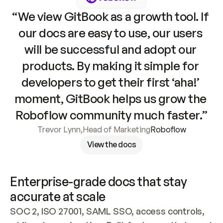
“We view GitBook as a growth tool. If 
our docs are easy to use, our users 
will be successful and adopt our 
products. By making it simple for 
developers to get their first ‘aha!’ 
moment, GitBook helps us grow the 
Roboflow community much faster.”
Trevor Lynn
,
Head of Marketing
Roboflow
View the docs
Enterprise-grade docs that stay 
accurate at scale
SOC 2, ISO 27001, SAML SSO, access controls, 