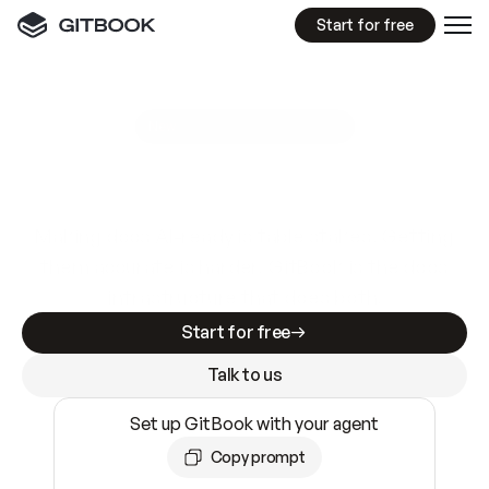
Start for free
GitBook MCP Server
New
A
I
m
a
d
e
d
o
c
s
e
a
s
y
t
o
w
r
i
t
e
.
N
o
t
e
a
s
y
t
o
t
r
u
s
t
.
Making docs AI-ready is table stakes. Getting
them accurate is harder. GitBook is the docs
infrastructure that does both.
Start for free
Talk to us
Set up GitBook with your agent
Copy prompt