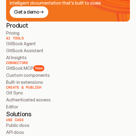
Intelligent documentation that’s built to scale
Get a demo
Product
Pricing
AI TOOLS
GitBook Agent
GitBook Assistant
AI Insights
CONNECTORS
GitBook MCP
New
Custom components
Built-in extensions
CREATE & PUBLISH
Git Sync
Authenticated access
Editor
Solutions
USE CASE
Public docs
API docs