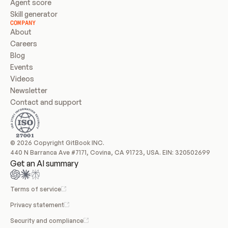
Agent score
Skill generator
COMPANY
About
Careers
Blog
Events
Videos
Newsletter
Contact and support
© 2026 Copyright GitBook INC.
440 N Barranca Ave #7171, Covina, CA 91723, USA. EIN: 320502699
Get an AI summary
Terms of service
Privacy statement
Security and compliance