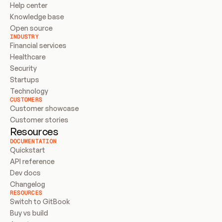
Help center
Knowledge base
Open source
INDUSTRY
Financial services
Healthcare
Security
Startups
Technology
CUSTOMERS
Customer showcase
Customer stories
Resources
DOCUMENTATION
Quickstart
API reference
Dev docs
Changelog
RESOURCES
Switch to GitBook
Buy vs build