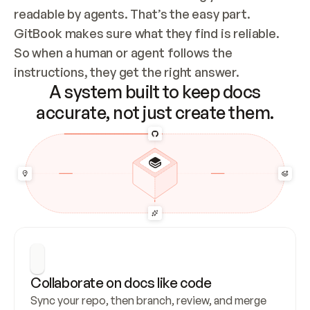
readable by agents. That’s the easy part. 
GitBook makes sure what they find is reliable. 
So when a human or agent follows the 
instructions, they get the right answer.
A system built to keep docs
accurate, not just create them.
Collaborate on docs like code
Sync your repo, then branch, review, and merge 