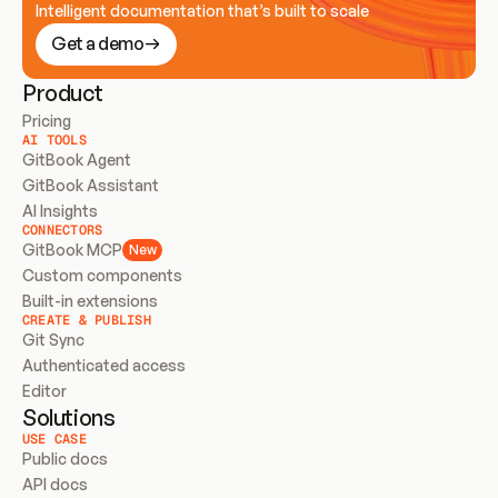
Intelligent documentation that’s built to scale
Get a demo
Product
Pricing
AI TOOLS
GitBook Agent
GitBook Assistant
AI Insights
CONNECTORS
GitBook MCP
New
Custom components
Built-in extensions
CREATE & PUBLISH
Git Sync
Authenticated access
Editor
Solutions
USE CASE
Public docs
API docs