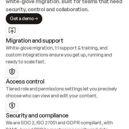
white-glove migration. Built for teams that need 
security, control and collaboration.
Get a demo
Migration and support
White-glove migration, 1:1 support & training, and 
custom integrations ensure you get up, running and 
ready to scale fast.
Access control
Tiered role and permissions settings let you precisely 
choose who can view and edit your content.
Security and compliance
We are SOC 2, ISO 27001 and GDPR compliant, with 