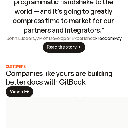
programmatic handshake to the 
world — and it’s going to greatly 
compress time to market for our 
partners and integrators.”
John Lueders
,
VP of Developer Experience
FreedomPay
Read the story
CUSTOMERS
Companies like yours are building 
better docs with GitBook
View all