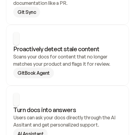
documentation like a PR.
Git Sync
Proactively detect stale content
Scans your docs for content that no longer 
matches your product and flags it for review.
GitBook Agent
Turn docs into answers
Users can ask your docs directly through the AI 
Assitant and get personalized support.
AI Assistant