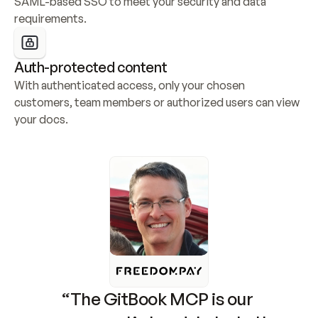
SAML-based SSO to meet your security and data 
requirements.
Auth-protected content
With authenticated access, only your chosen 
customers, team members or authorized users can view 
your docs.
“The GitBook MCP is our 