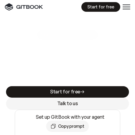
Start for free
GitBook MCP Server
New
A
I
m
a
d
e
d
o
c
s
e
a
s
y
t
o
w
r
i
t
e
.
N
o
t
e
a
s
y
t
o
t
r
u
s
t
.
Making docs AI-ready is table stakes. Getting
them accurate is harder. GitBook is the docs
infrastructure that does both.
Start for free
Talk to us
Set up GitBook with your agent
Copy prompt