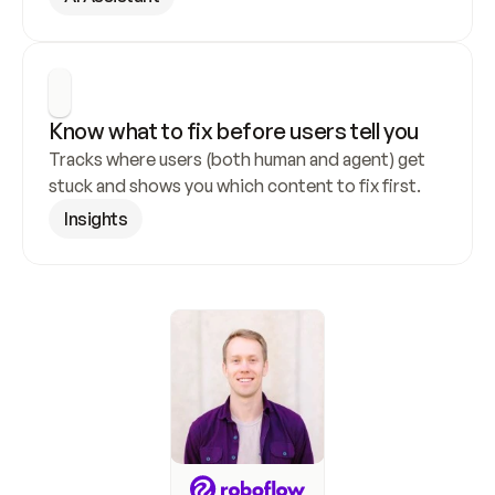
Know what to fix before users tell you
Tracks where users (both human and agent) get 
stuck and shows you which content to fix first.
Insights