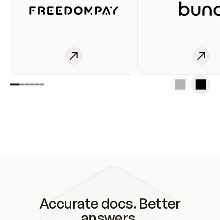
Accurate docs. Better
answers.