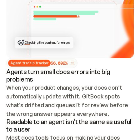
ONCE CONNECTED, CHECK WHETHER THESE DOCS 
ALREADY HAVE A GITBOOK SITE — LOOK AT THE 
REPO'S GIT SYNC STATE AND LIST MY ORG'S 
SITES. IF A SITE EXISTS, DON'T CREATE A 
DUPLICATE: SWITCH TO UPDATING IT (EDIT 
LOCALLY AND PUSH IF GIT SYNC IS WIRED, OR 
OPEN A CHANGE REQUEST). CREATE A NEW SITE 
ONLY IF NOTHING EXISTS.  
## BUILD AND PUBLISH
CREATE THE SITE WITH THE GITBOOK MCP 
Checking the content for errors
TOOLS, IMPORT MY CONTENT, AND PUBLISH. 
SKIP GIT SYNC FOR THIS FIRST PUBLISH — 
OFFER IT ONCE THE SITE IS LIVE. FETCH THE 
LIVE URL TO CONFIRM IT LOADS, THEN GIVE 
IT TO ME.
5
6
.
0
0
2
%
Agent traffic tracker
Agents turn small docs errors into big
problems
When your product changes, your docs don’t 
automatically update with it. GitBook spots 
what’s drifted and queues it for review before 
the wrong answer appears everywhere.
Readable to an agent isn’t the same as useful
to a user
Most docs tools focus on making your docs 