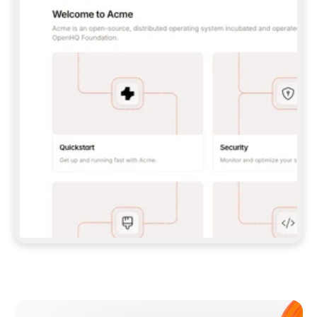
**CLAUDE CODE**: `CLAUDE PLUGIN 
MARKETPLACE ADD GITBOOKIO/GITBOOK-SKILLS` 
THEN `CLAUDE PLUGIN INSTALL 
GITBOOK@GITBOOK-SKILLS` — I RUN `/RELOAD-
PLUGINS` AND `/MCP` TO SIGN IN. - 
**CODEX**: `CODEX MCP ADD GITBOOK --URL 
HTTPS://MCP.GITBOOK.COM/MCP` - 
**CURSOR**: ADD THE URL UNDER 
`MCPSERVERS` IN `.CURSOR/MCP.JSON`, THEN 
I ENABLE IT IN SETTINGS → MCP. - 
**CHAT APP WITH NO TERMINAL**: TELL ME TO 
ADD THE URL AS A CUSTOM CONNECTOR IN MY 
APP'S SETTINGS. - 
**ANYTHING ELSE**: FETCH 
HTTPS://GITBOOK.COM/DOCS/GETTING-
STARTED/AI-DOCUMENTATION/GITBOOK-MCP.MD 
FOR SETUP INSTRUCTIONS, OR FALL BACK TO 
THE REST API WITH A PAT FROM 
HTTPS://APP.GITBOOK.COM/ACCOUNT/DEVELOPER
.  
MOST TOOLS DON'T LOAD NEW MCP SERVERS 
MID-SESSION. IF THE GITBOOK TOOLS DON'T 
APPEAR AFTER SETUP, TELL ME TO RESTART 
THE APP AND PASTE THIS PROMPT AGAIN — 
YOU'LL DETECT THE CONNECTION AND 
CONTINUE. IF YOU CAN RUN COMMANDS, ALSO 
INSTALL GITBOOK'S SKILLS: `NPX -Y SKILLS 
ADD GITBOOKIO/GITBOOK-SKILLS -Y`  
IF SIGN-IN FAILS BECAUSE I DON'T HAVE AN 
Meet our customers
ACCOUNT, SEND ME TO 
HTTPS://APP.GITBOOK.COM/JOIN TO CREATE 
ONE, THEN HAVE ME RETRY.  
## CHECK BEFORE CREATING 