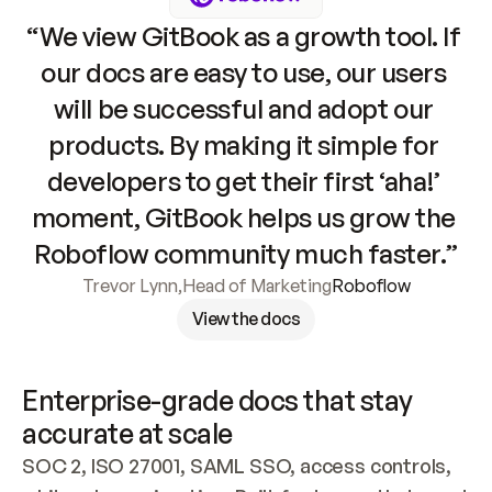
“We view GitBook as a growth tool. If 
our docs are easy to use, our users 
will be successful and adopt our 
products. By making it simple for 
developers to get their first ‘aha!’ 
moment, GitBook helps us grow the 
Roboflow community much faster.”
Trevor Lynn
,
Head of Marketing
Roboflow
View the docs
Enterprise-grade docs that stay 
accurate at scale
SOC 2, ISO 27001, SAML SSO, access controls, 