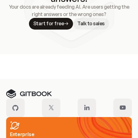
Your docs are already feeding AI. Are users getting the
right answers or the wrong ones?
Start for free
Talk to sales
Meet our customers
Enterprise