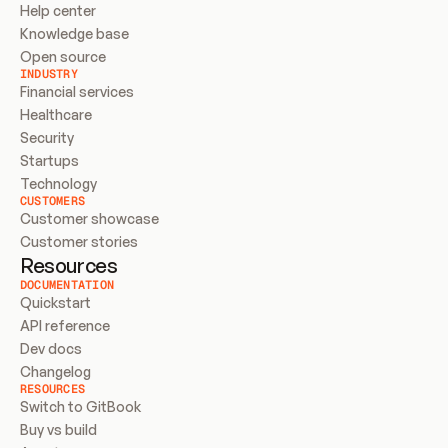
Help center
Knowledge base
Open source
INDUSTRY
Financial services
Healthcare
Security
Startups
Technology
CUSTOMERS
Customer showcase
Customer stories
Resources
DOCUMENTATION
Quickstart
API reference
Dev docs
Changelog
RESOURCES
Switch to GitBook
Buy vs build