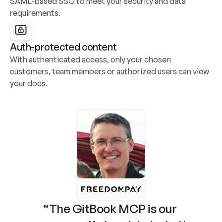
SAML-based SSO to meet your security and data 
requirements.
Auth-protected content
With authenticated access, only your chosen 
customers, team members or authorized users can view 
your docs.
“The GitBook MCP is our 