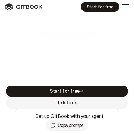
Start for free
GitBook MCP Server
New
A
I
m
a
d
e
d
o
c
s
e
a
s
y
t
o
w
r
i
t
e
.
N
o
t
e
a
s
y
t
o
t
r
u
s
t
.
Making docs AI-ready is table stakes. Getting
them accurate is harder. GitBook is the docs
infrastructure that does both.
Start for free
Talk to us
Set up GitBook with your agent
Copy prompt