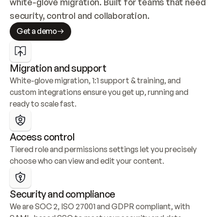
white-glove migration. Built for teams that need 
security, control and collaboration.
Get a demo
Migration and support
White-glove migration, 1:1 support & training, and 
custom integrations ensure you get up, running and 
ready to scale fast.
Access control
Tiered role and permissions settings let you precisely 
choose who can view and edit your content.
Security and compliance
We are SOC 2, ISO 27001 and GDPR compliant, with 