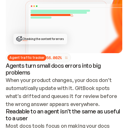
ONCE CONNECTED, CHECK WHETHER THESE DOCS 
ALREADY HAVE A GITBOOK SITE — LOOK AT THE 
REPO'S GIT SYNC STATE AND LIST MY ORG'S 
SITES. IF A SITE EXISTS, DON'T CREATE A 
DUPLICATE: SWITCH TO UPDATING IT (EDIT 
LOCALLY AND PUSH IF GIT SYNC IS WIRED, OR 
OPEN A CHANGE REQUEST). CREATE A NEW SITE 
ONLY IF NOTHING EXISTS.  
## BUILD AND PUBLISH
CREATE THE SITE WITH THE GITBOOK MCP 
Checking the content for errors
TOOLS, IMPORT MY CONTENT, AND PUBLISH. 
SKIP GIT SYNC FOR THIS FIRST PUBLISH — 
OFFER IT ONCE THE SITE IS LIVE. FETCH THE 
LIVE URL TO CONFIRM IT LOADS, THEN GIVE 
IT TO ME.
5
6
.
0
0
2
%
Agent traffic tracker
Agents turn small docs errors into big
problems
When your product changes, your docs don’t 
automatically update with it. GitBook spots 
what’s drifted and queues it for review before 
the wrong answer appears everywhere.
Readable to an agent isn’t the same as useful
to a user
Most docs tools focus on making your docs 