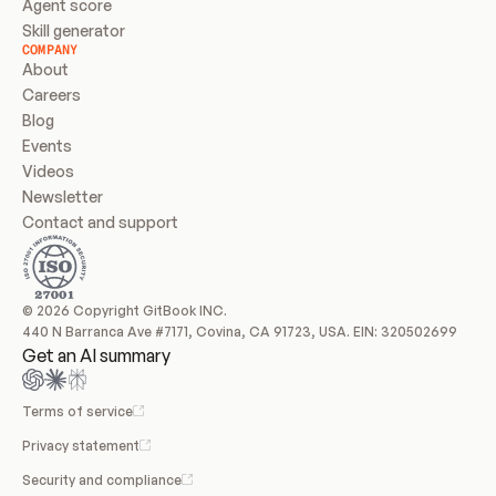
Agent score
Skill generator
COMPANY
About
Careers
Blog
Events
Videos
Newsletter
Contact and support
© 2026 Copyright GitBook INC.
440 N Barranca Ave #7171, Covina, CA 91723, USA. EIN: 320502699
Get an AI summary
Terms of service
Privacy statement
Security and compliance