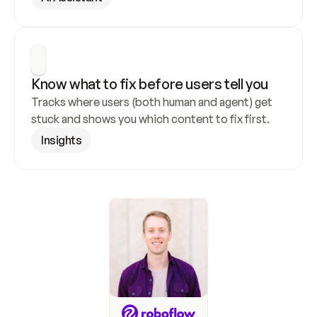
Know what to fix before users tell you
Tracks where users (both human and agent) get 
stuck and shows you which content to fix first.
Insights