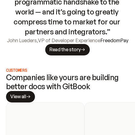
programmatic handshake to the 
world — and it’s going to greatly 
compress time to market for our 
partners and integrators.”
John Lueders
,
VP of Developer Experience
FreedomPay
Read the story
CUSTOMERS
Companies like yours are building 
better docs with GitBook
View all