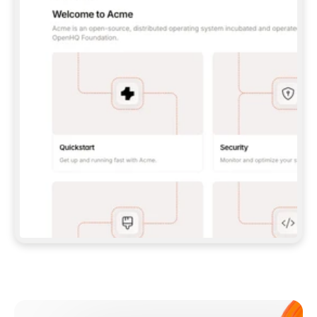
**CLAUDE CODE**: `CLAUDE PLUGIN 
MARKETPLACE ADD GITBOOKIO/GITBOOK-SKILLS` 
THEN `CLAUDE PLUGIN INSTALL 
GITBOOK@GITBOOK-SKILLS` — I RUN `/RELOAD-
PLUGINS` AND `/MCP` TO SIGN IN. - 
**CODEX**: `CODEX MCP ADD GITBOOK --URL 
HTTPS://MCP.GITBOOK.COM/MCP` - 
**CURSOR**: ADD THE URL UNDER 
`MCPSERVERS` IN `.CURSOR/MCP.JSON`, THEN 
I ENABLE IT IN SETTINGS → MCP. - 
**CHAT APP WITH NO TERMINAL**: TELL ME TO 
ADD THE URL AS A CUSTOM CONNECTOR IN MY 
APP'S SETTINGS. - 
**ANYTHING ELSE**: FETCH 
HTTPS://GITBOOK.COM/DOCS/GETTING-
STARTED/AI-DOCUMENTATION/GITBOOK-MCP.MD 
FOR SETUP INSTRUCTIONS, OR FALL BACK TO 
THE REST API WITH A PAT FROM 
HTTPS://APP.GITBOOK.COM/ACCOUNT/DEVELOPER
.  
MOST TOOLS DON'T LOAD NEW MCP SERVERS 
MID-SESSION. IF THE GITBOOK TOOLS DON'T 
APPEAR AFTER SETUP, TELL ME TO RESTART 
THE APP AND PASTE THIS PROMPT AGAIN — 
YOU'LL DETECT THE CONNECTION AND 
CONTINUE. IF YOU CAN RUN COMMANDS, ALSO 
INSTALL GITBOOK'S SKILLS: `NPX -Y SKILLS 
ADD GITBOOKIO/GITBOOK-SKILLS -Y`  
IF SIGN-IN FAILS BECAUSE I DON'T HAVE AN 
Meet our customers
ACCOUNT, SEND ME TO 
HTTPS://APP.GITBOOK.COM/JOIN TO CREATE 
ONE, THEN HAVE ME RETRY.  
## CHECK BEFORE CREATING 