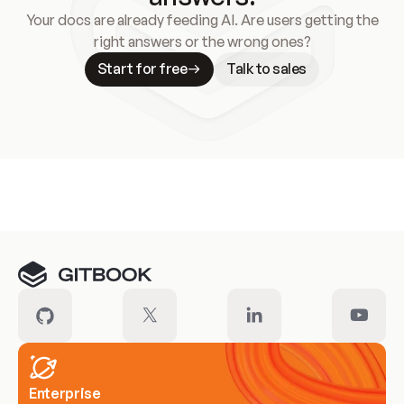
Your docs are already feeding AI. Are users getting the
right answers or the wrong ones?
Start for free
Talk to sales
Meet our customers
Enterprise