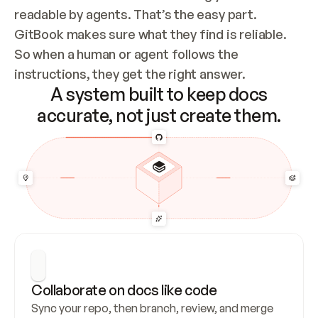
readable by agents. That’s the easy part. 
GitBook makes sure what they find is reliable. 
So when a human or agent follows the 
instructions, they get the right answer.
A system built to keep docs
accurate, not just create them.
Collaborate on docs like code
Sync your repo, then branch, review, and merge 