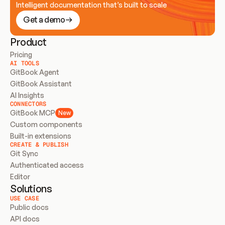
Intelligent documentation that’s built to scale
Get a demo
Product
Pricing
AI TOOLS
GitBook Agent
GitBook Assistant
AI Insights
CONNECTORS
GitBook MCP
New
Custom components
Built-in extensions
CREATE & PUBLISH
Git Sync
Authenticated access
Editor
Solutions
USE CASE
Public docs
API docs