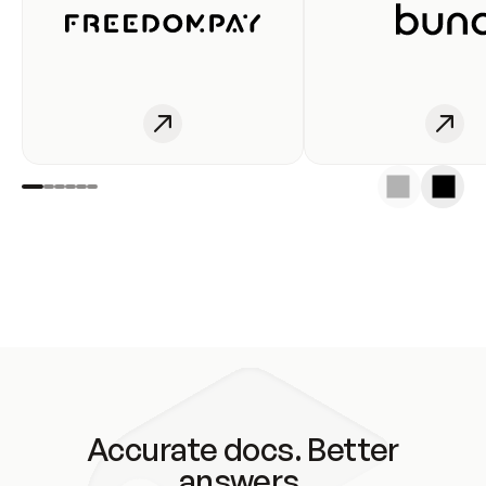
Accurate docs. Better
answers.