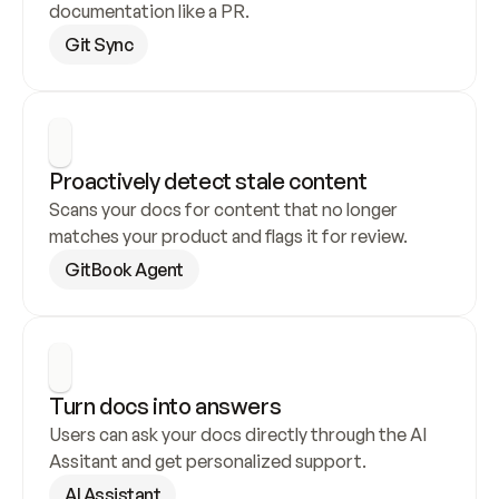
documentation like a PR.
Git Sync
Proactively detect stale content
Scans your docs for content that no longer 
matches your product and flags it for review.
GitBook Agent
Turn docs into answers
Users can ask your docs directly through the AI 
Assitant and get personalized support.
AI Assistant