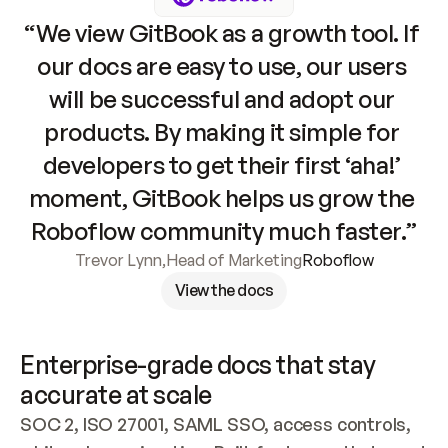
“We view GitBook as a growth tool. If 
our docs are easy to use, our users 
will be successful and adopt our 
products. By making it simple for 
developers to get their first ‘aha!’ 
moment, GitBook helps us grow the 
Roboflow community much faster.”
Trevor Lynn
,
Head of Marketing
Roboflow
View the docs
Enterprise-grade docs that stay 
accurate at scale
SOC 2, ISO 27001, SAML SSO, access controls, 