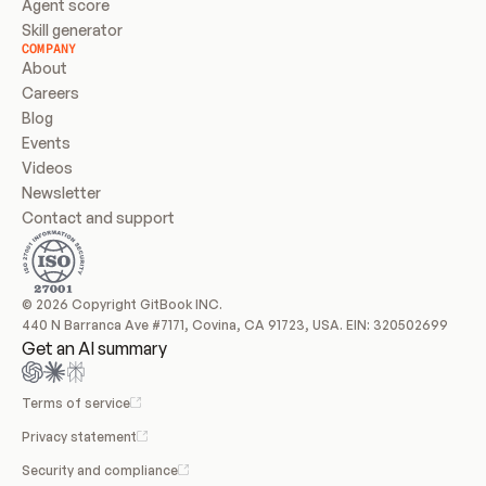
Agent score
Skill generator
COMPANY
About
Careers
Blog
Events
Videos
Newsletter
Contact and support
© 2026 Copyright GitBook INC.
440 N Barranca Ave #7171, Covina, CA 91723, USA. EIN: 320502699
Get an AI summary
Terms of service
Privacy statement
Security and compliance