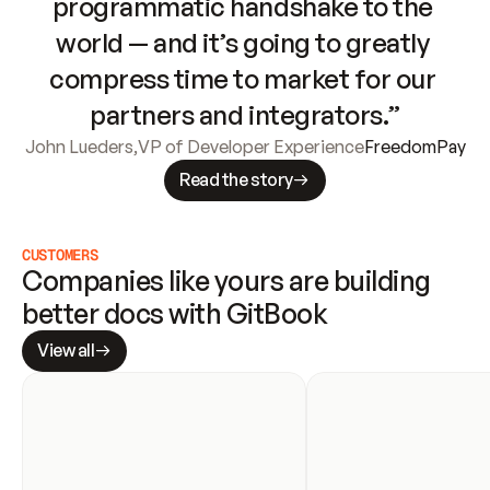
programmatic handshake to the 
world — and it’s going to greatly 
compress time to market for our 
partners and integrators.”
John Lueders
,
VP of Developer Experience
FreedomPay
Read the story
CUSTOMERS
Companies like yours are building 
better docs with GitBook
View all