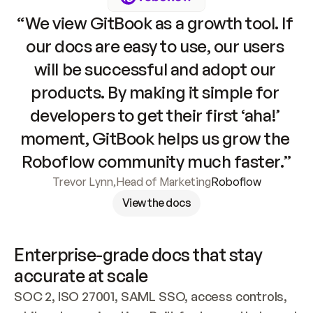
“We view GitBook as a growth tool. If 
our docs are easy to use, our users 
will be successful and adopt our 
products. By making it simple for 
developers to get their first ‘aha!’ 
moment, GitBook helps us grow the 
Roboflow community much faster.”
Trevor Lynn
,
Head of Marketing
Roboflow
View the docs
Enterprise-grade docs that stay 
accurate at scale
SOC 2, ISO 27001, SAML SSO, access controls, 