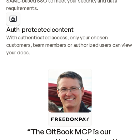
SAML-based SSO to meet your security and data 
requirements.
Auth-protected content
With authenticated access, only your chosen 
customers, team members or authorized users can view 
your docs.
“The GitBook MCP is our 