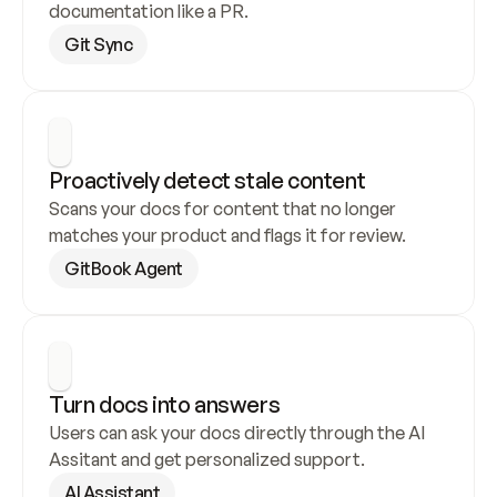
documentation like a PR.
Git Sync
Proactively detect stale content
Scans your docs for content that no longer 
matches your product and flags it for review.
GitBook Agent
Turn docs into answers
Users can ask your docs directly through the AI 
Assitant and get personalized support.
AI Assistant