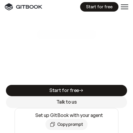
Start for free
GitBook MCP Server
New
A
I
m
a
d
e
d
o
c
s
e
a
s
y
t
o
w
r
i
t
e
.
N
o
t
e
a
s
y
t
o
t
r
u
s
t
.
Making docs AI-ready is table stakes. Getting
them accurate is harder. GitBook is the docs
infrastructure that does both.
Start for free
Talk to us
Set up GitBook with your agent
Copy prompt