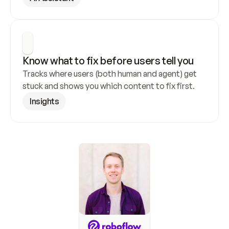
Know what to fix before users tell you
Tracks where users (both human and agent) get 
stuck and shows you which content to fix first.
Insights