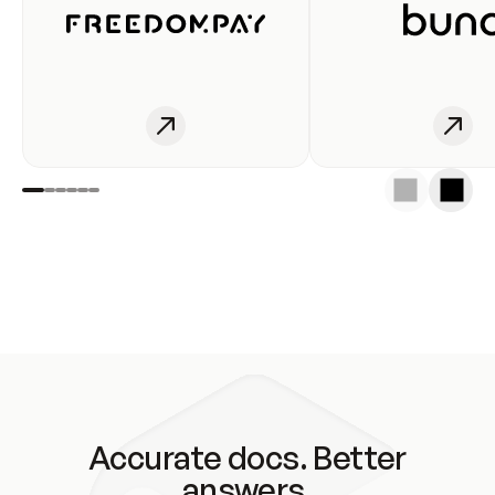
Accurate docs. Better
answers.