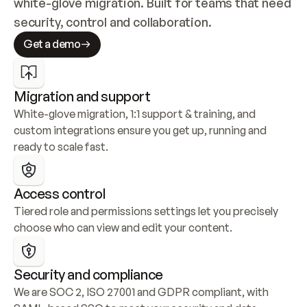
white-glove migration. Built for teams that need 
security, control and collaboration.
Get a demo
Migration and support
White-glove migration, 1:1 support & training, and 
custom integrations ensure you get up, running and 
ready to scale fast.
Access control
Tiered role and permissions settings let you precisely 
choose who can view and edit your content.
Security and compliance
We are SOC 2, ISO 27001 and GDPR compliant, with 