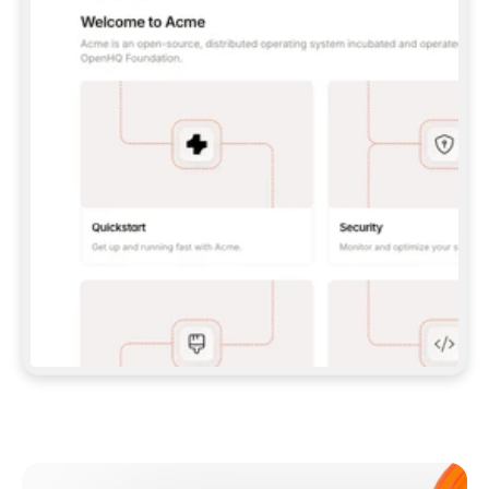
**CLAUDE CODE**: `CLAUDE PLUGIN 
MARKETPLACE ADD GITBOOKIO/GITBOOK-SKILLS` 
THEN `CLAUDE PLUGIN INSTALL 
GITBOOK@GITBOOK-SKILLS` — I RUN `/RELOAD-
PLUGINS` AND `/MCP` TO SIGN IN. - 
**CODEX**: `CODEX MCP ADD GITBOOK --URL 
HTTPS://MCP.GITBOOK.COM/MCP` - 
**CURSOR**: ADD THE URL UNDER 
`MCPSERVERS` IN `.CURSOR/MCP.JSON`, THEN 
I ENABLE IT IN SETTINGS → MCP. - 
**CHAT APP WITH NO TERMINAL**: TELL ME TO 
ADD THE URL AS A CUSTOM CONNECTOR IN MY 
APP'S SETTINGS. - 
**ANYTHING ELSE**: FETCH 
HTTPS://GITBOOK.COM/DOCS/GETTING-
STARTED/AI-DOCUMENTATION/GITBOOK-MCP.MD 
FOR SETUP INSTRUCTIONS, OR FALL BACK TO 
THE REST API WITH A PAT FROM 
HTTPS://APP.GITBOOK.COM/ACCOUNT/DEVELOPER
.  
MOST TOOLS DON'T LOAD NEW MCP SERVERS 
MID-SESSION. IF THE GITBOOK TOOLS DON'T 
APPEAR AFTER SETUP, TELL ME TO RESTART 
THE APP AND PASTE THIS PROMPT AGAIN — 
YOU'LL DETECT THE CONNECTION AND 
CONTINUE. IF YOU CAN RUN COMMANDS, ALSO 
INSTALL GITBOOK'S SKILLS: `NPX -Y SKILLS 
ADD GITBOOKIO/GITBOOK-SKILLS -Y`  
IF SIGN-IN FAILS BECAUSE I DON'T HAVE AN 
Meet our customers
ACCOUNT, SEND ME TO 
HTTPS://APP.GITBOOK.COM/JOIN TO CREATE 
ONE, THEN HAVE ME RETRY.  
## CHECK BEFORE CREATING 