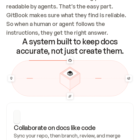
readable by agents. That’s the easy part. 
GitBook makes sure what they find is reliable. 
So when a human or agent follows the 
instructions, they get the right answer.
A system built to keep docs
accurate, not just create them.
Collaborate on docs like code
Sync your repo, then branch, review, and merge 