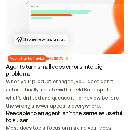
ONCE CONNECTED, CHECK WHETHER THESE DOCS 
ALREADY HAVE A GITBOOK SITE — LOOK AT THE 
REPO'S GIT SYNC STATE AND LIST MY ORG'S 
SITES. IF A SITE EXISTS, DON'T CREATE A 
DUPLICATE: SWITCH TO UPDATING IT (EDIT 
LOCALLY AND PUSH IF GIT SYNC IS WIRED, OR 
OPEN A CHANGE REQUEST). CREATE A NEW SITE 
ONLY IF NOTHING EXISTS.  
## BUILD AND PUBLISH
CREATE THE SITE WITH THE GITBOOK MCP 
Checking the content for errors
TOOLS, IMPORT MY CONTENT, AND PUBLISH. 
SKIP GIT SYNC FOR THIS FIRST PUBLISH — 
OFFER IT ONCE THE SITE IS LIVE. FETCH THE 
LIVE URL TO CONFIRM IT LOADS, THEN GIVE 
IT TO ME.
5
6
.
0
0
2
%
Agent traffic tracker
Agents turn small docs errors into big
problems
When your product changes, your docs don’t 
automatically update with it. GitBook spots 
what’s drifted and queues it for review before 
the wrong answer appears everywhere.
Readable to an agent isn’t the same as useful
to a user
Most docs tools focus on making your docs 