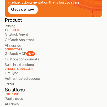
Intelligent documentation that’s built to scale
Get a demo
Product
Pricing
AI TOOLS
GitBook Agent
GitBook Assistant
AI Insights
CONNECTORS
GitBook MCP
New
Custom components
Built-in extensions
CREATE & PUBLISH
Git Sync
Authenticated access
Editor
Solutions
USE CASE
Public docs
API docs