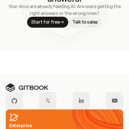
Your docs are already feeding AI. Are users getting the
right answers or the wrong ones?
Start for free
Talk to sales
Meet our customers
Enterprise