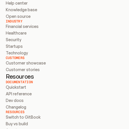
Help center
Knowledge base
Open source
INDUSTRY
Financial services
Healthcare
Security
Startups
Technology
CUSTOMERS
Customer showcase
Customer stories
Resources
DOCUMENTATION
Quickstart
API reference
Dev docs
Changelog
RESOURCES
Switch to GitBook
Buy vs build