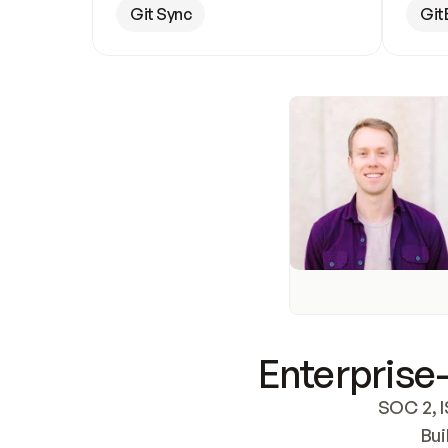
Git Sync
Git
Enterprise-
SOC 2, I
Bui