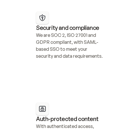
Security and compliance
We are SOC 2, ISO 27001 and 
GDPR compliant, with SAML-
based SSO to meet your 
security and data requirements.
Auth-protected content
With authenticated access, 