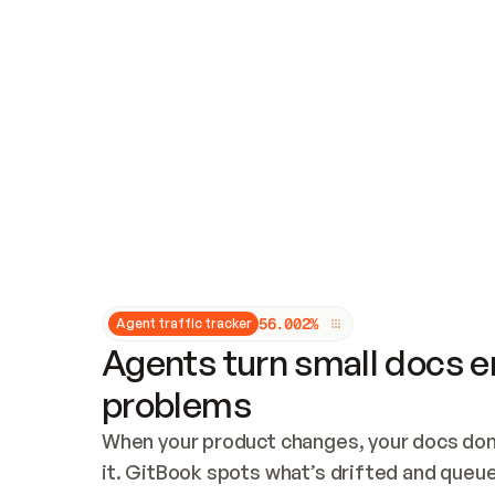
Updates and patching
Audit and logging
Vulnerability management
CUSTOMIZATION
Theme customization
Custom domain
5
6
.
0
0
2
%
Agent traffic tracker
Agents turn small docs er
problems
When your product changes, your docs don’
it. GitBook spots what’s drifted and queues