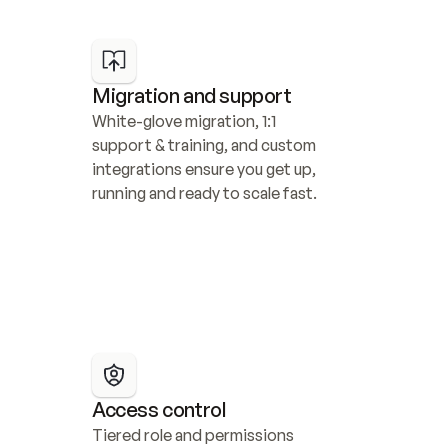
Migration and support
White-glove migration, 1:1 
support & training, and custom 
integrations ensure you get up, 
running and ready to scale fast.
Access control
Tiered role and permissions 