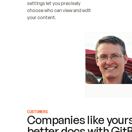
settings let you precisely 
choose who can view and edit 
your content.
CUSTOMERS
Companies like yours
better docs with Git