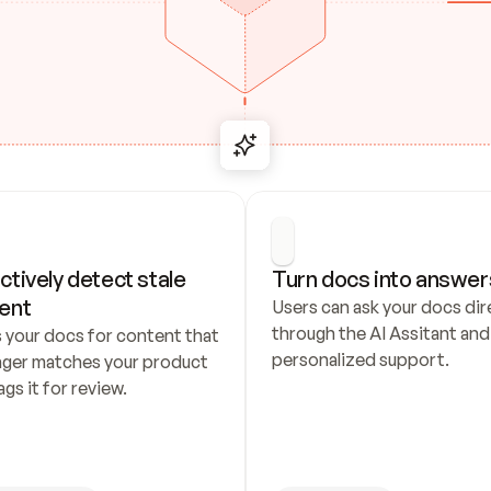
ctively detect stale 
Turn docs into answer
ent
Users can ask your docs dire
through the AI Assitant and 
 your docs for content that 
personalized support.
nger matches your product 
ags it for review.