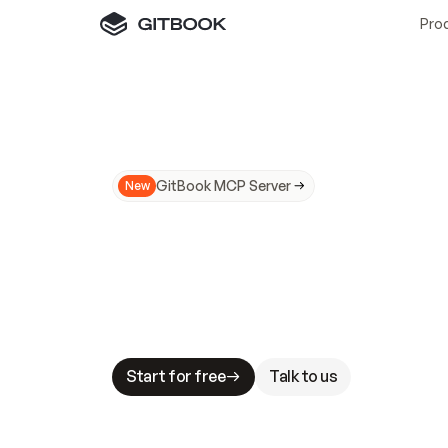
Pro
GitBook MCP Server
New
A
I
m
a
d
e
d
o
c
s
N
o
t
e
a
s
y
t
o
t
r
u
M
a
k
i
n
g
d
o
c
s
A
I
-
r
e
a
d
y
i
s
t
a
b
l
e
s
t
a
k
e
s
.
G
G
i
t
B
o
o
k
i
s
t
h
e
d
o
c
s
i
n
f
r
a
s
t
r
u
c
t
u
r
e
t
h
a
t
Start for free
Talk to us