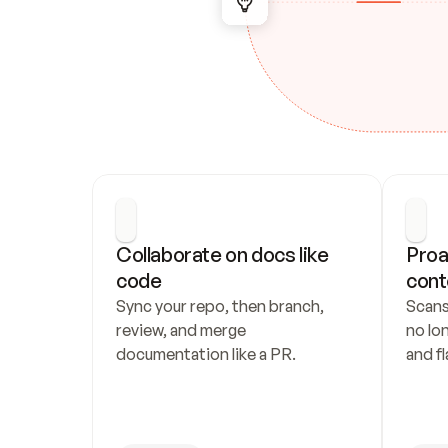
Collaborate on docs like 
Proa
code
cont
Sync your repo, then branch, 
Scans
review, and merge 
no lo
documentation like a PR.
and fl