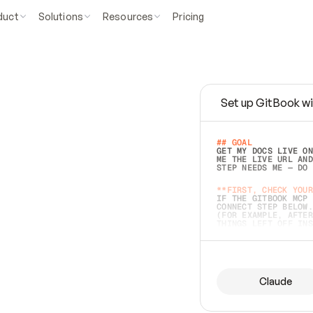
duct
Solutions
Resources
Pricing
Set up GitBook wi
e
a
s
y
t
o
w
r
i
t
e
.
## GOAL 
GET MY DOCS LIVE ON
ME THE LIVE URL AND
STEP NEEDS ME — DO 
s
t
.
**FIRST, CHECK YOUR
IF THE GITBOOK MCP 
CONNECT STEP BELOW.
(FOR EXAMPLE, AFTER
e
t
t
i
n
g
t
h
e
m
a
c
c
u
r
a
t
e
i
s
h
a
r
d
e
r
.
THINGS LEFT OFF INS
d
o
e
s
b
o
t
h
.
## PREPARE (START I
ASK FOR MY DOCS — A
BEFORE BUILDING: EC
LIST ITS TOP-LEVEL 
YOU CAN'T ACCESS SO
Claude
SAME AS NONEXISTENT
DIFFERENT SOURCE. S
ANYTHING IN GITBOOK