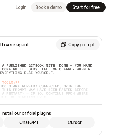
Login
Book a demo
Start for free
th your agent
Copy prompt
 A PUBLISHED GITBOOK SITE. DONE = YOU HAND 
 CONFIRM IT LOADS. TELL ME CLEARLY WHEN A 
EVERYTHING ELSE YOURSELF.  
 TOOLS:**
TOOLS ARE ALREADY CONNECTED, SKIP THE 
 THIS PROMPT MAY HAVE BEEN PASTED BEFORE 
 A RESTART) — IF SO, CONTINUE FROM WHERE 
TEAD OF STARTING OVER.  
MMEDIATELY)
 LOCAL FOLDER OR A REPO. VERIFY THE SOURCE 
Install our official plugins
HO BACK EXACTLY WHAT YOU'RE READING AND 
CONTENTS SO I CAN CONFIRM IT'S RIGHT. IF 
METHING I NAMED (PRIVATE REPOS RETURN 404, 
ChatGPT
Cursor
), STOP AND ASK — NEVER SUBSTITUTE A 
HOW ME THE SITE PLAN BEFORE CREATING 
.  