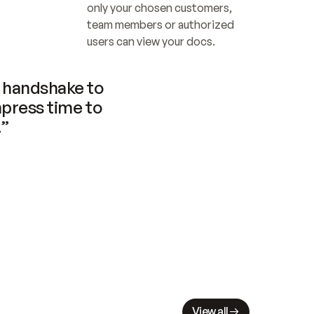
only your chosen customers, 
team members or authorized 
users can view your docs.
handshake to 
press time to 
.”
View all