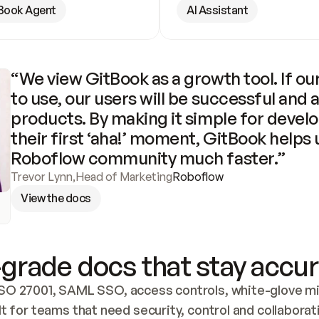
Book Agent
AI Assistant
“We view GitBook as a growth tool. If our
to use, our users will be successful and 
products. By making it simple for develo
their first ‘aha!’ moment, GitBook helps 
Roboflow community much faster.”
Trevor Lynn
,
Head of Marketing
Roboflow
View the docs
grade docs that stay accur
SO 27001, SAML SSO, access controls, white-glove mig
lt for teams that need security, control and collaborat