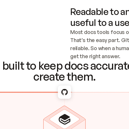
Readable to an
useful to a use
Most docs tools focus o
That’s the easy part. Gi
reliable. So when a human
Checking the c
get the right answer.
built to keep docs accurate
create them.