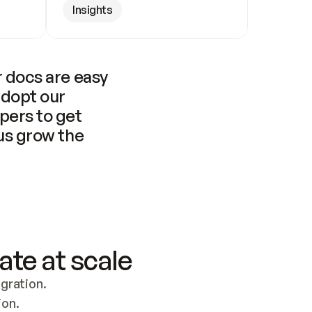
Insights
 docs are easy 
adopt our 
pers to get 
us grow the 
ate at scale
ration. 
ion.