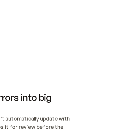
SWITCH TO UPDATING 
Quickstart
Security
WIRED, OR OPEN A CH
NOTHING EXISTS.  
Get up and running fast with Acme.
Monitor and optimi
## BUILD AND PUBLIS
CREATE THE SITE WIT
AND PUBLISH. SKIP G
ONCE THE SITE IS LI
THEN GIVE IT TO ME.
Meet our customers
Quickstart
Security
Get up and running fast with Acme
Monitor and optimi
rors into big
t automatically update with 
 it for review before the 