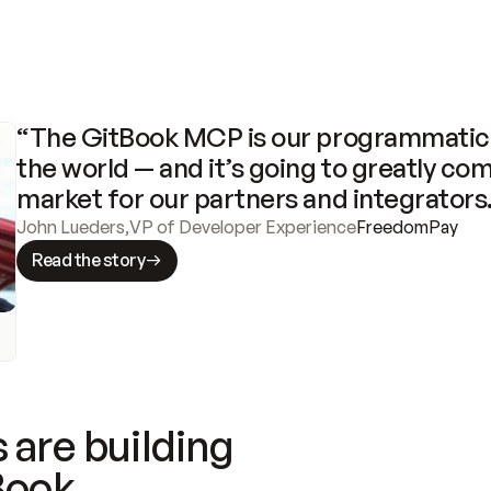
“The GitBook MCP is our programmatic 
the world — and it’s going to greatly com
market for our partners and integrators
John Lueders
,
VP of Developer Experience
FreedomPay
Read the story
 are building
Book