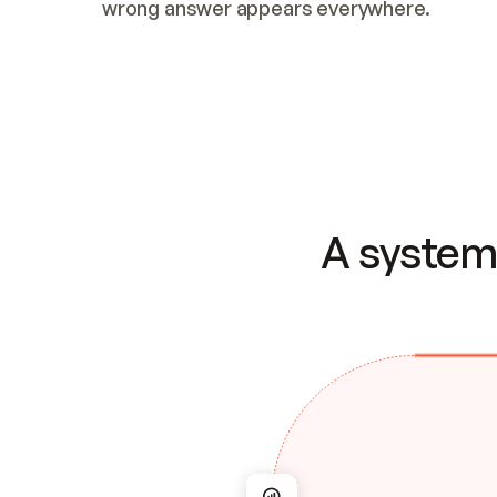
wrong answer appears everywhere.
A system 