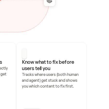
s
Know what to fix before 
users tell you
ctly 
get 
Tracks where users (both human 
and agent) get stuck and shows 
you which content to fix first.