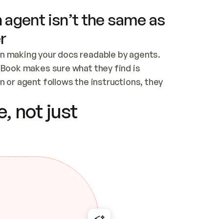
 agent isn’t the same as
r
n making your docs readable by agents. 
tBook makes sure what they find is 
 or agent follows the instructions, they 
ontent for errors
, not just