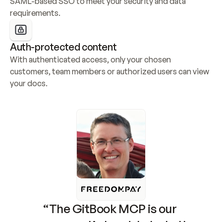
SAML-based SSO to meet your security and data 
requirements.
Auth-protected content
With authenticated access, only your chosen 
customers, team members or authorized users can view 
your docs.
“The GitBook MCP is our 