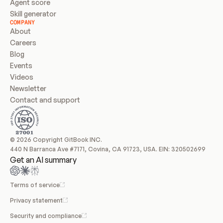
Agent score
Skill generator
COMPANY
About
Careers
Blog
Events
Videos
Newsletter
Contact and support
© 2026 Copyright GitBook INC.
440 N Barranca Ave #7171, Covina, CA 91723, USA. EIN: 320502699
Get an AI summary
Terms of service
Privacy statement
Security and compliance