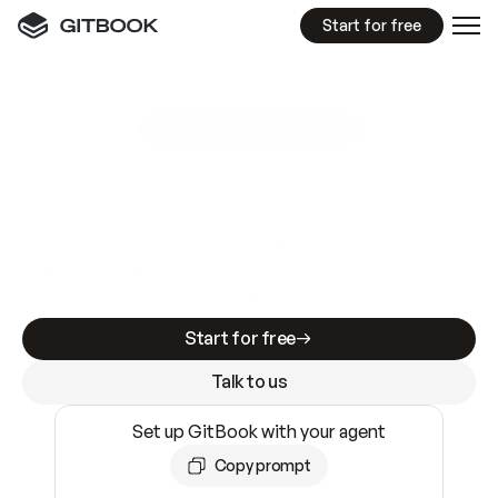
Start for free
GitBook MCP Server
New
A
I
m
a
d
e
d
o
c
s
e
a
s
y
t
o
w
r
i
t
e
.
N
o
t
e
a
s
y
t
o
t
r
u
s
t
.
Making docs AI-ready is table stakes. Getting
them accurate is harder. GitBook is the docs
infrastructure that does both.
Start for free
Talk to us
Set up GitBook with your agent
Copy prompt