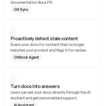
documentation like a PR.
Git Sync
Proactively detect stale content
Scans your docs for content that no longer 
matches your product and flags it for review.
GitBook Agent
Turn docs into answers
Users can ask your docs directly through the AI 
Assitant and get personalized support.
AI Assistant