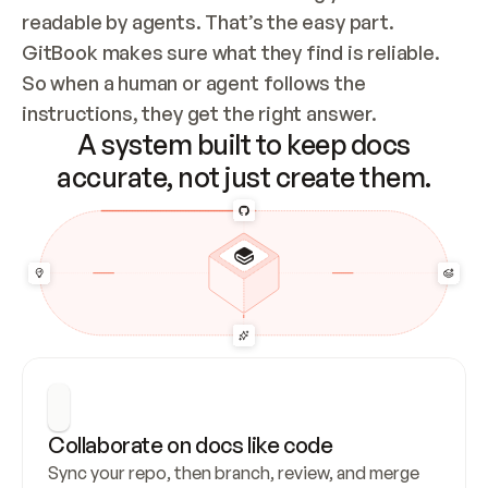
readable by agents. That’s the easy part. 
GitBook makes sure what they find is reliable. 
So when a human or agent follows the 
instructions, they get the right answer.
A system built to keep docs
accurate, not just create them.
Collaborate on docs like code
Sync your repo, then branch, review, and merge 