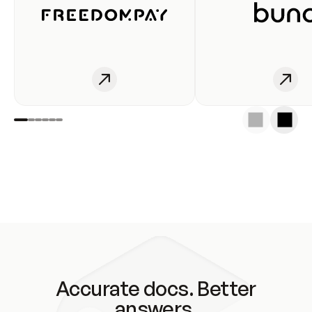
Accurate docs. Better
answers.