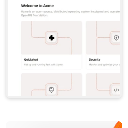
**CLAUDE CODE**: `CLAUDE PLUGIN 
MARKETPLACE ADD GITBOOKIO/GITBOOK-SKILLS` 
THEN `CLAUDE PLUGIN INSTALL 
GITBOOK@GITBOOK-SKILLS` — I RUN `/RELOAD-
PLUGINS` AND `/MCP` TO SIGN IN. - 
**CODEX**: `CODEX MCP ADD GITBOOK --URL 
HTTPS://MCP.GITBOOK.COM/MCP` - 
**CURSOR**: ADD THE URL UNDER 
`MCPSERVERS` IN `.CURSOR/MCP.JSON`, THEN 
I ENABLE IT IN SETTINGS → MCP. - 
**CHAT APP WITH NO TERMINAL**: TELL ME TO 
ADD THE URL AS A CUSTOM CONNECTOR IN MY 
APP'S SETTINGS. - 
**ANYTHING ELSE**: FETCH 
HTTPS://GITBOOK.COM/DOCS/GETTING-
STARTED/AI-DOCUMENTATION/GITBOOK-MCP.MD 
FOR SETUP INSTRUCTIONS, OR FALL BACK TO 
THE REST API WITH A PAT FROM 
HTTPS://APP.GITBOOK.COM/ACCOUNT/DEVELOPER
.  
MOST TOOLS DON'T LOAD NEW MCP SERVERS 
MID-SESSION. IF THE GITBOOK TOOLS DON'T 
APPEAR AFTER SETUP, TELL ME TO RESTART 
THE APP AND PASTE THIS PROMPT AGAIN — 
YOU'LL DETECT THE CONNECTION AND 
CONTINUE. IF YOU CAN RUN COMMANDS, ALSO 
INSTALL GITBOOK'S SKILLS: `NPX -Y SKILLS 
ADD GITBOOKIO/GITBOOK-SKILLS -Y`  
IF SIGN-IN FAILS BECAUSE I DON'T HAVE AN 
Meet our customers
ACCOUNT, SEND ME TO 
HTTPS://APP.GITBOOK.COM/JOIN TO CREATE 
ONE, THEN HAVE ME RETRY.  
## CHECK BEFORE CREATING 