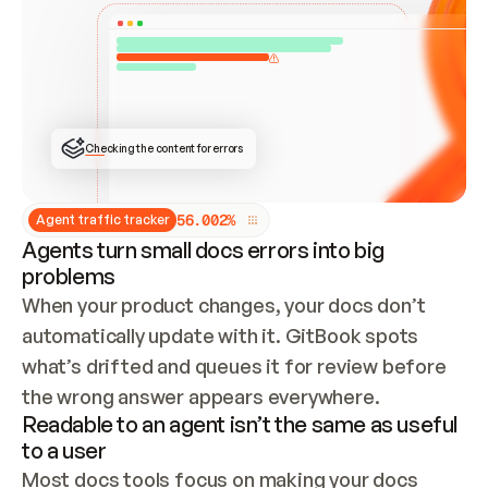
ONCE CONNECTED, CHECK WHETHER THESE DOCS 
ALREADY HAVE A GITBOOK SITE — LOOK AT THE 
REPO'S GIT SYNC STATE AND LIST MY ORG'S 
SITES. IF A SITE EXISTS, DON'T CREATE A 
DUPLICATE: SWITCH TO UPDATING IT (EDIT 
LOCALLY AND PUSH IF GIT SYNC IS WIRED, OR 
OPEN A CHANGE REQUEST). CREATE A NEW SITE 
ONLY IF NOTHING EXISTS.  
## BUILD AND PUBLISH
CREATE THE SITE WITH THE GITBOOK MCP 
Checking the content for errors
TOOLS, IMPORT MY CONTENT, AND PUBLISH. 
SKIP GIT SYNC FOR THIS FIRST PUBLISH — 
OFFER IT ONCE THE SITE IS LIVE. FETCH THE 
LIVE URL TO CONFIRM IT LOADS, THEN GIVE 
IT TO ME.
5
6
.
0
0
2
%
Agent traffic tracker
Agents turn small docs errors into big
problems
When your product changes, your docs don’t 
automatically update with it. GitBook spots 
what’s drifted and queues it for review before 
the wrong answer appears everywhere.
Readable to an agent isn’t the same as useful
to a user
Most docs tools focus on making your docs 