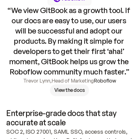
“We view GitBook as a growth tool. If 
our docs are easy to use, our users 
will be successful and adopt our 
products. By making it simple for 
developers to get their first ‘aha!’ 
moment, GitBook helps us grow the 
Roboflow community much faster.”
Trevor Lynn
,
Head of Marketing
Roboflow
View the docs
Enterprise-grade docs that stay 
accurate at scale
SOC 2, ISO 27001, SAML SSO, access controls, 