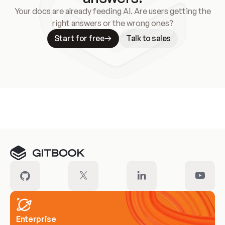
Your docs are already feeding AI. Are users getting the
right answers or the wrong ones?
Start for free
Talk to sales
Meet our customers
Enterprise