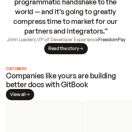
programmatic handshake to the 
world — and it’s going to greatly 
compress time to market for our 
partners and integrators.”
John Lueders
,
VP of Developer Experience
FreedomPay
Read the story
CUSTOMERS
Companies like yours are building 
better docs with GitBook
View all