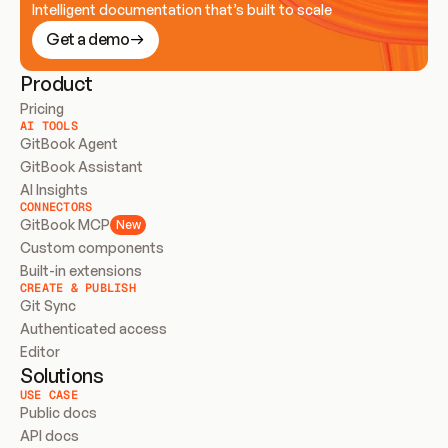
Intelligent documentation that’s built to scale
Get a demo
Product
Pricing
AI TOOLS
GitBook Agent
GitBook Assistant
AI Insights
CONNECTORS
GitBook MCP
New
Custom components
Built-in extensions
CREATE & PUBLISH
Git Sync
Authenticated access
Editor
Solutions
USE CASE
Public docs
API docs