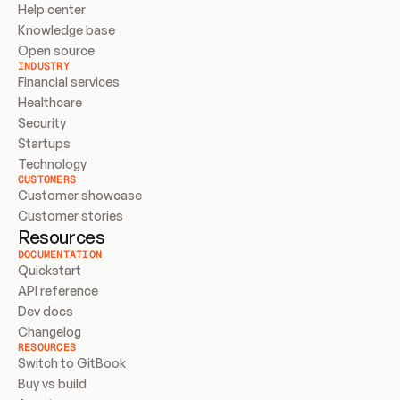
Help center
Knowledge base
Open source
INDUSTRY
Financial services
Healthcare
Security
Startups
Technology
CUSTOMERS
Customer showcase
Customer stories
Resources
DOCUMENTATION
Quickstart
API reference
Dev docs
Changelog
RESOURCES
Switch to GitBook
Buy vs build