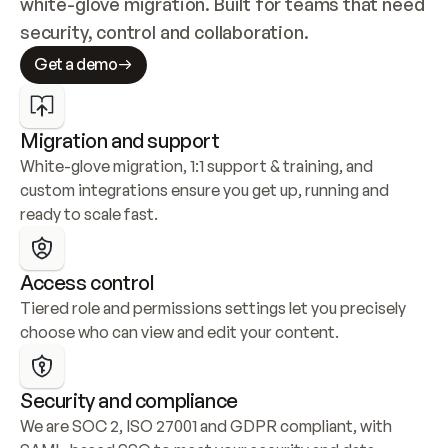
white-glove migration. Built for teams that need 
security, control and collaboration.
Get a demo
Migration and support
White-glove migration, 1:1 support & training, and 
custom integrations ensure you get up, running and 
ready to scale fast.
Access control
Tiered role and permissions settings let you precisely 
choose who can view and edit your content.
Security and compliance
We are SOC 2, ISO 27001 and GDPR compliant, with 