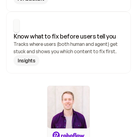
Know what to fix before users tell you
Tracks where users (both human and agent) get 
stuck and shows you which content to fix first.
Insights