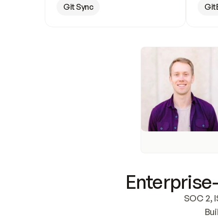
Git Sync
Git
Enterprise-
SOC 2, I
Bui