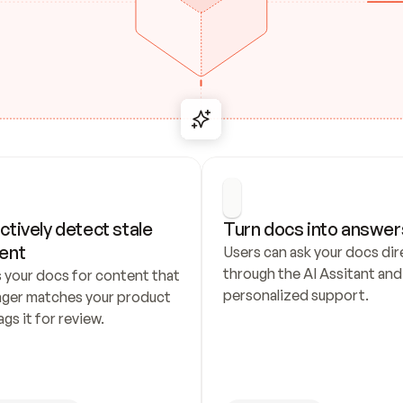
ctively detect stale 
Turn docs into answer
ent
Users can ask your docs dire
through the AI Assitant and 
 your docs for content that 
personalized support.
nger matches your product 
ags it for review.