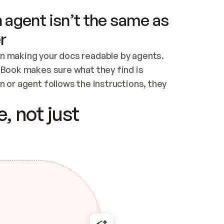
 agent isn’t the same as
r
n making your docs readable by agents. 
tBook makes sure what they find is 
 or agent follows the instructions, they 
ontent for errors
, not just