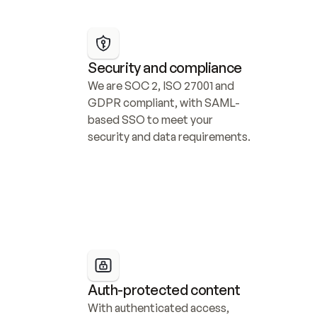
Security and compliance
We are SOC 2, ISO 27001 and 
GDPR compliant, with SAML-
based SSO to meet your 
security and data requirements.
Auth-protected content
With authenticated access, 