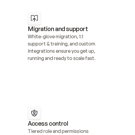
Migration and support
White-glove migration, 1:1 
support & training, and custom 
integrations ensure you get up, 
running and ready to scale fast.
Access control
Tiered role and permissions 