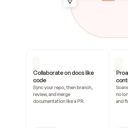
Collaborate on docs like 
Proa
code
cont
Sync your repo, then branch, 
Scans
review, and merge 
no lo
documentation like a PR.
and fl