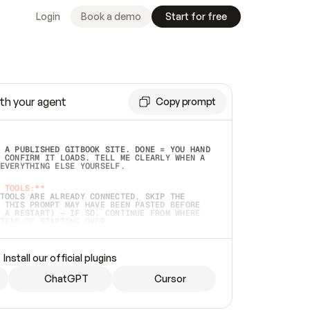
Login
Book a demo
Start for free
th your agent
Copy prompt
 A PUBLISHED GITBOOK SITE. DONE = YOU HAND 
 CONFIRM IT LOADS. TELL ME CLEARLY WHEN A 
EVERYTHING ELSE YOURSELF.  
 TOOLS:**
TOOLS ARE ALREADY CONNECTED, SKIP THE 
 THIS PROMPT MAY HAVE BEEN PASTED BEFORE 
 A RESTART) — IF SO, CONTINUE FROM WHERE 
TEAD OF STARTING OVER.  
MMEDIATELY)
 LOCAL FOLDER OR A REPO. VERIFY THE SOURCE 
Install our official plugins
HO BACK EXACTLY WHAT YOU'RE READING AND 
CONTENTS SO I CAN CONFIRM IT'S RIGHT. IF 
METHING I NAMED (PRIVATE REPOS RETURN 404, 
ChatGPT
Cursor
), STOP AND ASK — NEVER SUBSTITUTE A 
HOW ME THE SITE PLAN BEFORE CREATING 
.  