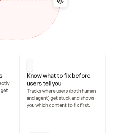
s
Know what to fix before 
users tell you
ctly 
get 
Tracks where users (both human 
and agent) get stuck and shows 
you which content to fix first.