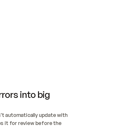
SWITCH TO UPDATING 
Quickstart
Security
WIRED, OR OPEN A CH
NOTHING EXISTS.  
Get up and running fast with Acme.
Monitor and optimi
## BUILD AND PUBLIS
CREATE THE SITE WIT
AND PUBLISH. SKIP G
ONCE THE SITE IS LI
THEN GIVE IT TO ME.
Meet our customers
Quickstart
Security
Get up and running fast with Acme
Monitor and optimi
rors into big
t automatically update with 
 it for review before the 