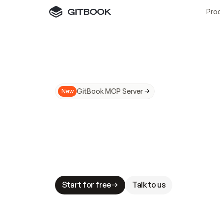
Pro
GitBook MCP Server
New
A
I
m
a
d
e
d
o
c
s
N
o
t
e
a
s
y
t
o
t
r
u
M
a
k
i
n
g
d
o
c
s
A
I
-
r
e
a
d
y
i
s
t
a
b
l
e
s
t
a
k
e
s
.
G
G
i
t
B
o
o
k
i
s
t
h
e
d
o
c
s
i
n
f
r
a
s
t
r
u
c
t
u
r
e
t
h
a
t
Start for free
Talk to us