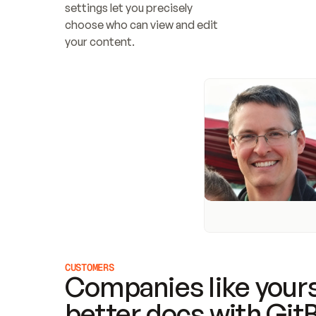
settings let you precisely 
choose who can view and edit 
your content.
CUSTOMERS
Companies like yours
better docs with Git