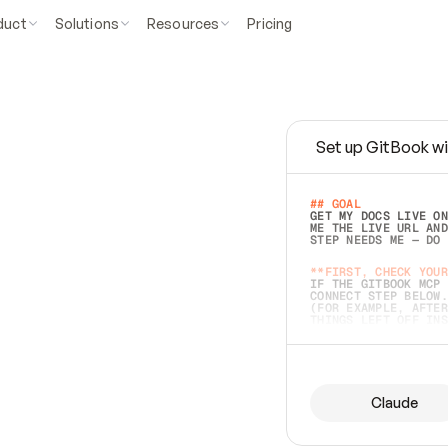
duct
Solutions
Resources
Pricing
Set up GitBook wi
e
a
s
y
t
o
w
r
i
t
e
.
## GOAL 
GET MY DOCS LIVE ON
ME THE LIVE URL AND
STEP NEEDS ME — DO 
s
t
.
**FIRST, CHECK YOUR
IF THE GITBOOK MCP 
CONNECT STEP BELOW.
(FOR EXAMPLE, AFTER
e
t
t
i
n
g
t
h
e
m
a
c
c
u
r
a
t
e
i
s
h
a
r
d
e
r
.
THINGS LEFT OFF INS
d
o
e
s
b
o
t
h
.
## PREPARE (START I
ASK FOR MY DOCS — A
BEFORE BUILDING: EC
LIST ITS TOP-LEVEL 
YOU CAN'T ACCESS SO
Claude
SAME AS NONEXISTENT
DIFFERENT SOURCE. S
ANYTHING IN GITBOOK