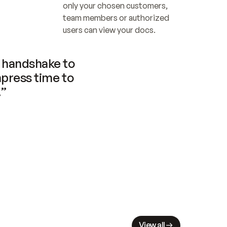
only your chosen customers, 
team members or authorized 
users can view your docs.
handshake to 
press time to 
.”
View all