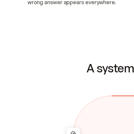
wrong answer appears everywhere.
A system 