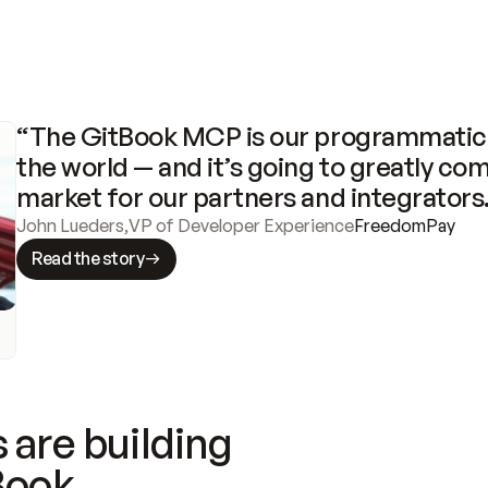
“The GitBook MCP is our programmatic 
the world — and it’s going to greatly com
market for our partners and integrators
John Lueders
,
VP of Developer Experience
FreedomPay
Read the story
 are building
Book