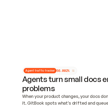
Updates and patching
Audit and logging
Vulnerability management
CUSTOMIZATION
Theme customization
Custom domain
5
6
.
0
0
2
%
Agent traffic tracker
Agents turn small docs er
problems
When your product changes, your docs don’
it. GitBook spots what’s drifted and queues