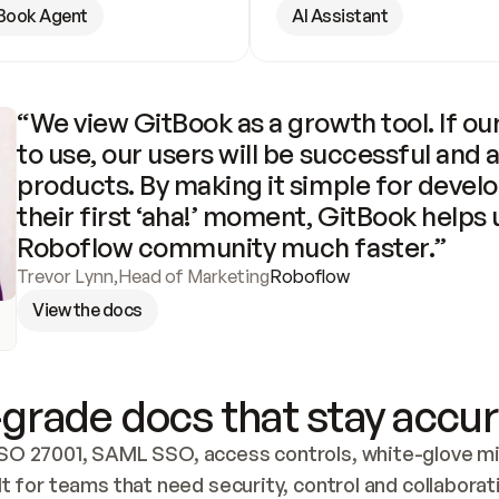
Book Agent
AI Assistant
“We view GitBook as a growth tool. If our
to use, our users will be successful and 
products. By making it simple for develo
their first ‘aha!’ moment, GitBook helps 
Roboflow community much faster.”
Trevor Lynn
,
Head of Marketing
Roboflow
View the docs
grade docs that stay accur
SO 27001, SAML SSO, access controls, white-glove mig
lt for teams that need security, control and collaborat