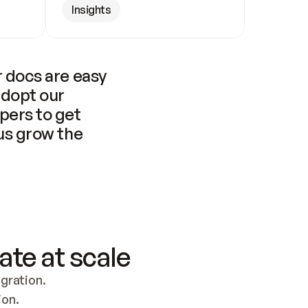
Insights
 docs are easy 
adopt our 
pers to get 
us grow the 
ate at scale
ration. 
ion.