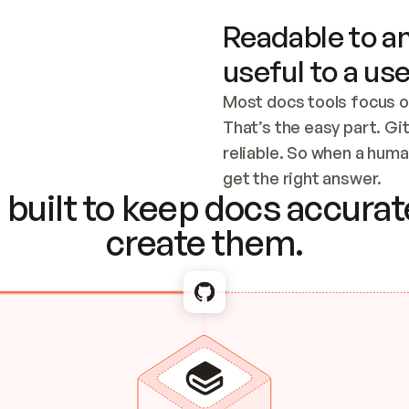
Readable to an
useful to a use
Most docs tools focus o
That’s the easy part. Gi
reliable. So when a human
Checking the c
get the right answer.
built to keep docs accurate
create them.