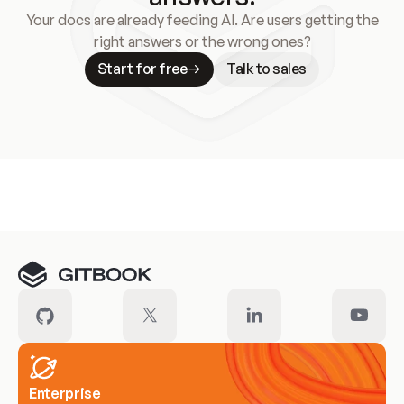
Your docs are already feeding AI. Are users getting the
right answers or the wrong ones?
Start for free
Talk to sales
Meet our customers
Enterprise