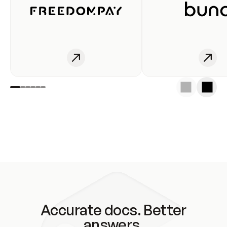
Accurate docs. Better
answers.