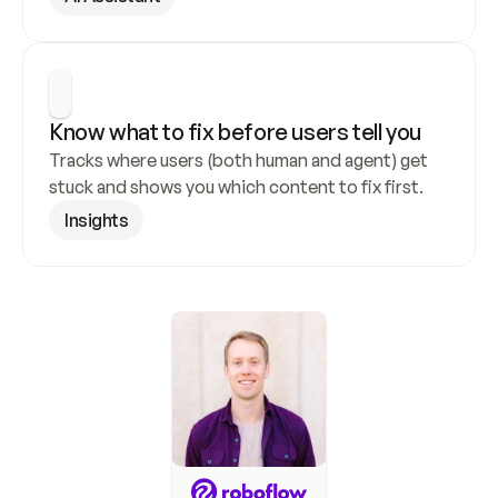
Know what to fix before users tell you
Tracks where users (both human and agent) get 
stuck and shows you which content to fix first.
Insights