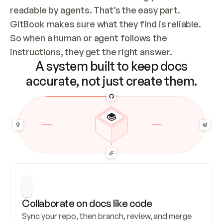
readable by agents. That’s the easy part. 
GitBook makes sure what they find is reliable. 
So when a human or agent follows the 
instructions, they get the right answer.
A system built to keep docs
accurate, not just create them.
Collaborate on docs like code
Sync your repo, then branch, review, and merge 