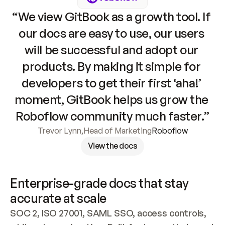
“We view GitBook as a growth tool. If 
our docs are easy to use, our users 
will be successful and adopt our 
products. By making it simple for 
developers to get their first ‘aha!’ 
moment, GitBook helps us grow the 
Roboflow community much faster.”
Trevor Lynn
,
Head of Marketing
Roboflow
View the docs
Enterprise-grade docs that stay 
accurate at scale
SOC 2, ISO 27001, SAML SSO, access controls, 