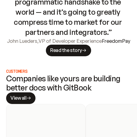
programmatic handshake to the 
world — and it’s going to greatly 
compress time to market for our 
partners and integrators.”
John Lueders
,
VP of Developer Experience
FreedomPay
Read the story
CUSTOMERS
Companies like yours are building 
better docs with GitBook
View all