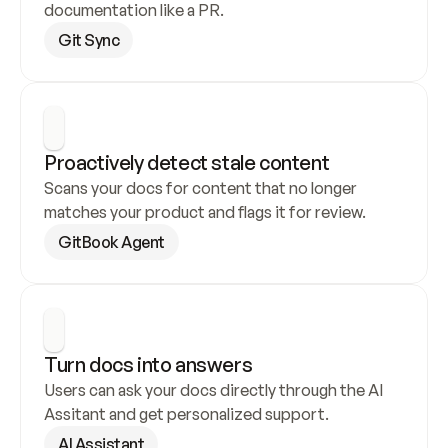
documentation like a PR.
Git Sync
Proactively detect stale content
Scans your docs for content that no longer 
matches your product and flags it for review.
GitBook Agent
Turn docs into answers
Users can ask your docs directly through the AI 
Assitant and get personalized support.
AI Assistant