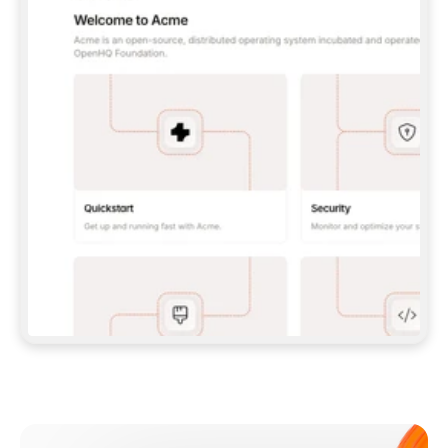
**CLAUDE CODE**: `CLAUDE PLUGIN 
MARKETPLACE ADD GITBOOKIO/GITBOOK-SKILLS` 
THEN `CLAUDE PLUGIN INSTALL 
GITBOOK@GITBOOK-SKILLS` — I RUN `/RELOAD-
PLUGINS` AND `/MCP` TO SIGN IN. - 
**CODEX**: `CODEX MCP ADD GITBOOK --URL 
HTTPS://MCP.GITBOOK.COM/MCP` - 
**CURSOR**: ADD THE URL UNDER 
`MCPSERVERS` IN `.CURSOR/MCP.JSON`, THEN 
I ENABLE IT IN SETTINGS → MCP. - 
**CHAT APP WITH NO TERMINAL**: TELL ME TO 
ADD THE URL AS A CUSTOM CONNECTOR IN MY 
APP'S SETTINGS. - 
**ANYTHING ELSE**: FETCH 
HTTPS://GITBOOK.COM/DOCS/GETTING-
STARTED/AI-DOCUMENTATION/GITBOOK-MCP.MD 
FOR SETUP INSTRUCTIONS, OR FALL BACK TO 
THE REST API WITH A PAT FROM 
HTTPS://APP.GITBOOK.COM/ACCOUNT/DEVELOPER
.  
MOST TOOLS DON'T LOAD NEW MCP SERVERS 
MID-SESSION. IF THE GITBOOK TOOLS DON'T 
APPEAR AFTER SETUP, TELL ME TO RESTART 
THE APP AND PASTE THIS PROMPT AGAIN — 
YOU'LL DETECT THE CONNECTION AND 
CONTINUE. IF YOU CAN RUN COMMANDS, ALSO 
INSTALL GITBOOK'S SKILLS: `NPX -Y SKILLS 
ADD GITBOOKIO/GITBOOK-SKILLS -Y`  
IF SIGN-IN FAILS BECAUSE I DON'T HAVE AN 
Meet our customers
ACCOUNT, SEND ME TO 
HTTPS://APP.GITBOOK.COM/JOIN TO CREATE 
ONE, THEN HAVE ME RETRY.  
## CHECK BEFORE CREATING 