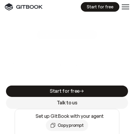
Start for free
GitBook MCP Server
New
A
I
m
a
d
e
d
o
c
s
e
a
s
y
t
o
w
r
i
t
e
.
N
o
t
e
a
s
y
t
o
t
r
u
s
t
.
Making docs AI-ready is table stakes. Getting
them accurate is harder. GitBook is the docs
infrastructure that does both.
Start for free
Talk to us
Set up GitBook with your agent
Copy prompt