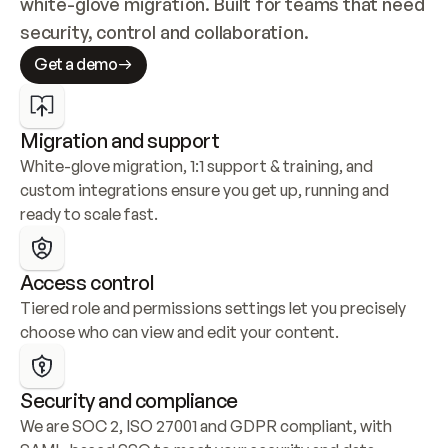
white-glove migration. Built for teams that need 
security, control and collaboration.
Get a demo
Migration and support
White-glove migration, 1:1 support & training, and 
custom integrations ensure you get up, running and 
ready to scale fast.
Access control
Tiered role and permissions settings let you precisely 
choose who can view and edit your content.
Security and compliance
We are SOC 2, ISO 27001 and GDPR compliant, with 