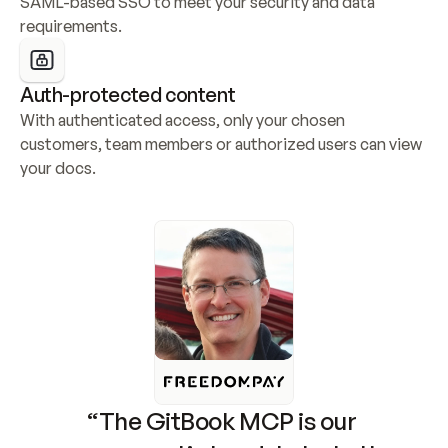
SAML-based SSO to meet your security and data 
requirements.
Auth-protected content
With authenticated access, only your chosen 
customers, team members or authorized users can view 
your docs.
“The GitBook MCP is our 