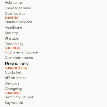
Help center
Knowledge base
Open source
INDUSTRY
Financial services
Healthcare
Security
Startups
Technology
CUSTOMERS
Customer showcase
Customer stories
Resources
DOCUMENTATION
Quickstart
API reference
Dev docs
Changelog
RESOURCES
Switch to GitBook
Buy vs build