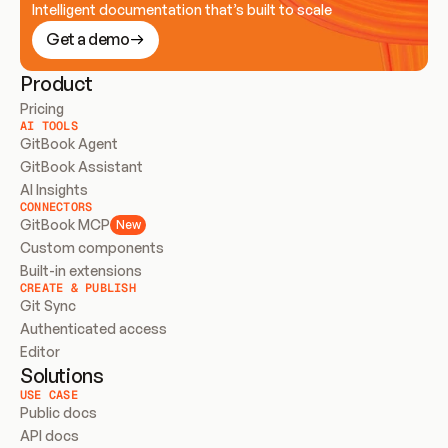
Intelligent documentation that’s built to scale
Get a demo
Product
Pricing
AI TOOLS
GitBook Agent
GitBook Assistant
AI Insights
CONNECTORS
GitBook MCP
New
Custom components
Built-in extensions
CREATE & PUBLISH
Git Sync
Authenticated access
Editor
Solutions
USE CASE
Public docs
API docs