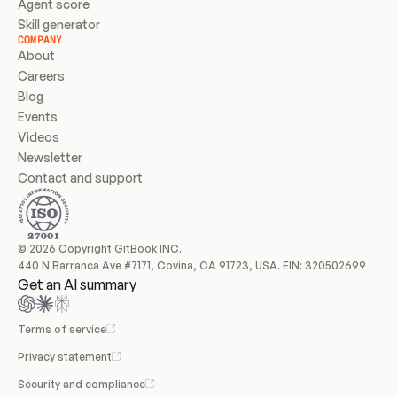
Agent score
Skill generator
COMPANY
About
Careers
Blog
Events
Videos
Newsletter
Contact and support
© 2026 Copyright GitBook INC.
440 N Barranca Ave #7171, Covina, CA 91723, USA. EIN: 320502699
Get an AI summary
Terms of service
Privacy statement
Security and compliance