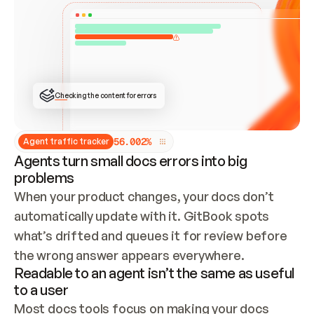
ONCE CONNECTED, CHECK WHETHER THESE DOCS 
ALREADY HAVE A GITBOOK SITE — LOOK AT THE 
REPO'S GIT SYNC STATE AND LIST MY ORG'S 
SITES. IF A SITE EXISTS, DON'T CREATE A 
DUPLICATE: SWITCH TO UPDATING IT (EDIT 
LOCALLY AND PUSH IF GIT SYNC IS WIRED, OR 
OPEN A CHANGE REQUEST). CREATE A NEW SITE 
ONLY IF NOTHING EXISTS.  
## BUILD AND PUBLISH
CREATE THE SITE WITH THE GITBOOK MCP 
Checking the content for errors
TOOLS, IMPORT MY CONTENT, AND PUBLISH. 
SKIP GIT SYNC FOR THIS FIRST PUBLISH — 
OFFER IT ONCE THE SITE IS LIVE. FETCH THE 
LIVE URL TO CONFIRM IT LOADS, THEN GIVE 
IT TO ME.
5
6
.
0
0
2
%
Agent traffic tracker
Agents turn small docs errors into big
problems
When your product changes, your docs don’t 
automatically update with it. GitBook spots 
what’s drifted and queues it for review before 
the wrong answer appears everywhere.
Readable to an agent isn’t the same as useful
to a user
Most docs tools focus on making your docs 