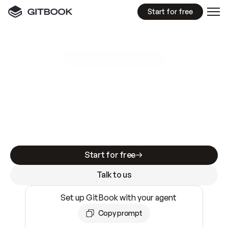
Start for free
GitBook MCP Server
New
A
I
m
a
d
e
d
o
c
s
e
a
s
y
t
o
w
r
i
t
e
.
N
o
t
e
a
s
y
t
o
t
r
u
s
t
.
Making docs AI-ready is table stakes. Getting
them accurate is harder. GitBook is the docs
infrastructure that does both.
Start for free
Talk to us
Set up GitBook with your agent
Copy prompt