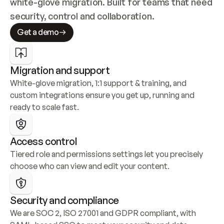
white-glove migration. Built for teams that need 
security, control and collaboration.
Get a demo
Migration and support
White-glove migration, 1:1 support & training, and 
custom integrations ensure you get up, running and 
ready to scale fast.
Access control
Tiered role and permissions settings let you precisely 
choose who can view and edit your content.
Security and compliance
We are SOC 2, ISO 27001 and GDPR compliant, with 