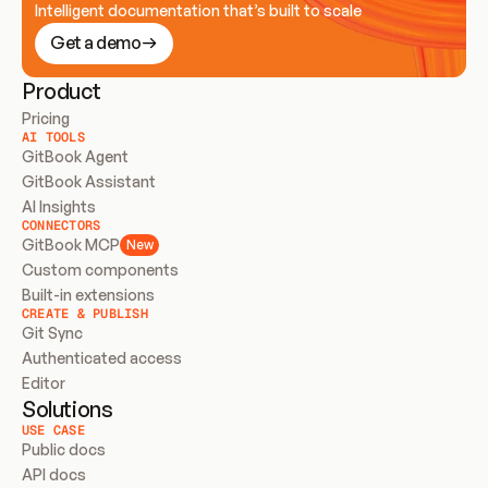
Intelligent documentation that’s built to scale
Get a demo
Product
Pricing
AI TOOLS
GitBook Agent
GitBook Assistant
AI Insights
CONNECTORS
GitBook MCP
New
Custom components
Built-in extensions
CREATE & PUBLISH
Git Sync
Authenticated access
Editor
Solutions
USE CASE
Public docs
API docs