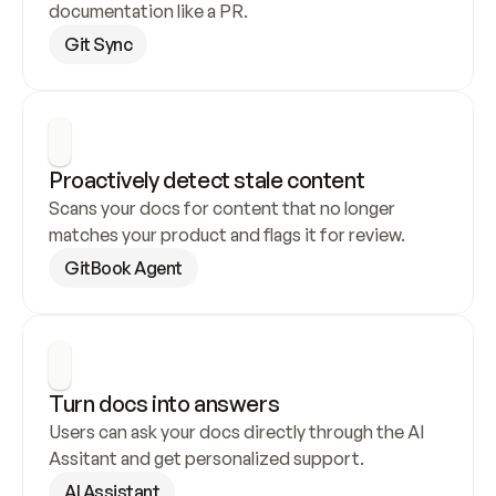
documentation like a PR.
Git Sync
Proactively detect stale content
Scans your docs for content that no longer 
matches your product and flags it for review.
GitBook Agent
Turn docs into answers
Users can ask your docs directly through the AI 
Assitant and get personalized support.
AI Assistant