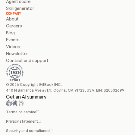
Agent score
Skill generator
COMPANY
About
Careers
Blog
Events
Videos
Newsletter
Contact and support
© 2026 Copyright GitBook INC.
440 N Barranca Ave #7171, Covina, CA 91723, USA. EIN: 320502699
Get an AI summary
Terms of service
Privacy statement
Security and compliance