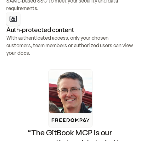
SAML-based SSO to meet your security and data 
requirements.
Auth-protected content
With authenticated access, only your chosen 
customers, team members or authorized users can view 
your docs.
“The GitBook MCP is our 