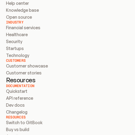
Help center
Knowledge base
Open source
INDUSTRY
Financial services
Healthcare
Security
Startups
Technology
CUSTOMERS
Customer showcase
Customer stories
Resources
DOCUMENTATION
Quickstart
API reference
Dev docs
Changelog
RESOURCES
Switch to GitBook
Buy vs build