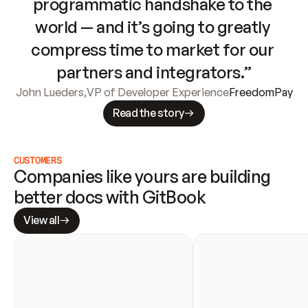
programmatic handshake to the 
world — and it’s going to greatly 
compress time to market for our 
partners and integrators.”
John Lueders
,
VP of Developer Experience
FreedomPay
Read the story
CUSTOMERS
Companies like yours are building 
better docs with GitBook
View all