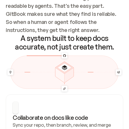
readable by agents. That’s the easy part. 
GitBook makes sure what they find is reliable. 
So when a human or agent follows the 
instructions, they get the right answer.
A system built to keep docs
accurate, not just create them.
Collaborate on docs like code
Sync your repo, then branch, review, and merge 