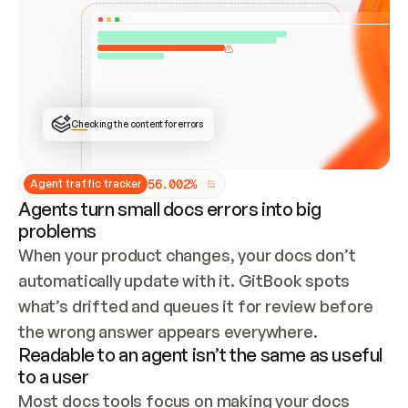
ONCE CONNECTED, CHECK WHETHER THESE DOCS 
ALREADY HAVE A GITBOOK SITE — LOOK AT THE 
REPO'S GIT SYNC STATE AND LIST MY ORG'S 
SITES. IF A SITE EXISTS, DON'T CREATE A 
DUPLICATE: SWITCH TO UPDATING IT (EDIT 
LOCALLY AND PUSH IF GIT SYNC IS WIRED, OR 
OPEN A CHANGE REQUEST). CREATE A NEW SITE 
ONLY IF NOTHING EXISTS.  
## BUILD AND PUBLISH
CREATE THE SITE WITH THE GITBOOK MCP 
Checking the content for errors
TOOLS, IMPORT MY CONTENT, AND PUBLISH. 
SKIP GIT SYNC FOR THIS FIRST PUBLISH — 
OFFER IT ONCE THE SITE IS LIVE. FETCH THE 
LIVE URL TO CONFIRM IT LOADS, THEN GIVE 
IT TO ME.
5
6
.
0
0
2
%
Agent traffic tracker
Agents turn small docs errors into big
problems
When your product changes, your docs don’t 
automatically update with it. GitBook spots 
what’s drifted and queues it for review before 
the wrong answer appears everywhere.
Readable to an agent isn’t the same as useful
to a user
Most docs tools focus on making your docs 