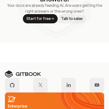
Your docs are already feeding AI. Are users getting the
right answers or the wrong ones?
Start for free
Talk to sales
Meet our customers
Enterprise