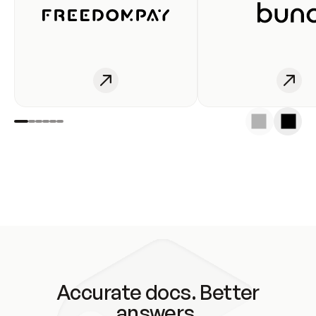
Accurate docs. Better
answers.