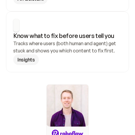
Know what to fix before users tell you
Tracks where users (both human and agent) get 
stuck and shows you which content to fix first.
Insights