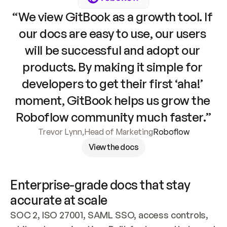
“We view GitBook as a growth tool. If 
our docs are easy to use, our users 
will be successful and adopt our 
products. By making it simple for 
developers to get their first ‘aha!’ 
moment, GitBook helps us grow the 
Roboflow community much faster.”
Trevor Lynn
,
Head of Marketing
Roboflow
View the docs
Enterprise-grade docs that stay 
accurate at scale
SOC 2, ISO 27001, SAML SSO, access controls, 