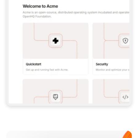
**CLAUDE CODE**: `CLAUDE PLUGIN 
MARKETPLACE ADD GITBOOKIO/GITBOOK-SKILLS` 
THEN `CLAUDE PLUGIN INSTALL 
GITBOOK@GITBOOK-SKILLS` — I RUN `/RELOAD-
PLUGINS` AND `/MCP` TO SIGN IN. - 
**CODEX**: `CODEX MCP ADD GITBOOK --URL 
HTTPS://MCP.GITBOOK.COM/MCP` - 
**CURSOR**: ADD THE URL UNDER 
`MCPSERVERS` IN `.CURSOR/MCP.JSON`, THEN 
I ENABLE IT IN SETTINGS → MCP. - 
**CHAT APP WITH NO TERMINAL**: TELL ME TO 
ADD THE URL AS A CUSTOM CONNECTOR IN MY 
APP'S SETTINGS. - 
**ANYTHING ELSE**: FETCH 
HTTPS://GITBOOK.COM/DOCS/GETTING-
STARTED/AI-DOCUMENTATION/GITBOOK-MCP.MD 
FOR SETUP INSTRUCTIONS, OR FALL BACK TO 
THE REST API WITH A PAT FROM 
HTTPS://APP.GITBOOK.COM/ACCOUNT/DEVELOPER
.  
MOST TOOLS DON'T LOAD NEW MCP SERVERS 
MID-SESSION. IF THE GITBOOK TOOLS DON'T 
APPEAR AFTER SETUP, TELL ME TO RESTART 
THE APP AND PASTE THIS PROMPT AGAIN — 
YOU'LL DETECT THE CONNECTION AND 
CONTINUE. IF YOU CAN RUN COMMANDS, ALSO 
INSTALL GITBOOK'S SKILLS: `NPX -Y SKILLS 
ADD GITBOOKIO/GITBOOK-SKILLS -Y`  
IF SIGN-IN FAILS BECAUSE I DON'T HAVE AN 
Meet our customers
ACCOUNT, SEND ME TO 
HTTPS://APP.GITBOOK.COM/JOIN TO CREATE 
ONE, THEN HAVE ME RETRY.  
## CHECK BEFORE CREATING 