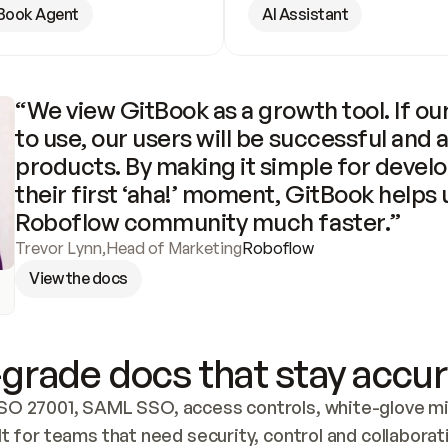
Book Agent
AI Assistant
“We view GitBook as a growth tool. If our
to use, our users will be successful and 
products. By making it simple for develo
their first ‘aha!’ moment, GitBook helps 
Roboflow community much faster.”
Trevor Lynn
,
Head of Marketing
Roboflow
View the docs
grade docs that stay accur
SO 27001, SAML SSO, access controls, white-glove mig
lt for teams that need security, control and collaborat