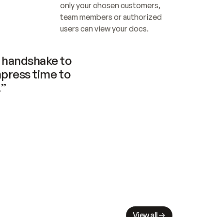
only your chosen customers, 
team members or authorized 
users can view your docs.
handshake to 
press time to 
.”
View all