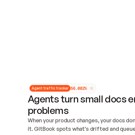
Updates and patching
Audit and logging
Vulnerability management
CUSTOMIZATION
Theme customization
Custom domain
5
6
.
0
0
2
%
Agent traffic tracker
Agents turn small docs er
problems
When your product changes, your docs don’
it. GitBook spots what’s drifted and queues