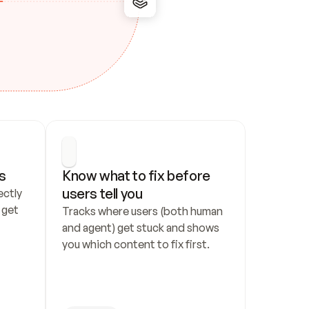
s
Know what to fix before 
users tell you
ctly 
get 
Tracks where users (both human 
and agent) get stuck and shows 
you which content to fix first.