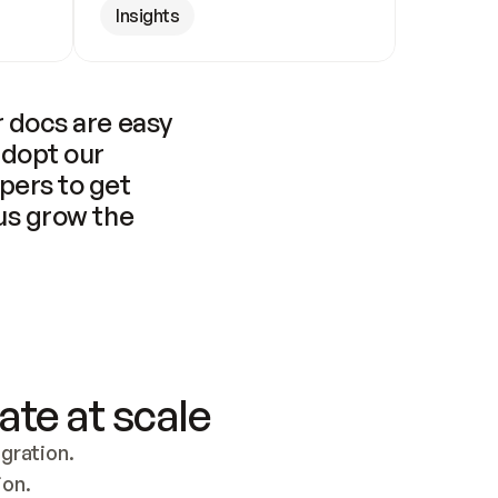
Insights
 docs are easy 
adopt our 
pers to get 
us grow the 
ate at scale
ration. 
ion.