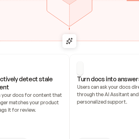
ctively detect stale 
Turn docs into answer
ent
Users can ask your docs dire
through the AI Assitant and 
 your docs for content that 
personalized support.
nger matches your product 
ags it for review.