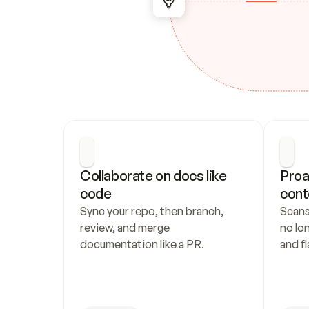
Collaborate on docs like 
Proa
code
cont
Sync your repo, then branch, 
Scans
review, and merge 
no lo
documentation like a PR.
and fl