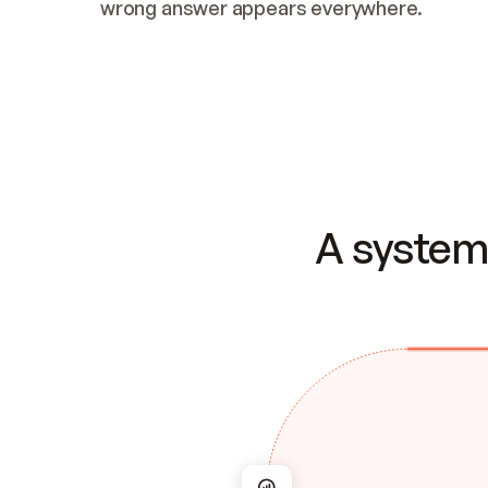
wrong answer appears everywhere.
A system 