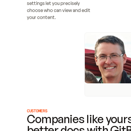
settings let you precisely 
choose who can view and edit 
your content.
CUSTOMERS
Companies like yours
better docs with Git