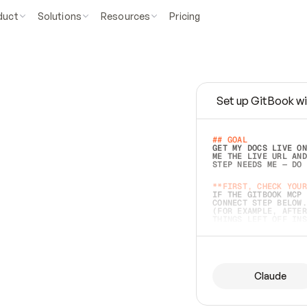
duct
Solutions
Resources
Pricing
Set up GitBook wi
e
a
s
y
t
o
w
r
i
t
e
.
## GOAL 
GET MY DOCS LIVE ON
ME THE LIVE URL AND
STEP NEEDS ME — DO 
s
t
.
**FIRST, CHECK YOUR
IF THE GITBOOK MCP 
CONNECT STEP BELOW.
(FOR EXAMPLE, AFTER
e
t
t
i
n
g
t
h
e
m
a
c
c
u
r
a
t
e
i
s
h
a
r
d
e
r
.
THINGS LEFT OFF INS
d
o
e
s
b
o
t
h
.
## PREPARE (START I
ASK FOR MY DOCS — A
BEFORE BUILDING: EC
LIST ITS TOP-LEVEL 
YOU CAN'T ACCESS SO
Claude
SAME AS NONEXISTENT
DIFFERENT SOURCE. S
ANYTHING IN GITBOOK