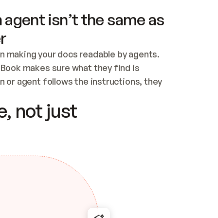
 agent isn’t the same as
r
n making your docs readable by agents. 
tBook makes sure what they find is 
 or agent follows the instructions, they 
ontent for errors
, not just