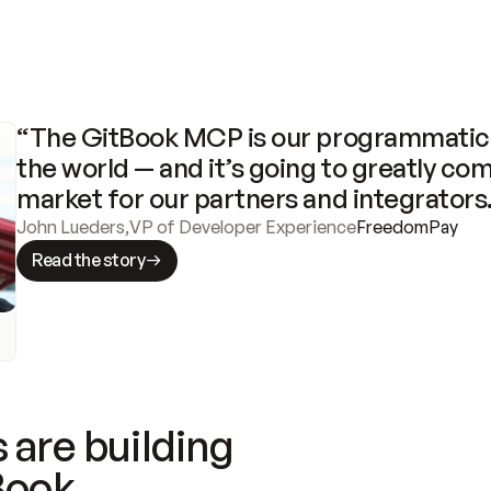
“The GitBook MCP is our programmatic 
the world — and it’s going to greatly com
market for our partners and integrators
John Lueders
,
VP of Developer Experience
FreedomPay
Read the story
 are building
Book