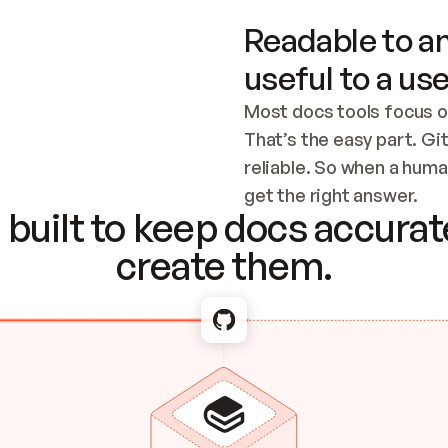
Readable to an
useful to a use
Most docs tools focus o
That’s the easy part. Gi
reliable. So when a human
Checking the c
get the right answer.
built to keep docs accurate
create them.