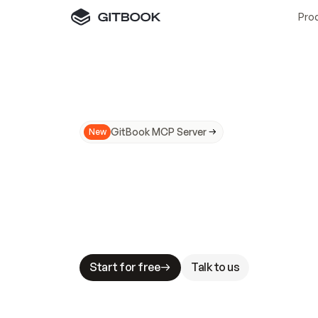
Pro
GitBook MCP Server
New
A
I
m
a
d
e
d
o
c
s
N
o
t
e
a
s
y
t
o
t
r
u
M
a
k
i
n
g
d
o
c
s
A
I
-
r
e
a
d
y
i
s
t
a
b
l
e
s
t
a
k
e
s
.
G
G
i
t
B
o
o
k
i
s
t
h
e
d
o
c
s
i
n
f
r
a
s
t
r
u
c
t
u
r
e
t
h
a
t
Start for free
Talk to us