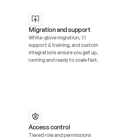
Migration and support
White-glove migration, 1:1 
support & training, and custom 
integrations ensure you get up, 
running and ready to scale fast.
Access control
Tiered role and permissions 