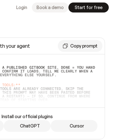
Login
Book a demo
Start for free
th your agent
Copy prompt
 A PUBLISHED GITBOOK SITE. DONE = YOU HAND 
 CONFIRM IT LOADS. TELL ME CLEARLY WHEN A 
EVERYTHING ELSE YOURSELF.  
 TOOLS:**
TOOLS ARE ALREADY CONNECTED, SKIP THE 
 THIS PROMPT MAY HAVE BEEN PASTED BEFORE 
 A RESTART) — IF SO, CONTINUE FROM WHERE 
TEAD OF STARTING OVER.  
MMEDIATELY)
 LOCAL FOLDER OR A REPO. VERIFY THE SOURCE 
Install our official plugins
HO BACK EXACTLY WHAT YOU'RE READING AND 
CONTENTS SO I CAN CONFIRM IT'S RIGHT. IF 
METHING I NAMED (PRIVATE REPOS RETURN 404, 
ChatGPT
Cursor
), STOP AND ASK — NEVER SUBSTITUTE A 
HOW ME THE SITE PLAN BEFORE CREATING 
.  