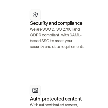
Security and compliance
We are SOC 2, ISO 27001 and 
GDPR compliant, with SAML-
based SSO to meet your 
security and data requirements.
Auth-protected content
With authenticated access, 