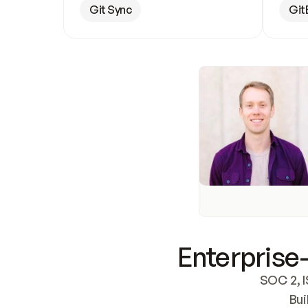
Git Sync
Git
Enterprise-
SOC 2, I
Bui