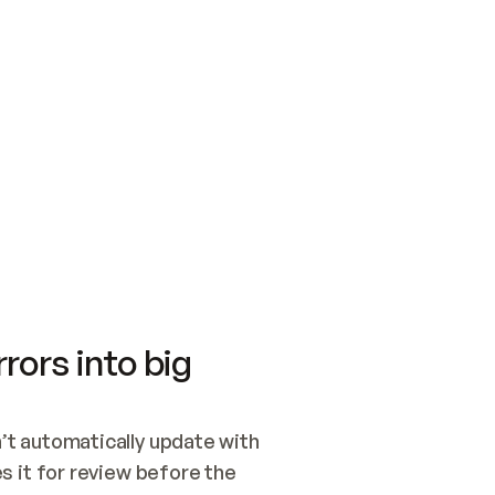
SWITCH TO UPDATING 
Quickstart
Security
WIRED, OR OPEN A CH
NOTHING EXISTS.  
Get up and running fast with Acme.
Monitor and optimi
## BUILD AND PUBLIS
CREATE THE SITE WIT
AND PUBLISH. SKIP G
ONCE THE SITE IS LI
THEN GIVE IT TO ME.
Meet our customers
Quickstart
Security
Get up and running fast with Acme
Monitor and optimi
rors into big
t automatically update with 
 it for review before the 