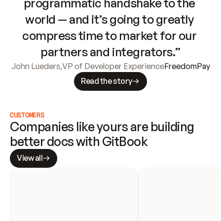
programmatic handshake to the 
world — and it’s going to greatly 
compress time to market for our 
partners and integrators.”
John Lueders
,
VP of Developer Experience
FreedomPay
Read the story
CUSTOMERS
Companies like yours are building 
better docs with GitBook
View all