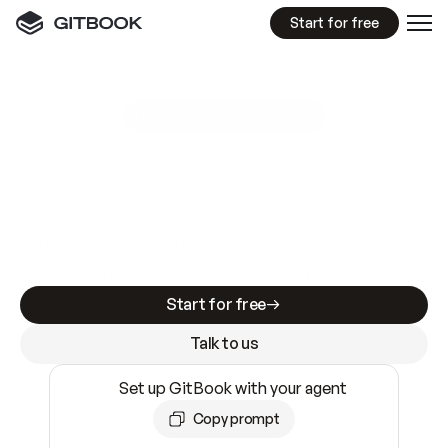
Start for free
GitBook MCP Server
New
A
I
m
a
d
e
d
o
c
s
e
a
s
y
t
o
w
r
i
t
e
.
N
o
t
e
a
s
y
t
o
t
r
u
s
t
.
Making docs AI-ready is table stakes. Getting
them accurate is harder. GitBook is the docs
infrastructure that does both.
Start for free
Talk to us
Set up GitBook with your agent
Copy prompt