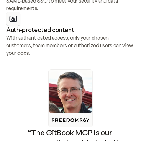
SAML-based SSO to meet your security and data 
requirements.
Auth-protected content
With authenticated access, only your chosen 
customers, team members or authorized users can view 
your docs.
“The GitBook MCP is our 