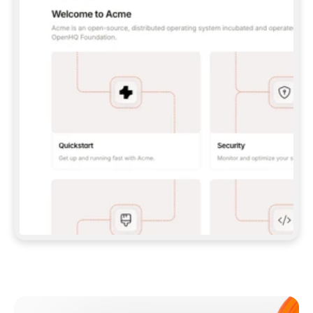
**CLAUDE CODE**: `CLAUDE PLUGIN 
MARKETPLACE ADD GITBOOKIO/GITBOOK-SKILLS` 
THEN `CLAUDE PLUGIN INSTALL 
GITBOOK@GITBOOK-SKILLS` — I RUN `/RELOAD-
PLUGINS` AND `/MCP` TO SIGN IN. - 
**CODEX**: `CODEX MCP ADD GITBOOK --URL 
HTTPS://MCP.GITBOOK.COM/MCP` - 
**CURSOR**: ADD THE URL UNDER 
`MCPSERVERS` IN `.CURSOR/MCP.JSON`, THEN 
I ENABLE IT IN SETTINGS → MCP. - 
**CHAT APP WITH NO TERMINAL**: TELL ME TO 
ADD THE URL AS A CUSTOM CONNECTOR IN MY 
APP'S SETTINGS. - 
**ANYTHING ELSE**: FETCH 
HTTPS://GITBOOK.COM/DOCS/GETTING-
STARTED/AI-DOCUMENTATION/GITBOOK-MCP.MD 
FOR SETUP INSTRUCTIONS, OR FALL BACK TO 
THE REST API WITH A PAT FROM 
HTTPS://APP.GITBOOK.COM/ACCOUNT/DEVELOPER
.  
MOST TOOLS DON'T LOAD NEW MCP SERVERS 
MID-SESSION. IF THE GITBOOK TOOLS DON'T 
APPEAR AFTER SETUP, TELL ME TO RESTART 
THE APP AND PASTE THIS PROMPT AGAIN — 
YOU'LL DETECT THE CONNECTION AND 
CONTINUE. IF YOU CAN RUN COMMANDS, ALSO 
INSTALL GITBOOK'S SKILLS: `NPX -Y SKILLS 
ADD GITBOOKIO/GITBOOK-SKILLS -Y`  
IF SIGN-IN FAILS BECAUSE I DON'T HAVE AN 
Meet our customers
ACCOUNT, SEND ME TO 
HTTPS://APP.GITBOOK.COM/JOIN TO CREATE 
ONE, THEN HAVE ME RETRY.  
## CHECK BEFORE CREATING 