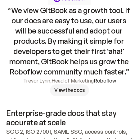
“We view GitBook as a growth tool. If 
our docs are easy to use, our users 
will be successful and adopt our 
products. By making it simple for 
developers to get their first ‘aha!’ 
moment, GitBook helps us grow the 
Roboflow community much faster.”
Trevor Lynn
,
Head of Marketing
Roboflow
View the docs
Enterprise-grade docs that stay 
accurate at scale
SOC 2, ISO 27001, SAML SSO, access controls, 