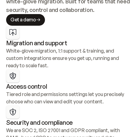
white-glove migration. Built for teams that need 
security, control and collaboration.
Get a demo
Migration and support
White-glove migration, 1:1 support & training, and 
custom integrations ensure you get up, running and 
ready to scale fast.
Access control
Tiered role and permissions settings let you precisely 
choose who can view and edit your content.
Security and compliance
We are SOC 2, ISO 27001 and GDPR compliant, with 