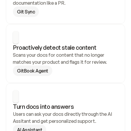
documentation like a PR.
Git Sync
Proactively detect stale content
Scans your docs for content that no longer 
matches your product and flags it for review.
GitBook Agent
Turn docs into answers
Users can ask your docs directly through the AI 
Assitant and get personalized support.
AI Assistant