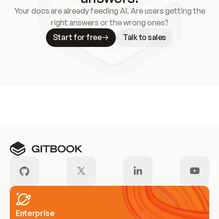
Your docs are already feeding AI. Are users getting the
right answers or the wrong ones?
Start for free
Talk to sales
Meet our customers
Enterprise