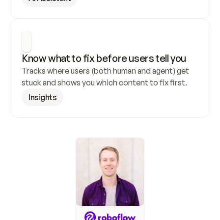
Know what to fix before users tell you
Tracks where users (both human and agent) get 
stuck and shows you which content to fix first.
Insights