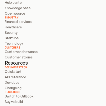
Help center
Knowledge base
Open source
INDUSTRY
Financial services
Healthcare
Security
Startups
Technology
CUSTOMERS
Customer showcase
Customer stories
Resources
DOCUMENTATION
Quickstart
API reference
Dev docs
Changelog
RESOURCES
Switch to GitBook
Buy vs build