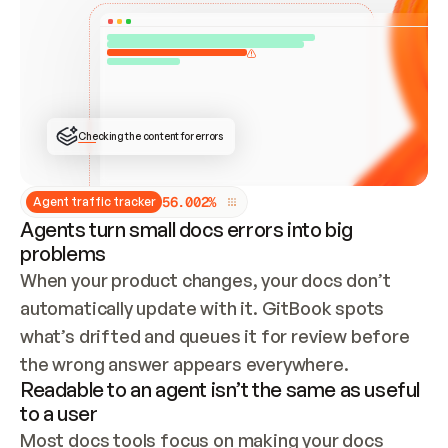
ONCE CONNECTED, CHECK WHETHER THESE DOCS 
ALREADY HAVE A GITBOOK SITE — LOOK AT THE 
REPO'S GIT SYNC STATE AND LIST MY ORG'S 
SITES. IF A SITE EXISTS, DON'T CREATE A 
DUPLICATE: SWITCH TO UPDATING IT (EDIT 
LOCALLY AND PUSH IF GIT SYNC IS WIRED, OR 
OPEN A CHANGE REQUEST). CREATE A NEW SITE 
ONLY IF NOTHING EXISTS.  
## BUILD AND PUBLISH
CREATE THE SITE WITH THE GITBOOK MCP 
Checking the content for errors
TOOLS, IMPORT MY CONTENT, AND PUBLISH. 
SKIP GIT SYNC FOR THIS FIRST PUBLISH — 
OFFER IT ONCE THE SITE IS LIVE. FETCH THE 
LIVE URL TO CONFIRM IT LOADS, THEN GIVE 
IT TO ME.
5
6
.
0
0
2
%
Agent traffic tracker
Agents turn small docs errors into big
problems
When your product changes, your docs don’t 
automatically update with it. GitBook spots 
what’s drifted and queues it for review before 
the wrong answer appears everywhere.
Readable to an agent isn’t the same as useful
to a user
Most docs tools focus on making your docs 