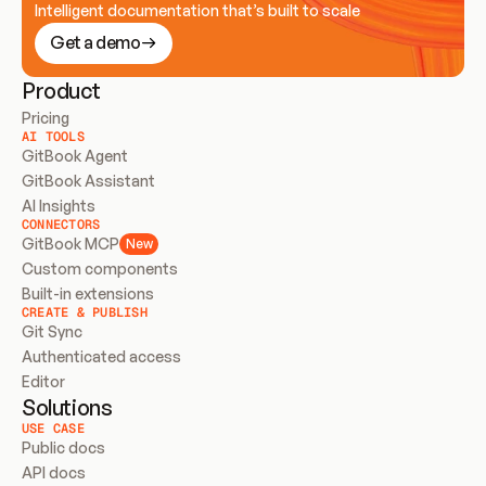
Intelligent documentation that’s built to scale
Get a demo
Product
Pricing
AI TOOLS
GitBook Agent
GitBook Assistant
AI Insights
CONNECTORS
GitBook MCP
New
Custom components
Built-in extensions
CREATE & PUBLISH
Git Sync
Authenticated access
Editor
Solutions
USE CASE
Public docs
API docs