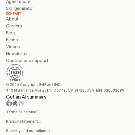
Agent score
Skill generator
COMPANY
About
Careers
Blog
Events
Videos
Newsletter
Contact and support
© 2026 Copyright GitBook INC.
440 N Barranca Ave #7171, Covina, CA 91723, USA. EIN: 320502699
Get an AI summary
Terms of service
Privacy statement
Security and compliance