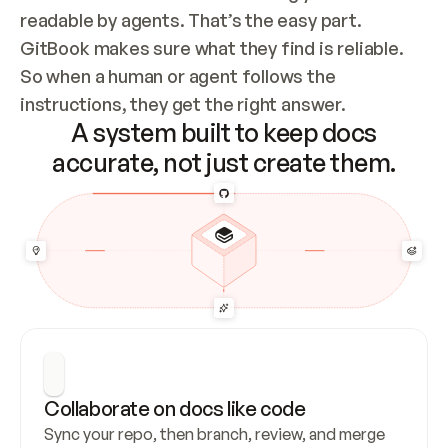
readable by agents. That’s the easy part. 
GitBook makes sure what they find is reliable. 
So when a human or agent follows the 
instructions, they get the right answer.
A system built to keep docs
accurate, not just create them.
Collaborate on docs like code
Sync your repo, then branch, review, and merge 