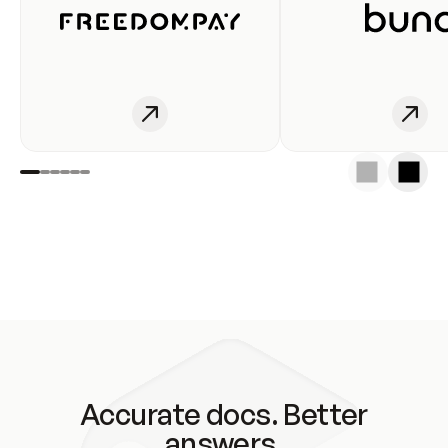
Accurate docs. Better
answers.