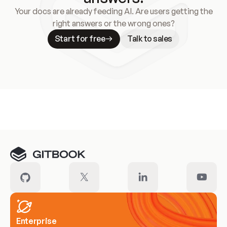
Your docs are already feeding AI. Are users getting the
right answers or the wrong ones?
Start for free
Talk to sales
Meet our customers
Enterprise