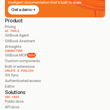
Intelligent documentation that’s built to scale
Get a demo
Product
Pricing
AI TOOLS
GitBook Agent
GitBook Assistant
AI Insights
CONNECTORS
GitBook MCP
New
Custom components
Built-in extensions
CREATE & PUBLISH
Git Sync
Authenticated access
Editor
Solutions
USE CASE
Public docs
API docs