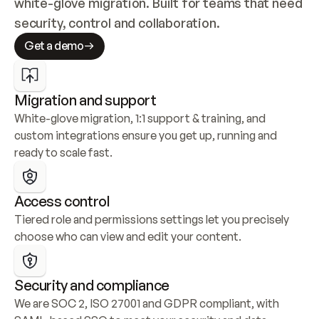
white-glove migration. Built for teams that need 
security, control and collaboration.
Get a demo
Migration and support
White-glove migration, 1:1 support & training, and 
custom integrations ensure you get up, running and 
ready to scale fast.
Access control
Tiered role and permissions settings let you precisely 
choose who can view and edit your content.
Security and compliance
We are SOC 2, ISO 27001 and GDPR compliant, with 