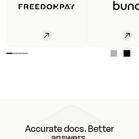
Accurate docs. Better
answers.