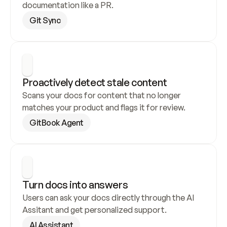
documentation like a PR.
Git Sync
Proactively detect stale content
Scans your docs for content that no longer 
matches your product and flags it for review.
GitBook Agent
Turn docs into answers
Users can ask your docs directly through the AI 
Assitant and get personalized support.
AI Assistant