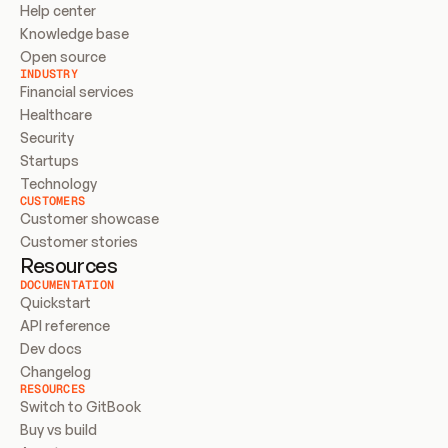
Help center
Knowledge base
Open source
INDUSTRY
Financial services
Healthcare
Security
Startups
Technology
CUSTOMERS
Customer showcase
Customer stories
Resources
DOCUMENTATION
Quickstart
API reference
Dev docs
Changelog
RESOURCES
Switch to GitBook
Buy vs build