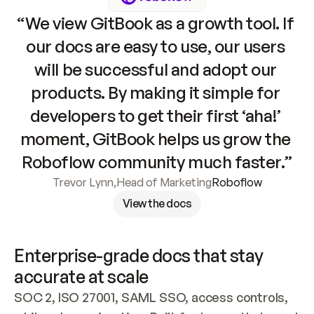
“We view GitBook as a growth tool. If 
our docs are easy to use, our users 
will be successful and adopt our 
products. By making it simple for 
developers to get their first ‘aha!’ 
moment, GitBook helps us grow the 
Roboflow community much faster.”
Trevor Lynn
,
Head of Marketing
Roboflow
View the docs
Enterprise-grade docs that stay 
accurate at scale
SOC 2, ISO 27001, SAML SSO, access controls, 