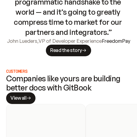
programmatic handshake to the 
world — and it’s going to greatly 
compress time to market for our 
partners and integrators.”
John Lueders
,
VP of Developer Experience
FreedomPay
Read the story
CUSTOMERS
Companies like yours are building 
better docs with GitBook
View all