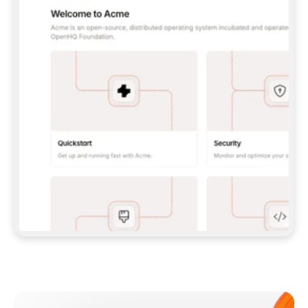
**CLAUDE CODE**: `CLAUDE PLUGIN 
MARKETPLACE ADD GITBOOKIO/GITBOOK-SKILLS` 
THEN `CLAUDE PLUGIN INSTALL 
GITBOOK@GITBOOK-SKILLS` — I RUN `/RELOAD-
PLUGINS` AND `/MCP` TO SIGN IN. - 
**CODEX**: `CODEX MCP ADD GITBOOK --URL 
HTTPS://MCP.GITBOOK.COM/MCP` - 
**CURSOR**: ADD THE URL UNDER 
`MCPSERVERS` IN `.CURSOR/MCP.JSON`, THEN 
I ENABLE IT IN SETTINGS → MCP. - 
**CHAT APP WITH NO TERMINAL**: TELL ME TO 
ADD THE URL AS A CUSTOM CONNECTOR IN MY 
APP'S SETTINGS. - 
**ANYTHING ELSE**: FETCH 
HTTPS://GITBOOK.COM/DOCS/GETTING-
STARTED/AI-DOCUMENTATION/GITBOOK-MCP.MD 
FOR SETUP INSTRUCTIONS, OR FALL BACK TO 
THE REST API WITH A PAT FROM 
HTTPS://APP.GITBOOK.COM/ACCOUNT/DEVELOPER
.  
MOST TOOLS DON'T LOAD NEW MCP SERVERS 
MID-SESSION. IF THE GITBOOK TOOLS DON'T 
APPEAR AFTER SETUP, TELL ME TO RESTART 
THE APP AND PASTE THIS PROMPT AGAIN — 
YOU'LL DETECT THE CONNECTION AND 
CONTINUE. IF YOU CAN RUN COMMANDS, ALSO 
INSTALL GITBOOK'S SKILLS: `NPX -Y SKILLS 
ADD GITBOOKIO/GITBOOK-SKILLS -Y`  
IF SIGN-IN FAILS BECAUSE I DON'T HAVE AN 
Meet our customers
ACCOUNT, SEND ME TO 
HTTPS://APP.GITBOOK.COM/JOIN TO CREATE 
ONE, THEN HAVE ME RETRY.  
## CHECK BEFORE CREATING 