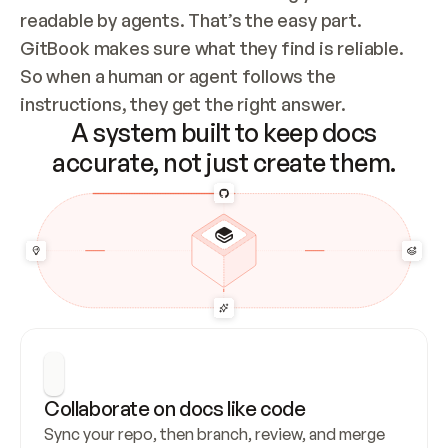
readable by agents. That’s the easy part. 
GitBook makes sure what they find is reliable. 
So when a human or agent follows the 
instructions, they get the right answer.
A system built to keep docs
accurate, not just create them.
Collaborate on docs like code
Sync your repo, then branch, review, and merge 