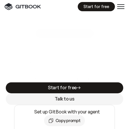
Start for free
GitBook MCP Server
New
A
I
m
a
d
e
d
o
c
s
e
a
s
y
t
o
w
r
i
t
e
.
N
o
t
e
a
s
y
t
o
t
r
u
s
t
.
Making docs AI-ready is table stakes. Getting
them accurate is harder. GitBook is the docs
infrastructure that does both.
Start for free
Talk to us
Set up GitBook with your agent
Copy prompt