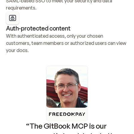
SAML-based SSO to meet your security and data 
requirements.
Auth-protected content
With authenticated access, only your chosen 
customers, team members or authorized users can view 
your docs.
“The GitBook MCP is our 