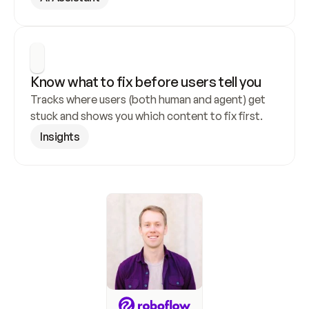
Know what to fix before users tell you
Tracks where users (both human and agent) get 
stuck and shows you which content to fix first.
Insights