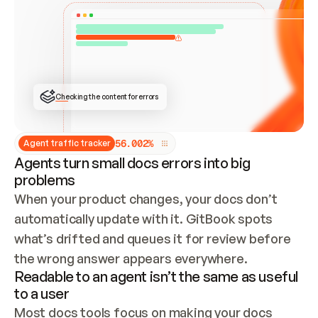
ONCE CONNECTED, CHECK WHETHER THESE DOCS 
ALREADY HAVE A GITBOOK SITE — LOOK AT THE 
REPO'S GIT SYNC STATE AND LIST MY ORG'S 
SITES. IF A SITE EXISTS, DON'T CREATE A 
DUPLICATE: SWITCH TO UPDATING IT (EDIT 
LOCALLY AND PUSH IF GIT SYNC IS WIRED, OR 
OPEN A CHANGE REQUEST). CREATE A NEW SITE 
ONLY IF NOTHING EXISTS.  
## BUILD AND PUBLISH
CREATE THE SITE WITH THE GITBOOK MCP 
Checking the content for errors
TOOLS, IMPORT MY CONTENT, AND PUBLISH. 
SKIP GIT SYNC FOR THIS FIRST PUBLISH — 
OFFER IT ONCE THE SITE IS LIVE. FETCH THE 
LIVE URL TO CONFIRM IT LOADS, THEN GIVE 
IT TO ME.
5
6
.
0
0
2
%
Agent traffic tracker
Agents turn small docs errors into big
problems
When your product changes, your docs don’t 
automatically update with it. GitBook spots 
what’s drifted and queues it for review before 
the wrong answer appears everywhere.
Readable to an agent isn’t the same as useful
to a user
Most docs tools focus on making your docs 