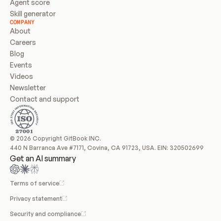
Agent score
Skill generator
COMPANY
About
Careers
Blog
Events
Videos
Newsletter
Contact and support
© 2026 Copyright GitBook INC.
440 N Barranca Ave #7171, Covina, CA 91723, USA. EIN: 320502699
Get an AI summary
Terms of service
Privacy statement
Security and compliance