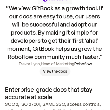
“We view GitBook as a growth tool. If 
our docs are easy to use, our users 
will be successful and adopt our 
products. By making it simple for 
developers to get their first ‘aha!’ 
moment, GitBook helps us grow the 
Roboflow community much faster.”
Trevor Lynn
,
Head of Marketing
Roboflow
View the docs
Enterprise-grade docs that stay 
accurate at scale
SOC 2, ISO 27001, SAML SSO, access controls, 