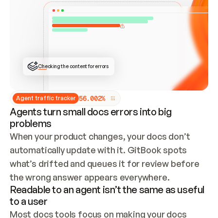
ONCE CONNECTED, CHECK WHETHER THESE DOCS 
ALREADY HAVE A GITBOOK SITE — LOOK AT THE 
REPO'S GIT SYNC STATE AND LIST MY ORG'S 
SITES. IF A SITE EXISTS, DON'T CREATE A 
DUPLICATE: SWITCH TO UPDATING IT (EDIT 
LOCALLY AND PUSH IF GIT SYNC IS WIRED, OR 
OPEN A CHANGE REQUEST). CREATE A NEW SITE 
ONLY IF NOTHING EXISTS.  
## BUILD AND PUBLISH
CREATE THE SITE WITH THE GITBOOK MCP 
Checking the content for errors
TOOLS, IMPORT MY CONTENT, AND PUBLISH. 
SKIP GIT SYNC FOR THIS FIRST PUBLISH — 
OFFER IT ONCE THE SITE IS LIVE. FETCH THE 
LIVE URL TO CONFIRM IT LOADS, THEN GIVE 
IT TO ME.
5
6
.
0
0
2
%
Agent traffic tracker
Agents turn small docs errors into big
problems
When your product changes, your docs don’t 
automatically update with it. GitBook spots 
what’s drifted and queues it for review before 
the wrong answer appears everywhere.
Readable to an agent isn’t the same as useful
to a user
Most docs tools focus on making your docs 