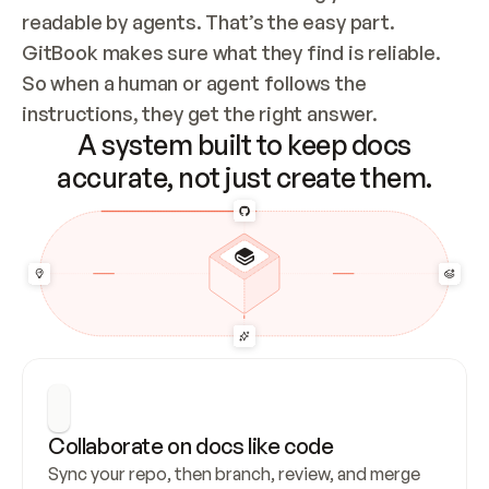
readable by agents. That’s the easy part. 
GitBook makes sure what they find is reliable. 
So when a human or agent follows the 
instructions, they get the right answer.
A system built to keep docs
accurate, not just create them.
Collaborate on docs like code
Sync your repo, then branch, review, and merge 