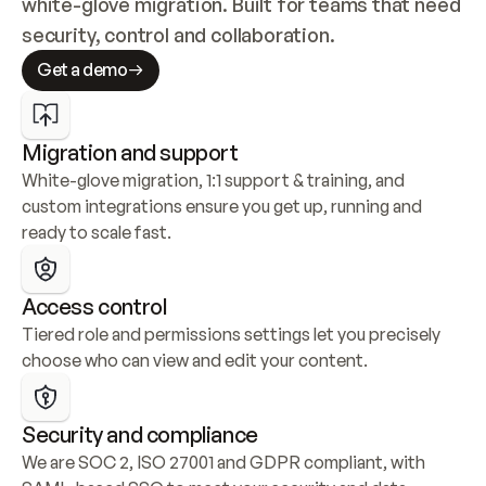
white-glove migration. Built for teams that need 
security, control and collaboration.
Get a demo
Migration and support
White-glove migration, 1:1 support & training, and 
custom integrations ensure you get up, running and 
ready to scale fast.
Access control
Tiered role and permissions settings let you precisely 
choose who can view and edit your content.
Security and compliance
We are SOC 2, ISO 27001 and GDPR compliant, with 