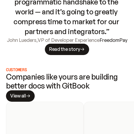
programmatic handshake to the 
world — and it’s going to greatly 
compress time to market for our 
partners and integrators.”
John Lueders
,
VP of Developer Experience
FreedomPay
Read the story
CUSTOMERS
Companies like yours are building 
better docs with GitBook
View all