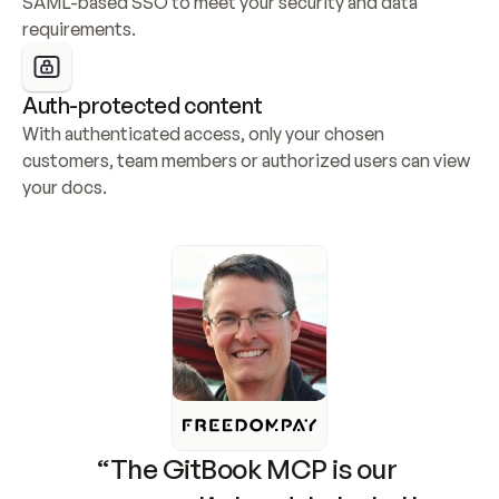
SAML-based SSO to meet your security and data 
requirements.
Auth-protected content
With authenticated access, only your chosen 
customers, team members or authorized users can view 
your docs.
“The GitBook MCP is our 