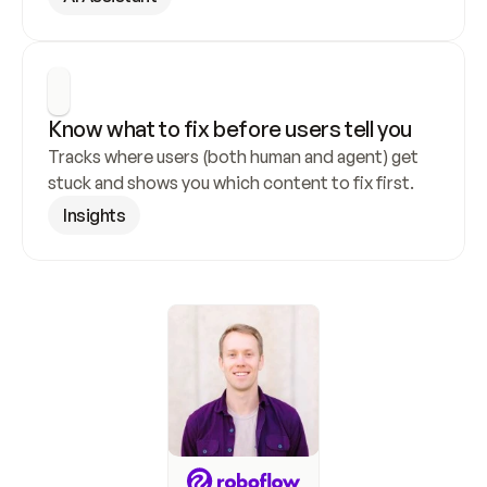
Know what to fix before users tell you
Tracks where users (both human and agent) get 
stuck and shows you which content to fix first.
Insights