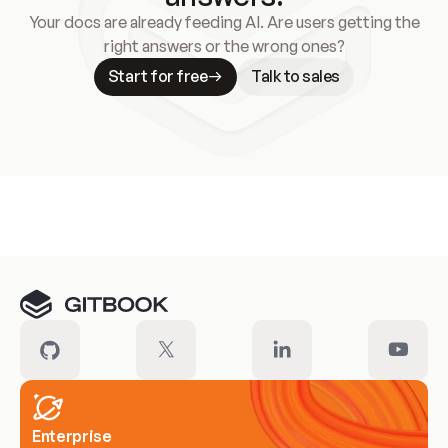
Your docs are already feeding AI. Are users getting the
right answers or the wrong ones?
Start for free
Talk to sales
Meet our customers
Enterprise