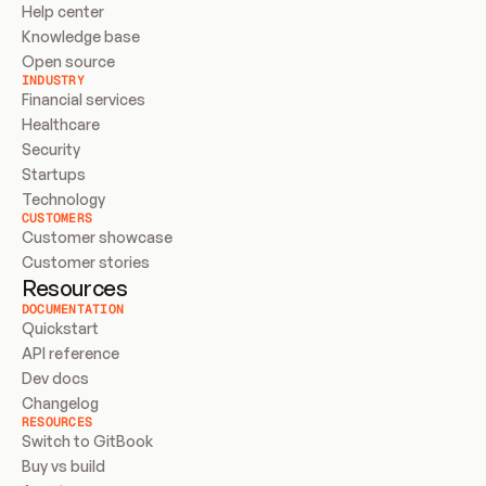
Help center
Knowledge base
Open source
INDUSTRY
Financial services
Healthcare
Security
Startups
Technology
CUSTOMERS
Customer showcase
Customer stories
Resources
DOCUMENTATION
Quickstart
API reference
Dev docs
Changelog
RESOURCES
Switch to GitBook
Buy vs build