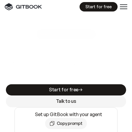
Start for free
GitBook MCP Server
New
A
I
m
a
d
e
d
o
c
s
e
a
s
y
t
o
w
r
i
t
e
.
N
o
t
e
a
s
y
t
o
t
r
u
s
t
.
Making docs AI-ready is table stakes. Getting
them accurate is harder. GitBook is the docs
infrastructure that does both.
Start for free
Talk to us
Set up GitBook with your agent
Copy prompt