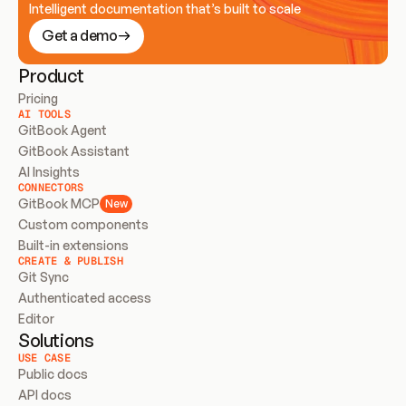
Intelligent documentation that’s built to scale
Get a demo
Product
Pricing
AI TOOLS
GitBook Agent
GitBook Assistant
AI Insights
CONNECTORS
GitBook MCP
New
Custom components
Built-in extensions
CREATE & PUBLISH
Git Sync
Authenticated access
Editor
Solutions
USE CASE
Public docs
API docs