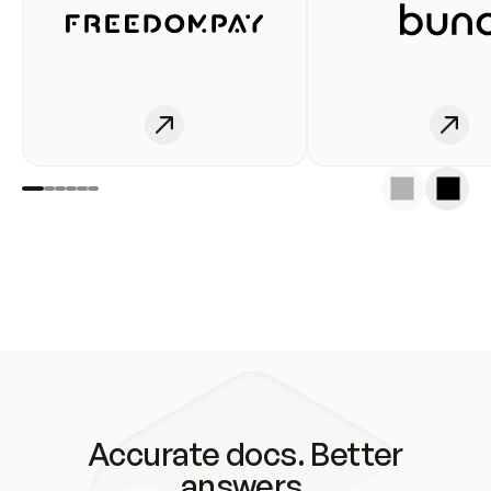
Accurate docs. Better
answers.