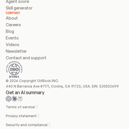
Agent score
Skill generator
COMPANY
About
Careers
Blog
Events
Videos
Newsletter
Contact and support
© 2026 Copyright GitBook INC.
440 N Barranca Ave #7171, Covina, CA 91723, USA. EIN: 320502699
Get an AI summary
Terms of service
Privacy statement
Security and compliance