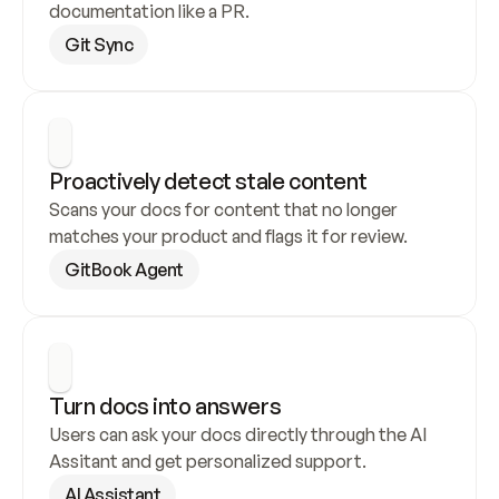
documentation like a PR.
Git Sync
Proactively detect stale content
Scans your docs for content that no longer 
matches your product and flags it for review.
GitBook Agent
Turn docs into answers
Users can ask your docs directly through the AI 
Assitant and get personalized support.
AI Assistant