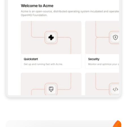
**CLAUDE CODE**: `CLAUDE PLUGIN 
MARKETPLACE ADD GITBOOKIO/GITBOOK-SKILLS` 
THEN `CLAUDE PLUGIN INSTALL 
GITBOOK@GITBOOK-SKILLS` — I RUN `/RELOAD-
PLUGINS` AND `/MCP` TO SIGN IN. - 
**CODEX**: `CODEX MCP ADD GITBOOK --URL 
HTTPS://MCP.GITBOOK.COM/MCP` - 
**CURSOR**: ADD THE URL UNDER 
`MCPSERVERS` IN `.CURSOR/MCP.JSON`, THEN 
I ENABLE IT IN SETTINGS → MCP. - 
**CHAT APP WITH NO TERMINAL**: TELL ME TO 
ADD THE URL AS A CUSTOM CONNECTOR IN MY 
APP'S SETTINGS. - 
**ANYTHING ELSE**: FETCH 
HTTPS://GITBOOK.COM/DOCS/GETTING-
STARTED/AI-DOCUMENTATION/GITBOOK-MCP.MD 
FOR SETUP INSTRUCTIONS, OR FALL BACK TO 
THE REST API WITH A PAT FROM 
HTTPS://APP.GITBOOK.COM/ACCOUNT/DEVELOPER
.  
MOST TOOLS DON'T LOAD NEW MCP SERVERS 
MID-SESSION. IF THE GITBOOK TOOLS DON'T 
APPEAR AFTER SETUP, TELL ME TO RESTART 
THE APP AND PASTE THIS PROMPT AGAIN — 
YOU'LL DETECT THE CONNECTION AND 
CONTINUE. IF YOU CAN RUN COMMANDS, ALSO 
INSTALL GITBOOK'S SKILLS: `NPX -Y SKILLS 
ADD GITBOOKIO/GITBOOK-SKILLS -Y`  
IF SIGN-IN FAILS BECAUSE I DON'T HAVE AN 
Meet our customers
ACCOUNT, SEND ME TO 
HTTPS://APP.GITBOOK.COM/JOIN TO CREATE 
ONE, THEN HAVE ME RETRY.  
## CHECK BEFORE CREATING 