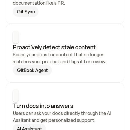
documentation like a PR.
Git Sync
Proactively detect stale content
Scans your docs for content that no longer 
matches your product and flags it for review.
GitBook Agent
Turn docs into answers
Users can ask your docs directly through the AI 
Assitant and get personalized support.
AI Assistant