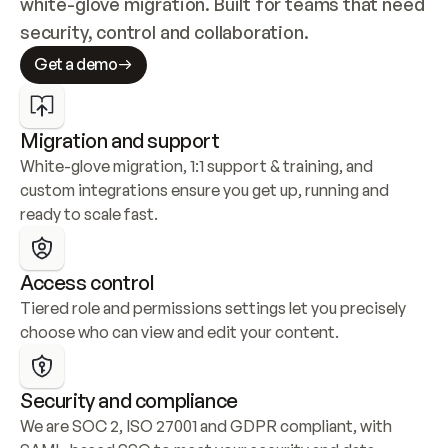
white-glove migration. Built for teams that need 
security, control and collaboration.
Get a demo
Migration and support
White-glove migration, 1:1 support & training, and 
custom integrations ensure you get up, running and 
ready to scale fast.
Access control
Tiered role and permissions settings let you precisely 
choose who can view and edit your content.
Security and compliance
We are SOC 2, ISO 27001 and GDPR compliant, with 