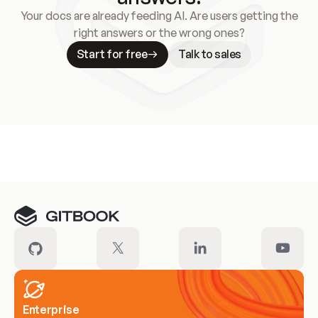
Your docs are already feeding AI. Are users getting the
right answers or the wrong ones?
Start for free
Talk to sales
Meet our customers
Enterprise