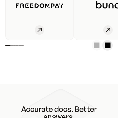
Accurate docs. Better
answers.