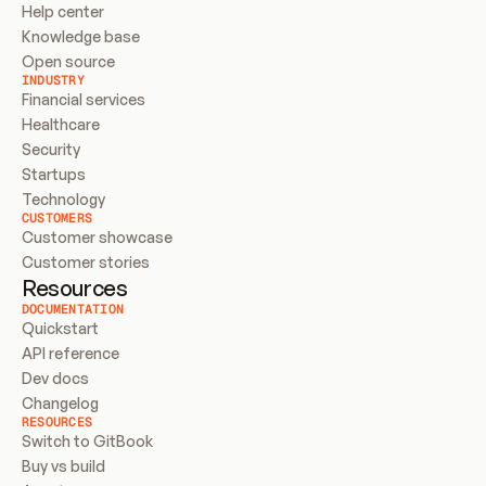
Help center
Knowledge base
Open source
INDUSTRY
Financial services
Healthcare
Security
Startups
Technology
CUSTOMERS
Customer showcase
Customer stories
Resources
DOCUMENTATION
Quickstart
API reference
Dev docs
Changelog
RESOURCES
Switch to GitBook
Buy vs build