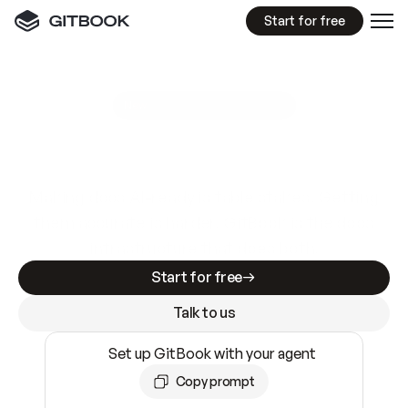
Start for free
GitBook MCP Server
New
A
I
m
a
d
e
d
o
c
s
e
a
s
y
t
o
w
r
i
t
e
.
N
o
t
e
a
s
y
t
o
t
r
u
s
t
.
Making docs AI-ready is table stakes. Getting
them accurate is harder. GitBook is the docs
infrastructure that does both.
Start for free
Talk to us
Set up GitBook with your agent
Copy prompt