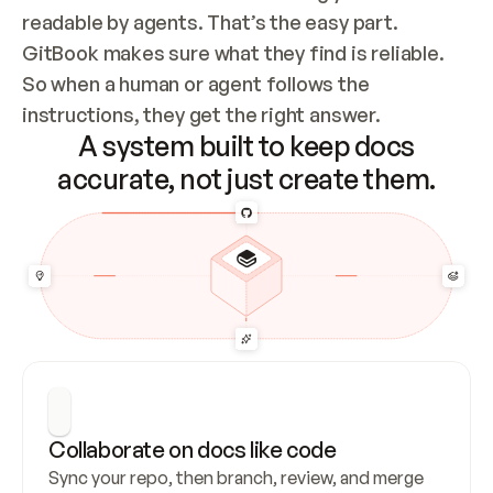
readable by agents. That’s the easy part. 
GitBook makes sure what they find is reliable. 
So when a human or agent follows the 
instructions, they get the right answer.
A system built to keep docs
accurate, not just create them.
Collaborate on docs like code
Sync your repo, then branch, review, and merge 