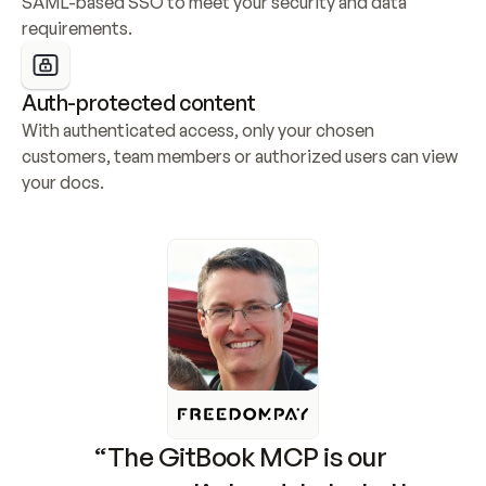
SAML-based SSO to meet your security and data 
requirements.
Auth-protected content
With authenticated access, only your chosen 
customers, team members or authorized users can view 
your docs.
“The GitBook MCP is our 