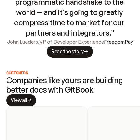
programmatic handshake to the 
world — and it’s going to greatly 
compress time to market for our 
partners and integrators.”
John Lueders
,
VP of Developer Experience
FreedomPay
Read the story
CUSTOMERS
Companies like yours are building 
better docs with GitBook
View all