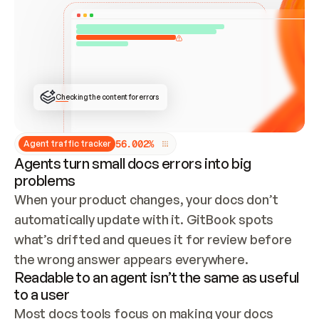
ONCE CONNECTED, CHECK WHETHER THESE DOCS 
ALREADY HAVE A GITBOOK SITE — LOOK AT THE 
REPO'S GIT SYNC STATE AND LIST MY ORG'S 
SITES. IF A SITE EXISTS, DON'T CREATE A 
DUPLICATE: SWITCH TO UPDATING IT (EDIT 
LOCALLY AND PUSH IF GIT SYNC IS WIRED, OR 
OPEN A CHANGE REQUEST). CREATE A NEW SITE 
ONLY IF NOTHING EXISTS.  
## BUILD AND PUBLISH
CREATE THE SITE WITH THE GITBOOK MCP 
Checking the content for errors
TOOLS, IMPORT MY CONTENT, AND PUBLISH. 
SKIP GIT SYNC FOR THIS FIRST PUBLISH — 
OFFER IT ONCE THE SITE IS LIVE. FETCH THE 
LIVE URL TO CONFIRM IT LOADS, THEN GIVE 
IT TO ME.
5
6
.
0
0
2
%
Agent traffic tracker
Agents turn small docs errors into big
problems
When your product changes, your docs don’t 
automatically update with it. GitBook spots 
what’s drifted and queues it for review before 
the wrong answer appears everywhere.
Readable to an agent isn’t the same as useful
to a user
Most docs tools focus on making your docs 