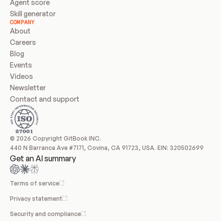
Agent score
Skill generator
COMPANY
About
Careers
Blog
Events
Videos
Newsletter
Contact and support
© 2026 Copyright GitBook INC.
440 N Barranca Ave #7171, Covina, CA 91723, USA. EIN: 320502699
Get an AI summary
Terms of service
Privacy statement
Security and compliance