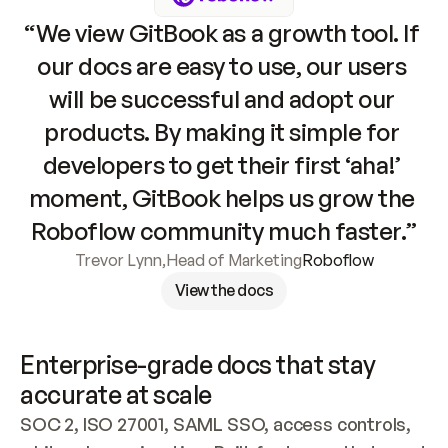
“We view GitBook as a growth tool. If 
our docs are easy to use, our users 
will be successful and adopt our 
products. By making it simple for 
developers to get their first ‘aha!’ 
moment, GitBook helps us grow the 
Roboflow community much faster.”
Trevor Lynn
,
Head of Marketing
Roboflow
View the docs
Enterprise-grade docs that stay 
accurate at scale
SOC 2, ISO 27001, SAML SSO, access controls, 