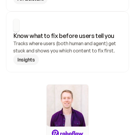
Know what to fix before users tell you
Tracks where users (both human and agent) get 
stuck and shows you which content to fix first.
Insights