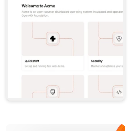
**CLAUDE CODE**: `CLAUDE PLUGIN 
MARKETPLACE ADD GITBOOKIO/GITBOOK-SKILLS` 
THEN `CLAUDE PLUGIN INSTALL 
GITBOOK@GITBOOK-SKILLS` — I RUN `/RELOAD-
PLUGINS` AND `/MCP` TO SIGN IN. - 
**CODEX**: `CODEX MCP ADD GITBOOK --URL 
HTTPS://MCP.GITBOOK.COM/MCP` - 
**CURSOR**: ADD THE URL UNDER 
`MCPSERVERS` IN `.CURSOR/MCP.JSON`, THEN 
I ENABLE IT IN SETTINGS → MCP. - 
**CHAT APP WITH NO TERMINAL**: TELL ME TO 
ADD THE URL AS A CUSTOM CONNECTOR IN MY 
APP'S SETTINGS. - 
**ANYTHING ELSE**: FETCH 
HTTPS://GITBOOK.COM/DOCS/GETTING-
STARTED/AI-DOCUMENTATION/GITBOOK-MCP.MD 
FOR SETUP INSTRUCTIONS, OR FALL BACK TO 
THE REST API WITH A PAT FROM 
HTTPS://APP.GITBOOK.COM/ACCOUNT/DEVELOPER
.  
MOST TOOLS DON'T LOAD NEW MCP SERVERS 
MID-SESSION. IF THE GITBOOK TOOLS DON'T 
APPEAR AFTER SETUP, TELL ME TO RESTART 
THE APP AND PASTE THIS PROMPT AGAIN — 
YOU'LL DETECT THE CONNECTION AND 
CONTINUE. IF YOU CAN RUN COMMANDS, ALSO 
INSTALL GITBOOK'S SKILLS: `NPX -Y SKILLS 
ADD GITBOOKIO/GITBOOK-SKILLS -Y`  
IF SIGN-IN FAILS BECAUSE I DON'T HAVE AN 
Meet our customers
ACCOUNT, SEND ME TO 
HTTPS://APP.GITBOOK.COM/JOIN TO CREATE 
ONE, THEN HAVE ME RETRY.  
## CHECK BEFORE CREATING 