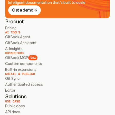
Intelligent documentation that’s built to scale
Get a demo
Product
Pricing
AI TOOLS
GitBook Agent
GitBook Assistant
AI Insights
CONNECTORS
GitBook MCP
New
Custom components
Built-in extensions
CREATE & PUBLISH
Git Sync
Authenticated access
Editor
Solutions
USE CASE
Public docs
API docs