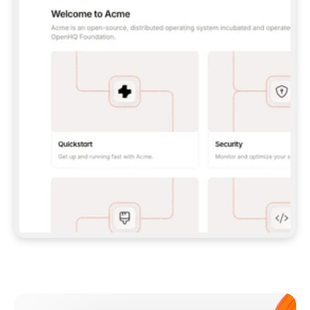
**CLAUDE CODE**: `CLAUDE PLUGIN 
MARKETPLACE ADD GITBOOKIO/GITBOOK-SKILLS` 
THEN `CLAUDE PLUGIN INSTALL 
GITBOOK@GITBOOK-SKILLS` — I RUN `/RELOAD-
PLUGINS` AND `/MCP` TO SIGN IN. - 
**CODEX**: `CODEX MCP ADD GITBOOK --URL 
HTTPS://MCP.GITBOOK.COM/MCP` - 
**CURSOR**: ADD THE URL UNDER 
`MCPSERVERS` IN `.CURSOR/MCP.JSON`, THEN 
I ENABLE IT IN SETTINGS → MCP. - 
**CHAT APP WITH NO TERMINAL**: TELL ME TO 
ADD THE URL AS A CUSTOM CONNECTOR IN MY 
APP'S SETTINGS. - 
**ANYTHING ELSE**: FETCH 
HTTPS://GITBOOK.COM/DOCS/GETTING-
STARTED/AI-DOCUMENTATION/GITBOOK-MCP.MD 
FOR SETUP INSTRUCTIONS, OR FALL BACK TO 
THE REST API WITH A PAT FROM 
HTTPS://APP.GITBOOK.COM/ACCOUNT/DEVELOPER
.  
MOST TOOLS DON'T LOAD NEW MCP SERVERS 
MID-SESSION. IF THE GITBOOK TOOLS DON'T 
APPEAR AFTER SETUP, TELL ME TO RESTART 
THE APP AND PASTE THIS PROMPT AGAIN — 
YOU'LL DETECT THE CONNECTION AND 
CONTINUE. IF YOU CAN RUN COMMANDS, ALSO 
INSTALL GITBOOK'S SKILLS: `NPX -Y SKILLS 
ADD GITBOOKIO/GITBOOK-SKILLS -Y`  
IF SIGN-IN FAILS BECAUSE I DON'T HAVE AN 
Meet our customers
ACCOUNT, SEND ME TO 
HTTPS://APP.GITBOOK.COM/JOIN TO CREATE 
ONE, THEN HAVE ME RETRY.  
## CHECK BEFORE CREATING 