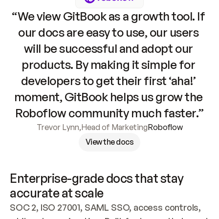
“We view GitBook as a growth tool. If 
our docs are easy to use, our users 
will be successful and adopt our 
products. By making it simple for 
developers to get their first ‘aha!’ 
moment, GitBook helps us grow the 
Roboflow community much faster.”
Trevor Lynn
,
Head of Marketing
Roboflow
View the docs
Enterprise-grade docs that stay 
accurate at scale
SOC 2, ISO 27001, SAML SSO, access controls, 