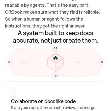
readable by agents. That’s the easy part. 
GitBook makes sure what they find is reliable. 
So when a human or agent follows the 
instructions, they get the right answer.
A system built to keep docs
accurate, not just create them.
Collaborate on docs like code
Sync your repo, then branch, review, and merge 