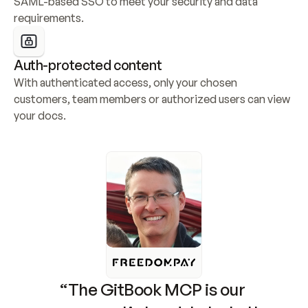
SAML-based SSO to meet your security and data 
requirements.
Auth-protected content
With authenticated access, only your chosen 
customers, team members or authorized users can view 
your docs.
“The GitBook MCP is our 