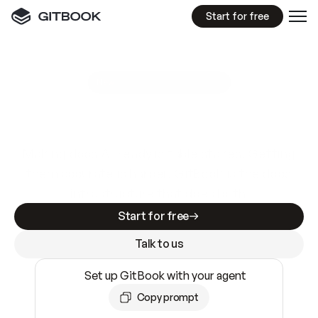
Start for free
GitBook MCP Server
New
A
I
m
a
d
e
d
o
c
s
e
a
s
y
t
o
w
r
i
t
e
.
N
o
t
e
a
s
y
t
o
t
r
u
s
t
.
Making docs AI-ready is table stakes. Getting
them accurate is harder. GitBook is the docs
infrastructure that does both.
Start for free
Talk to us
Set up GitBook with your agent
Copy prompt