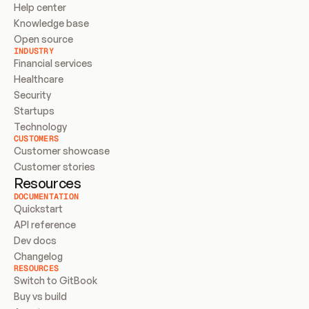
Help center
Knowledge base
Open source
INDUSTRY
Financial services
Healthcare
Security
Startups
Technology
CUSTOMERS
Customer showcase
Customer stories
Resources
DOCUMENTATION
Quickstart
API reference
Dev docs
Changelog
RESOURCES
Switch to GitBook
Buy vs build