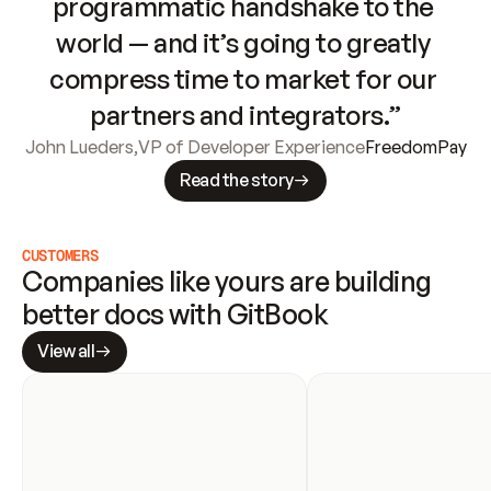
programmatic handshake to the 
world — and it’s going to greatly 
compress time to market for our 
partners and integrators.”
John Lueders
,
VP of Developer Experience
FreedomPay
Read the story
CUSTOMERS
Companies like yours are building 
better docs with GitBook
View all