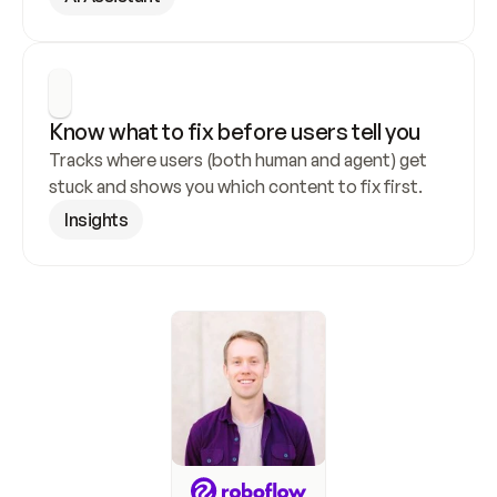
Know what to fix before users tell you
Tracks where users (both human and agent) get 
stuck and shows you which content to fix first.
Insights