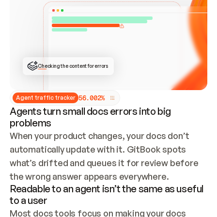
ONCE CONNECTED, CHECK WHETHER THESE DOCS 
ALREADY HAVE A GITBOOK SITE — LOOK AT THE 
REPO'S GIT SYNC STATE AND LIST MY ORG'S 
SITES. IF A SITE EXISTS, DON'T CREATE A 
DUPLICATE: SWITCH TO UPDATING IT (EDIT 
LOCALLY AND PUSH IF GIT SYNC IS WIRED, OR 
OPEN A CHANGE REQUEST). CREATE A NEW SITE 
ONLY IF NOTHING EXISTS.  
## BUILD AND PUBLISH
CREATE THE SITE WITH THE GITBOOK MCP 
Checking the content for errors
TOOLS, IMPORT MY CONTENT, AND PUBLISH. 
SKIP GIT SYNC FOR THIS FIRST PUBLISH — 
OFFER IT ONCE THE SITE IS LIVE. FETCH THE 
LIVE URL TO CONFIRM IT LOADS, THEN GIVE 
IT TO ME.
5
6
.
0
0
2
%
Agent traffic tracker
Agents turn small docs errors into big
problems
When your product changes, your docs don’t 
automatically update with it. GitBook spots 
what’s drifted and queues it for review before 
the wrong answer appears everywhere.
Readable to an agent isn’t the same as useful
to a user
Most docs tools focus on making your docs 