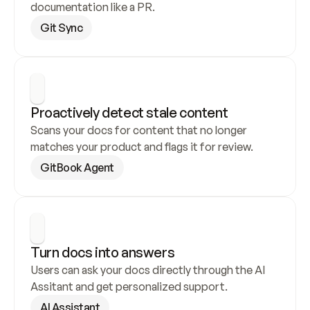
documentation like a PR.
Git Sync
Proactively detect stale content
Scans your docs for content that no longer 
matches your product and flags it for review.
GitBook Agent
Turn docs into answers
Users can ask your docs directly through the AI 
Assitant and get personalized support.
AI Assistant