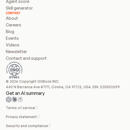
Agent score
Skill generator
COMPANY
About
Careers
Blog
Events
Videos
Newsletter
Contact and support
© 2026 Copyright GitBook INC.
440 N Barranca Ave #7171, Covina, CA 91723, USA. EIN: 320502699
Get an AI summary
Terms of service
Privacy statement
Security and compliance