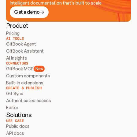
Intelligent documentation that’s built to scale
Get a demo
Product
Pricing
AI TOOLS
GitBook Agent
GitBook Assistant
AI Insights
CONNECTORS
GitBook MCP
New
Custom components
Built-in extensions
CREATE & PUBLISH
Git Sync
Authenticated access
Editor
Solutions
USE CASE
Public docs
API docs