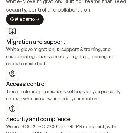
white-glove migration. Built for teams that need 
security, control and collaboration.
Get a demo
Migration and support
White-glove migration, 1:1 support & training, and 
custom integrations ensure you get up, running and 
ready to scale fast.
Access control
Tiered role and permissions settings let you precisely 
choose who can view and edit your content.
Security and compliance
We are SOC 2, ISO 27001 and GDPR compliant, with 