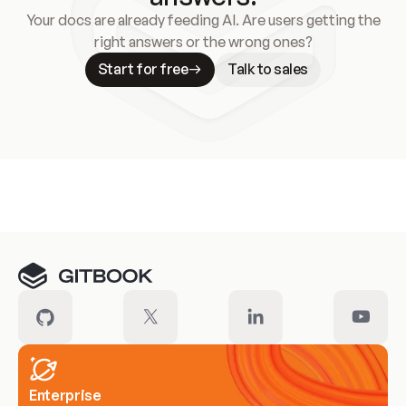
Your docs are already feeding AI. Are users getting the
right answers or the wrong ones?
Start for free
Talk to sales
Meet our customers
Enterprise