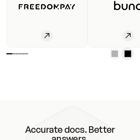
Accurate docs. Better
answers.