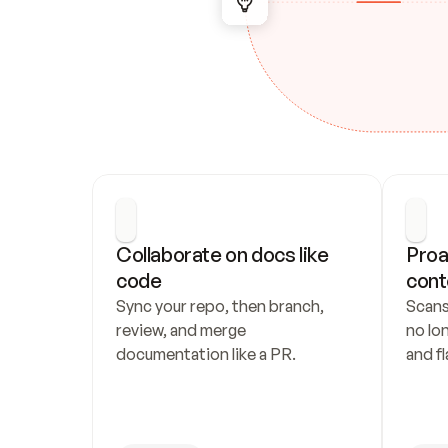
Collaborate on docs like 
Proa
code
cont
Sync your repo, then branch, 
Scans
review, and merge 
no lo
documentation like a PR.
and fl