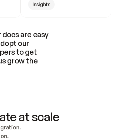
Insights
 docs are easy 
adopt our 
pers to get 
us grow the 
ate at scale
ration. 
ion.