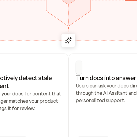
ctively detect stale 
Turn docs into answer
ent
Users can ask your docs dire
through the AI Assitant and 
 your docs for content that 
personalized support.
nger matches your product 
ags it for review.