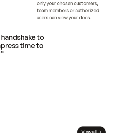
only your chosen customers, 
team members or authorized 
users can view your docs.
handshake to 
press time to 
.”
View all