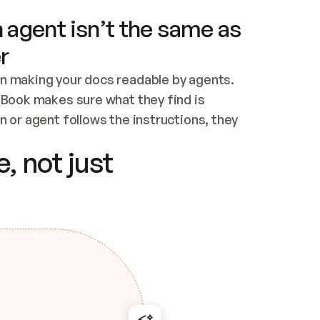
 agent isn’t the same as
r
n making your docs readable by agents. 
tBook makes sure what they find is 
 or agent follows the instructions, they 
ontent for errors
, not just