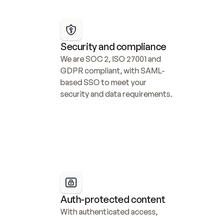
Security and compliance
We are SOC 2, ISO 27001 and 
GDPR compliant, with SAML-
based SSO to meet your 
security and data requirements.
Auth-protected content
With authenticated access, 