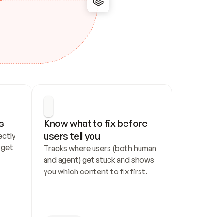
s
Know what to fix before 
users tell you
ctly 
get 
Tracks where users (both human 
and agent) get stuck and shows 
you which content to fix first.