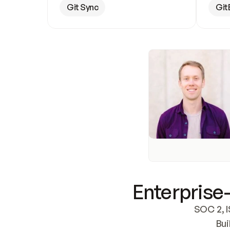
Git Sync
Git
Enterprise-
SOC 2, I
Bui