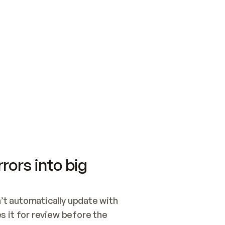
SWITCH TO UPDATING 
Quickstart
Security
WIRED, OR OPEN A CH
NOTHING EXISTS.  
Get up and running fast with Acme.
Monitor and optimi
## BUILD AND PUBLIS
CREATE THE SITE WIT
AND PUBLISH. SKIP G
ONCE THE SITE IS LI
THEN GIVE IT TO ME.
Meet our customers
Quickstart
Security
Get up and running fast with Acme
Monitor and optimi
rors into big
t automatically update with 
 it for review before the 