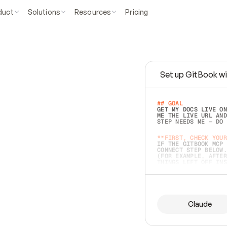
duct
Solutions
Resources
Pricing
Set up GitBook wi
e
a
s
y
t
o
w
r
i
t
e
.
## GOAL 
GET MY DOCS LIVE ON
ME THE LIVE URL AND
STEP NEEDS ME — DO 
s
t
.
**FIRST, CHECK YOUR
IF THE GITBOOK MCP 
CONNECT STEP BELOW.
(FOR EXAMPLE, AFTER
e
t
t
i
n
g
t
h
e
m
a
c
c
u
r
a
t
e
i
s
h
a
r
d
e
r
.
THINGS LEFT OFF INS
d
o
e
s
b
o
t
h
.
## PREPARE (START I
ASK FOR MY DOCS — A
BEFORE BUILDING: EC
LIST ITS TOP-LEVEL 
YOU CAN'T ACCESS SO
Claude
SAME AS NONEXISTENT
DIFFERENT SOURCE. S
ANYTHING IN GITBOOK