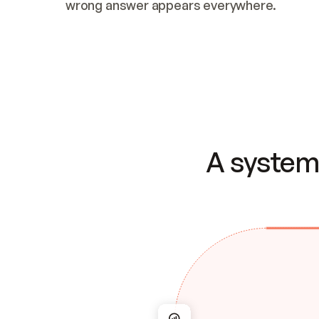
wrong answer appears everywhere.
A system 