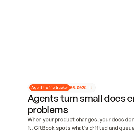
Updates and patching
Audit and logging
Vulnerability management
CUSTOMIZATION
Theme customization
Custom domain
5
6
.
0
0
2
%
Agent traffic tracker
Agents turn small docs er
problems
When your product changes, your docs don’
it. GitBook spots what’s drifted and queues