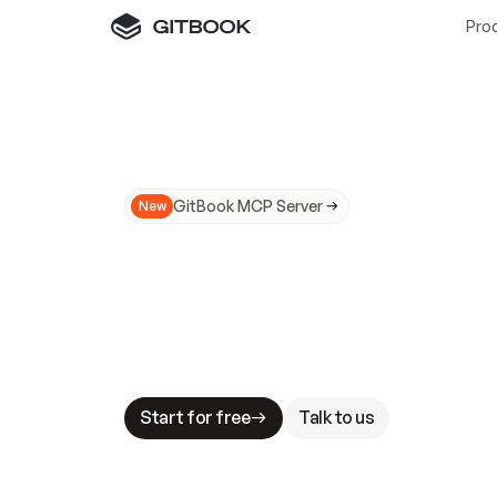
Pro
GitBook MCP Server
New
A
I
m
a
d
e
d
o
c
s
N
o
t
e
a
s
y
t
o
t
r
u
M
a
k
i
n
g
d
o
c
s
A
I
-
r
e
a
d
y
i
s
t
a
b
l
e
s
t
a
k
e
s
.
G
G
i
t
B
o
o
k
i
s
t
h
e
d
o
c
s
i
n
f
r
a
s
t
r
u
c
t
u
r
e
t
h
a
t
Start for free
Talk to us