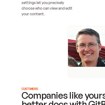
settings let you precisely 
choose who can view and edit 
your content.
CUSTOMERS
Companies like yours
better docs with Git