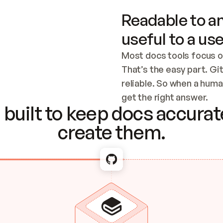
Readable to an
useful to a use
Most docs tools focus o
That’s the easy part. Gi
reliable. So when a human
Checking the c
get the right answer.
built to keep docs accurate
create them.