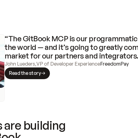
“The GitBook MCP is our programmatic 
the world — and it’s going to greatly com
market for our partners and integrators
John Lueders
,
VP of Developer Experience
FreedomPay
Read the story
 are building
Book