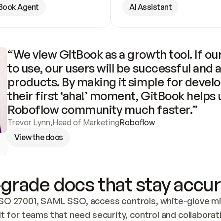
Book Agent
AI Assistant
“We view GitBook as a growth tool. If our
to use, our users will be successful and 
products. By making it simple for develo
their first ‘aha!’ moment, GitBook helps 
Roboflow community much faster.”
Trevor Lynn
,
Head of Marketing
Roboflow
View the docs
grade docs that stay accur
SO 27001, SAML SSO, access controls, white-glove mig
lt for teams that need security, control and collaborat