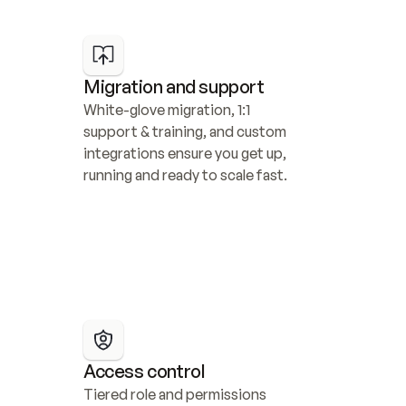
Migration and support
White-glove migration, 1:1 
support & training, and custom 
integrations ensure you get up, 
running and ready to scale fast.
Access control
Tiered role and permissions 