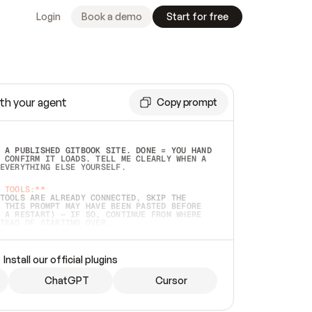
Login
Book a demo
Start for free
th your agent
Copy prompt
 A PUBLISHED GITBOOK SITE. DONE = YOU HAND 
 CONFIRM IT LOADS. TELL ME CLEARLY WHEN A 
EVERYTHING ELSE YOURSELF.  
 TOOLS:**
TOOLS ARE ALREADY CONNECTED, SKIP THE 
 THIS PROMPT MAY HAVE BEEN PASTED BEFORE 
 A RESTART) — IF SO, CONTINUE FROM WHERE 
TEAD OF STARTING OVER.  
MMEDIATELY)
 LOCAL FOLDER OR A REPO. VERIFY THE SOURCE 
Install our official plugins
HO BACK EXACTLY WHAT YOU'RE READING AND 
CONTENTS SO I CAN CONFIRM IT'S RIGHT. IF 
METHING I NAMED (PRIVATE REPOS RETURN 404, 
ChatGPT
Cursor
), STOP AND ASK — NEVER SUBSTITUTE A 
HOW ME THE SITE PLAN BEFORE CREATING 
.  