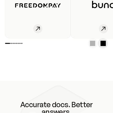
Accurate docs. Better
answers.