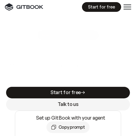
Start for free
GitBook MCP Server
New
A
I
m
a
d
e
d
o
c
s
e
a
s
y
t
o
w
r
i
t
e
.
N
o
t
e
a
s
y
t
o
t
r
u
s
t
.
Making docs AI-ready is table stakes. Getting
them accurate is harder. GitBook is the docs
infrastructure that does both.
Start for free
Talk to us
Set up GitBook with your agent
Copy prompt