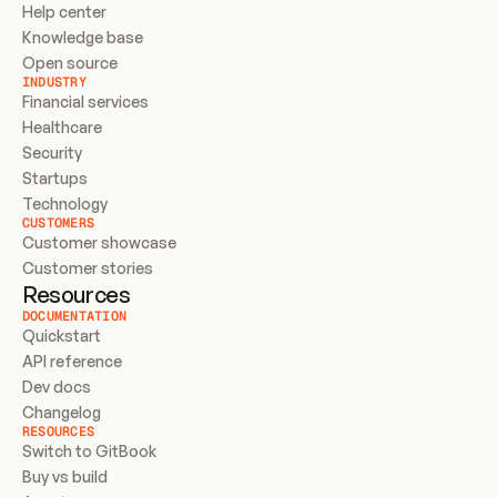
Help center
Knowledge base
Open source
INDUSTRY
Financial services
Healthcare
Security
Startups
Technology
CUSTOMERS
Customer showcase
Customer stories
Resources
DOCUMENTATION
Quickstart
API reference
Dev docs
Changelog
RESOURCES
Switch to GitBook
Buy vs build