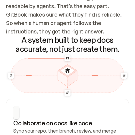
readable by agents. That’s the easy part. 
GitBook makes sure what they find is reliable. 
So when a human or agent follows the 
instructions, they get the right answer.
A system built to keep docs
accurate, not just create them.
Collaborate on docs like code
Sync your repo, then branch, review, and merge 