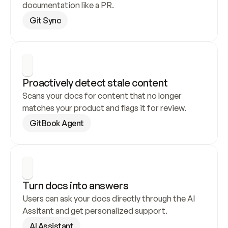
documentation like a PR.
Git Sync
Proactively detect stale content
Scans your docs for content that no longer 
matches your product and flags it for review.
GitBook Agent
Turn docs into answers
Users can ask your docs directly through the AI 
Assitant and get personalized support.
AI Assistant