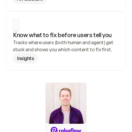
Know what to fix before users tell you
Tracks where users (both human and agent) get 
stuck and shows you which content to fix first.
Insights