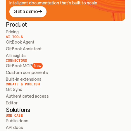
Intelligent documentation that’s built to scale
Get a demo
Product
Pricing
AI TOOLS
GitBook Agent
GitBook Assistant
AI Insights
CONNECTORS
GitBook MCP
New
Custom components
Built-in extensions
CREATE & PUBLISH
Git Sync
Authenticated access
Editor
Solutions
USE CASE
Public docs
API docs