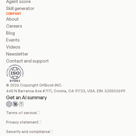
Agent score
Skill generator
COMPANY
About
Careers
Blog
Events
Videos
Newsletter
Contact and support
© 2026 Copyright GitBook INC.
440 N Barranca Ave #7171, Covina, CA 91723, USA. EIN: 320502699
Get an AI summary
Terms of service
Privacy statement
Security and compliance