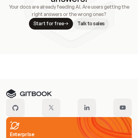
Your docs are already feeding AI. Are users getting the
right answers or the wrong ones?
Start for free
Talk to sales
Meet our customers
Enterprise