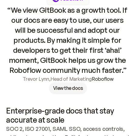
“We view GitBook as a growth tool. If 
our docs are easy to use, our users 
will be successful and adopt our 
products. By making it simple for 
developers to get their first ‘aha!’ 
moment, GitBook helps us grow the 
Roboflow community much faster.”
Trevor Lynn
,
Head of Marketing
Roboflow
View the docs
Enterprise-grade docs that stay 
accurate at scale
SOC 2, ISO 27001, SAML SSO, access controls, 