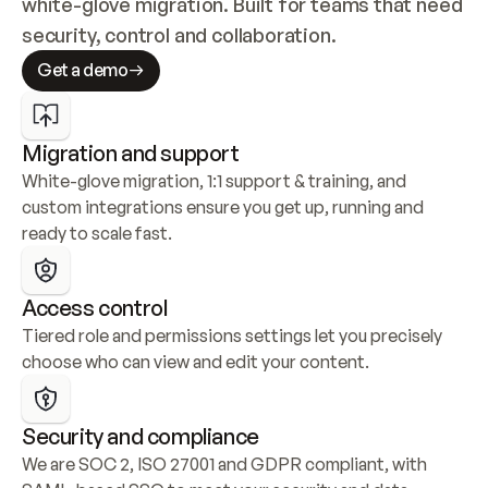
white-glove migration. Built for teams that need 
security, control and collaboration.
Get a demo
Migration and support
White-glove migration, 1:1 support & training, and 
custom integrations ensure you get up, running and 
ready to scale fast.
Access control
Tiered role and permissions settings let you precisely 
choose who can view and edit your content.
Security and compliance
We are SOC 2, ISO 27001 and GDPR compliant, with 