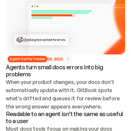
ONCE CONNECTED, CHECK WHETHER THESE DOCS 
ALREADY HAVE A GITBOOK SITE — LOOK AT THE 
REPO'S GIT SYNC STATE AND LIST MY ORG'S 
SITES. IF A SITE EXISTS, DON'T CREATE A 
DUPLICATE: SWITCH TO UPDATING IT (EDIT 
LOCALLY AND PUSH IF GIT SYNC IS WIRED, OR 
OPEN A CHANGE REQUEST). CREATE A NEW SITE 
ONLY IF NOTHING EXISTS.  
## BUILD AND PUBLISH
CREATE THE SITE WITH THE GITBOOK MCP 
Checking the content for errors
TOOLS, IMPORT MY CONTENT, AND PUBLISH. 
SKIP GIT SYNC FOR THIS FIRST PUBLISH — 
OFFER IT ONCE THE SITE IS LIVE. FETCH THE 
LIVE URL TO CONFIRM IT LOADS, THEN GIVE 
IT TO ME.
5
6
.
0
0
2
%
Agent traffic tracker
Agents turn small docs errors into big
problems
When your product changes, your docs don’t 
automatically update with it. GitBook spots 
what’s drifted and queues it for review before 
the wrong answer appears everywhere.
Readable to an agent isn’t the same as useful
to a user
Most docs tools focus on making your docs 