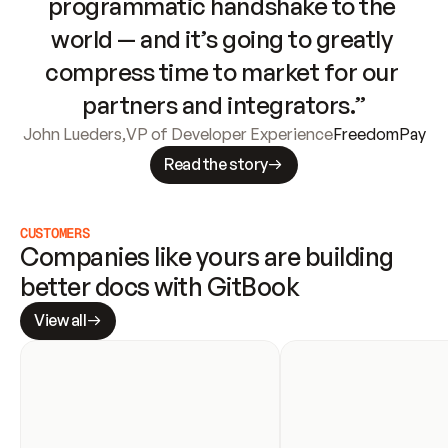
programmatic handshake to the 
world — and it’s going to greatly 
compress time to market for our 
partners and integrators.”
John Lueders
,
VP of Developer Experience
FreedomPay
Read the story
CUSTOMERS
Companies like yours are building 
better docs with GitBook
View all