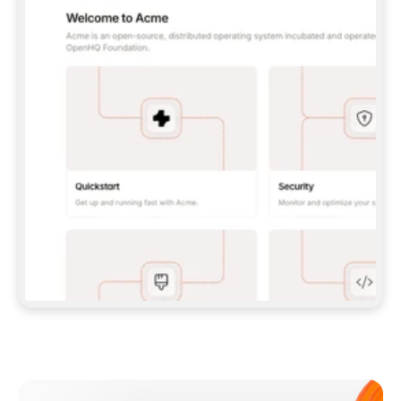
**CLAUDE CODE**: `CLAUDE PLUGIN 
MARKETPLACE ADD GITBOOKIO/GITBOOK-SKILLS` 
THEN `CLAUDE PLUGIN INSTALL 
GITBOOK@GITBOOK-SKILLS` — I RUN `/RELOAD-
PLUGINS` AND `/MCP` TO SIGN IN. - 
**CODEX**: `CODEX MCP ADD GITBOOK --URL 
HTTPS://MCP.GITBOOK.COM/MCP` - 
**CURSOR**: ADD THE URL UNDER 
`MCPSERVERS` IN `.CURSOR/MCP.JSON`, THEN 
I ENABLE IT IN SETTINGS → MCP. - 
**CHAT APP WITH NO TERMINAL**: TELL ME TO 
ADD THE URL AS A CUSTOM CONNECTOR IN MY 
APP'S SETTINGS. - 
**ANYTHING ELSE**: FETCH 
HTTPS://GITBOOK.COM/DOCS/GETTING-
STARTED/AI-DOCUMENTATION/GITBOOK-MCP.MD 
FOR SETUP INSTRUCTIONS, OR FALL BACK TO 
THE REST API WITH A PAT FROM 
HTTPS://APP.GITBOOK.COM/ACCOUNT/DEVELOPER
.  
MOST TOOLS DON'T LOAD NEW MCP SERVERS 
MID-SESSION. IF THE GITBOOK TOOLS DON'T 
APPEAR AFTER SETUP, TELL ME TO RESTART 
THE APP AND PASTE THIS PROMPT AGAIN — 
YOU'LL DETECT THE CONNECTION AND 
CONTINUE. IF YOU CAN RUN COMMANDS, ALSO 
INSTALL GITBOOK'S SKILLS: `NPX -Y SKILLS 
ADD GITBOOKIO/GITBOOK-SKILLS -Y`  
IF SIGN-IN FAILS BECAUSE I DON'T HAVE AN 
Meet our customers
ACCOUNT, SEND ME TO 
HTTPS://APP.GITBOOK.COM/JOIN TO CREATE 
ONE, THEN HAVE ME RETRY.  
## CHECK BEFORE CREATING 