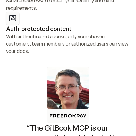
SAML-based SSO to meet your security and data 
requirements.
Auth-protected content
With authenticated access, only your chosen 
customers, team members or authorized users can view 
your docs.
“The GitBook MCP is our 