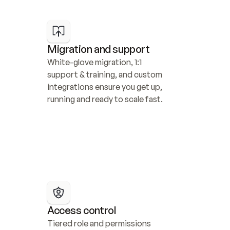
Migration and support
White-glove migration, 1:1 
support & training, and custom 
integrations ensure you get up, 
running and ready to scale fast.
Access control
Tiered role and permissions 