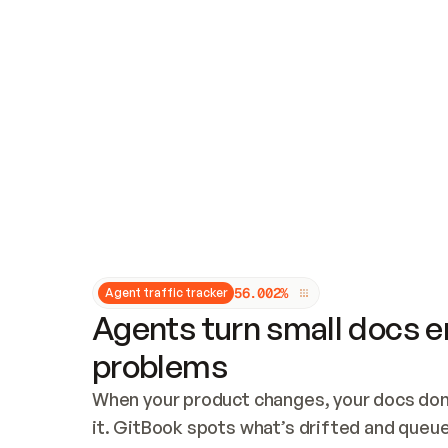
Updates and patching
Audit and logging
Vulnerability management
CUSTOMIZATION
Theme customization
Custom domain
5
6
.
0
0
2
%
Agent traffic tracker
Agents turn small docs er
problems
When your product changes, your docs don’
it. GitBook spots what’s drifted and queues