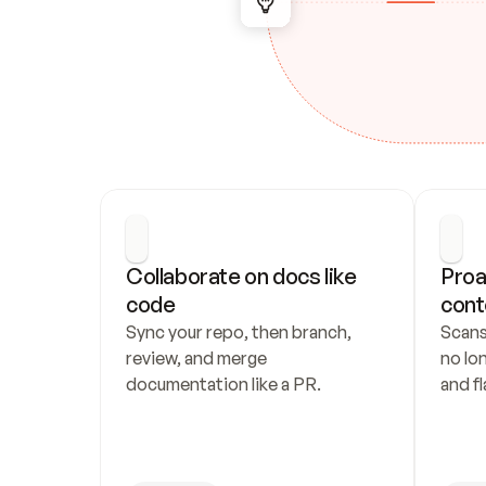
Collaborate on docs like 
Proa
code
cont
Sync your repo, then branch, 
Scans
review, and merge 
no lo
documentation like a PR.
and fl