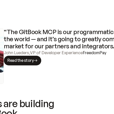
“The GitBook MCP is our programmatic 
the world — and it’s going to greatly com
market for our partners and integrators
John Lueders
,
VP of Developer Experience
FreedomPay
Read the story
 are building
Book