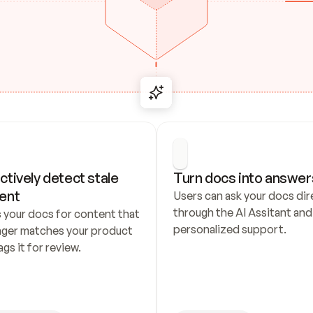
ctively detect stale 
Turn docs into answer
ent
Users can ask your docs dire
through the AI Assitant and 
 your docs for content that 
personalized support.
nger matches your product 
ags it for review.