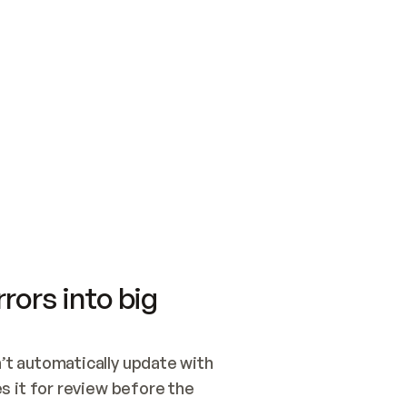
SWITCH TO UPDATING 
Quickstart
Security
WIRED, OR OPEN A CH
NOTHING EXISTS.  
Get up and running fast with Acme.
Monitor and optimi
## BUILD AND PUBLIS
CREATE THE SITE WIT
AND PUBLISH. SKIP G
ONCE THE SITE IS LI
THEN GIVE IT TO ME.
Meet our customers
Quickstart
Security
Get up and running fast with Acme
Monitor and optimi
rors into big
t automatically update with 
 it for review before the 