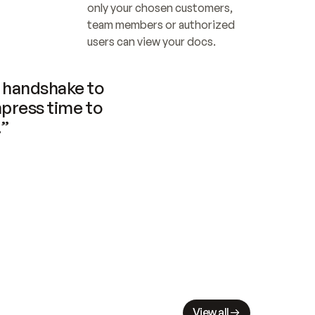
only your chosen customers, 
team members or authorized 
users can view your docs.
handshake to 
press time to 
.”
View all