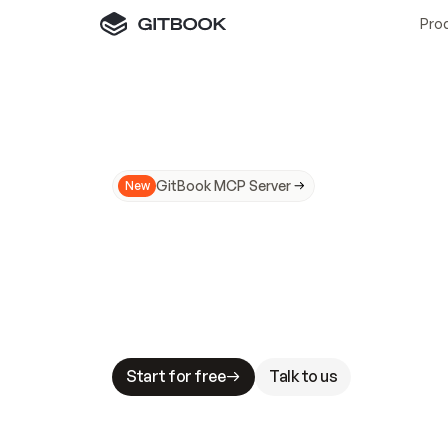
Pro
GitBook MCP Server
New
A
I
m
a
d
e
d
o
c
s
N
o
t
e
a
s
y
t
o
t
r
u
M
a
k
i
n
g
d
o
c
s
A
I
-
r
e
a
d
y
i
s
t
a
b
l
e
s
t
a
k
e
s
.
G
G
i
t
B
o
o
k
i
s
t
h
e
d
o
c
s
i
n
f
r
a
s
t
r
u
c
t
u
r
e
t
h
a
t
Start for free
Talk to us