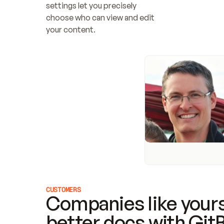
settings let you precisely 
choose who can view and edit 
your content.
CUSTOMERS
Companies like yours
better docs with Git