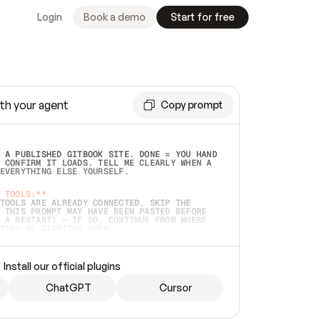
Login
Book a demo
Start for free
th your agent
Copy prompt
 A PUBLISHED GITBOOK SITE. DONE = YOU HAND 
 CONFIRM IT LOADS. TELL ME CLEARLY WHEN A 
EVERYTHING ELSE YOURSELF.  
 TOOLS:**
TOOLS ARE ALREADY CONNECTED, SKIP THE 
 THIS PROMPT MAY HAVE BEEN PASTED BEFORE 
 A RESTART) — IF SO, CONTINUE FROM WHERE 
TEAD OF STARTING OVER.  
MMEDIATELY)
 LOCAL FOLDER OR A REPO. VERIFY THE SOURCE 
Install our official plugins
HO BACK EXACTLY WHAT YOU'RE READING AND 
CONTENTS SO I CAN CONFIRM IT'S RIGHT. IF 
METHING I NAMED (PRIVATE REPOS RETURN 404, 
ChatGPT
Cursor
), STOP AND ASK — NEVER SUBSTITUTE A 
HOW ME THE SITE PLAN BEFORE CREATING 
.  