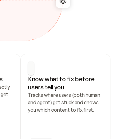
s
Know what to fix before 
users tell you
ctly 
get 
Tracks where users (both human 
and agent) get stuck and shows 
you which content to fix first.