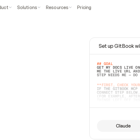
duct
Solutions
Resources
Pricing
Set up GitBook wi
e
a
s
y
t
o
w
r
i
t
e
.
## GOAL 
GET MY DOCS LIVE ON
ME THE LIVE URL AND
STEP NEEDS ME — DO 
s
t
.
**FIRST, CHECK YOUR
IF THE GITBOOK MCP 
CONNECT STEP BELOW.
(FOR EXAMPLE, AFTER
e
t
t
i
n
g
t
h
e
m
a
c
c
u
r
a
t
e
i
s
h
a
r
d
e
r
.
THINGS LEFT OFF INS
d
o
e
s
b
o
t
h
.
## PREPARE (START I
ASK FOR MY DOCS — A
BEFORE BUILDING: EC
LIST ITS TOP-LEVEL 
YOU CAN'T ACCESS SO
Claude
SAME AS NONEXISTENT
DIFFERENT SOURCE. S
ANYTHING IN GITBOOK