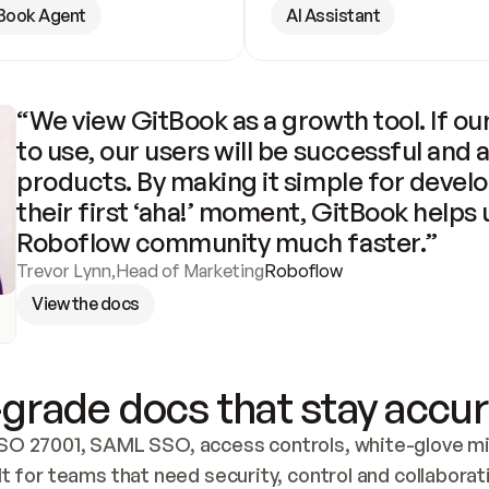
Book Agent
AI Assistant
“We view GitBook as a growth tool. If our
to use, our users will be successful and 
products. By making it simple for develo
their first ‘aha!’ moment, GitBook helps 
Roboflow community much faster.”
Trevor Lynn
,
Head of Marketing
Roboflow
View the docs
grade docs that stay accur
SO 27001, SAML SSO, access controls, white-glove mig
lt for teams that need security, control and collaborat