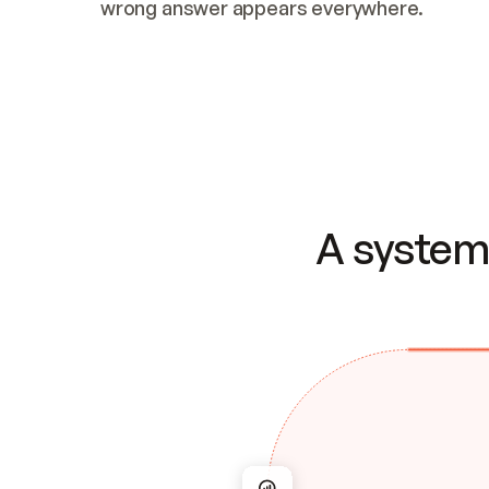
wrong answer appears everywhere.
A system 