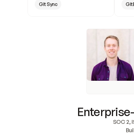
Git Sync
Git
Enterprise-
SOC 2, I
Bui