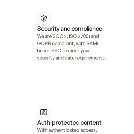
Security and compliance
We are SOC 2, ISO 27001 and 
GDPR compliant, with SAML-
based SSO to meet your 
security and data requirements.
Auth-protected content
With authenticated access, 