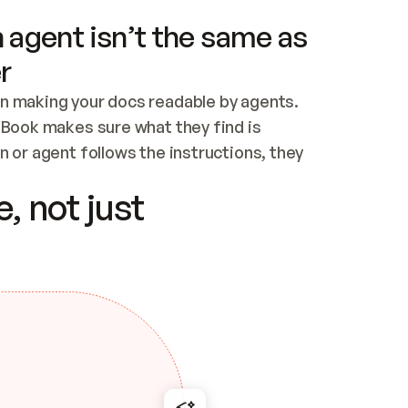
 agent isn’t the same as
r
n making your docs readable by agents. 
tBook makes sure what they find is 
 or agent follows the instructions, they 
ontent for errors
, not just