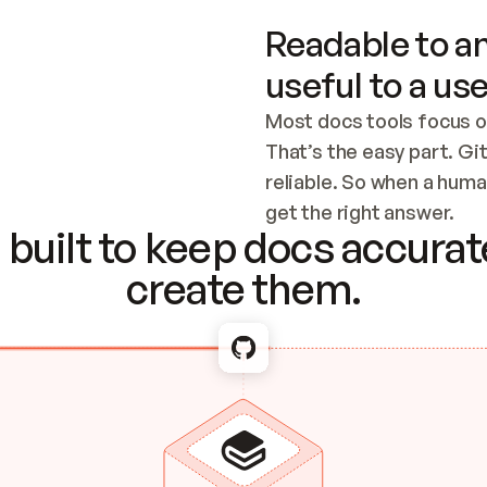
Readable to an
useful to a use
Most docs tools focus o
That’s the easy part. Gi
reliable. So when a human
Checking the c
get the right answer.
built to keep docs accurate
create them.