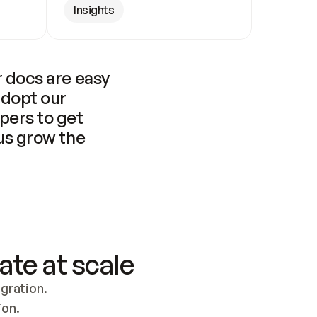
Insights
 docs are easy 
adopt our 
pers to get 
us grow the 
ate at scale
ration. 
ion.