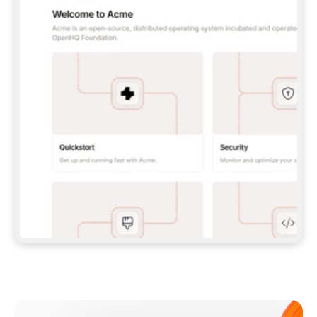
**CLAUDE CODE**: `CLAUDE PLUGIN 
MARKETPLACE ADD GITBOOKIO/GITBOOK-SKILLS` 
THEN `CLAUDE PLUGIN INSTALL 
GITBOOK@GITBOOK-SKILLS` — I RUN `/RELOAD-
PLUGINS` AND `/MCP` TO SIGN IN. - 
**CODEX**: `CODEX MCP ADD GITBOOK --URL 
HTTPS://MCP.GITBOOK.COM/MCP` - 
**CURSOR**: ADD THE URL UNDER 
`MCPSERVERS` IN `.CURSOR/MCP.JSON`, THEN 
I ENABLE IT IN SETTINGS → MCP. - 
**CHAT APP WITH NO TERMINAL**: TELL ME TO 
ADD THE URL AS A CUSTOM CONNECTOR IN MY 
APP'S SETTINGS. - 
**ANYTHING ELSE**: FETCH 
HTTPS://GITBOOK.COM/DOCS/GETTING-
STARTED/AI-DOCUMENTATION/GITBOOK-MCP.MD 
FOR SETUP INSTRUCTIONS, OR FALL BACK TO 
THE REST API WITH A PAT FROM 
HTTPS://APP.GITBOOK.COM/ACCOUNT/DEVELOPER
.  
MOST TOOLS DON'T LOAD NEW MCP SERVERS 
MID-SESSION. IF THE GITBOOK TOOLS DON'T 
APPEAR AFTER SETUP, TELL ME TO RESTART 
THE APP AND PASTE THIS PROMPT AGAIN — 
YOU'LL DETECT THE CONNECTION AND 
CONTINUE. IF YOU CAN RUN COMMANDS, ALSO 
INSTALL GITBOOK'S SKILLS: `NPX -Y SKILLS 
ADD GITBOOKIO/GITBOOK-SKILLS -Y`  
IF SIGN-IN FAILS BECAUSE I DON'T HAVE AN 
Meet our customers
ACCOUNT, SEND ME TO 
HTTPS://APP.GITBOOK.COM/JOIN TO CREATE 
ONE, THEN HAVE ME RETRY.  
## CHECK BEFORE CREATING 