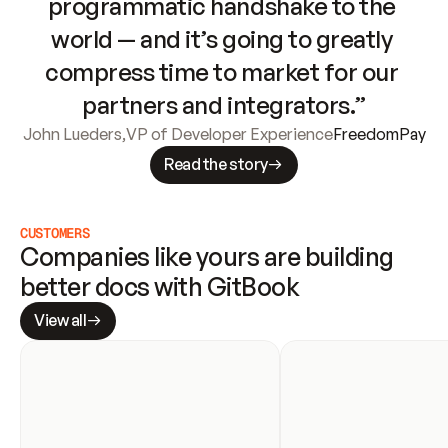
programmatic handshake to the 
world — and it’s going to greatly 
compress time to market for our 
partners and integrators.”
John Lueders
,
VP of Developer Experience
FreedomPay
Read the story
CUSTOMERS
Companies like yours are building 
better docs with GitBook
View all