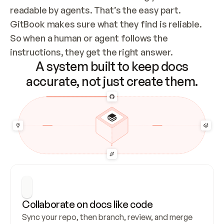
readable by agents. That’s the easy part. 
GitBook makes sure what they find is reliable. 
So when a human or agent follows the 
instructions, they get the right answer.
A system built to keep docs
accurate, not just create them.
Collaborate on docs like code
Sync your repo, then branch, review, and merge 