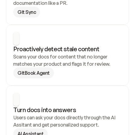
documentation like a PR.
Git Sync
Proactively detect stale content
Scans your docs for content that no longer 
matches your product and flags it for review.
GitBook Agent
Turn docs into answers
Users can ask your docs directly through the AI 
Assitant and get personalized support.
AI Assistant