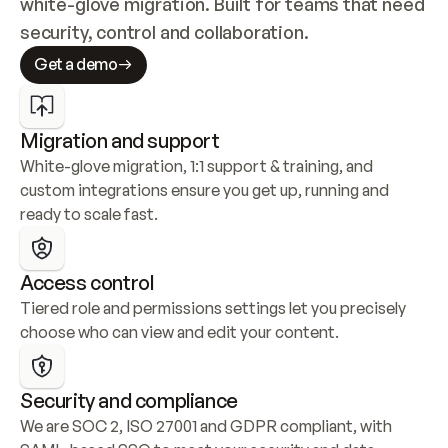
white-glove migration. Built for teams that need 
security, control and collaboration.
Get a demo
Migration and support
White-glove migration, 1:1 support & training, and 
custom integrations ensure you get up, running and 
ready to scale fast.
Access control
Tiered role and permissions settings let you precisely 
choose who can view and edit your content.
Security and compliance
We are SOC 2, ISO 27001 and GDPR compliant, with 