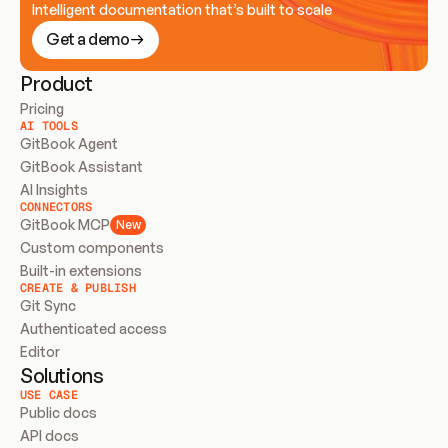
Intelligent documentation that’s built to scale
Get a demo
Product
Pricing
AI TOOLS
GitBook Agent
GitBook Assistant
AI Insights
CONNECTORS
GitBook MCP
New
Custom components
Built-in extensions
CREATE & PUBLISH
Git Sync
Authenticated access
Editor
Solutions
USE CASE
Public docs
API docs