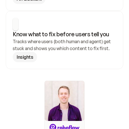
Know what to fix before users tell you
Tracks where users (both human and agent) get 
stuck and shows you which content to fix first.
Insights