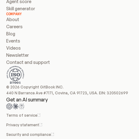
Agent score
Skill generator
COMPANY
About
Careers
Blog
Events
Videos
Newsletter
Contact and support
© 2026 Copyright GitBook INC.
440 N Barranca Ave #7171, Covina, CA 91723, USA. EIN: 320502699
Get an AI summary
Terms of service
Privacy statement
Security and compliance