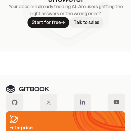
Your docs are already feeding AI. Are users getting the
right answers or the wrong ones?
Start for free
Talk to sales
Meet our customers
Enterprise