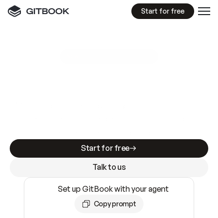
Start for free
GitBook MCP Server
New
A
I
m
a
d
e
d
o
c
s
e
a
s
y
t
o
w
r
i
t
e
.
N
o
t
e
a
s
y
t
o
t
r
u
s
t
.
Making docs AI-ready is table stakes. Getting
them accurate is harder. GitBook is the docs
infrastructure that does both.
Start for free
Talk to us
Set up GitBook with your agent
Copy prompt