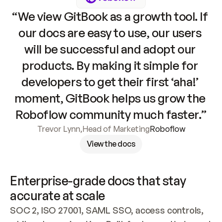
“We view GitBook as a growth tool. If 
our docs are easy to use, our users 
will be successful and adopt our 
products. By making it simple for 
developers to get their first ‘aha!’ 
moment, GitBook helps us grow the 
Roboflow community much faster.”
Trevor Lynn
,
Head of Marketing
Roboflow
View the docs
Enterprise-grade docs that stay 
accurate at scale
SOC 2, ISO 27001, SAML SSO, access controls, 