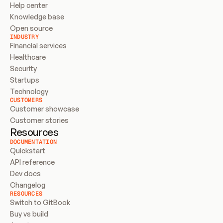
Help center
Knowledge base
Open source
INDUSTRY
Financial services
Healthcare
Security
Startups
Technology
CUSTOMERS
Customer showcase
Customer stories
Resources
DOCUMENTATION
Quickstart
API reference
Dev docs
Changelog
RESOURCES
Switch to GitBook
Buy vs build