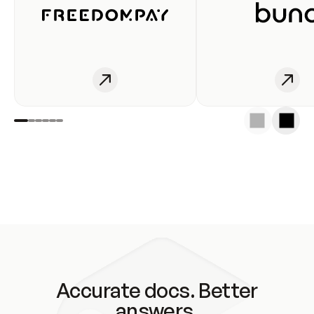
Accurate docs. Better
answers.