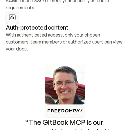
SAML-based SSO to meet your security and data 
requirements.
Auth-protected content
With authenticated access, only your chosen 
customers, team members or authorized users can view 
your docs.
“The GitBook MCP is our 