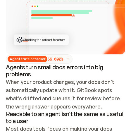
ONCE CONNECTED, CHECK WHETHER THESE DOCS 
ALREADY HAVE A GITBOOK SITE — LOOK AT THE 
REPO'S GIT SYNC STATE AND LIST MY ORG'S 
SITES. IF A SITE EXISTS, DON'T CREATE A 
DUPLICATE: SWITCH TO UPDATING IT (EDIT 
LOCALLY AND PUSH IF GIT SYNC IS WIRED, OR 
OPEN A CHANGE REQUEST). CREATE A NEW SITE 
ONLY IF NOTHING EXISTS.  
## BUILD AND PUBLISH
CREATE THE SITE WITH THE GITBOOK MCP 
Checking the content for errors
TOOLS, IMPORT MY CONTENT, AND PUBLISH. 
SKIP GIT SYNC FOR THIS FIRST PUBLISH — 
OFFER IT ONCE THE SITE IS LIVE. FETCH THE 
LIVE URL TO CONFIRM IT LOADS, THEN GIVE 
IT TO ME.
5
6
.
0
0
2
%
Agent traffic tracker
Agents turn small docs errors into big
problems
When your product changes, your docs don’t 
automatically update with it. GitBook spots 
what’s drifted and queues it for review before 
the wrong answer appears everywhere.
Readable to an agent isn’t the same as useful
to a user
Most docs tools focus on making your docs 