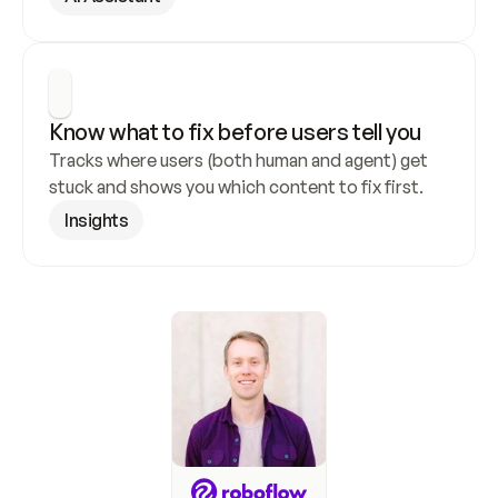
Know what to fix before users tell you
Tracks where users (both human and agent) get 
stuck and shows you which content to fix first.
Insights