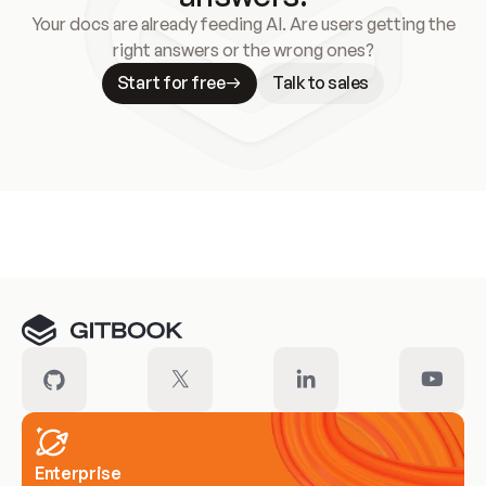
Your docs are already feeding AI. Are users getting the
right answers or the wrong ones?
Start for free
Talk to sales
Meet our customers
Enterprise