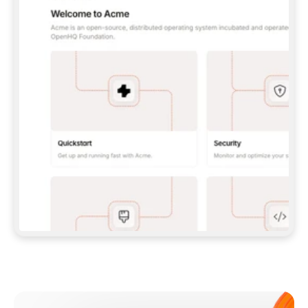
**CLAUDE CODE**: `CLAUDE PLUGIN 
MARKETPLACE ADD GITBOOKIO/GITBOOK-SKILLS` 
THEN `CLAUDE PLUGIN INSTALL 
GITBOOK@GITBOOK-SKILLS` — I RUN `/RELOAD-
PLUGINS` AND `/MCP` TO SIGN IN. - 
**CODEX**: `CODEX MCP ADD GITBOOK --URL 
HTTPS://MCP.GITBOOK.COM/MCP` - 
**CURSOR**: ADD THE URL UNDER 
`MCPSERVERS` IN `.CURSOR/MCP.JSON`, THEN 
I ENABLE IT IN SETTINGS → MCP. - 
**CHAT APP WITH NO TERMINAL**: TELL ME TO 
ADD THE URL AS A CUSTOM CONNECTOR IN MY 
APP'S SETTINGS. - 
**ANYTHING ELSE**: FETCH 
HTTPS://GITBOOK.COM/DOCS/GETTING-
STARTED/AI-DOCUMENTATION/GITBOOK-MCP.MD 
FOR SETUP INSTRUCTIONS, OR FALL BACK TO 
THE REST API WITH A PAT FROM 
HTTPS://APP.GITBOOK.COM/ACCOUNT/DEVELOPER
.  
MOST TOOLS DON'T LOAD NEW MCP SERVERS 
MID-SESSION. IF THE GITBOOK TOOLS DON'T 
APPEAR AFTER SETUP, TELL ME TO RESTART 
THE APP AND PASTE THIS PROMPT AGAIN — 
YOU'LL DETECT THE CONNECTION AND 
CONTINUE. IF YOU CAN RUN COMMANDS, ALSO 
INSTALL GITBOOK'S SKILLS: `NPX -Y SKILLS 
ADD GITBOOKIO/GITBOOK-SKILLS -Y`  
IF SIGN-IN FAILS BECAUSE I DON'T HAVE AN 
Meet our customers
ACCOUNT, SEND ME TO 
HTTPS://APP.GITBOOK.COM/JOIN TO CREATE 
ONE, THEN HAVE ME RETRY.  
## CHECK BEFORE CREATING 