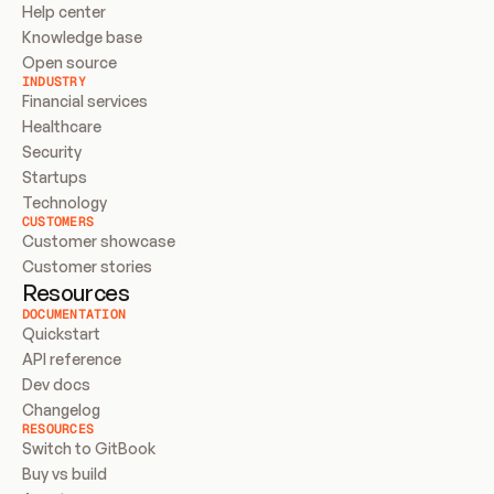
Help center
Knowledge base
Open source
INDUSTRY
Financial services
Healthcare
Security
Startups
Technology
CUSTOMERS
Customer showcase
Customer stories
Resources
DOCUMENTATION
Quickstart
API reference
Dev docs
Changelog
RESOURCES
Switch to GitBook
Buy vs build