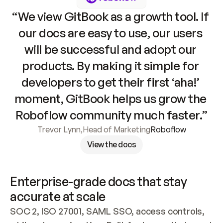
“We view GitBook as a growth tool. If 
our docs are easy to use, our users 
will be successful and adopt our 
products. By making it simple for 
developers to get their first ‘aha!’ 
moment, GitBook helps us grow the 
Roboflow community much faster.”
Trevor Lynn
,
Head of Marketing
Roboflow
View the docs
Enterprise-grade docs that stay 
accurate at scale
SOC 2, ISO 27001, SAML SSO, access controls, 