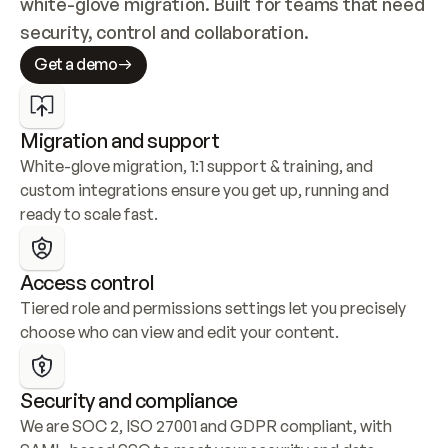
white-glove migration. Built for teams that need 
security, control and collaboration.
Get a demo
Migration and support
White-glove migration, 1:1 support & training, and 
custom integrations ensure you get up, running and 
ready to scale fast.
Access control
Tiered role and permissions settings let you precisely 
choose who can view and edit your content.
Security and compliance
We are SOC 2, ISO 27001 and GDPR compliant, with 