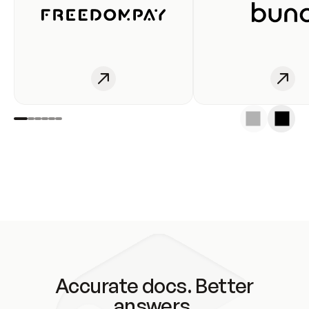
Accurate docs. Better
answers.