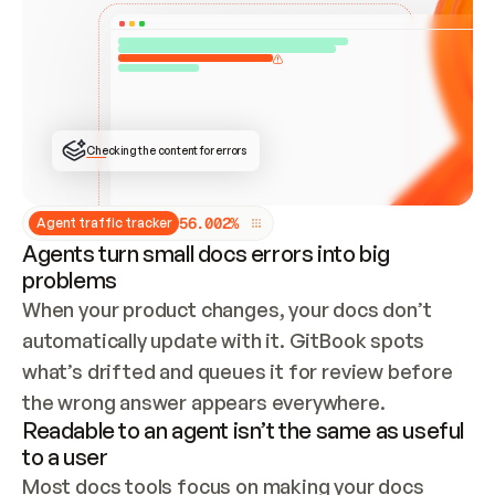
ONCE CONNECTED, CHECK WHETHER THESE DOCS 
ALREADY HAVE A GITBOOK SITE — LOOK AT THE 
REPO'S GIT SYNC STATE AND LIST MY ORG'S 
SITES. IF A SITE EXISTS, DON'T CREATE A 
DUPLICATE: SWITCH TO UPDATING IT (EDIT 
LOCALLY AND PUSH IF GIT SYNC IS WIRED, OR 
OPEN A CHANGE REQUEST). CREATE A NEW SITE 
ONLY IF NOTHING EXISTS.  
## BUILD AND PUBLISH
CREATE THE SITE WITH THE GITBOOK MCP 
Checking the content for errors
TOOLS, IMPORT MY CONTENT, AND PUBLISH. 
SKIP GIT SYNC FOR THIS FIRST PUBLISH — 
OFFER IT ONCE THE SITE IS LIVE. FETCH THE 
LIVE URL TO CONFIRM IT LOADS, THEN GIVE 
IT TO ME.
5
6
.
0
0
2
%
Agent traffic tracker
Agents turn small docs errors into big
problems
When your product changes, your docs don’t 
automatically update with it. GitBook spots 
what’s drifted and queues it for review before 
the wrong answer appears everywhere.
Readable to an agent isn’t the same as useful
to a user
Most docs tools focus on making your docs 