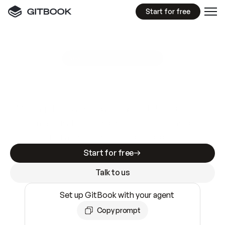
Start for free
GitBook MCP Server
New
A
I
m
a
d
e
d
o
c
s
e
a
s
y
t
o
w
r
i
t
e
.
N
o
t
e
a
s
y
t
o
t
r
u
s
t
.
Making docs AI-ready is table stakes. Getting
them accurate is harder. GitBook is the docs
infrastructure that does both.
Start for free
Talk to us
Set up GitBook with your agent
Copy prompt