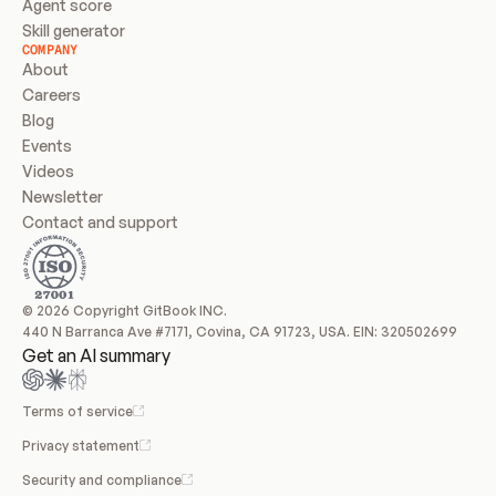
Agent score
Skill generator
COMPANY
About
Careers
Blog
Events
Videos
Newsletter
Contact and support
© 2026 Copyright GitBook INC.
440 N Barranca Ave #7171, Covina, CA 91723, USA. EIN: 320502699
Get an AI summary
Terms of service
Privacy statement
Security and compliance