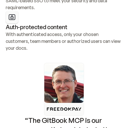
SAML-based SSO to meet your security and data 
requirements.
Auth-protected content
With authenticated access, only your chosen 
customers, team members or authorized users can view 
your docs.
“The GitBook MCP is our 