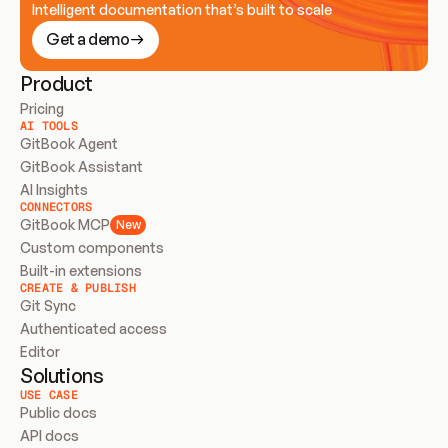
Intelligent documentation that’s built to scale
Get a demo
Product
Pricing
AI TOOLS
GitBook Agent
GitBook Assistant
AI Insights
CONNECTORS
GitBook MCP
New
Custom components
Built-in extensions
CREATE & PUBLISH
Git Sync
Authenticated access
Editor
Solutions
USE CASE
Public docs
API docs