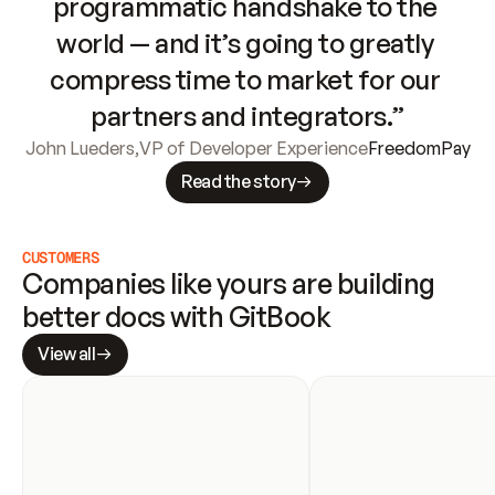
programmatic handshake to the 
world — and it’s going to greatly 
compress time to market for our 
partners and integrators.”
John Lueders
,
VP of Developer Experience
FreedomPay
Read the story
CUSTOMERS
Companies like yours are building 
better docs with GitBook
View all