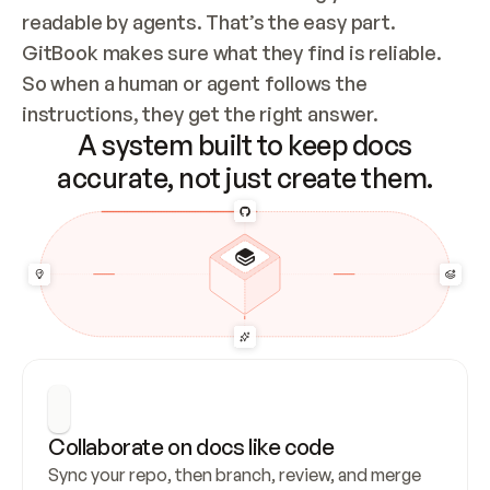
readable by agents. That’s the easy part. 
GitBook makes sure what they find is reliable. 
So when a human or agent follows the 
instructions, they get the right answer.
A system built to keep docs
accurate, not just create them.
Collaborate on docs like code
Sync your repo, then branch, review, and merge 