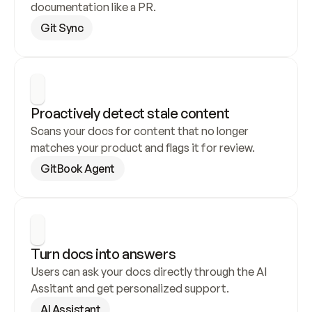
documentation like a PR.
Git Sync
Proactively detect stale content
Scans your docs for content that no longer 
matches your product and flags it for review.
GitBook Agent
Turn docs into answers
Users can ask your docs directly through the AI 
Assitant and get personalized support.
AI Assistant