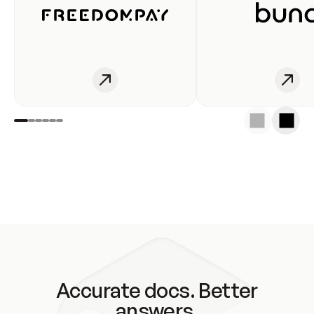
Accurate docs. Better
answers.