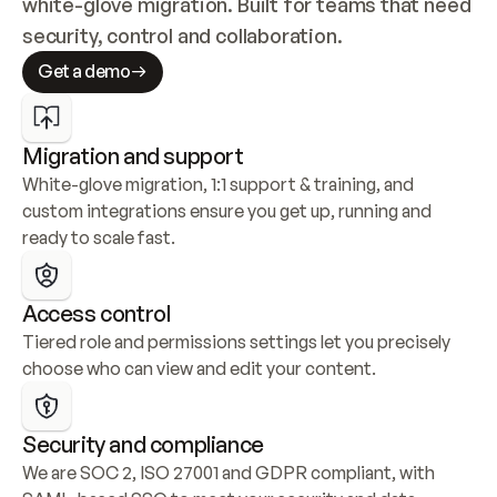
white-glove migration. Built for teams that need 
security, control and collaboration.
Get a demo
Migration and support
White-glove migration, 1:1 support & training, and 
custom integrations ensure you get up, running and 
ready to scale fast.
Access control
Tiered role and permissions settings let you precisely 
choose who can view and edit your content.
Security and compliance
We are SOC 2, ISO 27001 and GDPR compliant, with 