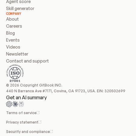
Agent score
Skill generator
COMPANY
About
Careers
Blog
Events
Videos
Newsletter
Contact and support
© 2026 Copyright GitBook INC.
440 N Barranca Ave #7171, Covina, CA 91723, USA. EIN: 320502699
Get an AI summary
Terms of service
Privacy statement
Security and compliance