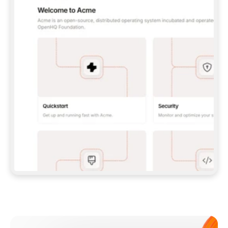
**CLAUDE CODE**: `CLAUDE PLUGIN 
MARKETPLACE ADD GITBOOKIO/GITBOOK-SKILLS` 
THEN `CLAUDE PLUGIN INSTALL 
GITBOOK@GITBOOK-SKILLS` — I RUN `/RELOAD-
PLUGINS` AND `/MCP` TO SIGN IN. - 
**CODEX**: `CODEX MCP ADD GITBOOK --URL 
HTTPS://MCP.GITBOOK.COM/MCP` - 
**CURSOR**: ADD THE URL UNDER 
`MCPSERVERS` IN `.CURSOR/MCP.JSON`, THEN 
I ENABLE IT IN SETTINGS → MCP. - 
**CHAT APP WITH NO TERMINAL**: TELL ME TO 
ADD THE URL AS A CUSTOM CONNECTOR IN MY 
APP'S SETTINGS. - 
**ANYTHING ELSE**: FETCH 
HTTPS://GITBOOK.COM/DOCS/GETTING-
STARTED/AI-DOCUMENTATION/GITBOOK-MCP.MD 
FOR SETUP INSTRUCTIONS, OR FALL BACK TO 
THE REST API WITH A PAT FROM 
HTTPS://APP.GITBOOK.COM/ACCOUNT/DEVELOPER
.  
MOST TOOLS DON'T LOAD NEW MCP SERVERS 
MID-SESSION. IF THE GITBOOK TOOLS DON'T 
APPEAR AFTER SETUP, TELL ME TO RESTART 
THE APP AND PASTE THIS PROMPT AGAIN — 
YOU'LL DETECT THE CONNECTION AND 
CONTINUE. IF YOU CAN RUN COMMANDS, ALSO 
INSTALL GITBOOK'S SKILLS: `NPX -Y SKILLS 
ADD GITBOOKIO/GITBOOK-SKILLS -Y`  
IF SIGN-IN FAILS BECAUSE I DON'T HAVE AN 
Meet our customers
ACCOUNT, SEND ME TO 
HTTPS://APP.GITBOOK.COM/JOIN TO CREATE 
ONE, THEN HAVE ME RETRY.  
## CHECK BEFORE CREATING 