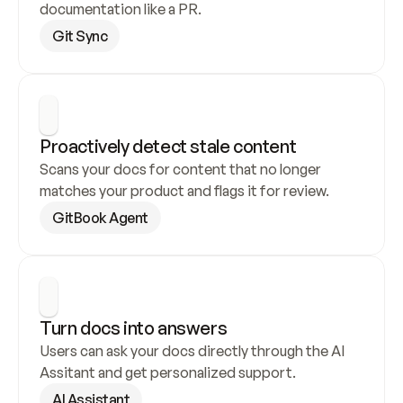
documentation like a PR.
Git Sync
Proactively detect stale content
Scans your docs for content that no longer 
matches your product and flags it for review.
GitBook Agent
Turn docs into answers
Users can ask your docs directly through the AI 
Assitant and get personalized support.
AI Assistant