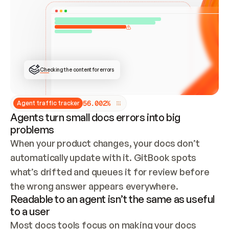
ONCE CONNECTED, CHECK WHETHER THESE DOCS 
ALREADY HAVE A GITBOOK SITE — LOOK AT THE 
REPO'S GIT SYNC STATE AND LIST MY ORG'S 
SITES. IF A SITE EXISTS, DON'T CREATE A 
DUPLICATE: SWITCH TO UPDATING IT (EDIT 
LOCALLY AND PUSH IF GIT SYNC IS WIRED, OR 
OPEN A CHANGE REQUEST). CREATE A NEW SITE 
ONLY IF NOTHING EXISTS.  
## BUILD AND PUBLISH
CREATE THE SITE WITH THE GITBOOK MCP 
Checking the content for errors
TOOLS, IMPORT MY CONTENT, AND PUBLISH. 
SKIP GIT SYNC FOR THIS FIRST PUBLISH — 
OFFER IT ONCE THE SITE IS LIVE. FETCH THE 
LIVE URL TO CONFIRM IT LOADS, THEN GIVE 
IT TO ME.
5
6
.
0
0
2
%
Agent traffic tracker
Agents turn small docs errors into big
problems
When your product changes, your docs don’t 
automatically update with it. GitBook spots 
what’s drifted and queues it for review before 
the wrong answer appears everywhere.
Readable to an agent isn’t the same as useful
to a user
Most docs tools focus on making your docs 