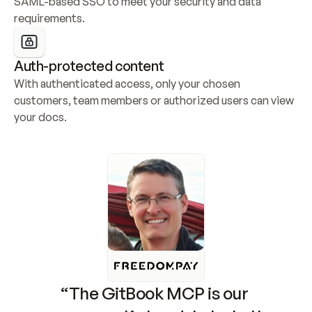
SAML-based SSO to meet your security and data 
requirements.
Auth-protected content
With authenticated access, only your chosen 
customers, team members or authorized users can view 
your docs.
“The GitBook MCP is our 