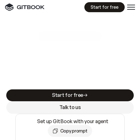
Start for free
GitBook MCP Server
New
A
I
m
a
d
e
d
o
c
s
e
a
s
y
t
o
w
r
i
t
e
.
N
o
t
e
a
s
y
t
o
t
r
u
s
t
.
Making docs AI-ready is table stakes. Getting
them accurate is harder. GitBook is the docs
infrastructure that does both.
Start for free
Talk to us
Set up GitBook with your agent
Copy prompt