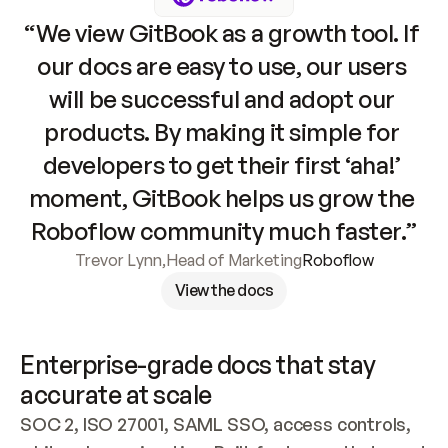
“We view GitBook as a growth tool. If 
our docs are easy to use, our users 
will be successful and adopt our 
products. By making it simple for 
developers to get their first ‘aha!’ 
moment, GitBook helps us grow the 
Roboflow community much faster.”
Trevor Lynn
,
Head of Marketing
Roboflow
View the docs
Enterprise-grade docs that stay 
accurate at scale
SOC 2, ISO 27001, SAML SSO, access controls, 