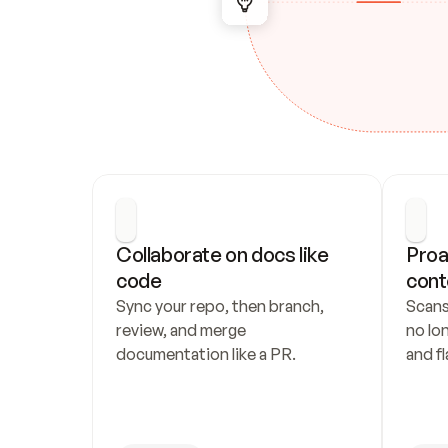
Collaborate on docs like 
Proa
code
cont
Sync your repo, then branch, 
Scans
review, and merge 
no lo
documentation like a PR.
and fl