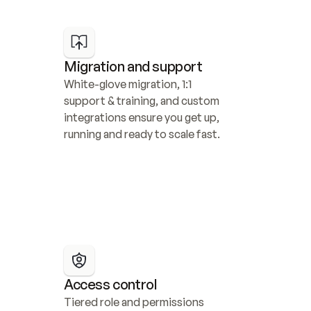
Migration and support
White-glove migration, 1:1 
support & training, and custom 
integrations ensure you get up, 
running and ready to scale fast.
Access control
Tiered role and permissions 