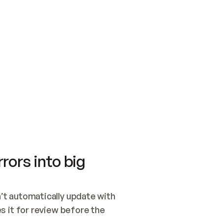
SWITCH TO UPDATING 
Quickstart
Security
WIRED, OR OPEN A CH
NOTHING EXISTS.  
Get up and running fast with Acme.
Monitor and optimi
## BUILD AND PUBLIS
CREATE THE SITE WIT
AND PUBLISH. SKIP G
ONCE THE SITE IS LI
THEN GIVE IT TO ME.
Meet our customers
Quickstart
Security
Get up and running fast with Acme
Monitor and optimi
rors into big
t automatically update with 
 it for review before the 