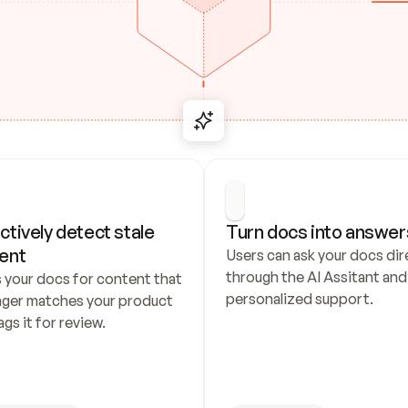
ctively detect stale 
Turn docs into answer
ent
Users can ask your docs dire
through the AI Assitant and 
 your docs for content that 
personalized support.
nger matches your product 
ags it for review.