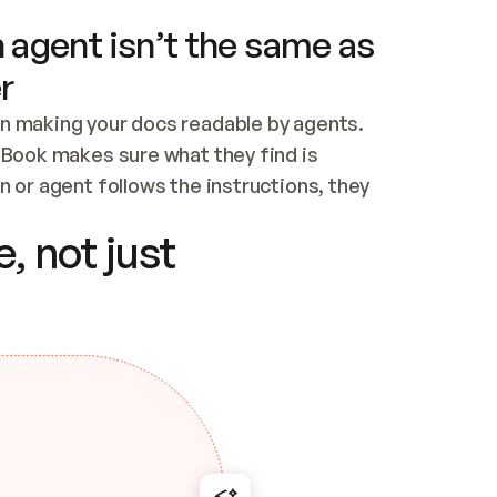
 agent isn’t the same as
r
n making your docs readable by agents. 
tBook makes sure what they find is 
 or agent follows the instructions, they 
ontent for errors
, not just