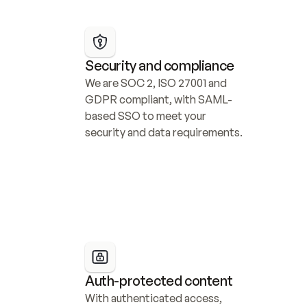
Security and compliance
We are SOC 2, ISO 27001 and 
GDPR compliant, with SAML-
based SSO to meet your 
security and data requirements.
Auth-protected content
With authenticated access, 