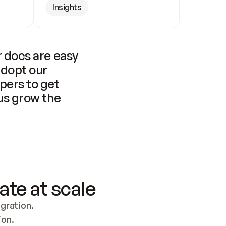
Insights
 docs are easy 
adopt our 
pers to get 
us grow the 
ate at scale
ration. 
ion.