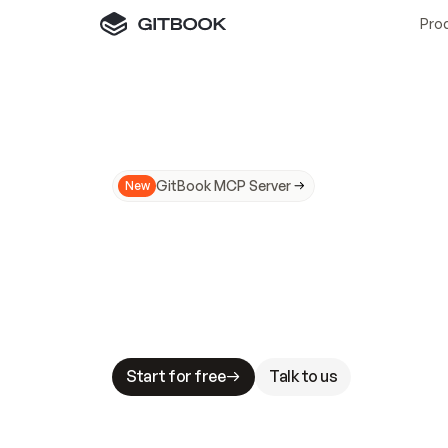
Pro
GitBook MCP Server
New
A
I
m
a
d
e
d
o
c
s
N
o
t
e
a
s
y
t
o
t
r
u
M
a
k
i
n
g
d
o
c
s
A
I
-
r
e
a
d
y
i
s
t
a
b
l
e
s
t
a
k
e
s
.
G
G
i
t
B
o
o
k
i
s
t
h
e
d
o
c
s
i
n
f
r
a
s
t
r
u
c
t
u
r
e
t
h
a
t
Start for free
Talk to us