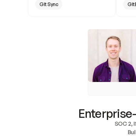
Git Sync
Git
Enterprise-
SOC 2, I
Bui