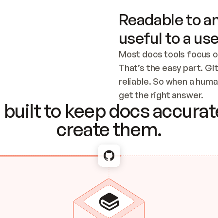
Readable to an
useful to a use
Most docs tools focus o
That’s the easy part. Gi
reliable. So when a human
Checking the c
get the right answer.
built to keep docs accurate
create them.