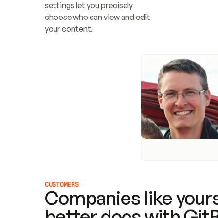
settings let you precisely 
choose who can view and edit 
your content.
CUSTOMERS
Companies like yours
better docs with Git