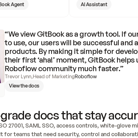
Book Agent
AI Assistant
“We view GitBook as a growth tool. If our
to use, our users will be successful and 
products. By making it simple for develo
their first ‘aha!’ moment, GitBook helps 
Roboflow community much faster.”
Trevor Lynn
,
Head of Marketing
Roboflow
View the docs
grade docs that stay accur
SO 27001, SAML SSO, access controls, white-glove mig
lt for teams that need security, control and collaborat