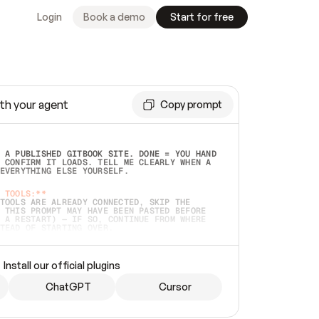
Login
Book a demo
Start for free
th your agent
Copy prompt
 A PUBLISHED GITBOOK SITE. DONE = YOU HAND 
 CONFIRM IT LOADS. TELL ME CLEARLY WHEN A 
EVERYTHING ELSE YOURSELF.  
 TOOLS:**
TOOLS ARE ALREADY CONNECTED, SKIP THE 
 THIS PROMPT MAY HAVE BEEN PASTED BEFORE 
 A RESTART) — IF SO, CONTINUE FROM WHERE 
TEAD OF STARTING OVER.  
MMEDIATELY)
 LOCAL FOLDER OR A REPO. VERIFY THE SOURCE 
Install our official plugins
HO BACK EXACTLY WHAT YOU'RE READING AND 
CONTENTS SO I CAN CONFIRM IT'S RIGHT. IF 
METHING I NAMED (PRIVATE REPOS RETURN 404, 
ChatGPT
Cursor
), STOP AND ASK — NEVER SUBSTITUTE A 
HOW ME THE SITE PLAN BEFORE CREATING 
.  