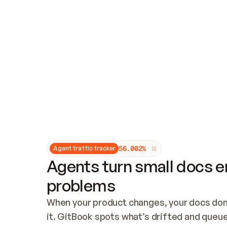
Updates and patching
Audit and logging
Vulnerability management
CUSTOMIZATION
Theme customization
Custom domain
5
6
.
0
0
2
%
Agent traffic tracker
Agents turn small docs er
problems
When your product changes, your docs don’
it. GitBook spots what’s drifted and queues