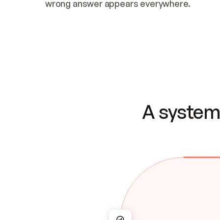
wrong answer appears everywhere.
A system 