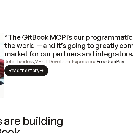
“The GitBook MCP is our programmatic 
the world — and it’s going to greatly com
market for our partners and integrators
John Lueders
,
VP of Developer Experience
FreedomPay
Read the story
 are building
Book