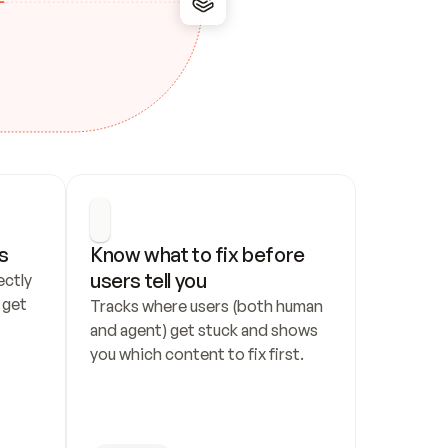
s
Know what to fix before 
users tell you
ctly 
get 
Tracks where users (both human 
and agent) get stuck and shows 
you which content to fix first.