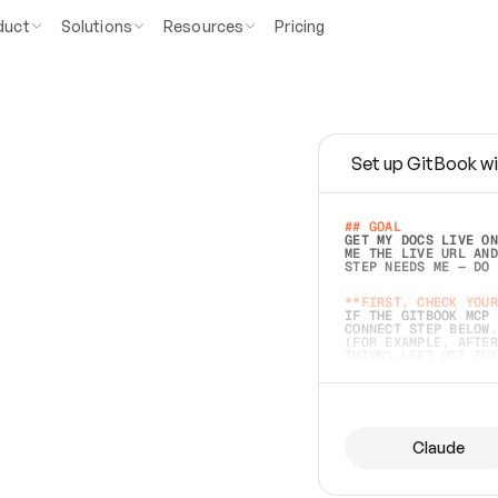
duct
Solutions
Resources
Pricing
Set up GitBook wi
e
a
s
y
t
o
w
r
i
t
e
.
## GOAL 
GET MY DOCS LIVE ON
ME THE LIVE URL AND
STEP NEEDS ME — DO 
s
t
.
**FIRST, CHECK YOUR
IF THE GITBOOK MCP 
CONNECT STEP BELOW.
(FOR EXAMPLE, AFTER
e
t
t
i
n
g
t
h
e
m
a
c
c
u
r
a
t
e
i
s
h
a
r
d
e
r
.
THINGS LEFT OFF INS
d
o
e
s
b
o
t
h
.
## PREPARE (START I
ASK FOR MY DOCS — A
BEFORE BUILDING: EC
LIST ITS TOP-LEVEL 
YOU CAN'T ACCESS SO
Claude
SAME AS NONEXISTENT
DIFFERENT SOURCE. S
ANYTHING IN GITBOOK