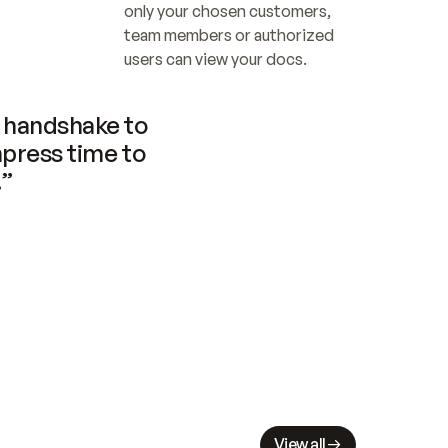
only your chosen customers, 
team members or authorized 
users can view your docs.
handshake to 
press time to 
.”
View all