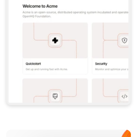
**CLAUDE CODE**: `CLAUDE PLUGIN 
MARKETPLACE ADD GITBOOKIO/GITBOOK-SKILLS` 
THEN `CLAUDE PLUGIN INSTALL 
GITBOOK@GITBOOK-SKILLS` — I RUN `/RELOAD-
PLUGINS` AND `/MCP` TO SIGN IN. - 
**CODEX**: `CODEX MCP ADD GITBOOK --URL 
HTTPS://MCP.GITBOOK.COM/MCP` - 
**CURSOR**: ADD THE URL UNDER 
`MCPSERVERS` IN `.CURSOR/MCP.JSON`, THEN 
I ENABLE IT IN SETTINGS → MCP. - 
**CHAT APP WITH NO TERMINAL**: TELL ME TO 
ADD THE URL AS A CUSTOM CONNECTOR IN MY 
APP'S SETTINGS. - 
**ANYTHING ELSE**: FETCH 
HTTPS://GITBOOK.COM/DOCS/GETTING-
STARTED/AI-DOCUMENTATION/GITBOOK-MCP.MD 
FOR SETUP INSTRUCTIONS, OR FALL BACK TO 
THE REST API WITH A PAT FROM 
HTTPS://APP.GITBOOK.COM/ACCOUNT/DEVELOPER
.  
MOST TOOLS DON'T LOAD NEW MCP SERVERS 
MID-SESSION. IF THE GITBOOK TOOLS DON'T 
APPEAR AFTER SETUP, TELL ME TO RESTART 
THE APP AND PASTE THIS PROMPT AGAIN — 
YOU'LL DETECT THE CONNECTION AND 
CONTINUE. IF YOU CAN RUN COMMANDS, ALSO 
INSTALL GITBOOK'S SKILLS: `NPX -Y SKILLS 
ADD GITBOOKIO/GITBOOK-SKILLS -Y`  
IF SIGN-IN FAILS BECAUSE I DON'T HAVE AN 
Meet our customers
ACCOUNT, SEND ME TO 
HTTPS://APP.GITBOOK.COM/JOIN TO CREATE 
ONE, THEN HAVE ME RETRY.  
## CHECK BEFORE CREATING 