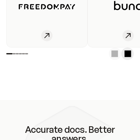
Accurate docs. Better
answers.