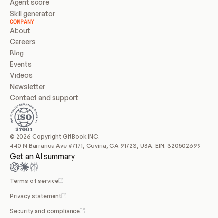
Agent score
Skill generator
COMPANY
About
Careers
Blog
Events
Videos
Newsletter
Contact and support
© 2026 Copyright GitBook INC.
440 N Barranca Ave #7171, Covina, CA 91723, USA. EIN: 320502699
Get an AI summary
Terms of service
Privacy statement
Security and compliance