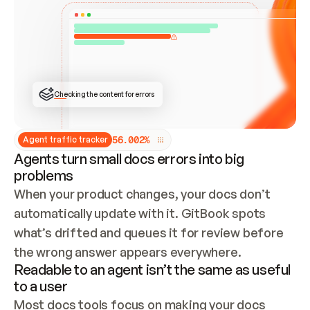
ONCE CONNECTED, CHECK WHETHER THESE DOCS 
ALREADY HAVE A GITBOOK SITE — LOOK AT THE 
REPO'S GIT SYNC STATE AND LIST MY ORG'S 
SITES. IF A SITE EXISTS, DON'T CREATE A 
DUPLICATE: SWITCH TO UPDATING IT (EDIT 
LOCALLY AND PUSH IF GIT SYNC IS WIRED, OR 
OPEN A CHANGE REQUEST). CREATE A NEW SITE 
ONLY IF NOTHING EXISTS.  
## BUILD AND PUBLISH
CREATE THE SITE WITH THE GITBOOK MCP 
Checking the content for errors
TOOLS, IMPORT MY CONTENT, AND PUBLISH. 
SKIP GIT SYNC FOR THIS FIRST PUBLISH — 
OFFER IT ONCE THE SITE IS LIVE. FETCH THE 
LIVE URL TO CONFIRM IT LOADS, THEN GIVE 
IT TO ME.
5
6
.
0
0
2
%
Agent traffic tracker
Agents turn small docs errors into big
problems
When your product changes, your docs don’t 
automatically update with it. GitBook spots 
what’s drifted and queues it for review before 
the wrong answer appears everywhere.
Readable to an agent isn’t the same as useful
to a user
Most docs tools focus on making your docs 