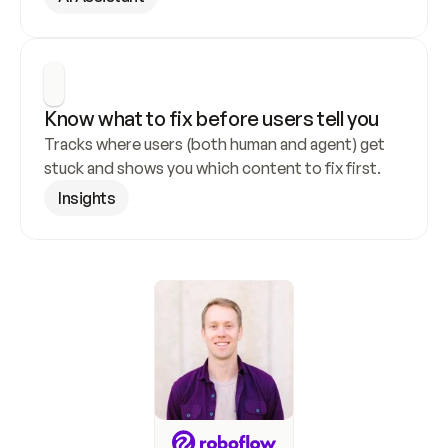
Know what to fix before users tell you
Tracks where users (both human and agent) get 
stuck and shows you which content to fix first.
Insights