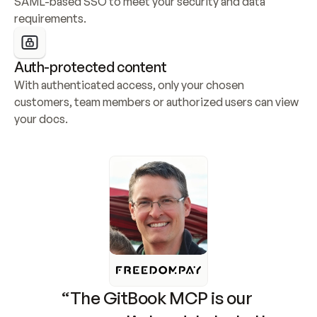
SAML-based SSO to meet your security and data 
requirements.
Auth-protected content
With authenticated access, only your chosen 
customers, team members or authorized users can view 
your docs.
“The GitBook MCP is our 