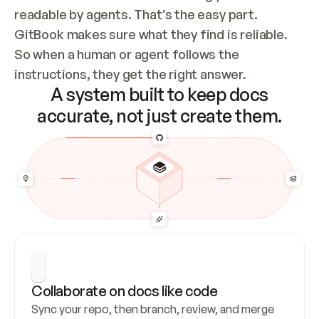
readable by agents. That’s the easy part. 
GitBook makes sure what they find is reliable. 
So when a human or agent follows the 
instructions, they get the right answer.
A system built to keep docs
accurate, not just create them.
Collaborate on docs like code
Sync your repo, then branch, review, and merge 