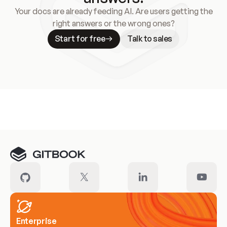
Your docs are already feeding AI. Are users getting the
right answers or the wrong ones?
Start for free
Talk to sales
Meet our customers
Enterprise