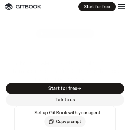
Start for free
GitBook MCP Server
New
A
I
m
a
d
e
d
o
c
s
e
a
s
y
t
o
w
r
i
t
e
.
N
o
t
e
a
s
y
t
o
t
r
u
s
t
.
Making docs AI-ready is table stakes. Getting
them accurate is harder. GitBook is the docs
infrastructure that does both.
Start for free
Talk to us
Set up GitBook with your agent
Copy prompt