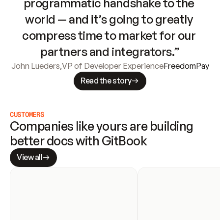
programmatic handshake to the 
world — and it’s going to greatly 
compress time to market for our 
partners and integrators.”
John Lueders
,
VP of Developer Experience
FreedomPay
Read the story
CUSTOMERS
Companies like yours are building 
better docs with GitBook
View all