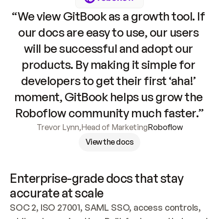
“We view GitBook as a growth tool. If 
our docs are easy to use, our users 
will be successful and adopt our 
products. By making it simple for 
developers to get their first ‘aha!’ 
moment, GitBook helps us grow the 
Roboflow community much faster.”
Trevor Lynn
,
Head of Marketing
Roboflow
View the docs
Enterprise-grade docs that stay 
accurate at scale
SOC 2, ISO 27001, SAML SSO, access controls, 