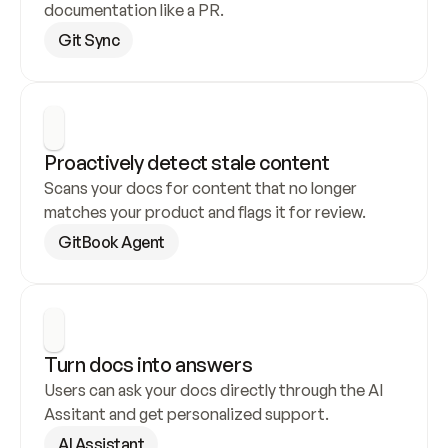
documentation like a PR.
Git Sync
Proactively detect stale content
Scans your docs for content that no longer 
matches your product and flags it for review.
GitBook Agent
Turn docs into answers
Users can ask your docs directly through the AI 
Assitant and get personalized support.
AI Assistant