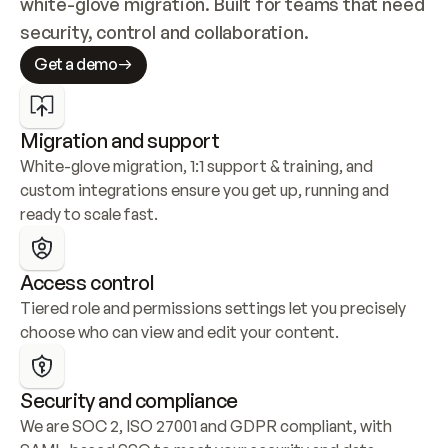
white-glove migration. Built for teams that need 
security, control and collaboration.
Get a demo
Migration and support
White-glove migration, 1:1 support & training, and 
custom integrations ensure you get up, running and 
ready to scale fast.
Access control
Tiered role and permissions settings let you precisely 
choose who can view and edit your content.
Security and compliance
We are SOC 2, ISO 27001 and GDPR compliant, with 