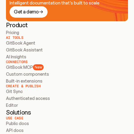
Intelligent documentation that’s built to scale
Get a demo
Product
Pricing
AI TOOLS
GitBook Agent
GitBook Assistant
AI Insights
CONNECTORS
GitBook MCP
New
Custom components
Built-in extensions
CREATE & PUBLISH
Git Sync
Authenticated access
Editor
Solutions
USE CASE
Public docs
API docs