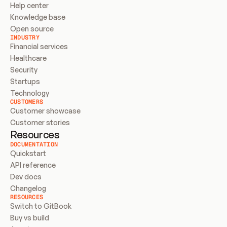
Help center
Knowledge base
Open source
INDUSTRY
Financial services
Healthcare
Security
Startups
Technology
CUSTOMERS
Customer showcase
Customer stories
Resources
DOCUMENTATION
Quickstart
API reference
Dev docs
Changelog
RESOURCES
Switch to GitBook
Buy vs build