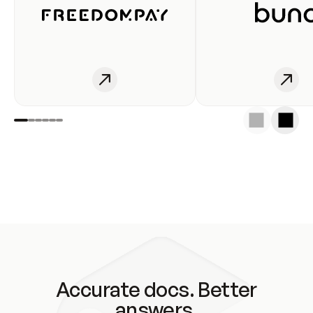
Accurate docs. Better
answers.