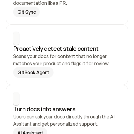
documentation like a PR.
Git Sync
Proactively detect stale content
Scans your docs for content that no longer 
matches your product and flags it for review.
GitBook Agent
Turn docs into answers
Users can ask your docs directly through the AI 
Assitant and get personalized support.
AI Assistant