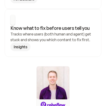
Know what to fix before users tell you
Tracks where users (both human and agent) get 
stuck and shows you which content to fix first.
Insights