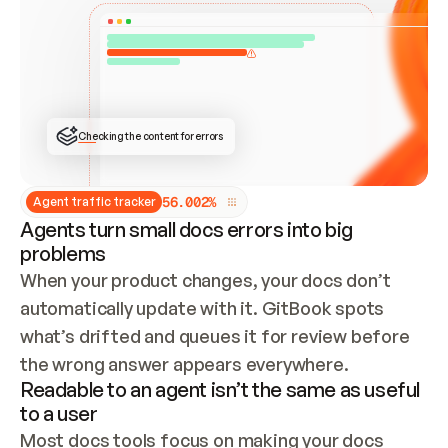
ONCE CONNECTED, CHECK WHETHER THESE DOCS 
ALREADY HAVE A GITBOOK SITE — LOOK AT THE 
REPO'S GIT SYNC STATE AND LIST MY ORG'S 
SITES. IF A SITE EXISTS, DON'T CREATE A 
DUPLICATE: SWITCH TO UPDATING IT (EDIT 
LOCALLY AND PUSH IF GIT SYNC IS WIRED, OR 
OPEN A CHANGE REQUEST). CREATE A NEW SITE 
ONLY IF NOTHING EXISTS.  
## BUILD AND PUBLISH
CREATE THE SITE WITH THE GITBOOK MCP 
Checking the content for errors
TOOLS, IMPORT MY CONTENT, AND PUBLISH. 
SKIP GIT SYNC FOR THIS FIRST PUBLISH — 
OFFER IT ONCE THE SITE IS LIVE. FETCH THE 
LIVE URL TO CONFIRM IT LOADS, THEN GIVE 
IT TO ME.
5
6
.
0
0
2
%
Agent traffic tracker
Agents turn small docs errors into big
problems
When your product changes, your docs don’t 
automatically update with it. GitBook spots 
what’s drifted and queues it for review before 
the wrong answer appears everywhere.
Readable to an agent isn’t the same as useful
to a user
Most docs tools focus on making your docs 