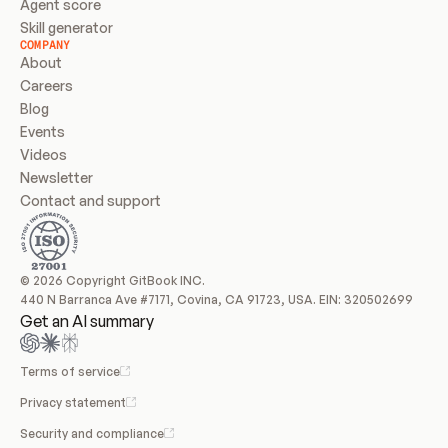
Agent score
Skill generator
COMPANY
About
Careers
Blog
Events
Videos
Newsletter
Contact and support
© 2026 Copyright GitBook INC.
440 N Barranca Ave #7171, Covina, CA 91723, USA. EIN: 320502699
Get an AI summary
Terms of service
Privacy statement
Security and compliance