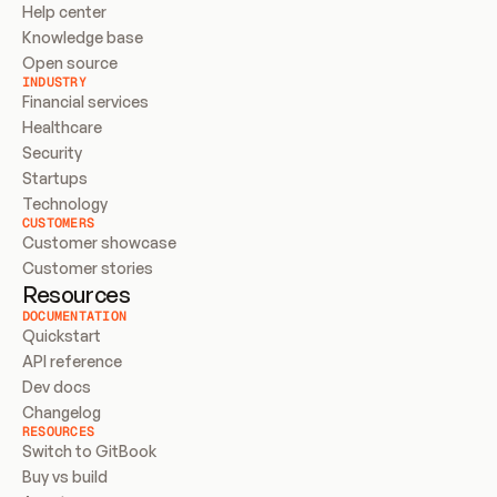
Help center
Knowledge base
Open source
INDUSTRY
Financial services
Healthcare
Security
Startups
Technology
CUSTOMERS
Customer showcase
Customer stories
Resources
DOCUMENTATION
Quickstart
API reference
Dev docs
Changelog
RESOURCES
Switch to GitBook
Buy vs build