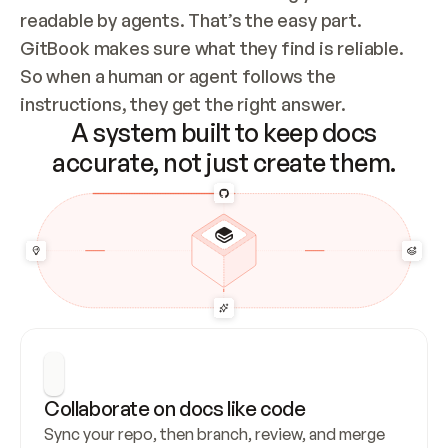
readable by agents. That’s the easy part. 
GitBook makes sure what they find is reliable. 
So when a human or agent follows the 
instructions, they get the right answer.
A system built to keep docs
accurate, not just create them.
Collaborate on docs like code
Sync your repo, then branch, review, and merge 