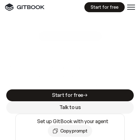
Start for free
GitBook MCP Server
New
A
I
m
a
d
e
d
o
c
s
e
a
s
y
t
o
w
r
i
t
e
.
N
o
t
e
a
s
y
t
o
t
r
u
s
t
.
Making docs AI-ready is table stakes. Getting
them accurate is harder. GitBook is the docs
infrastructure that does both.
Start for free
Talk to us
Set up GitBook with your agent
Copy prompt