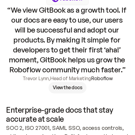
“We view GitBook as a growth tool. If 
our docs are easy to use, our users 
will be successful and adopt our 
products. By making it simple for 
developers to get their first ‘aha!’ 
moment, GitBook helps us grow the 
Roboflow community much faster.”
Trevor Lynn
,
Head of Marketing
Roboflow
View the docs
Enterprise-grade docs that stay 
accurate at scale
SOC 2, ISO 27001, SAML SSO, access controls, 