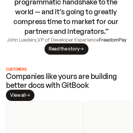
programmatic handshake to the 
world — and it’s going to greatly 
compress time to market for our 
partners and integrators.”
John Lueders
,
VP of Developer Experience
FreedomPay
Read the story
CUSTOMERS
Companies like yours are building 
better docs with GitBook
View all