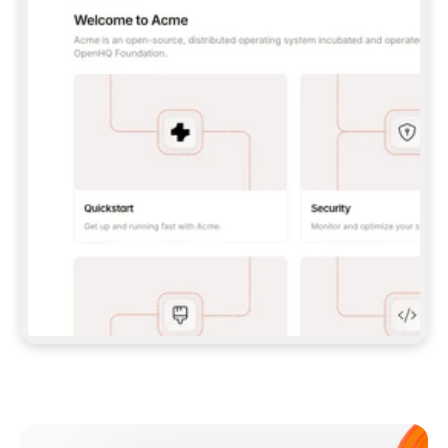
**CLAUDE CODE**: `CLAUDE PLUGIN 
MARKETPLACE ADD GITBOOKIO/GITBOOK-SKILLS` 
THEN `CLAUDE PLUGIN INSTALL 
GITBOOK@GITBOOK-SKILLS` — I RUN `/RELOAD-
PLUGINS` AND `/MCP` TO SIGN IN. - 
**CODEX**: `CODEX MCP ADD GITBOOK --URL 
HTTPS://MCP.GITBOOK.COM/MCP` - 
**CURSOR**: ADD THE URL UNDER 
`MCPSERVERS` IN `.CURSOR/MCP.JSON`, THEN 
I ENABLE IT IN SETTINGS → MCP. - 
**CHAT APP WITH NO TERMINAL**: TELL ME TO 
ADD THE URL AS A CUSTOM CONNECTOR IN MY 
APP'S SETTINGS. - 
**ANYTHING ELSE**: FETCH 
HTTPS://GITBOOK.COM/DOCS/GETTING-
STARTED/AI-DOCUMENTATION/GITBOOK-MCP.MD 
FOR SETUP INSTRUCTIONS, OR FALL BACK TO 
THE REST API WITH A PAT FROM 
HTTPS://APP.GITBOOK.COM/ACCOUNT/DEVELOPER
.  
MOST TOOLS DON'T LOAD NEW MCP SERVERS 
MID-SESSION. IF THE GITBOOK TOOLS DON'T 
APPEAR AFTER SETUP, TELL ME TO RESTART 
THE APP AND PASTE THIS PROMPT AGAIN — 
YOU'LL DETECT THE CONNECTION AND 
CONTINUE. IF YOU CAN RUN COMMANDS, ALSO 
INSTALL GITBOOK'S SKILLS: `NPX -Y SKILLS 
ADD GITBOOKIO/GITBOOK-SKILLS -Y`  
IF SIGN-IN FAILS BECAUSE I DON'T HAVE AN 
Meet our customers
ACCOUNT, SEND ME TO 
HTTPS://APP.GITBOOK.COM/JOIN TO CREATE 
ONE, THEN HAVE ME RETRY.  
## CHECK BEFORE CREATING 