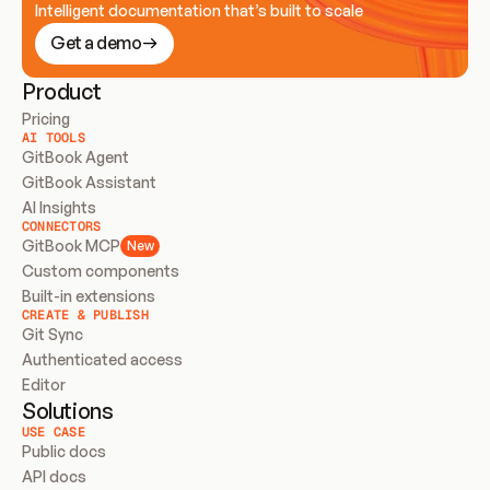
Intelligent documentation that’s built to scale
Get a demo
Product
Pricing
AI TOOLS
GitBook Agent
GitBook Assistant
AI Insights
CONNECTORS
GitBook MCP
New
Custom components
Built-in extensions
CREATE & PUBLISH
Git Sync
Authenticated access
Editor
Solutions
USE CASE
Public docs
API docs