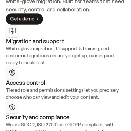
white-glove migration. Built for teams that need 
security, control and collaboration.
Get a demo
Migration and support
White-glove migration, 1:1 support & training, and 
custom integrations ensure you get up, running and 
ready to scale fast.
Access control
Tiered role and permissions settings let you precisely 
choose who can view and edit your content.
Security and compliance
We are SOC 2, ISO 27001 and GDPR compliant, with 