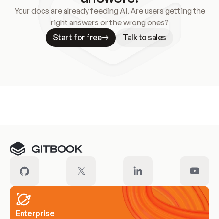
Your docs are already feeding AI. Are users getting the
right answers or the wrong ones?
Start for free
Talk to sales
Meet our customers
Enterprise