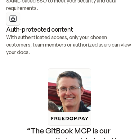
SAML-based SSO to meet your security and data 
requirements.
Auth-protected content
With authenticated access, only your chosen 
customers, team members or authorized users can view 
your docs.
“The GitBook MCP is our 