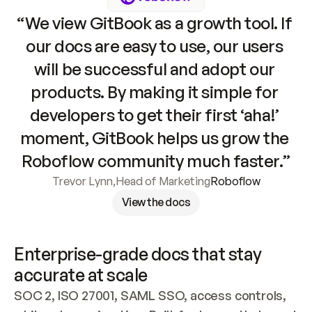
“We view GitBook as a growth tool. If 
our docs are easy to use, our users 
will be successful and adopt our 
products. By making it simple for 
developers to get their first ‘aha!’ 
moment, GitBook helps us grow the 
Roboflow community much faster.”
Trevor Lynn
,
Head of Marketing
Roboflow
View the docs
Enterprise-grade docs that stay 
accurate at scale
SOC 2, ISO 27001, SAML SSO, access controls, 