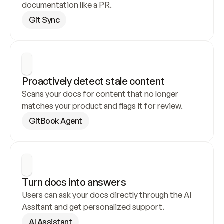
documentation like a PR.
Git Sync
Proactively detect stale content
Scans your docs for content that no longer 
matches your product and flags it for review.
GitBook Agent
Turn docs into answers
Users can ask your docs directly through the AI 
Assitant and get personalized support.
AI Assistant