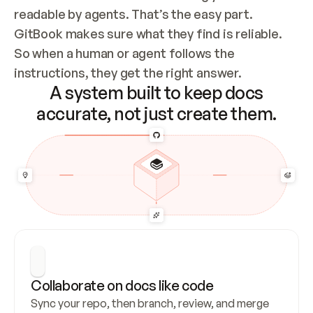
readable by agents. That’s the easy part. 
GitBook makes sure what they find is reliable. 
So when a human or agent follows the 
instructions, they get the right answer.
A system built to keep docs
accurate, not just create them.
Collaborate on docs like code
Sync your repo, then branch, review, and merge 