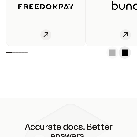
Accurate docs. Better
answers.