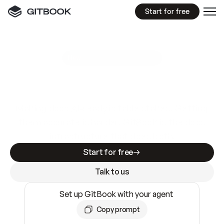
Start for free
GitBook MCP Server
New
A
I
m
a
d
e
d
o
c
s
e
a
s
y
t
o
w
r
i
t
e
.
N
o
t
e
a
s
y
t
o
t
r
u
s
t
.
Making docs AI-ready is table stakes. Getting
them accurate is harder. GitBook is the docs
infrastructure that does both.
Start for free
Talk to us
Set up GitBook with your agent
Copy prompt