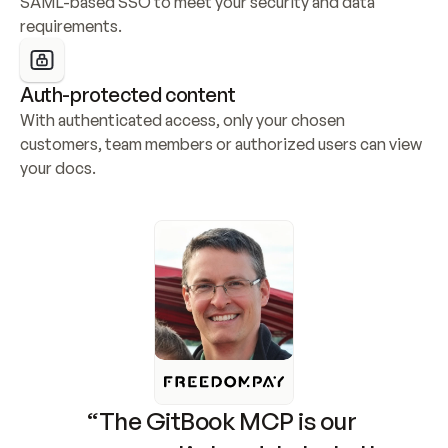
SAML-based SSO to meet your security and data 
requirements.
Auth-protected content
With authenticated access, only your chosen 
customers, team members or authorized users can view 
your docs.
“The GitBook MCP is our 