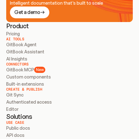
Intelligent documentation that’s built to scale
Get a demo
Product
Pricing
AI TOOLS
GitBook Agent
GitBook Assistant
AI Insights
CONNECTORS
GitBook MCP
New
Custom components
Built-in extensions
CREATE & PUBLISH
Git Sync
Authenticated access
Editor
Solutions
USE CASE
Public docs
API docs