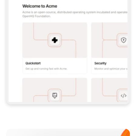
**CLAUDE CODE**: `CLAUDE PLUGIN 
MARKETPLACE ADD GITBOOKIO/GITBOOK-SKILLS` 
THEN `CLAUDE PLUGIN INSTALL 
GITBOOK@GITBOOK-SKILLS` — I RUN `/RELOAD-
PLUGINS` AND `/MCP` TO SIGN IN. - 
**CODEX**: `CODEX MCP ADD GITBOOK --URL 
HTTPS://MCP.GITBOOK.COM/MCP` - 
**CURSOR**: ADD THE URL UNDER 
`MCPSERVERS` IN `.CURSOR/MCP.JSON`, THEN 
I ENABLE IT IN SETTINGS → MCP. - 
**CHAT APP WITH NO TERMINAL**: TELL ME TO 
ADD THE URL AS A CUSTOM CONNECTOR IN MY 
APP'S SETTINGS. - 
**ANYTHING ELSE**: FETCH 
HTTPS://GITBOOK.COM/DOCS/GETTING-
STARTED/AI-DOCUMENTATION/GITBOOK-MCP.MD 
FOR SETUP INSTRUCTIONS, OR FALL BACK TO 
THE REST API WITH A PAT FROM 
HTTPS://APP.GITBOOK.COM/ACCOUNT/DEVELOPER
.  
MOST TOOLS DON'T LOAD NEW MCP SERVERS 
MID-SESSION. IF THE GITBOOK TOOLS DON'T 
APPEAR AFTER SETUP, TELL ME TO RESTART 
THE APP AND PASTE THIS PROMPT AGAIN — 
YOU'LL DETECT THE CONNECTION AND 
CONTINUE. IF YOU CAN RUN COMMANDS, ALSO 
INSTALL GITBOOK'S SKILLS: `NPX -Y SKILLS 
ADD GITBOOKIO/GITBOOK-SKILLS -Y`  
IF SIGN-IN FAILS BECAUSE I DON'T HAVE AN 
Meet our customers
ACCOUNT, SEND ME TO 
HTTPS://APP.GITBOOK.COM/JOIN TO CREATE 
ONE, THEN HAVE ME RETRY.  
## CHECK BEFORE CREATING 