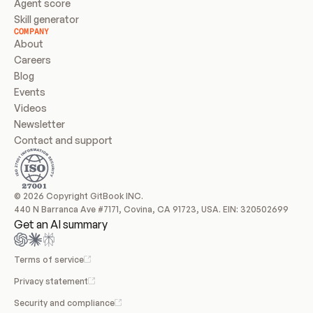
Agent score
Skill generator
COMPANY
About
Careers
Blog
Events
Videos
Newsletter
Contact and support
© 2026 Copyright GitBook INC.
440 N Barranca Ave #7171, Covina, CA 91723, USA. EIN: 320502699
Get an AI summary
Terms of service
Privacy statement
Security and compliance