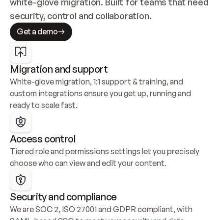
white-glove migration. Built for teams that need 
security, control and collaboration.
Get a demo
Migration and support
White-glove migration, 1:1 support & training, and 
custom integrations ensure you get up, running and 
ready to scale fast.
Access control
Tiered role and permissions settings let you precisely 
choose who can view and edit your content.
Security and compliance
We are SOC 2, ISO 27001 and GDPR compliant, with 