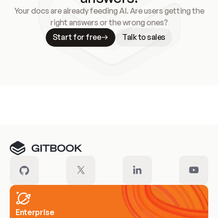
Your docs are already feeding AI. Are users getting the
right answers or the wrong ones?
Start for free
Talk to sales
Meet our customers
Enterprise