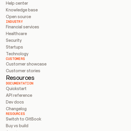
Help center
Knowledge base
Open source
INDUSTRY
Financial services
Healthcare
Security
Startups
Technology
CUSTOMERS
Customer showcase
Customer stories
Resources
DOCUMENTATION
Quickstart
API reference
Dev docs
Changelog
RESOURCES
Switch to GitBook
Buy vs build