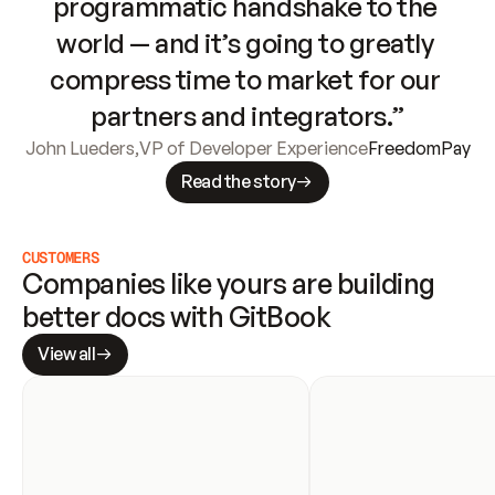
programmatic handshake to the 
world — and it’s going to greatly 
compress time to market for our 
partners and integrators.”
John Lueders
,
VP of Developer Experience
FreedomPay
Read the story
CUSTOMERS
Companies like yours are building 
better docs with GitBook
View all