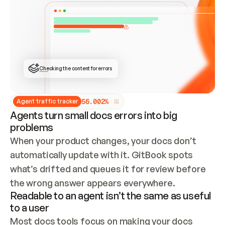
ONCE CONNECTED, CHECK WHETHER THESE DOCS 
ALREADY HAVE A GITBOOK SITE — LOOK AT THE 
REPO'S GIT SYNC STATE AND LIST MY ORG'S 
SITES. IF A SITE EXISTS, DON'T CREATE A 
DUPLICATE: SWITCH TO UPDATING IT (EDIT 
LOCALLY AND PUSH IF GIT SYNC IS WIRED, OR 
OPEN A CHANGE REQUEST). CREATE A NEW SITE 
ONLY IF NOTHING EXISTS.  
## BUILD AND PUBLISH
CREATE THE SITE WITH THE GITBOOK MCP 
Checking the content for errors
TOOLS, IMPORT MY CONTENT, AND PUBLISH. 
SKIP GIT SYNC FOR THIS FIRST PUBLISH — 
OFFER IT ONCE THE SITE IS LIVE. FETCH THE 
LIVE URL TO CONFIRM IT LOADS, THEN GIVE 
IT TO ME.
5
6
.
0
0
2
%
Agent traffic tracker
Agents turn small docs errors into big
problems
When your product changes, your docs don’t 
automatically update with it. GitBook spots 
what’s drifted and queues it for review before 
the wrong answer appears everywhere.
Readable to an agent isn’t the same as useful
to a user
Most docs tools focus on making your docs 