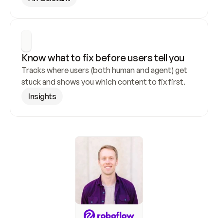
Know what to fix before users tell you
Tracks where users (both human and agent) get 
stuck and shows you which content to fix first.
Insights