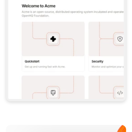
**CLAUDE CODE**: `CLAUDE PLUGIN 
MARKETPLACE ADD GITBOOKIO/GITBOOK-SKILLS` 
THEN `CLAUDE PLUGIN INSTALL 
GITBOOK@GITBOOK-SKILLS` — I RUN `/RELOAD-
PLUGINS` AND `/MCP` TO SIGN IN. - 
**CODEX**: `CODEX MCP ADD GITBOOK --URL 
HTTPS://MCP.GITBOOK.COM/MCP` - 
**CURSOR**: ADD THE URL UNDER 
`MCPSERVERS` IN `.CURSOR/MCP.JSON`, THEN 
I ENABLE IT IN SETTINGS → MCP. - 
**CHAT APP WITH NO TERMINAL**: TELL ME TO 
ADD THE URL AS A CUSTOM CONNECTOR IN MY 
APP'S SETTINGS. - 
**ANYTHING ELSE**: FETCH 
HTTPS://GITBOOK.COM/DOCS/GETTING-
STARTED/AI-DOCUMENTATION/GITBOOK-MCP.MD 
FOR SETUP INSTRUCTIONS, OR FALL BACK TO 
THE REST API WITH A PAT FROM 
HTTPS://APP.GITBOOK.COM/ACCOUNT/DEVELOPER
.  
MOST TOOLS DON'T LOAD NEW MCP SERVERS 
MID-SESSION. IF THE GITBOOK TOOLS DON'T 
APPEAR AFTER SETUP, TELL ME TO RESTART 
THE APP AND PASTE THIS PROMPT AGAIN — 
YOU'LL DETECT THE CONNECTION AND 
CONTINUE. IF YOU CAN RUN COMMANDS, ALSO 
INSTALL GITBOOK'S SKILLS: `NPX -Y SKILLS 
ADD GITBOOKIO/GITBOOK-SKILLS -Y`  
IF SIGN-IN FAILS BECAUSE I DON'T HAVE AN 
Meet our customers
ACCOUNT, SEND ME TO 
HTTPS://APP.GITBOOK.COM/JOIN TO CREATE 
ONE, THEN HAVE ME RETRY.  
## CHECK BEFORE CREATING 