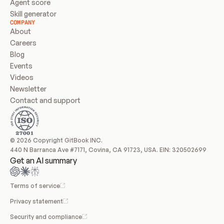
Agent score
Skill generator
COMPANY
About
Careers
Blog
Events
Videos
Newsletter
Contact and support
© 2026 Copyright GitBook INC.
440 N Barranca Ave #7171, Covina, CA 91723, USA. EIN: 320502699
Get an AI summary
Terms of service
Privacy statement
Security and compliance