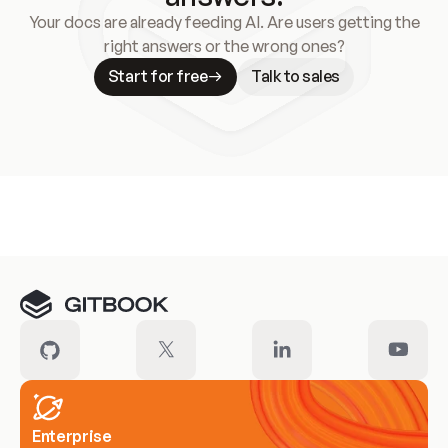
Your docs are already feeding AI. Are users getting the
right answers or the wrong ones?
Start for free
Talk to sales
Meet our customers
Enterprise