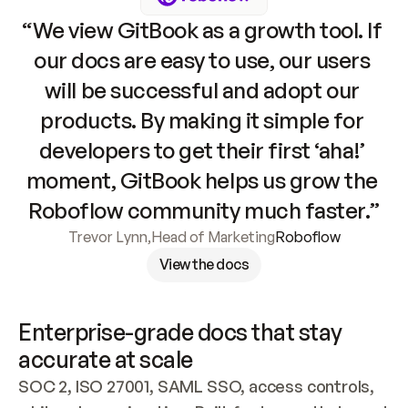
“We view GitBook as a growth tool. If 
our docs are easy to use, our users 
will be successful and adopt our 
products. By making it simple for 
developers to get their first ‘aha!’ 
moment, GitBook helps us grow the 
Roboflow community much faster.”
Trevor Lynn
,
Head of Marketing
Roboflow
View the docs
Enterprise-grade docs that stay 
accurate at scale
SOC 2, ISO 27001, SAML SSO, access controls, 