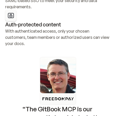
SAML-based SSO to meet your security and data 
requirements.
Auth-protected content
With authenticated access, only your chosen 
customers, team members or authorized users can view 
your docs.
“The GitBook MCP is our 