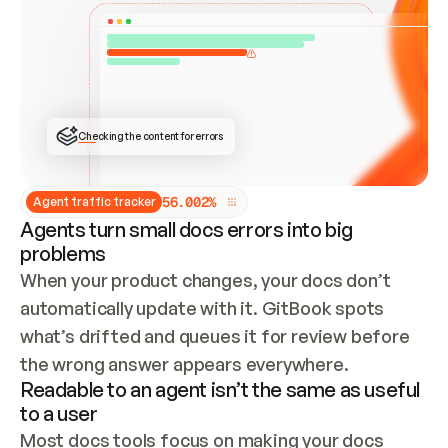
ONCE CONNECTED, CHECK WHETHER THESE DOCS 
ALREADY HAVE A GITBOOK SITE — LOOK AT THE 
REPO'S GIT SYNC STATE AND LIST MY ORG'S 
SITES. IF A SITE EXISTS, DON'T CREATE A 
DUPLICATE: SWITCH TO UPDATING IT (EDIT 
LOCALLY AND PUSH IF GIT SYNC IS WIRED, OR 
OPEN A CHANGE REQUEST). CREATE A NEW SITE 
ONLY IF NOTHING EXISTS.  
## BUILD AND PUBLISH
CREATE THE SITE WITH THE GITBOOK MCP 
Checking the content for errors
TOOLS, IMPORT MY CONTENT, AND PUBLISH. 
SKIP GIT SYNC FOR THIS FIRST PUBLISH — 
OFFER IT ONCE THE SITE IS LIVE. FETCH THE 
LIVE URL TO CONFIRM IT LOADS, THEN GIVE 
IT TO ME.
5
6
.
0
0
2
%
Agent traffic tracker
Agents turn small docs errors into big
problems
When your product changes, your docs don’t 
automatically update with it. GitBook spots 
what’s drifted and queues it for review before 
the wrong answer appears everywhere.
Readable to an agent isn’t the same as useful
to a user
Most docs tools focus on making your docs 