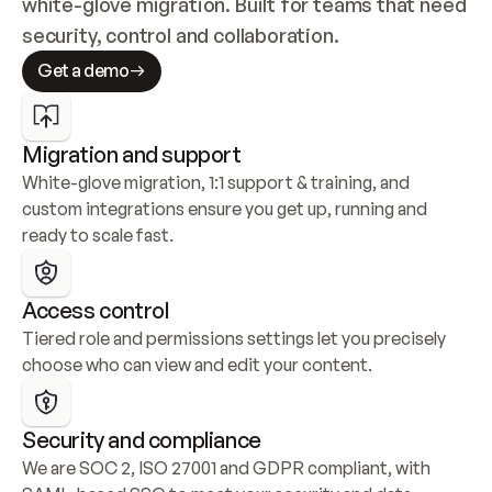
white-glove migration. Built for teams that need 
security, control and collaboration.
Get a demo
Migration and support
White-glove migration, 1:1 support & training, and 
custom integrations ensure you get up, running and 
ready to scale fast.
Access control
Tiered role and permissions settings let you precisely 
choose who can view and edit your content.
Security and compliance
We are SOC 2, ISO 27001 and GDPR compliant, with 