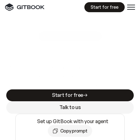
Start for free
GitBook MCP Server
New
A
I
m
a
d
e
d
o
c
s
e
a
s
y
t
o
w
r
i
t
e
.
N
o
t
e
a
s
y
t
o
t
r
u
s
t
.
Making docs AI-ready is table stakes. Getting
them accurate is harder. GitBook is the docs
infrastructure that does both.
Start for free
Talk to us
Set up GitBook with your agent
Copy prompt