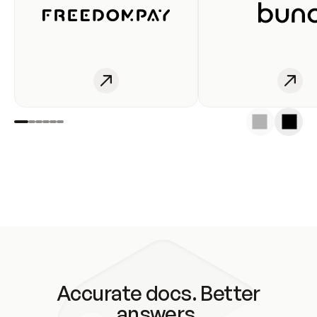
Accurate docs. Better
answers.