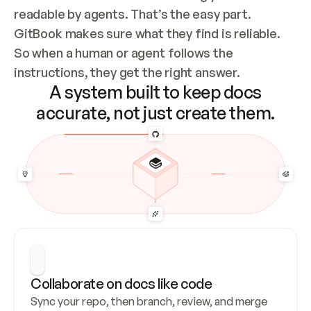
readable by agents. That’s the easy part. 
GitBook makes sure what they find is reliable. 
So when a human or agent follows the 
instructions, they get the right answer.
A system built to keep docs
accurate, not just create them.
Collaborate on docs like code
Sync your repo, then branch, review, and merge 