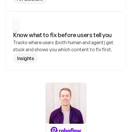
Know what to fix before users tell you
Tracks where users (both human and agent) get 
stuck and shows you which content to fix first.
Insights