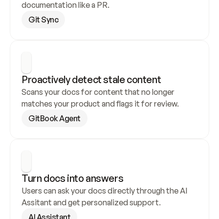
documentation like a PR.
Git Sync
Proactively detect stale content
Scans your docs for content that no longer 
matches your product and flags it for review.
GitBook Agent
Turn docs into answers
Users can ask your docs directly through the AI 
Assitant and get personalized support.
AI Assistant