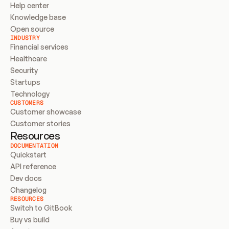
Help center
Knowledge base
Open source
INDUSTRY
Financial services
Healthcare
Security
Startups
Technology
CUSTOMERS
Customer showcase
Customer stories
Resources
DOCUMENTATION
Quickstart
API reference
Dev docs
Changelog
RESOURCES
Switch to GitBook
Buy vs build