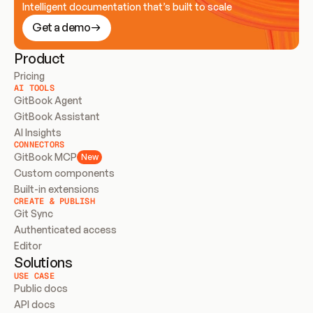
Intelligent documentation that’s built to scale
Get a demo
Product
Pricing
AI TOOLS
GitBook Agent
GitBook Assistant
AI Insights
CONNECTORS
GitBook MCP
New
Custom components
Built-in extensions
CREATE & PUBLISH
Git Sync
Authenticated access
Editor
Solutions
USE CASE
Public docs
API docs