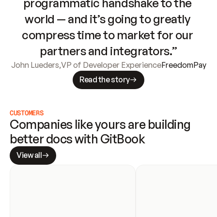
programmatic handshake to the 
world — and it’s going to greatly 
compress time to market for our 
partners and integrators.”
John Lueders
,
VP of Developer Experience
FreedomPay
Read the story
CUSTOMERS
Companies like yours are building 
better docs with GitBook
View all