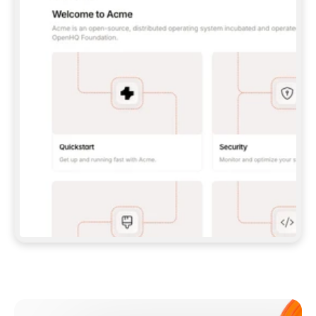
**CLAUDE CODE**: `CLAUDE PLUGIN 
MARKETPLACE ADD GITBOOKIO/GITBOOK-SKILLS` 
THEN `CLAUDE PLUGIN INSTALL 
GITBOOK@GITBOOK-SKILLS` — I RUN `/RELOAD-
PLUGINS` AND `/MCP` TO SIGN IN. - 
**CODEX**: `CODEX MCP ADD GITBOOK --URL 
HTTPS://MCP.GITBOOK.COM/MCP` - 
**CURSOR**: ADD THE URL UNDER 
`MCPSERVERS` IN `.CURSOR/MCP.JSON`, THEN 
I ENABLE IT IN SETTINGS → MCP. - 
**CHAT APP WITH NO TERMINAL**: TELL ME TO 
ADD THE URL AS A CUSTOM CONNECTOR IN MY 
APP'S SETTINGS. - 
**ANYTHING ELSE**: FETCH 
HTTPS://GITBOOK.COM/DOCS/GETTING-
STARTED/AI-DOCUMENTATION/GITBOOK-MCP.MD 
FOR SETUP INSTRUCTIONS, OR FALL BACK TO 
THE REST API WITH A PAT FROM 
HTTPS://APP.GITBOOK.COM/ACCOUNT/DEVELOPER
.  
MOST TOOLS DON'T LOAD NEW MCP SERVERS 
MID-SESSION. IF THE GITBOOK TOOLS DON'T 
APPEAR AFTER SETUP, TELL ME TO RESTART 
THE APP AND PASTE THIS PROMPT AGAIN — 
YOU'LL DETECT THE CONNECTION AND 
CONTINUE. IF YOU CAN RUN COMMANDS, ALSO 
INSTALL GITBOOK'S SKILLS: `NPX -Y SKILLS 
ADD GITBOOKIO/GITBOOK-SKILLS -Y`  
IF SIGN-IN FAILS BECAUSE I DON'T HAVE AN 
Meet our customers
ACCOUNT, SEND ME TO 
HTTPS://APP.GITBOOK.COM/JOIN TO CREATE 
ONE, THEN HAVE ME RETRY.  
## CHECK BEFORE CREATING 