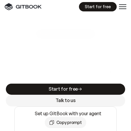
Start for free
GitBook MCP Server
New
A
I
m
a
d
e
d
o
c
s
e
a
s
y
t
o
w
r
i
t
e
.
N
o
t
e
a
s
y
t
o
t
r
u
s
t
.
Making docs AI-ready is table stakes. Getting
them accurate is harder. GitBook is the docs
infrastructure that does both.
Start for free
Talk to us
Set up GitBook with your agent
Copy prompt