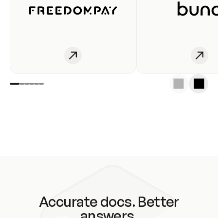
Accurate docs. Better
answers.