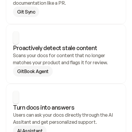
documentation like a PR.
Git Sync
Proactively detect stale content
Scans your docs for content that no longer 
matches your product and flags it for review.
GitBook Agent
Turn docs into answers
Users can ask your docs directly through the AI 
Assitant and get personalized support.
AI Assistant