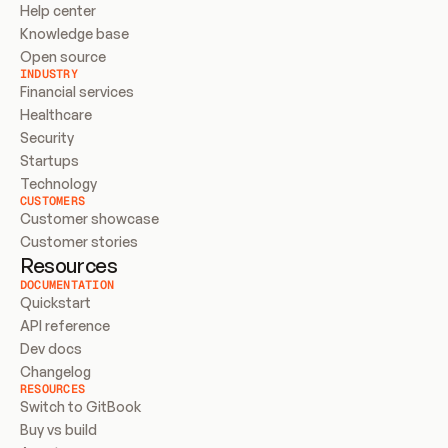
Help center
Knowledge base
Open source
INDUSTRY
Financial services
Healthcare
Security
Startups
Technology
CUSTOMERS
Customer showcase
Customer stories
Resources
DOCUMENTATION
Quickstart
API reference
Dev docs
Changelog
RESOURCES
Switch to GitBook
Buy vs build