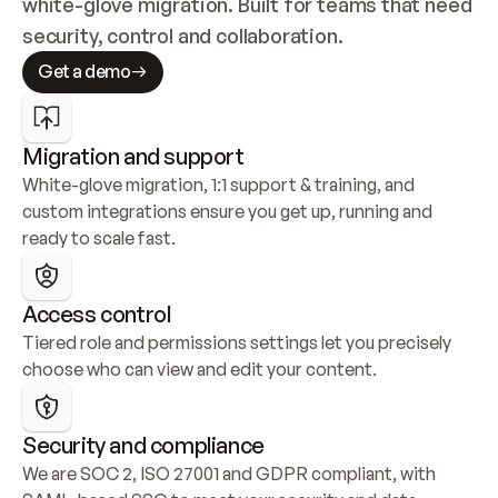
white-glove migration. Built for teams that need 
security, control and collaboration.
Get a demo
Migration and support
White-glove migration, 1:1 support & training, and 
custom integrations ensure you get up, running and 
ready to scale fast.
Access control
Tiered role and permissions settings let you precisely 
choose who can view and edit your content.
Security and compliance
We are SOC 2, ISO 27001 and GDPR compliant, with 