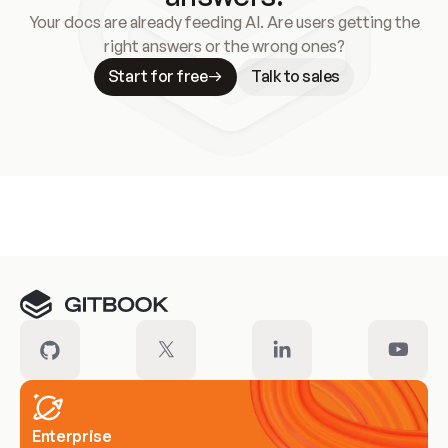
Your docs are already feeding AI. Are users getting the
right answers or the wrong ones?
Start for free
Talk to sales
Meet our customers
Enterprise