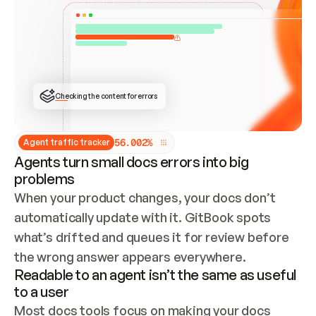
ONCE CONNECTED, CHECK WHETHER THESE DOCS 
ALREADY HAVE A GITBOOK SITE — LOOK AT THE 
REPO'S GIT SYNC STATE AND LIST MY ORG'S 
SITES. IF A SITE EXISTS, DON'T CREATE A 
DUPLICATE: SWITCH TO UPDATING IT (EDIT 
LOCALLY AND PUSH IF GIT SYNC IS WIRED, OR 
OPEN A CHANGE REQUEST). CREATE A NEW SITE 
ONLY IF NOTHING EXISTS.  
## BUILD AND PUBLISH
CREATE THE SITE WITH THE GITBOOK MCP 
Checking the content for errors
TOOLS, IMPORT MY CONTENT, AND PUBLISH. 
SKIP GIT SYNC FOR THIS FIRST PUBLISH — 
OFFER IT ONCE THE SITE IS LIVE. FETCH THE 
LIVE URL TO CONFIRM IT LOADS, THEN GIVE 
IT TO ME.
5
6
.
0
0
2
%
Agent traffic tracker
Agents turn small docs errors into big
problems
When your product changes, your docs don’t 
automatically update with it. GitBook spots 
what’s drifted and queues it for review before 
the wrong answer appears everywhere.
Readable to an agent isn’t the same as useful
to a user
Most docs tools focus on making your docs 