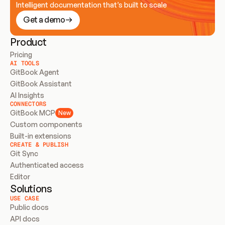
Intelligent documentation that’s built to scale
Get a demo
Product
Pricing
AI TOOLS
GitBook Agent
GitBook Assistant
AI Insights
CONNECTORS
GitBook MCP
New
Custom components
Built-in extensions
CREATE & PUBLISH
Git Sync
Authenticated access
Editor
Solutions
USE CASE
Public docs
API docs