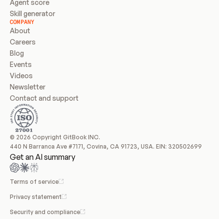
Agent score
Skill generator
COMPANY
About
Careers
Blog
Events
Videos
Newsletter
Contact and support
© 2026 Copyright GitBook INC.
440 N Barranca Ave #7171, Covina, CA 91723, USA. EIN: 320502699
Get an AI summary
Terms of service
Privacy statement
Security and compliance