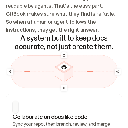
readable by agents. That’s the easy part. 
GitBook makes sure what they find is reliable. 
So when a human or agent follows the 
instructions, they get the right answer.
A system built to keep docs
accurate, not just create them.
Collaborate on docs like code
Sync your repo, then branch, review, and merge 