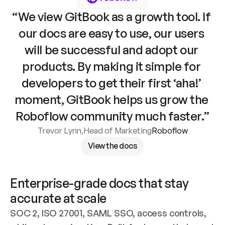
“We view GitBook as a growth tool. If 
our docs are easy to use, our users 
will be successful and adopt our 
products. By making it simple for 
developers to get their first ‘aha!’ 
moment, GitBook helps us grow the 
Roboflow community much faster.”
Trevor Lynn
,
Head of Marketing
Roboflow
View the docs
Enterprise-grade docs that stay 
accurate at scale
SOC 2, ISO 27001, SAML SSO, access controls, 