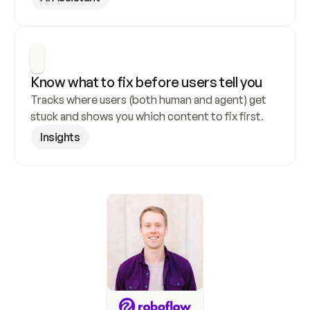
Know what to fix before users tell you
Tracks where users (both human and agent) get 
stuck and shows you which content to fix first.
Insights