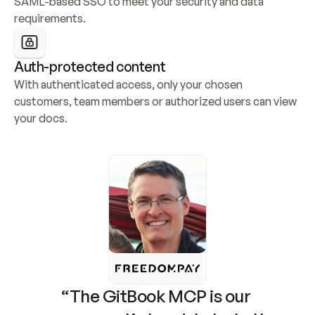
SAML-based SSO to meet your security and data 
requirements.
Auth-protected content
With authenticated access, only your chosen 
customers, team members or authorized users can view 
your docs.
“The GitBook MCP is our 