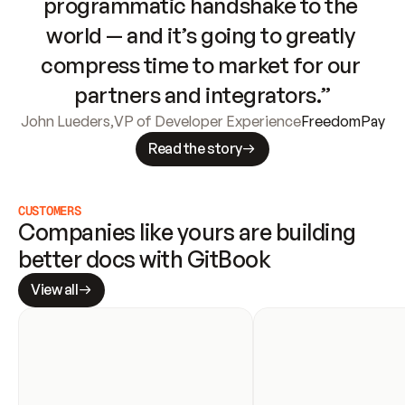
programmatic handshake to the 
world — and it’s going to greatly 
compress time to market for our 
partners and integrators.”
John Lueders
,
VP of Developer Experience
FreedomPay
Read the story
CUSTOMERS
Companies like yours are building 
better docs with GitBook
View all