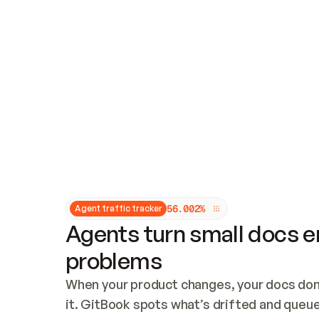
Updates and patching
Audit and logging
Vulnerability management
CUSTOMIZATION
Theme customization
Custom domain
5
6
.
0
0
2
%
Agent traffic tracker
Agents turn small docs er
problems
When your product changes, your docs don’
it. GitBook spots what’s drifted and queues