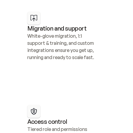
Migration and support
White-glove migration, 1:1 
support & training, and custom 
integrations ensure you get up, 
running and ready to scale fast.
Access control
Tiered role and permissions 