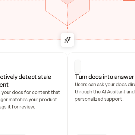
ctively detect stale 
Turn docs into answer
ent
Users can ask your docs dire
through the AI Assitant and 
 your docs for content that 
personalized support.
nger matches your product 
ags it for review.