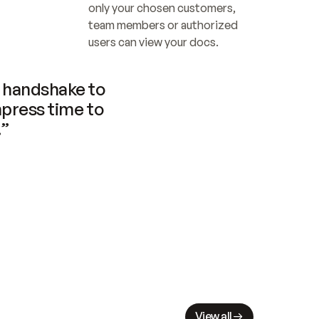
only your chosen customers, 
team members or authorized 
users can view your docs.
handshake to 
press time to 
.”
View all