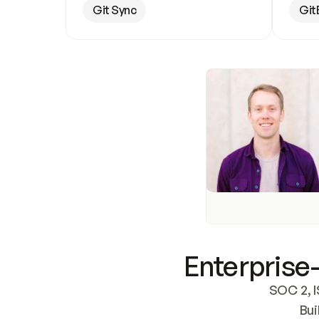
Git Sync
Git
Enterprise-
SOC 2, I
Bui