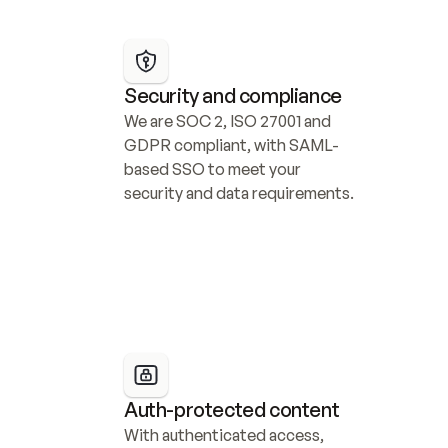
Security and compliance
We are SOC 2, ISO 27001 and 
GDPR compliant, with SAML-
based SSO to meet your 
security and data requirements.
Auth-protected content
With authenticated access, 