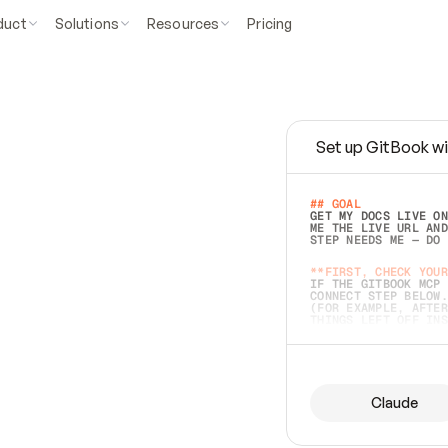
duct
Solutions
Resources
Pricing
Set up GitBook wi
e
a
s
y
t
o
w
r
i
t
e
.
## GOAL 
GET MY DOCS LIVE ON
ME THE LIVE URL AND
STEP NEEDS ME — DO 
s
t
.
**FIRST, CHECK YOUR
IF THE GITBOOK MCP 
CONNECT STEP BELOW.
(FOR EXAMPLE, AFTER
e
t
t
i
n
g
t
h
e
m
a
c
c
u
r
a
t
e
i
s
h
a
r
d
e
r
.
THINGS LEFT OFF INS
d
o
e
s
b
o
t
h
.
## PREPARE (START I
ASK FOR MY DOCS — A
BEFORE BUILDING: EC
LIST ITS TOP-LEVEL 
YOU CAN'T ACCESS SO
Claude
SAME AS NONEXISTENT
DIFFERENT SOURCE. S
ANYTHING IN GITBOOK