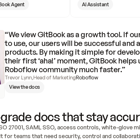
Book Agent
AI Assistant
“We view GitBook as a growth tool. If our
to use, our users will be successful and 
products. By making it simple for develo
their first ‘aha!’ moment, GitBook helps 
Roboflow community much faster.”
Trevor Lynn
,
Head of Marketing
Roboflow
View the docs
grade docs that stay accur
SO 27001, SAML SSO, access controls, white-glove mig
lt for teams that need security, control and collaborat