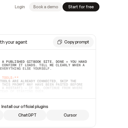
Login
Book a demo
Start for free
th your agent
Copy prompt
 A PUBLISHED GITBOOK SITE. DONE = YOU HAND 
 CONFIRM IT LOADS. TELL ME CLEARLY WHEN A 
EVERYTHING ELSE YOURSELF.  
 TOOLS:**
TOOLS ARE ALREADY CONNECTED, SKIP THE 
 THIS PROMPT MAY HAVE BEEN PASTED BEFORE 
 A RESTART) — IF SO, CONTINUE FROM WHERE 
TEAD OF STARTING OVER.  
MMEDIATELY)
 LOCAL FOLDER OR A REPO. VERIFY THE SOURCE 
Install our official plugins
HO BACK EXACTLY WHAT YOU'RE READING AND 
CONTENTS SO I CAN CONFIRM IT'S RIGHT. IF 
METHING I NAMED (PRIVATE REPOS RETURN 404, 
ChatGPT
Cursor
), STOP AND ASK — NEVER SUBSTITUTE A 
HOW ME THE SITE PLAN BEFORE CREATING 
.  