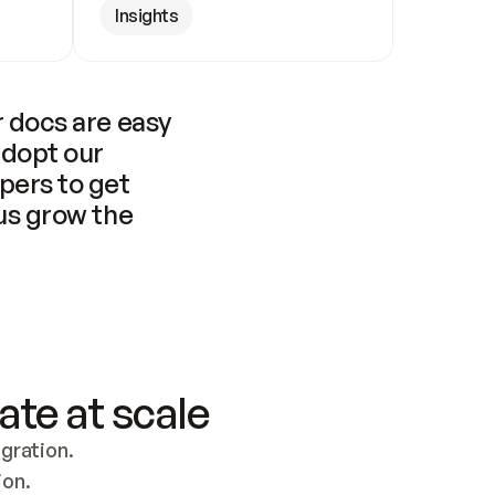
Insights
 docs are easy 
adopt our 
pers to get 
us grow the 
ate at scale
ration. 
ion.