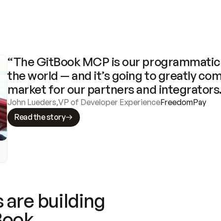
“The GitBook MCP is our programmatic 
the world — and it’s going to greatly com
market for our partners and integrators
John Lueders
,
VP of Developer Experience
FreedomPay
Read the story
 are building
Book