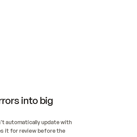
SWITCH TO UPDATING 
Quickstart
Security
WIRED, OR OPEN A CH
NOTHING EXISTS.  
Get up and running fast with Acme.
Monitor and optimi
## BUILD AND PUBLIS
CREATE THE SITE WIT
AND PUBLISH. SKIP G
ONCE THE SITE IS LI
THEN GIVE IT TO ME.
Meet our customers
Quickstart
Security
Get up and running fast with Acme
Monitor and optimi
rors into big
t automatically update with 
 it for review before the 