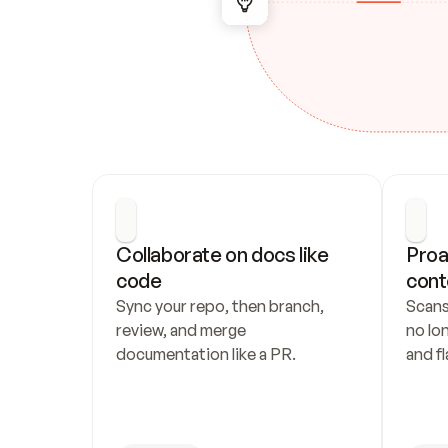
Collaborate on docs like 
Proa
code
cont
Sync your repo, then branch, 
Scans
review, and merge 
no lo
documentation like a PR.
and fl