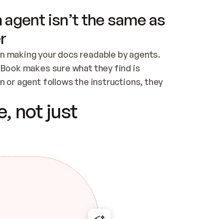
 agent isn’t the same as
r
n making your docs readable by agents. 
tBook makes sure what they find is 
 or agent follows the instructions, they 
ontent for errors
, not just