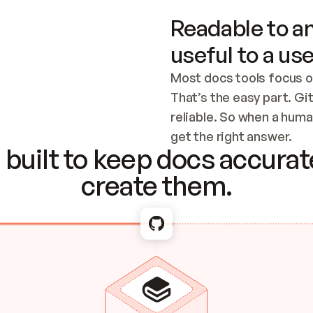
Readable to an
useful to a use
Most docs tools focus o
That’s the easy part. Gi
reliable. So when a human
Checking the c
get the right answer.
built to keep docs accurate
create them.