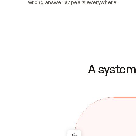
wrong answer appears everywhere.
A system 