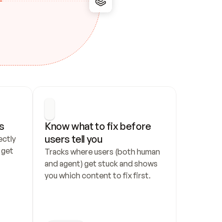
s
Know what to fix before 
users tell you
ctly 
get 
Tracks where users (both human 
and agent) get stuck and shows 
you which content to fix first.