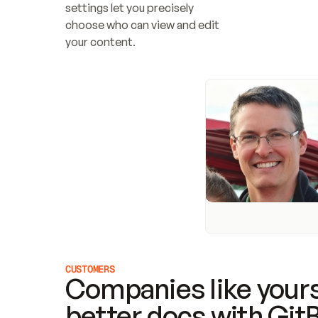
settings let you precisely 
choose who can view and edit 
your content.
CUSTOMERS
Companies like yours
better docs with Git