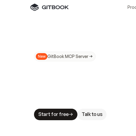
Pro
GitBook MCP Server
New
A
I
m
a
d
e
d
o
c
s
N
o
t
e
a
s
y
t
o
t
r
u
M
a
k
i
n
g
d
o
c
s
A
I
-
r
e
a
d
y
i
s
t
a
b
l
e
s
t
a
k
e
s
.
G
G
i
t
B
o
o
k
i
s
t
h
e
d
o
c
s
i
n
f
r
a
s
t
r
u
c
t
u
r
e
t
h
a
t
Start for free
Talk to us