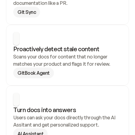
documentation like a PR.
Git Sync
Proactively detect stale content
Scans your docs for content that no longer 
matches your product and flags it for review.
GitBook Agent
Turn docs into answers
Users can ask your docs directly through the AI 
Assitant and get personalized support.
AI Assistant