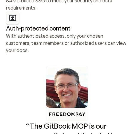
SAML-based SSO to meet your security and data 
requirements.
Auth-protected content
With authenticated access, only your chosen 
customers, team members or authorized users can view 
your docs.
“The GitBook MCP is our 