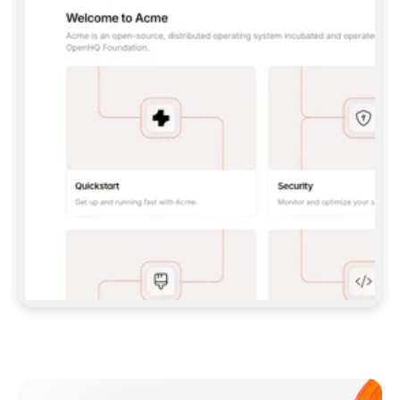
**CLAUDE CODE**: `CLAUDE PLUGIN 
MARKETPLACE ADD GITBOOKIO/GITBOOK-SKILLS` 
THEN `CLAUDE PLUGIN INSTALL 
GITBOOK@GITBOOK-SKILLS` — I RUN `/RELOAD-
PLUGINS` AND `/MCP` TO SIGN IN. - 
**CODEX**: `CODEX MCP ADD GITBOOK --URL 
HTTPS://MCP.GITBOOK.COM/MCP` - 
**CURSOR**: ADD THE URL UNDER 
`MCPSERVERS` IN `.CURSOR/MCP.JSON`, THEN 
I ENABLE IT IN SETTINGS → MCP. - 
**CHAT APP WITH NO TERMINAL**: TELL ME TO 
ADD THE URL AS A CUSTOM CONNECTOR IN MY 
APP'S SETTINGS. - 
**ANYTHING ELSE**: FETCH 
HTTPS://GITBOOK.COM/DOCS/GETTING-
STARTED/AI-DOCUMENTATION/GITBOOK-MCP.MD 
FOR SETUP INSTRUCTIONS, OR FALL BACK TO 
THE REST API WITH A PAT FROM 
HTTPS://APP.GITBOOK.COM/ACCOUNT/DEVELOPER
.  
MOST TOOLS DON'T LOAD NEW MCP SERVERS 
MID-SESSION. IF THE GITBOOK TOOLS DON'T 
APPEAR AFTER SETUP, TELL ME TO RESTART 
THE APP AND PASTE THIS PROMPT AGAIN — 
YOU'LL DETECT THE CONNECTION AND 
CONTINUE. IF YOU CAN RUN COMMANDS, ALSO 
INSTALL GITBOOK'S SKILLS: `NPX -Y SKILLS 
ADD GITBOOKIO/GITBOOK-SKILLS -Y`  
IF SIGN-IN FAILS BECAUSE I DON'T HAVE AN 
Meet our customers
ACCOUNT, SEND ME TO 
HTTPS://APP.GITBOOK.COM/JOIN TO CREATE 
ONE, THEN HAVE ME RETRY.  
## CHECK BEFORE CREATING 