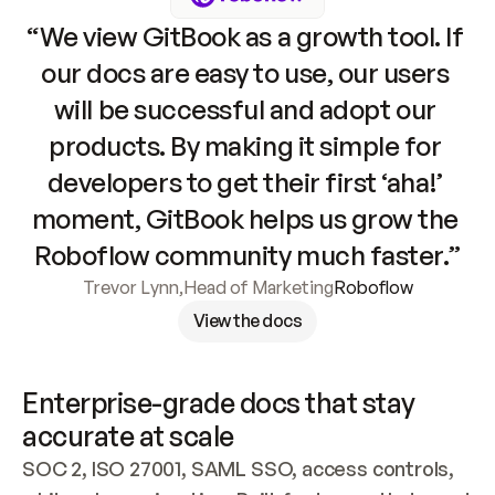
“We view GitBook as a growth tool. If 
our docs are easy to use, our users 
will be successful and adopt our 
products. By making it simple for 
developers to get their first ‘aha!’ 
moment, GitBook helps us grow the 
Roboflow community much faster.”
Trevor Lynn
,
Head of Marketing
Roboflow
View the docs
Enterprise-grade docs that stay 
accurate at scale
SOC 2, ISO 27001, SAML SSO, access controls, 