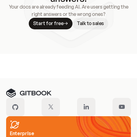
Your docs are already feeding AI. Are users getting the
right answers or the wrong ones?
Start for free
Talk to sales
Meet our customers
Enterprise