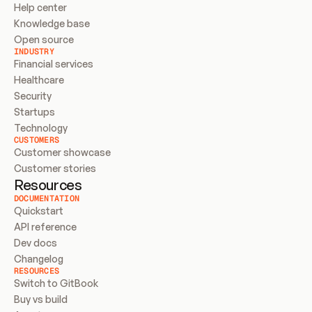
Help center
Knowledge base
Open source
INDUSTRY
Financial services
Healthcare
Security
Startups
Technology
CUSTOMERS
Customer showcase
Customer stories
Resources
DOCUMENTATION
Quickstart
API reference
Dev docs
Changelog
RESOURCES
Switch to GitBook
Buy vs build