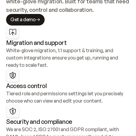
white-glove migration. Built for teams that need 
security, control and collaboration.
Get a demo
Migration and support
White-glove migration, 1:1 support & training, and 
custom integrations ensure you get up, running and 
ready to scale fast.
Access control
Tiered role and permissions settings let you precisely 
choose who can view and edit your content.
Security and compliance
We are SOC 2, ISO 27001 and GDPR compliant, with 