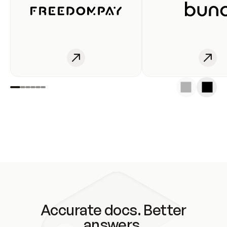
Accurate docs. Better
answers.