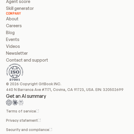
Agent score
Skill generator
COMPANY
About
Careers
Blog
Events
Videos
Newsletter
Contact and support
© 2026 Copyright GitBook INC.
440 N Barranca Ave #7171, Covina, CA 91723, USA. EIN: 320502699
Get an AI summary
Terms of service
Privacy statement
Security and compliance