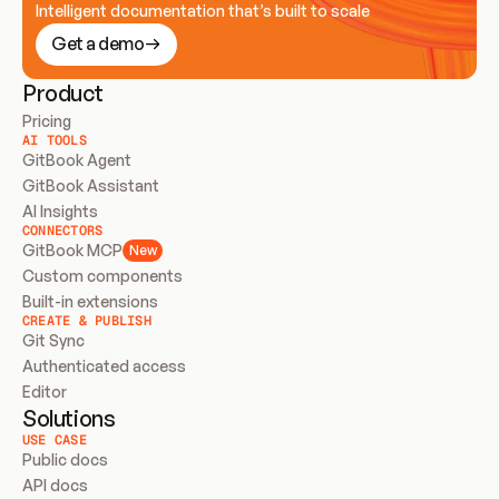
Intelligent documentation that’s built to scale
Get a demo
Product
Pricing
AI TOOLS
GitBook Agent
GitBook Assistant
AI Insights
CONNECTORS
GitBook MCP
New
Custom components
Built-in extensions
CREATE & PUBLISH
Git Sync
Authenticated access
Editor
Solutions
USE CASE
Public docs
API docs