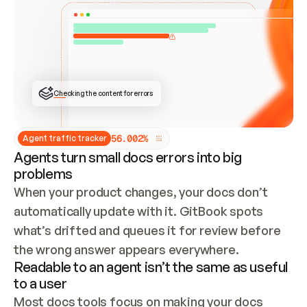
ONCE CONNECTED, CHECK WHETHER THESE DOCS 
ALREADY HAVE A GITBOOK SITE — LOOK AT THE 
REPO'S GIT SYNC STATE AND LIST MY ORG'S 
SITES. IF A SITE EXISTS, DON'T CREATE A 
DUPLICATE: SWITCH TO UPDATING IT (EDIT 
LOCALLY AND PUSH IF GIT SYNC IS WIRED, OR 
OPEN A CHANGE REQUEST). CREATE A NEW SITE 
ONLY IF NOTHING EXISTS.  
## BUILD AND PUBLISH
CREATE THE SITE WITH THE GITBOOK MCP 
Checking the content for errors
TOOLS, IMPORT MY CONTENT, AND PUBLISH. 
SKIP GIT SYNC FOR THIS FIRST PUBLISH — 
OFFER IT ONCE THE SITE IS LIVE. FETCH THE 
LIVE URL TO CONFIRM IT LOADS, THEN GIVE 
IT TO ME.
5
6
.
0
0
2
%
Agent traffic tracker
Agents turn small docs errors into big
problems
When your product changes, your docs don’t 
automatically update with it. GitBook spots 
what’s drifted and queues it for review before 
the wrong answer appears everywhere.
Readable to an agent isn’t the same as useful
to a user
Most docs tools focus on making your docs 