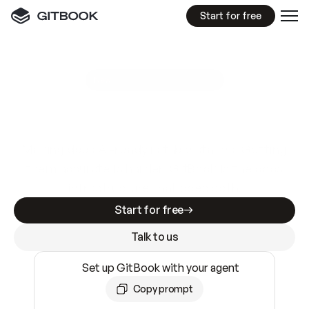
Start for free
GitBook MCP Server
New
A
I
m
a
d
e
d
o
c
s
e
a
s
y
t
o
w
r
i
t
e
.
N
o
t
e
a
s
y
t
o
t
r
u
s
t
.
Making docs AI-ready is table stakes. Getting
them accurate is harder. GitBook is the docs
infrastructure that does both.
Start for free
Talk to us
Set up GitBook with your agent
Copy prompt