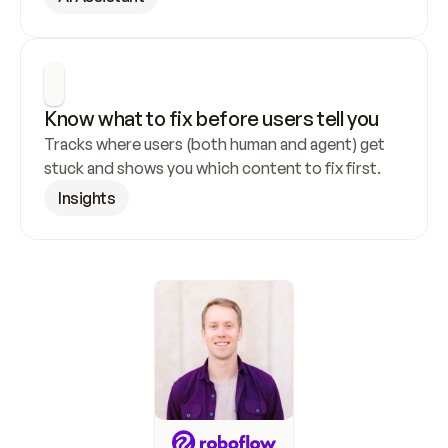
Know what to fix before users tell you
Tracks where users (both human and agent) get 
stuck and shows you which content to fix first.
Insights