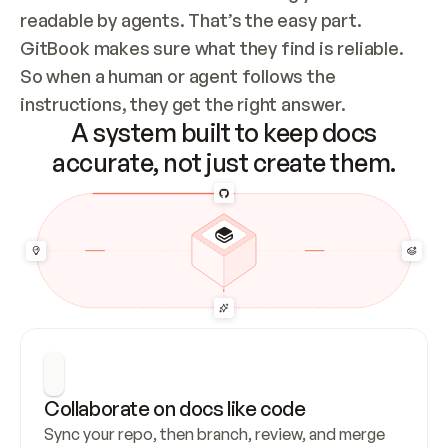
readable by agents. That’s the easy part. 
GitBook makes sure what they find is reliable. 
So when a human or agent follows the 
instructions, they get the right answer.
A system built to keep docs
accurate, not just create them.
Collaborate on docs like code
Sync your repo, then branch, review, and merge 