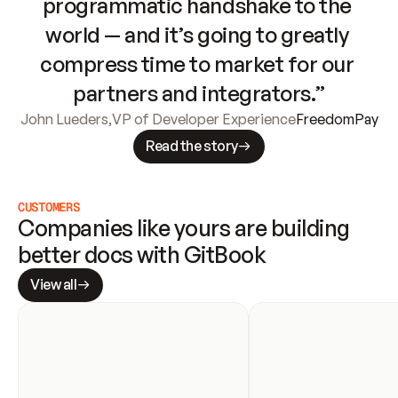
programmatic handshake to the 
world — and it’s going to greatly 
compress time to market for our 
partners and integrators.”
John Lueders
,
VP of Developer Experience
FreedomPay
Read the story
CUSTOMERS
Companies like yours are building 
better docs with GitBook
View all