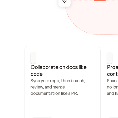
Collaborate on docs like 
Proa
code
cont
Sync your repo, then branch, 
Scans
review, and merge 
no lo
documentation like a PR.
and fl