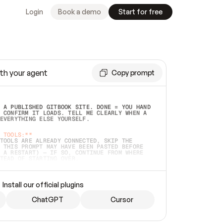
Login
Book a demo
Start for free
th your agent
Copy prompt
 A PUBLISHED GITBOOK SITE. DONE = YOU HAND 
 CONFIRM IT LOADS. TELL ME CLEARLY WHEN A 
EVERYTHING ELSE YOURSELF.  
 TOOLS:**
TOOLS ARE ALREADY CONNECTED, SKIP THE 
 THIS PROMPT MAY HAVE BEEN PASTED BEFORE 
 A RESTART) — IF SO, CONTINUE FROM WHERE 
TEAD OF STARTING OVER.  
MMEDIATELY)
 LOCAL FOLDER OR A REPO. VERIFY THE SOURCE 
Install our official plugins
HO BACK EXACTLY WHAT YOU'RE READING AND 
CONTENTS SO I CAN CONFIRM IT'S RIGHT. IF 
METHING I NAMED (PRIVATE REPOS RETURN 404, 
ChatGPT
Cursor
), STOP AND ASK — NEVER SUBSTITUTE A 
HOW ME THE SITE PLAN BEFORE CREATING 
.  