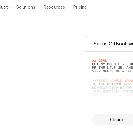
duct
Solutions
Resources
Pricing
Set up GitBook wi
e
a
s
y
t
o
w
r
i
t
e
.
## GOAL 
GET MY DOCS LIVE ON
ME THE LIVE URL AND
STEP NEEDS ME — DO 
s
t
.
**FIRST, CHECK YOUR
IF THE GITBOOK MCP 
CONNECT STEP BELOW.
(FOR EXAMPLE, AFTER
e
t
t
i
n
g
t
h
e
m
a
c
c
u
r
a
t
e
i
s
h
a
r
d
e
r
.
THINGS LEFT OFF INS
d
o
e
s
b
o
t
h
.
## PREPARE (START I
ASK FOR MY DOCS — A
BEFORE BUILDING: EC
LIST ITS TOP-LEVEL 
YOU CAN'T ACCESS SO
Claude
SAME AS NONEXISTENT
DIFFERENT SOURCE. S
ANYTHING IN GITBOOK