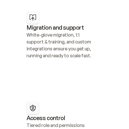
Migration and support
White-glove migration, 1:1 
support & training, and custom 
integrations ensure you get up, 
running and ready to scale fast.
Access control
Tiered role and permissions 