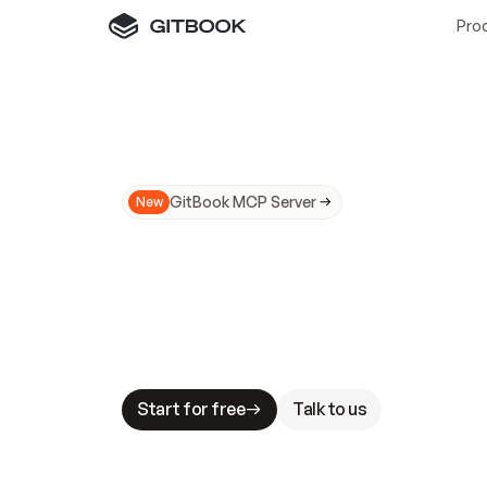
Pro
GitBook MCP Server
New
A
I
m
a
d
e
d
o
c
s
N
o
t
e
a
s
y
t
o
t
r
u
M
a
k
i
n
g
d
o
c
s
A
I
-
r
e
a
d
y
i
s
t
a
b
l
e
s
t
a
k
e
s
.
G
G
i
t
B
o
o
k
i
s
t
h
e
d
o
c
s
i
n
f
r
a
s
t
r
u
c
t
u
r
e
t
h
a
t
Start for free
Talk to us