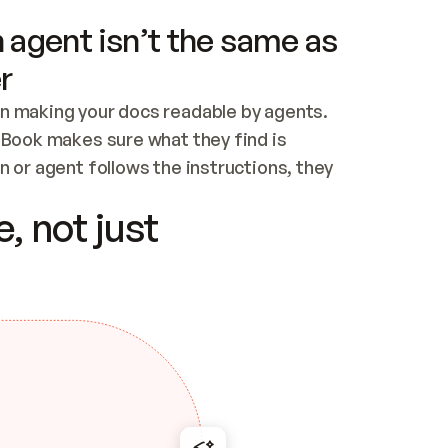
 agent isn’t the same as
r
n making your docs readable by agents. 
tBook makes sure what they find is 
 or agent follows the instructions, they 
ontent for errors
, not just