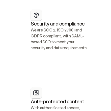
Security and compliance
We are SOC 2, ISO 27001 and 
GDPR compliant, with SAML-
based SSO to meet your 
security and data requirements.
Auth-protected content
With authenticated access, 