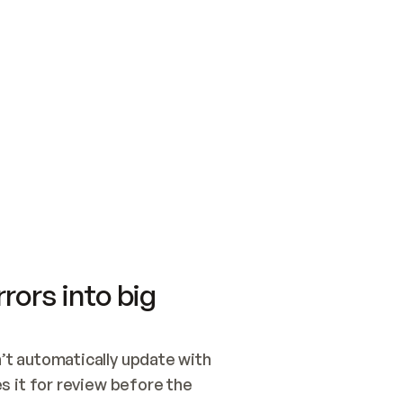
SWITCH TO UPDATING 
Quickstart
Security
WIRED, OR OPEN A CH
NOTHING EXISTS.  
Get up and running fast with Acme.
Monitor and optimi
## BUILD AND PUBLIS
CREATE THE SITE WIT
AND PUBLISH. SKIP G
ONCE THE SITE IS LI
THEN GIVE IT TO ME.
Meet our customers
Quickstart
Security
Get up and running fast with Acme
Monitor and optimi
rors into big
t automatically update with 
 it for review before the 