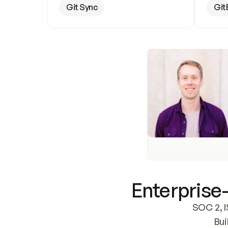
Git Sync
Git
Enterprise-
SOC 2, I
Bui