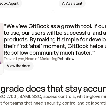
Book Agent
AI Assistant
“We view GitBook as a growth tool. If our
to use, our users will be successful and 
products. By making it simple for develo
their first ‘aha!’ moment, GitBook helps 
Roboflow community much faster.”
Trevor Lynn
,
Head of Marketing
Roboflow
View the docs
grade docs that stay accur
SO 27001, SAML SSO, access controls, white-glove mig
lt for teams that need security, control and collaborat