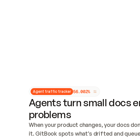
Updates and patching
Audit and logging
Vulnerability management
CUSTOMIZATION
Theme customization
Custom domain
5
6
.
0
0
2
%
Agent traffic tracker
Agents turn small docs er
problems
When your product changes, your docs don’
it. GitBook spots what’s drifted and queues