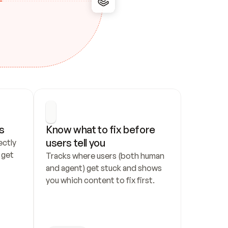
s
Know what to fix before 
users tell you
ctly 
get 
Tracks where users (both human 
and agent) get stuck and shows 
you which content to fix first.