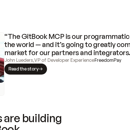
“The GitBook MCP is our programmatic 
the world — and it’s going to greatly com
market for our partners and integrators
John Lueders
,
VP of Developer Experience
FreedomPay
Read the story
 are building
Book