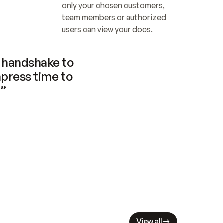
only your chosen customers, 
team members or authorized 
users can view your docs.
handshake to 
press time to 
.”
View all