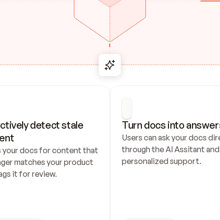
ctively detect stale 
Turn docs into answer
ent
Users can ask your docs dire
through the AI Assitant and 
 your docs for content that 
personalized support.
nger matches your product 
ags it for review.