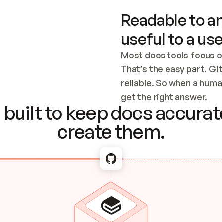
Readable to an
useful to a use
Most docs tools focus o
That’s the easy part. Gi
reliable. So when a human
Checking the c
get the right answer.
built to keep docs accurate
create them.