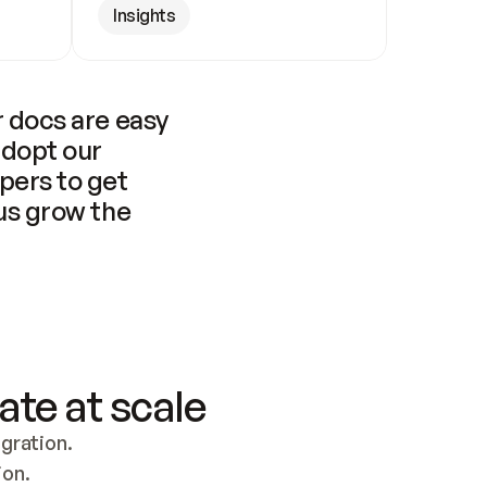
Insights
 docs are easy 
adopt our 
pers to get 
us grow the 
ate at scale
ration. 
ion.