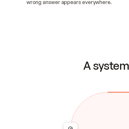
wrong answer appears everywhere.
A system 