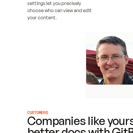
settings let you precisely 
choose who can view and edit 
your content.
CUSTOMERS
Companies like yours
better docs with Git