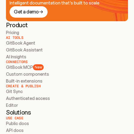
Intelligent documentation that’s built to scale
Get a demo
Product
Pricing
AI TOOLS
GitBook Agent
GitBook Assistant
AI Insights
CONNECTORS
GitBook MCP
New
Custom components
Built-in extensions
CREATE & PUBLISH
Git Sync
Authenticated access
Editor
Solutions
USE CASE
Public docs
API docs