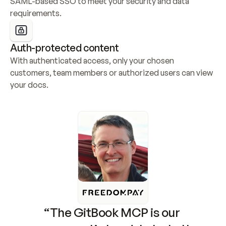
SAML-based SSO to meet your security and data 
requirements.
Auth-protected content
With authenticated access, only your chosen 
customers, team members or authorized users can view 
your docs.
“The GitBook MCP is our 