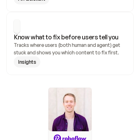
Know what to fix before users tell you
Tracks where users (both human and agent) get 
stuck and shows you which content to fix first.
Insights