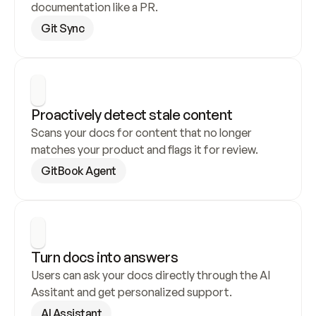
documentation like a PR.
Git Sync
Proactively detect stale content
Scans your docs for content that no longer 
matches your product and flags it for review.
GitBook Agent
Turn docs into answers
Users can ask your docs directly through the AI 
Assitant and get personalized support.
AI Assistant