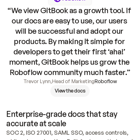
“We view GitBook as a growth tool. If 
our docs are easy to use, our users 
will be successful and adopt our 
products. By making it simple for 
developers to get their first ‘aha!’ 
moment, GitBook helps us grow the 
Roboflow community much faster.”
Trevor Lynn
,
Head of Marketing
Roboflow
View the docs
Enterprise-grade docs that stay 
accurate at scale
SOC 2, ISO 27001, SAML SSO, access controls, 