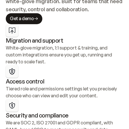
white-glove migration. Built for teams that need 
security, control and collaboration.
Get a demo
Migration and support
White-glove migration, 1:1 support & training, and 
custom integrations ensure you get up, running and 
ready to scale fast.
Access control
Tiered role and permissions settings let you precisely 
choose who can view and edit your content.
Security and compliance
We are SOC 2, ISO 27001 and GDPR compliant, with 