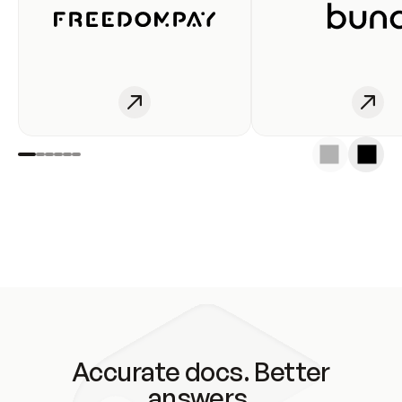
Accurate docs. Better
answers.