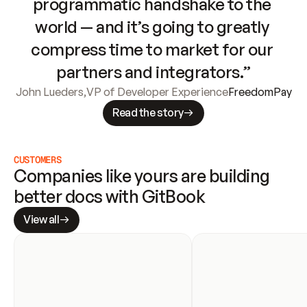
programmatic handshake to the 
world — and it’s going to greatly 
compress time to market for our 
partners and integrators.”
John Lueders
,
VP of Developer Experience
FreedomPay
Read the story
CUSTOMERS
Companies like yours are building 
better docs with GitBook
View all