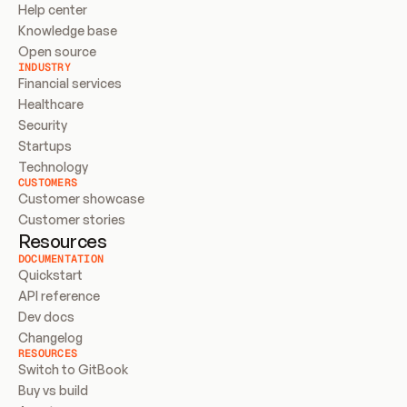
Help center
Knowledge base
Open source
INDUSTRY
Financial services
Healthcare
Security
Startups
Technology
CUSTOMERS
Customer showcase
Customer stories
Resources
DOCUMENTATION
Quickstart
API reference
Dev docs
Changelog
RESOURCES
Switch to GitBook
Buy vs build