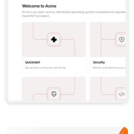
**CLAUDE CODE**: `CLAUDE PLUGIN 
MARKETPLACE ADD GITBOOKIO/GITBOOK-SKILLS` 
THEN `CLAUDE PLUGIN INSTALL 
GITBOOK@GITBOOK-SKILLS` — I RUN `/RELOAD-
PLUGINS` AND `/MCP` TO SIGN IN. - 
**CODEX**: `CODEX MCP ADD GITBOOK --URL 
HTTPS://MCP.GITBOOK.COM/MCP` - 
**CURSOR**: ADD THE URL UNDER 
`MCPSERVERS` IN `.CURSOR/MCP.JSON`, THEN 
I ENABLE IT IN SETTINGS → MCP. - 
**CHAT APP WITH NO TERMINAL**: TELL ME TO 
ADD THE URL AS A CUSTOM CONNECTOR IN MY 
APP'S SETTINGS. - 
**ANYTHING ELSE**: FETCH 
HTTPS://GITBOOK.COM/DOCS/GETTING-
STARTED/AI-DOCUMENTATION/GITBOOK-MCP.MD 
FOR SETUP INSTRUCTIONS, OR FALL BACK TO 
THE REST API WITH A PAT FROM 
HTTPS://APP.GITBOOK.COM/ACCOUNT/DEVELOPER
.  
MOST TOOLS DON'T LOAD NEW MCP SERVERS 
MID-SESSION. IF THE GITBOOK TOOLS DON'T 
APPEAR AFTER SETUP, TELL ME TO RESTART 
THE APP AND PASTE THIS PROMPT AGAIN — 
YOU'LL DETECT THE CONNECTION AND 
CONTINUE. IF YOU CAN RUN COMMANDS, ALSO 
INSTALL GITBOOK'S SKILLS: `NPX -Y SKILLS 
ADD GITBOOKIO/GITBOOK-SKILLS -Y`  
IF SIGN-IN FAILS BECAUSE I DON'T HAVE AN 
Meet our customers
ACCOUNT, SEND ME TO 
HTTPS://APP.GITBOOK.COM/JOIN TO CREATE 
ONE, THEN HAVE ME RETRY.  
## CHECK BEFORE CREATING 