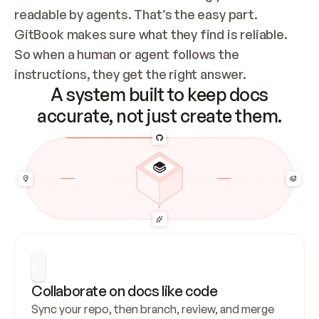
readable by agents. That’s the easy part. 
GitBook makes sure what they find is reliable. 
So when a human or agent follows the 
instructions, they get the right answer.
A system built to keep docs
accurate, not just create them.
Collaborate on docs like code
Sync your repo, then branch, review, and merge 