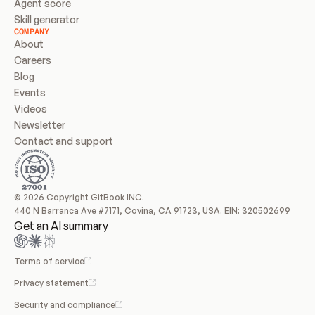
Agent score
Skill generator
COMPANY
About
Careers
Blog
Events
Videos
Newsletter
Contact and support
© 2026 Copyright GitBook INC.
440 N Barranca Ave #7171, Covina, CA 91723, USA. EIN: 320502699
Get an AI summary
Terms of service
Privacy statement
Security and compliance