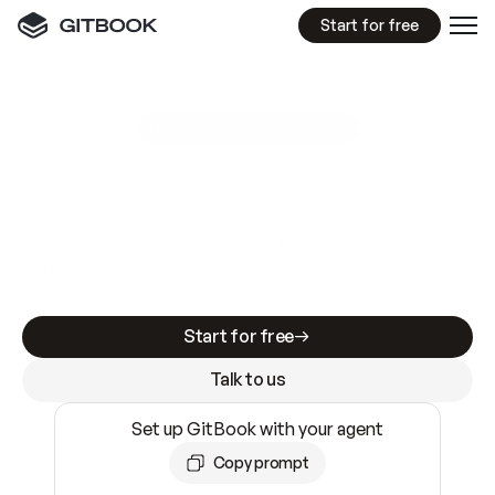
Start for free
GitBook MCP Server
New
A
I
m
a
d
e
d
o
c
s
e
a
s
y
t
o
w
r
i
t
e
.
N
o
t
e
a
s
y
t
o
t
r
u
s
t
.
Making docs AI-ready is table stakes. Getting
them accurate is harder. GitBook is the docs
infrastructure that does both.
Start for free
Talk to us
Set up GitBook with your agent
Copy prompt