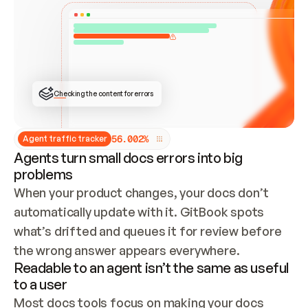
ONCE CONNECTED, CHECK WHETHER THESE DOCS 
ALREADY HAVE A GITBOOK SITE — LOOK AT THE 
REPO'S GIT SYNC STATE AND LIST MY ORG'S 
SITES. IF A SITE EXISTS, DON'T CREATE A 
DUPLICATE: SWITCH TO UPDATING IT (EDIT 
LOCALLY AND PUSH IF GIT SYNC IS WIRED, OR 
OPEN A CHANGE REQUEST). CREATE A NEW SITE 
ONLY IF NOTHING EXISTS.  
## BUILD AND PUBLISH
CREATE THE SITE WITH THE GITBOOK MCP 
Checking the content for errors
TOOLS, IMPORT MY CONTENT, AND PUBLISH. 
SKIP GIT SYNC FOR THIS FIRST PUBLISH — 
OFFER IT ONCE THE SITE IS LIVE. FETCH THE 
LIVE URL TO CONFIRM IT LOADS, THEN GIVE 
IT TO ME.
5
6
.
0
0
2
%
Agent traffic tracker
Agents turn small docs errors into big
problems
When your product changes, your docs don’t 
automatically update with it. GitBook spots 
what’s drifted and queues it for review before 
the wrong answer appears everywhere.
Readable to an agent isn’t the same as useful
to a user
Most docs tools focus on making your docs 