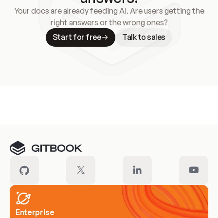
Your docs are already feeding AI. Are users getting the
right answers or the wrong ones?
Start for free
Talk to sales
Meet our customers
Enterprise