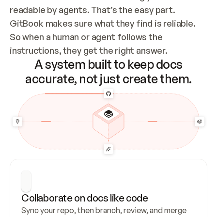
readable by agents. That’s the easy part. 
GitBook makes sure what they find is reliable. 
So when a human or agent follows the 
instructions, they get the right answer.
A system built to keep docs
accurate, not just create them.
Collaborate on docs like code
Sync your repo, then branch, review, and merge 