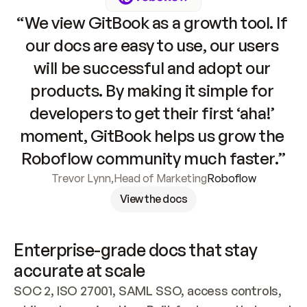
“We view GitBook as a growth tool. If 
our docs are easy to use, our users 
will be successful and adopt our 
products. By making it simple for 
developers to get their first ‘aha!’ 
moment, GitBook helps us grow the 
Roboflow community much faster.”
Trevor Lynn
,
Head of Marketing
Roboflow
View the docs
Enterprise-grade docs that stay 
accurate at scale
SOC 2, ISO 27001, SAML SSO, access controls, 