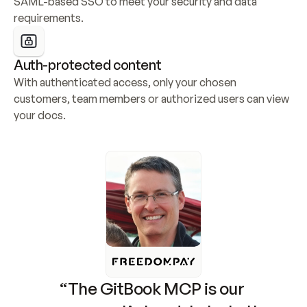
SAML-based SSO to meet your security and data 
requirements.
Auth-protected content
With authenticated access, only your chosen 
customers, team members or authorized users can view 
your docs.
“The GitBook MCP is our 