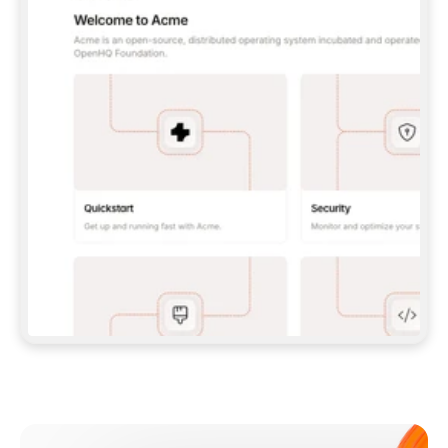
**CLAUDE CODE**: `CLAUDE PLUGIN 
MARKETPLACE ADD GITBOOKIO/GITBOOK-SKILLS` 
THEN `CLAUDE PLUGIN INSTALL 
GITBOOK@GITBOOK-SKILLS` — I RUN `/RELOAD-
PLUGINS` AND `/MCP` TO SIGN IN. - 
**CODEX**: `CODEX MCP ADD GITBOOK --URL 
HTTPS://MCP.GITBOOK.COM/MCP` - 
**CURSOR**: ADD THE URL UNDER 
`MCPSERVERS` IN `.CURSOR/MCP.JSON`, THEN 
I ENABLE IT IN SETTINGS → MCP. - 
**CHAT APP WITH NO TERMINAL**: TELL ME TO 
ADD THE URL AS A CUSTOM CONNECTOR IN MY 
APP'S SETTINGS. - 
**ANYTHING ELSE**: FETCH 
HTTPS://GITBOOK.COM/DOCS/GETTING-
STARTED/AI-DOCUMENTATION/GITBOOK-MCP.MD 
FOR SETUP INSTRUCTIONS, OR FALL BACK TO 
THE REST API WITH A PAT FROM 
HTTPS://APP.GITBOOK.COM/ACCOUNT/DEVELOPER
.  
MOST TOOLS DON'T LOAD NEW MCP SERVERS 
MID-SESSION. IF THE GITBOOK TOOLS DON'T 
APPEAR AFTER SETUP, TELL ME TO RESTART 
THE APP AND PASTE THIS PROMPT AGAIN — 
YOU'LL DETECT THE CONNECTION AND 
CONTINUE. IF YOU CAN RUN COMMANDS, ALSO 
INSTALL GITBOOK'S SKILLS: `NPX -Y SKILLS 
ADD GITBOOKIO/GITBOOK-SKILLS -Y`  
IF SIGN-IN FAILS BECAUSE I DON'T HAVE AN 
Meet our customers
ACCOUNT, SEND ME TO 
HTTPS://APP.GITBOOK.COM/JOIN TO CREATE 
ONE, THEN HAVE ME RETRY.  
## CHECK BEFORE CREATING 