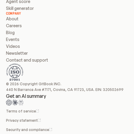
Agent score
Skill generator
COMPANY
About
Careers
Blog
Events
Videos
Newsletter
Contact and support
© 2026 Copyright GitBook INC.
440 N Barranca Ave #7171, Covina, CA 91723, USA. EIN: 320502699
Get an AI summary
Terms of service
Privacy statement
Security and compliance