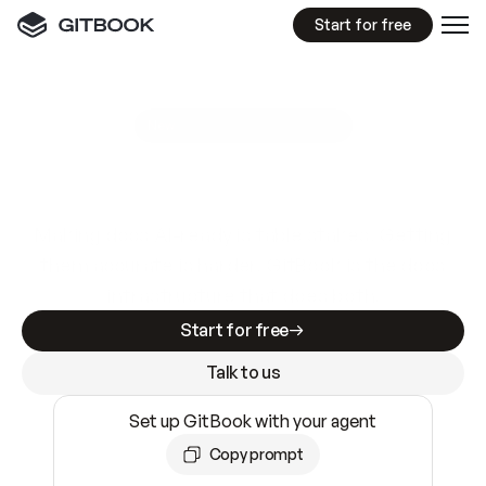
Start for free
GitBook MCP Server
New
A
I
m
a
d
e
d
o
c
s
e
a
s
y
t
o
w
r
i
t
e
.
N
o
t
e
a
s
y
t
o
t
r
u
s
t
.
Making docs AI-ready is table stakes. Getting
them accurate is harder. GitBook is the docs
infrastructure that does both.
Start for free
Talk to us
Set up GitBook with your agent
Copy prompt