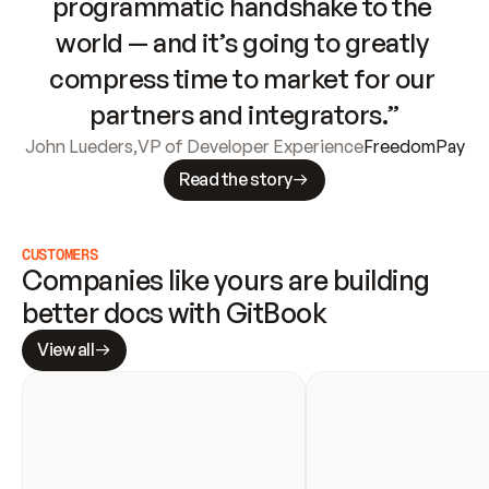
programmatic handshake to the 
world — and it’s going to greatly 
compress time to market for our 
partners and integrators.”
John Lueders
,
VP of Developer Experience
FreedomPay
Read the story
CUSTOMERS
Companies like yours are building 
better docs with GitBook
View all