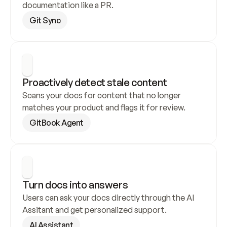
documentation like a PR.
Git Sync
Proactively detect stale content
Scans your docs for content that no longer 
matches your product and flags it for review.
GitBook Agent
Turn docs into answers
Users can ask your docs directly through the AI 
Assitant and get personalized support.
AI Assistant