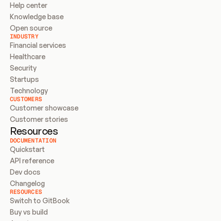
Help center
Knowledge base
Open source
INDUSTRY
Financial services
Healthcare
Security
Startups
Technology
CUSTOMERS
Customer showcase
Customer stories
Resources
DOCUMENTATION
Quickstart
API reference
Dev docs
Changelog
RESOURCES
Switch to GitBook
Buy vs build