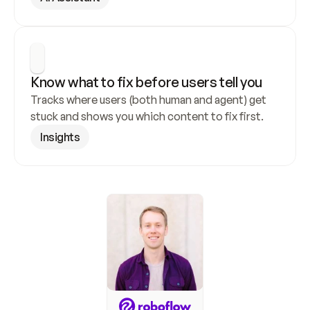
Know what to fix before users tell you
Tracks where users (both human and agent) get 
stuck and shows you which content to fix first.
Insights