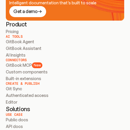
Intelligent documentation that’s built to scale
Get a demo
Product
Pricing
AI TOOLS
GitBook Agent
GitBook Assistant
AI Insights
CONNECTORS
GitBook MCP
New
Custom components
Built-in extensions
CREATE & PUBLISH
Git Sync
Authenticated access
Editor
Solutions
USE CASE
Public docs
API docs