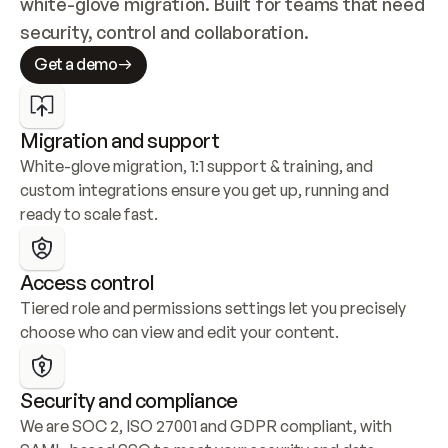
white-glove migration. Built for teams that need 
security, control and collaboration.
Get a demo
Migration and support
White-glove migration, 1:1 support & training, and 
custom integrations ensure you get up, running and 
ready to scale fast.
Access control
Tiered role and permissions settings let you precisely 
choose who can view and edit your content.
Security and compliance
We are SOC 2, ISO 27001 and GDPR compliant, with 