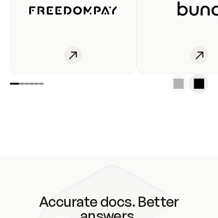
Accurate docs. Better
answers.