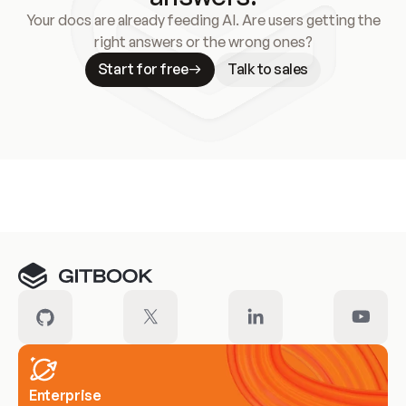
Your docs are already feeding AI. Are users getting the
right answers or the wrong ones?
Start for free
Talk to sales
Meet our customers
Enterprise