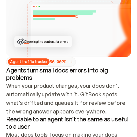
ONCE CONNECTED, CHECK WHETHER THESE DOCS 
ALREADY HAVE A GITBOOK SITE — LOOK AT THE 
REPO'S GIT SYNC STATE AND LIST MY ORG'S 
SITES. IF A SITE EXISTS, DON'T CREATE A 
DUPLICATE: SWITCH TO UPDATING IT (EDIT 
LOCALLY AND PUSH IF GIT SYNC IS WIRED, OR 
OPEN A CHANGE REQUEST). CREATE A NEW SITE 
ONLY IF NOTHING EXISTS.  
## BUILD AND PUBLISH
CREATE THE SITE WITH THE GITBOOK MCP 
Checking the content for errors
TOOLS, IMPORT MY CONTENT, AND PUBLISH. 
SKIP GIT SYNC FOR THIS FIRST PUBLISH — 
OFFER IT ONCE THE SITE IS LIVE. FETCH THE 
LIVE URL TO CONFIRM IT LOADS, THEN GIVE 
IT TO ME.
5
6
.
0
0
2
%
Agent traffic tracker
Agents turn small docs errors into big
problems
When your product changes, your docs don’t 
automatically update with it. GitBook spots 
what’s drifted and queues it for review before 
the wrong answer appears everywhere.
Readable to an agent isn’t the same as useful
to a user
Most docs tools focus on making your docs 