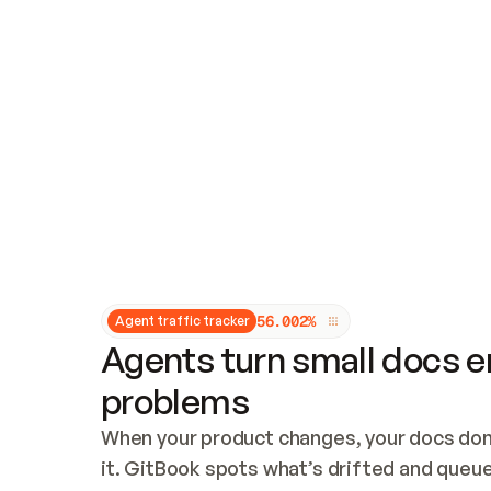
Updates and patching
Audit and logging
Vulnerability management
CUSTOMIZATION
Theme customization
Custom domain
5
6
.
0
0
2
%
Agent traffic tracker
Agents turn small docs er
problems
When your product changes, your docs don’
it. GitBook spots what’s drifted and queues