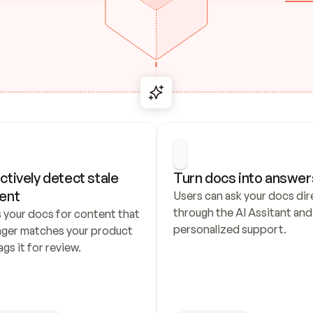
ctively detect stale 
Turn docs into answer
ent
Users can ask your docs dire
through the AI Assitant and 
 your docs for content that 
personalized support.
nger matches your product 
ags it for review.