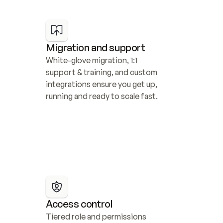
Migration and support
White-glove migration, 1:1 
support & training, and custom 
integrations ensure you get up, 
running and ready to scale fast.
Access control
Tiered role and permissions 