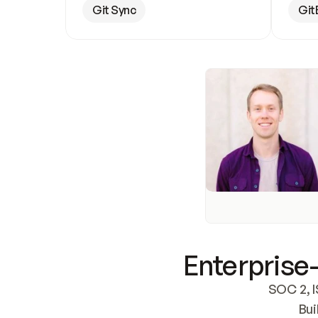
Git Sync
Git
Enterprise-
SOC 2, I
Bui