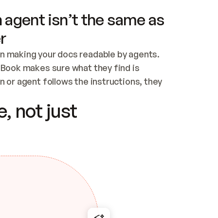
 agent isn’t the same as
r
n making your docs readable by agents. 
tBook makes sure what they find is 
 or agent follows the instructions, they 
ontent for errors
, not just