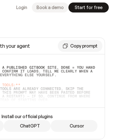
Login
Book a demo
Start for free
th your agent
Copy prompt
 A PUBLISHED GITBOOK SITE. DONE = YOU HAND 
 CONFIRM IT LOADS. TELL ME CLEARLY WHEN A 
EVERYTHING ELSE YOURSELF.  
 TOOLS:**
TOOLS ARE ALREADY CONNECTED, SKIP THE 
 THIS PROMPT MAY HAVE BEEN PASTED BEFORE 
 A RESTART) — IF SO, CONTINUE FROM WHERE 
TEAD OF STARTING OVER.  
MMEDIATELY)
 LOCAL FOLDER OR A REPO. VERIFY THE SOURCE 
Install our official plugins
HO BACK EXACTLY WHAT YOU'RE READING AND 
CONTENTS SO I CAN CONFIRM IT'S RIGHT. IF 
METHING I NAMED (PRIVATE REPOS RETURN 404, 
ChatGPT
Cursor
), STOP AND ASK — NEVER SUBSTITUTE A 
HOW ME THE SITE PLAN BEFORE CREATING 
.  