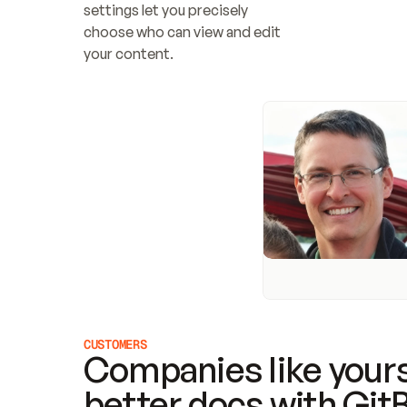
settings let you precisely 
choose who can view and edit 
your content.
CUSTOMERS
Companies like yours
better docs with Git