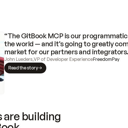
“The GitBook MCP is our programmatic 
the world — and it’s going to greatly com
market for our partners and integrators
John Lueders
,
VP of Developer Experience
FreedomPay
Read the story
 are building
Book