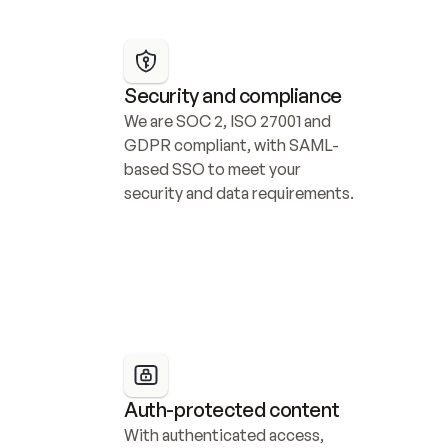
Security and compliance
We are SOC 2, ISO 27001 and 
GDPR compliant, with SAML-
based SSO to meet your 
security and data requirements.
Auth-protected content
With authenticated access, 