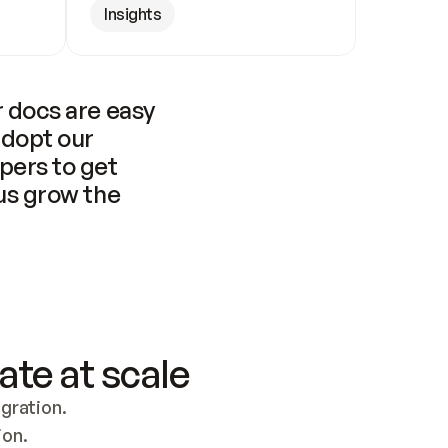
Insights
 docs are easy 
adopt our 
pers to get 
us grow the 
ate at scale
ration. 
ion.