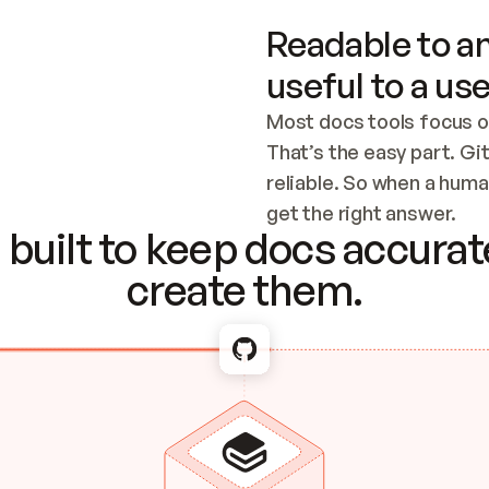
Readable to an
useful to a use
Most docs tools focus o
That’s the easy part. Gi
reliable. So when a human
Checking the c
get the right answer.
built to keep docs accurate
create them.