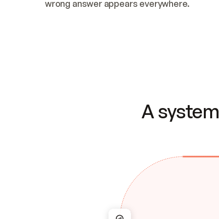
wrong answer appears everywhere.
A system 