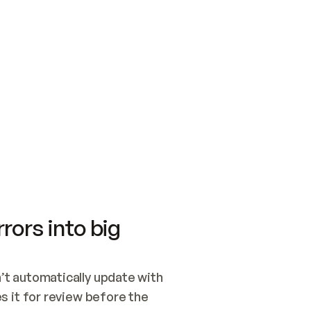
SWITCH TO UPDATING 
Quickstart
Security
WIRED, OR OPEN A CH
NOTHING EXISTS.  
Get up and running fast with Acme.
Monitor and optimi
## BUILD AND PUBLIS
CREATE THE SITE WIT
AND PUBLISH. SKIP G
ONCE THE SITE IS LI
THEN GIVE IT TO ME.
Meet our customers
Quickstart
Security
Get up and running fast with Acme
Monitor and optimi
rors into big
t automatically update with 
 it for review before the 