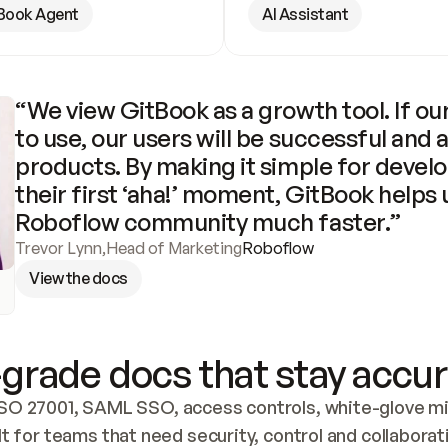
Book Agent
AI Assistant
“We view GitBook as a growth tool. If our
to use, our users will be successful and 
products. By making it simple for develo
their first ‘aha!’ moment, GitBook helps 
Roboflow community much faster.”
Trevor Lynn
,
Head of Marketing
Roboflow
View the docs
grade docs that stay accur
SO 27001, SAML SSO, access controls, white-glove mig
lt for teams that need security, control and collaborat