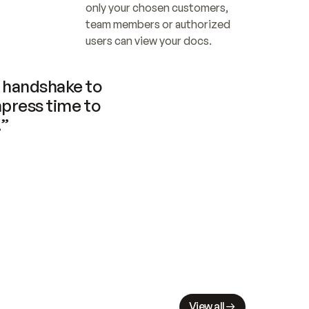
only your chosen customers, 
team members or authorized 
users can view your docs.
handshake to 
press time to 
.”
View all