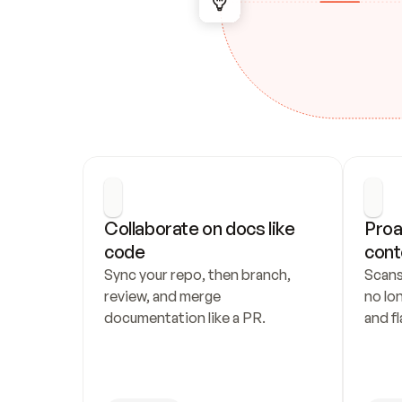
Collaborate on docs like 
Proa
code
cont
Sync your repo, then branch, 
Scans
review, and merge 
no lo
documentation like a PR.
and fl