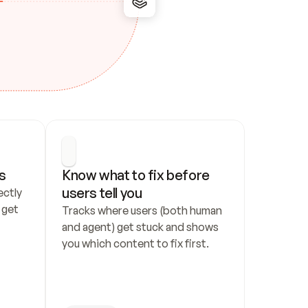
s
Know what to fix before 
users tell you
ctly 
get 
Tracks where users (both human 
and agent) get stuck and shows 
you which content to fix first.