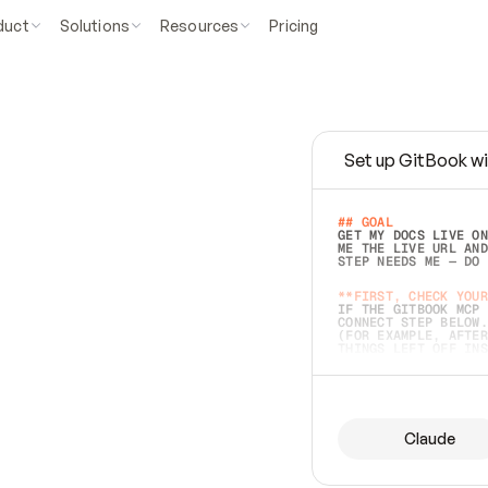
duct
Solutions
Resources
Pricing
Set up GitBook wi
e
a
s
y
t
o
w
r
i
t
e
.
## GOAL 
GET MY DOCS LIVE ON
ME THE LIVE URL AND
STEP NEEDS ME — DO 
s
t
.
**FIRST, CHECK YOUR
IF THE GITBOOK MCP 
CONNECT STEP BELOW.
(FOR EXAMPLE, AFTER
e
t
t
i
n
g
t
h
e
m
a
c
c
u
r
a
t
e
i
s
h
a
r
d
e
r
.
THINGS LEFT OFF INS
d
o
e
s
b
o
t
h
.
## PREPARE (START I
ASK FOR MY DOCS — A
BEFORE BUILDING: EC
LIST ITS TOP-LEVEL 
YOU CAN'T ACCESS SO
Claude
SAME AS NONEXISTENT
DIFFERENT SOURCE. S
ANYTHING IN GITBOOK