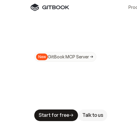
Pro
GitBook MCP Server
New
A
I
m
a
d
e
d
o
c
s
N
o
t
e
a
s
y
t
o
t
r
u
M
a
k
i
n
g
d
o
c
s
A
I
-
r
e
a
d
y
i
s
t
a
b
l
e
s
t
a
k
e
s
.
G
G
i
t
B
o
o
k
i
s
t
h
e
d
o
c
s
i
n
f
r
a
s
t
r
u
c
t
u
r
e
t
h
a
t
Start for free
Talk to us