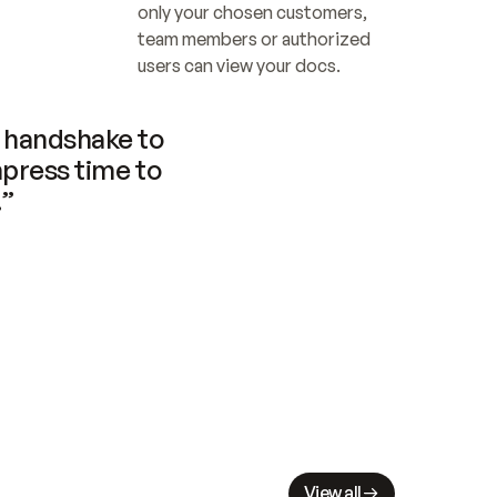
only your chosen customers, 
team members or authorized 
users can view your docs.
handshake to 
press time to 
.”
View all