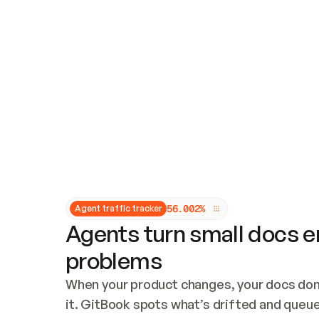
Updates and patching
Audit and logging
Vulnerability management
CUSTOMIZATION
Theme customization
Custom domain
5
6
.
0
0
2
%
Agent traffic tracker
Agents turn small docs er
problems
When your product changes, your docs don’
it. GitBook spots what’s drifted and queues