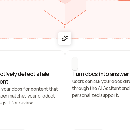
ctively detect stale 
Turn docs into answer
ent
Users can ask your docs dire
through the AI Assitant and 
 your docs for content that 
personalized support.
nger matches your product 
ags it for review.