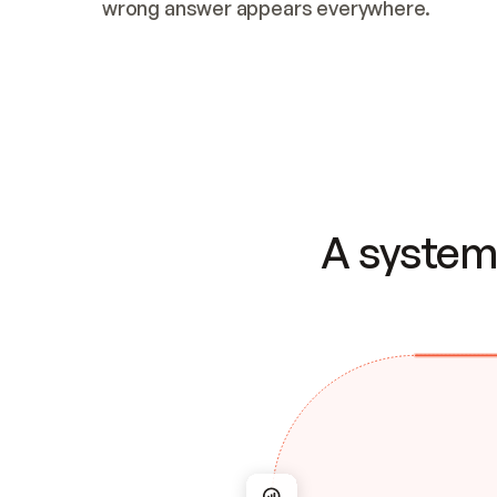
wrong answer appears everywhere.
A system 