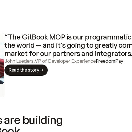
“The GitBook MCP is our programmatic 
the world — and it’s going to greatly com
market for our partners and integrators
John Lueders
,
VP of Developer Experience
FreedomPay
Read the story
 are building
Book