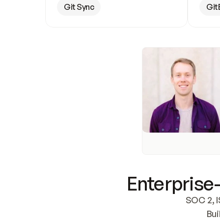
Git Sync
Git
Enterprise-
SOC 2, I
Bui