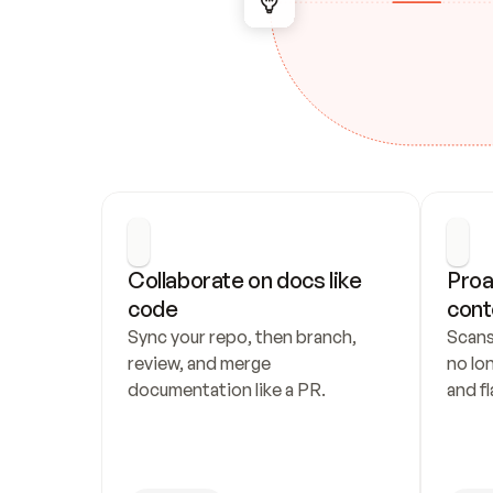
Collaborate on docs like 
Proa
code
cont
Sync your repo, then branch, 
Scans
review, and merge 
no lo
documentation like a PR.
and fl