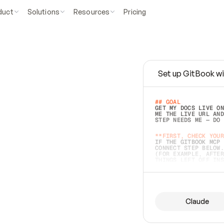
duct
Solutions
Resources
Pricing
Set up GitBook wi
e
a
s
y
t
o
w
r
i
t
e
.
## GOAL 
GET MY DOCS LIVE ON
ME THE LIVE URL AND
STEP NEEDS ME — DO 
s
t
.
**FIRST, CHECK YOUR
IF THE GITBOOK MCP 
CONNECT STEP BELOW.
(FOR EXAMPLE, AFTER
e
t
t
i
n
g
t
h
e
m
a
c
c
u
r
a
t
e
i
s
h
a
r
d
e
r
.
THINGS LEFT OFF INS
d
o
e
s
b
o
t
h
.
## PREPARE (START I
ASK FOR MY DOCS — A
BEFORE BUILDING: EC
LIST ITS TOP-LEVEL 
YOU CAN'T ACCESS SO
Claude
SAME AS NONEXISTENT
DIFFERENT SOURCE. S
ANYTHING IN GITBOOK