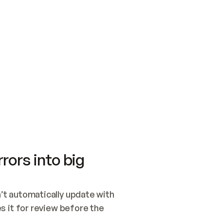
SWITCH TO UPDATING 
Quickstart
Security
WIRED, OR OPEN A CH
NOTHING EXISTS.  
Get up and running fast with Acme.
Monitor and optimi
## BUILD AND PUBLIS
CREATE THE SITE WIT
AND PUBLISH. SKIP G
ONCE THE SITE IS LI
THEN GIVE IT TO ME.
Meet our customers
Quickstart
Security
Get up and running fast with Acme
Monitor and optimi
rors into big
t automatically update with 
 it for review before the 