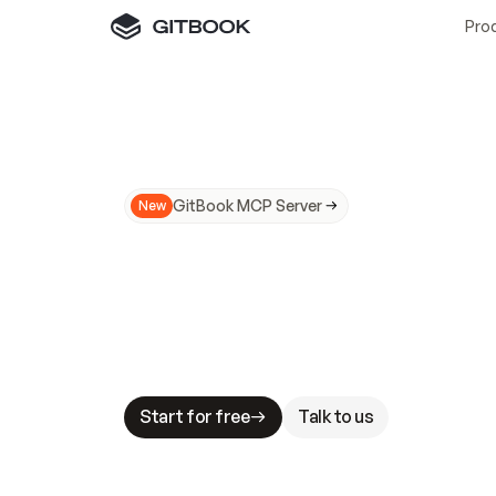
Pro
GitBook MCP Server
New
A
I
m
a
d
e
d
o
c
s
N
o
t
e
a
s
y
t
o
t
r
u
M
a
k
i
n
g
d
o
c
s
A
I
-
r
e
a
d
y
i
s
t
a
b
l
e
s
t
a
k
e
s
.
G
G
i
t
B
o
o
k
i
s
t
h
e
d
o
c
s
i
n
f
r
a
s
t
r
u
c
t
u
r
e
t
h
a
t
Start for free
Talk to us