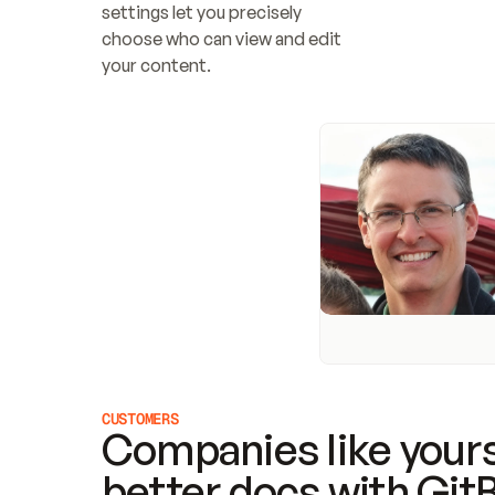
settings let you precisely 
choose who can view and edit 
your content.
CUSTOMERS
Companies like yours
better docs with Git