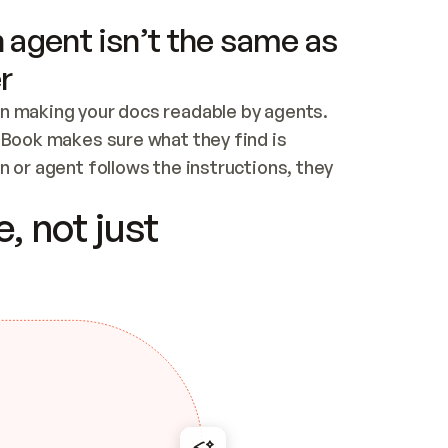
 agent isn’t the same as
r
n making your docs readable by agents. 
tBook makes sure what they find is 
 or agent follows the instructions, they 
ontent for errors
, not just