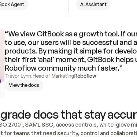
Book Agent
AI Assistant
“We view GitBook as a growth tool. If our
to use, our users will be successful and 
products. By making it simple for develo
their first ‘aha!’ moment, GitBook helps 
Roboflow community much faster.”
Trevor Lynn
,
Head of Marketing
Roboflow
View the docs
grade docs that stay accur
SO 27001, SAML SSO, access controls, white-glove mig
lt for teams that need security, control and collaborat