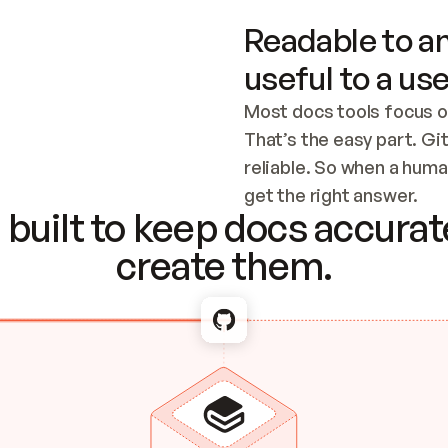
Readable to an
useful to a use
Most docs tools focus o
That’s the easy part. Gi
reliable. So when a human
Checking the c
get the right answer.
built to keep docs accurate
create them.