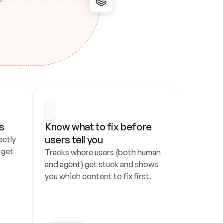
s
Know what to fix before 
users tell you
ctly 
get 
Tracks where users (both human 
and agent) get stuck and shows 
you which content to fix first.