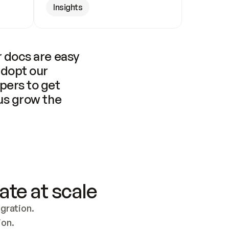
Insights
 docs are easy 
adopt our 
pers to get 
us grow the 
ate at scale
ration. 
ion.