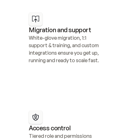
Migration and support
White-glove migration, 1:1 
support & training, and custom 
integrations ensure you get up, 
running and ready to scale fast.
Access control
Tiered role and permissions 