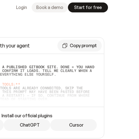
Login
Book a demo
Start for free
th your agent
Copy prompt
 A PUBLISHED GITBOOK SITE. DONE = YOU HAND 
 CONFIRM IT LOADS. TELL ME CLEARLY WHEN A 
EVERYTHING ELSE YOURSELF.  
 TOOLS:**
TOOLS ARE ALREADY CONNECTED, SKIP THE 
 THIS PROMPT MAY HAVE BEEN PASTED BEFORE 
 A RESTART) — IF SO, CONTINUE FROM WHERE 
TEAD OF STARTING OVER.  
MMEDIATELY)
 LOCAL FOLDER OR A REPO. VERIFY THE SOURCE 
Install our official plugins
HO BACK EXACTLY WHAT YOU'RE READING AND 
CONTENTS SO I CAN CONFIRM IT'S RIGHT. IF 
METHING I NAMED (PRIVATE REPOS RETURN 404, 
ChatGPT
Cursor
), STOP AND ASK — NEVER SUBSTITUTE A 
HOW ME THE SITE PLAN BEFORE CREATING 
.  