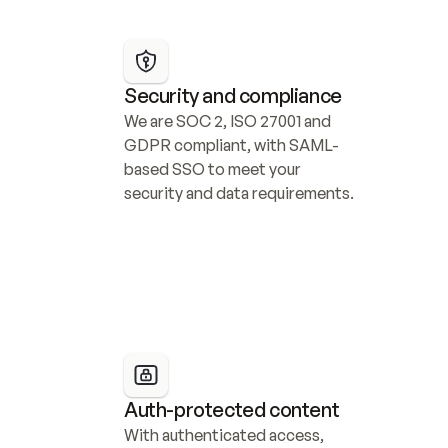
Security and compliance
We are SOC 2, ISO 27001 and 
GDPR compliant, with SAML-
based SSO to meet your 
security and data requirements.
Auth-protected content
With authenticated access, 