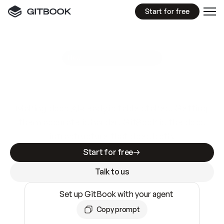
Start for free
GitBook MCP Server
New
A
I
m
a
d
e
d
o
c
s
e
a
s
y
t
o
w
r
i
t
e
.
N
o
t
e
a
s
y
t
o
t
r
u
s
t
.
Making docs AI-ready is table stakes. Getting
them accurate is harder. GitBook is the docs
infrastructure that does both.
Start for free
Talk to us
Set up GitBook with your agent
Copy prompt