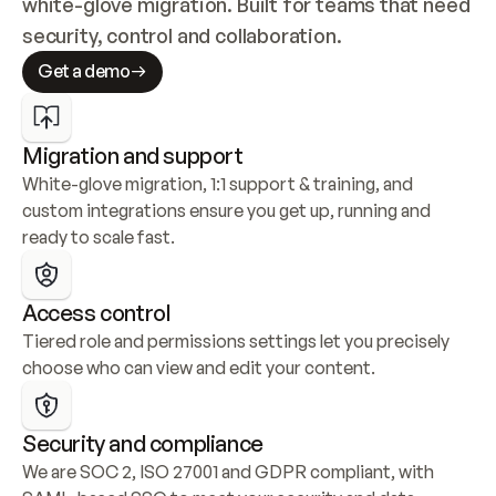
white-glove migration. Built for teams that need 
security, control and collaboration.
Get a demo
Migration and support
White-glove migration, 1:1 support & training, and 
custom integrations ensure you get up, running and 
ready to scale fast.
Access control
Tiered role and permissions settings let you precisely 
choose who can view and edit your content.
Security and compliance
We are SOC 2, ISO 27001 and GDPR compliant, with 