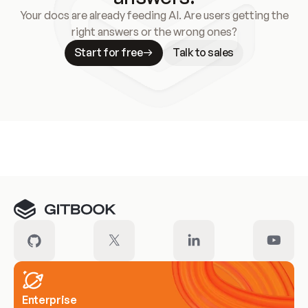
Your docs are already feeding AI. Are users getting the
right answers or the wrong ones?
Start for free
Talk to sales
Meet our customers
Enterprise