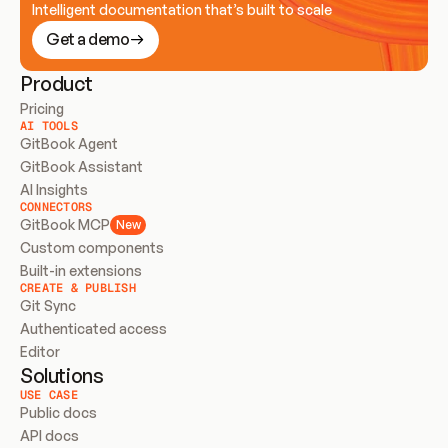
Intelligent documentation that’s built to scale
Get a demo
Product
Pricing
AI TOOLS
GitBook Agent
GitBook Assistant
AI Insights
CONNECTORS
GitBook MCP
New
Custom components
Built-in extensions
CREATE & PUBLISH
Git Sync
Authenticated access
Editor
Solutions
USE CASE
Public docs
API docs