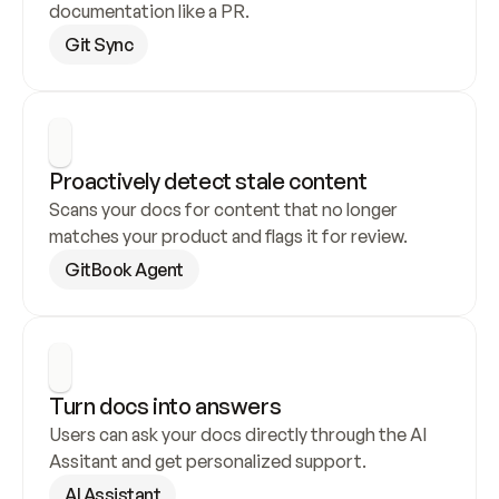
documentation like a PR.
Git Sync
Proactively detect stale content
Scans your docs for content that no longer 
matches your product and flags it for review.
GitBook Agent
Turn docs into answers
Users can ask your docs directly through the AI 
Assitant and get personalized support.
AI Assistant