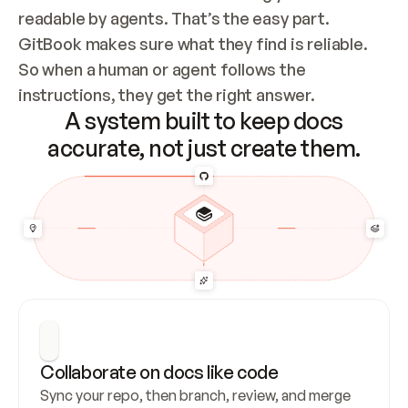
readable by agents. That’s the easy part. 
GitBook makes sure what they find is reliable. 
So when a human or agent follows the 
instructions, they get the right answer.
A system built to keep docs
accurate, not just create them.
Collaborate on docs like code
Sync your repo, then branch, review, and merge 