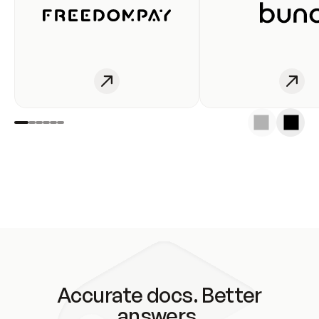
Accurate docs. Better
answers.