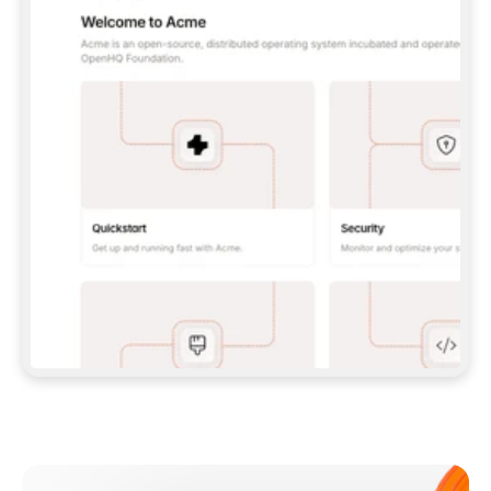
**CLAUDE CODE**: `CLAUDE PLUGIN 
MARKETPLACE ADD GITBOOKIO/GITBOOK-SKILLS` 
THEN `CLAUDE PLUGIN INSTALL 
GITBOOK@GITBOOK-SKILLS` — I RUN `/RELOAD-
PLUGINS` AND `/MCP` TO SIGN IN. - 
**CODEX**: `CODEX MCP ADD GITBOOK --URL 
HTTPS://MCP.GITBOOK.COM/MCP` - 
**CURSOR**: ADD THE URL UNDER 
`MCPSERVERS` IN `.CURSOR/MCP.JSON`, THEN 
I ENABLE IT IN SETTINGS → MCP. - 
**CHAT APP WITH NO TERMINAL**: TELL ME TO 
ADD THE URL AS A CUSTOM CONNECTOR IN MY 
APP'S SETTINGS. - 
**ANYTHING ELSE**: FETCH 
HTTPS://GITBOOK.COM/DOCS/GETTING-
STARTED/AI-DOCUMENTATION/GITBOOK-MCP.MD 
FOR SETUP INSTRUCTIONS, OR FALL BACK TO 
THE REST API WITH A PAT FROM 
HTTPS://APP.GITBOOK.COM/ACCOUNT/DEVELOPER
.  
MOST TOOLS DON'T LOAD NEW MCP SERVERS 
MID-SESSION. IF THE GITBOOK TOOLS DON'T 
APPEAR AFTER SETUP, TELL ME TO RESTART 
THE APP AND PASTE THIS PROMPT AGAIN — 
YOU'LL DETECT THE CONNECTION AND 
CONTINUE. IF YOU CAN RUN COMMANDS, ALSO 
INSTALL GITBOOK'S SKILLS: `NPX -Y SKILLS 
ADD GITBOOKIO/GITBOOK-SKILLS -Y`  
IF SIGN-IN FAILS BECAUSE I DON'T HAVE AN 
Meet our customers
ACCOUNT, SEND ME TO 
HTTPS://APP.GITBOOK.COM/JOIN TO CREATE 
ONE, THEN HAVE ME RETRY.  
## CHECK BEFORE CREATING 