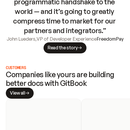
programmatic handshake to the 
world — and it’s going to greatly 
compress time to market for our 
partners and integrators.”
John Lueders
,
VP of Developer Experience
FreedomPay
Read the story
CUSTOMERS
Companies like yours are building 
better docs with GitBook
View all