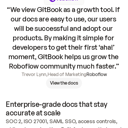
“We view GitBook as a growth tool. If 
our docs are easy to use, our users 
will be successful and adopt our 
products. By making it simple for 
developers to get their first ‘aha!’ 
moment, GitBook helps us grow the 
Roboflow community much faster.”
Trevor Lynn
,
Head of Marketing
Roboflow
View the docs
Enterprise-grade docs that stay 
accurate at scale
SOC 2, ISO 27001, SAML SSO, access controls, 