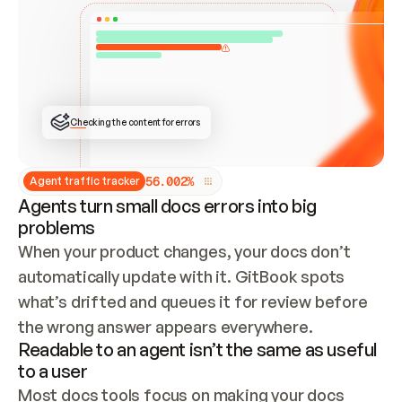
ONCE CONNECTED, CHECK WHETHER THESE DOCS 
ALREADY HAVE A GITBOOK SITE — LOOK AT THE 
REPO'S GIT SYNC STATE AND LIST MY ORG'S 
SITES. IF A SITE EXISTS, DON'T CREATE A 
DUPLICATE: SWITCH TO UPDATING IT (EDIT 
LOCALLY AND PUSH IF GIT SYNC IS WIRED, OR 
OPEN A CHANGE REQUEST). CREATE A NEW SITE 
ONLY IF NOTHING EXISTS.  
## BUILD AND PUBLISH
CREATE THE SITE WITH THE GITBOOK MCP 
Checking the content for errors
TOOLS, IMPORT MY CONTENT, AND PUBLISH. 
SKIP GIT SYNC FOR THIS FIRST PUBLISH — 
OFFER IT ONCE THE SITE IS LIVE. FETCH THE 
LIVE URL TO CONFIRM IT LOADS, THEN GIVE 
IT TO ME.
5
6
.
0
0
2
%
Agent traffic tracker
Agents turn small docs errors into big
problems
When your product changes, your docs don’t 
automatically update with it. GitBook spots 
what’s drifted and queues it for review before 
the wrong answer appears everywhere.
Readable to an agent isn’t the same as useful
to a user
Most docs tools focus on making your docs 