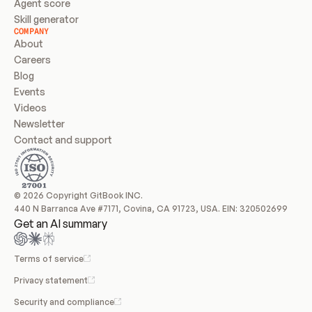
Agent score
Skill generator
COMPANY
About
Careers
Blog
Events
Videos
Newsletter
Contact and support
© 2026 Copyright GitBook INC.
440 N Barranca Ave #7171, Covina, CA 91723, USA. EIN: 320502699
Get an AI summary
Terms of service
Privacy statement
Security and compliance