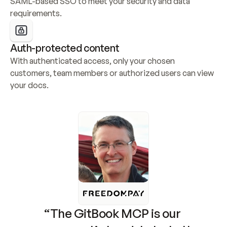
SAML-based SSO to meet your security and data 
requirements.
Auth-protected content
With authenticated access, only your chosen 
customers, team members or authorized users can view 
your docs.
“The GitBook MCP is our 