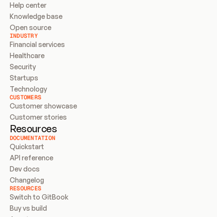
Help center
Knowledge base
Open source
INDUSTRY
Financial services
Healthcare
Security
Startups
Technology
CUSTOMERS
Customer showcase
Customer stories
Resources
DOCUMENTATION
Quickstart
API reference
Dev docs
Changelog
RESOURCES
Switch to GitBook
Buy vs build