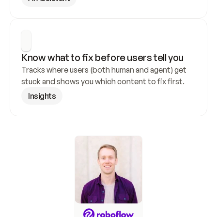
Know what to fix before users tell you
Tracks where users (both human and agent) get 
stuck and shows you which content to fix first.
Insights