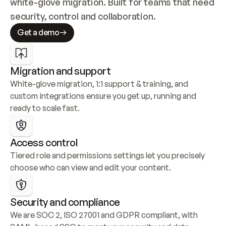
white-glove migration. Built for teams that need 
security, control and collaboration.
Get a demo
Migration and support
White-glove migration, 1:1 support & training, and 
custom integrations ensure you get up, running and 
ready to scale fast.
Access control
Tiered role and permissions settings let you precisely 
choose who can view and edit your content.
Security and compliance
We are SOC 2, ISO 27001 and GDPR compliant, with 