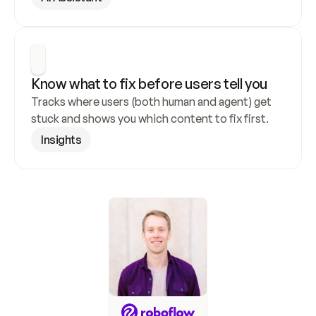
Know what to fix before users tell you
Tracks where users (both human and agent) get 
stuck and shows you which content to fix first.
Insights