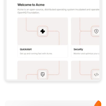
**CLAUDE CODE**: `CLAUDE PLUGIN 
MARKETPLACE ADD GITBOOKIO/GITBOOK-SKILLS` 
THEN `CLAUDE PLUGIN INSTALL 
GITBOOK@GITBOOK-SKILLS` — I RUN `/RELOAD-
PLUGINS` AND `/MCP` TO SIGN IN. - 
**CODEX**: `CODEX MCP ADD GITBOOK --URL 
HTTPS://MCP.GITBOOK.COM/MCP` - 
**CURSOR**: ADD THE URL UNDER 
`MCPSERVERS` IN `.CURSOR/MCP.JSON`, THEN 
I ENABLE IT IN SETTINGS → MCP. - 
**CHAT APP WITH NO TERMINAL**: TELL ME TO 
ADD THE URL AS A CUSTOM CONNECTOR IN MY 
APP'S SETTINGS. - 
**ANYTHING ELSE**: FETCH 
HTTPS://GITBOOK.COM/DOCS/GETTING-
STARTED/AI-DOCUMENTATION/GITBOOK-MCP.MD 
FOR SETUP INSTRUCTIONS, OR FALL BACK TO 
THE REST API WITH A PAT FROM 
HTTPS://APP.GITBOOK.COM/ACCOUNT/DEVELOPER
.  
MOST TOOLS DON'T LOAD NEW MCP SERVERS 
MID-SESSION. IF THE GITBOOK TOOLS DON'T 
APPEAR AFTER SETUP, TELL ME TO RESTART 
THE APP AND PASTE THIS PROMPT AGAIN — 
YOU'LL DETECT THE CONNECTION AND 
CONTINUE. IF YOU CAN RUN COMMANDS, ALSO 
INSTALL GITBOOK'S SKILLS: `NPX -Y SKILLS 
ADD GITBOOKIO/GITBOOK-SKILLS -Y`  
IF SIGN-IN FAILS BECAUSE I DON'T HAVE AN 
Meet our customers
ACCOUNT, SEND ME TO 
HTTPS://APP.GITBOOK.COM/JOIN TO CREATE 
ONE, THEN HAVE ME RETRY.  
## CHECK BEFORE CREATING 