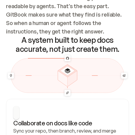
readable by agents. That’s the easy part. 
GitBook makes sure what they find is reliable. 
So when a human or agent follows the 
instructions, they get the right answer.
A system built to keep docs
accurate, not just create them.
Collaborate on docs like code
Sync your repo, then branch, review, and merge 