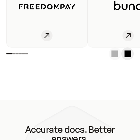
Accurate docs. Better
answers.