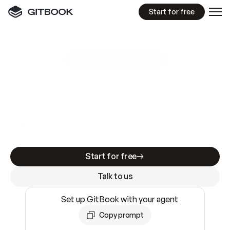
Start for free
GitBook MCP Server
New
A
I
m
a
d
e
d
o
c
s
e
a
s
y
t
o
w
r
i
t
e
.
N
o
t
e
a
s
y
t
o
t
r
u
s
t
.
Making docs AI-ready is table stakes. Getting
them accurate is harder. GitBook is the docs
infrastructure that does both.
Start for free
Talk to us
Set up GitBook with your agent
Copy prompt