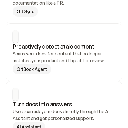
documentation like a PR.
Git Sync
Proactively detect stale content
Scans your docs for content that no longer 
matches your product and flags it for review.
GitBook Agent
Turn docs into answers
Users can ask your docs directly through the AI 
Assitant and get personalized support.
AI Assistant