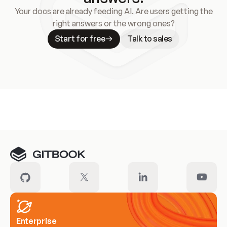
Your docs are already feeding AI. Are users getting the
right answers or the wrong ones?
Start for free
Talk to sales
Meet our customers
Enterprise