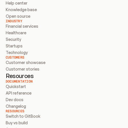
Help center
Knowledge base
Open source
INDUSTRY
Financial services
Healthcare
Security
Startups
Technology
CUSTOMERS
Customer showcase
Customer stories
Resources
DOCUMENTATION
Quickstart
API reference
Dev docs
Changelog
RESOURCES
Switch to GitBook
Buy vs build