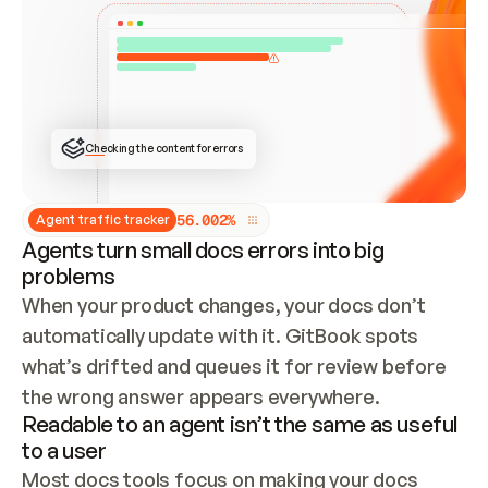
ONCE CONNECTED, CHECK WHETHER THESE DOCS 
ALREADY HAVE A GITBOOK SITE — LOOK AT THE 
REPO'S GIT SYNC STATE AND LIST MY ORG'S 
SITES. IF A SITE EXISTS, DON'T CREATE A 
DUPLICATE: SWITCH TO UPDATING IT (EDIT 
LOCALLY AND PUSH IF GIT SYNC IS WIRED, OR 
OPEN A CHANGE REQUEST). CREATE A NEW SITE 
ONLY IF NOTHING EXISTS.  
## BUILD AND PUBLISH
CREATE THE SITE WITH THE GITBOOK MCP 
Checking the content for errors
TOOLS, IMPORT MY CONTENT, AND PUBLISH. 
SKIP GIT SYNC FOR THIS FIRST PUBLISH — 
OFFER IT ONCE THE SITE IS LIVE. FETCH THE 
LIVE URL TO CONFIRM IT LOADS, THEN GIVE 
IT TO ME.
5
6
.
0
0
2
%
Agent traffic tracker
Agents turn small docs errors into big
problems
When your product changes, your docs don’t 
automatically update with it. GitBook spots 
what’s drifted and queues it for review before 
the wrong answer appears everywhere.
Readable to an agent isn’t the same as useful
to a user
Most docs tools focus on making your docs 