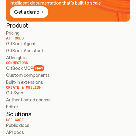
Intelligent documentation that’s built to scale
Get a demo
Product
Pricing
AI TOOLS
GitBook Agent
GitBook Assistant
AI Insights
CONNECTORS
GitBook MCP
New
Custom components
Built-in extensions
CREATE & PUBLISH
Git Sync
Authenticated access
Editor
Solutions
USE CASE
Public docs
API docs