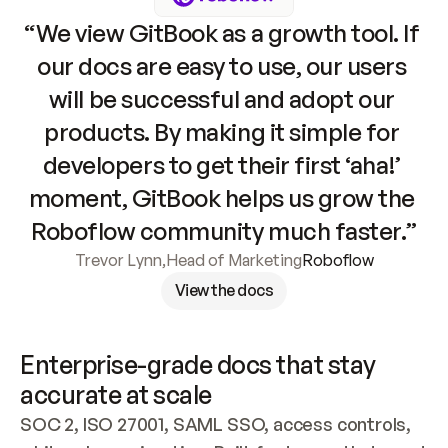
“We view GitBook as a growth tool. If 
our docs are easy to use, our users 
will be successful and adopt our 
products. By making it simple for 
developers to get their first ‘aha!’ 
moment, GitBook helps us grow the 
Roboflow community much faster.”
Trevor Lynn
,
Head of Marketing
Roboflow
View the docs
Enterprise-grade docs that stay 
accurate at scale
SOC 2, ISO 27001, SAML SSO, access controls, 