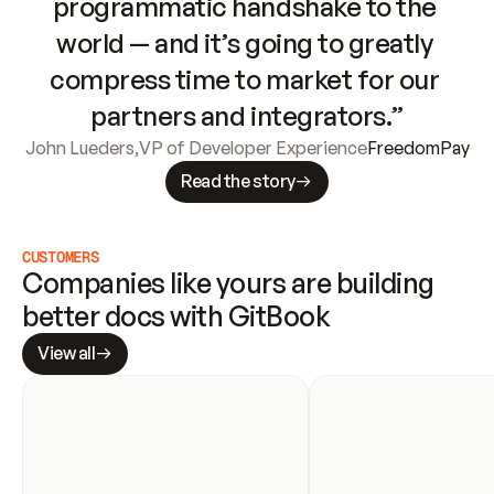
programmatic handshake to the 
world — and it’s going to greatly 
compress time to market for our 
partners and integrators.”
John Lueders
,
VP of Developer Experience
FreedomPay
Read the story
CUSTOMERS
Companies like yours are building 
better docs with GitBook
View all