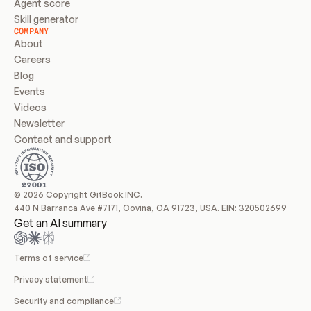
Agent score
Skill generator
COMPANY
About
Careers
Blog
Events
Videos
Newsletter
Contact and support
© 2026 Copyright GitBook INC.
440 N Barranca Ave #7171, Covina, CA 91723, USA. EIN: 320502699
Get an AI summary
Terms of service
Privacy statement
Security and compliance