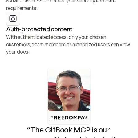
SAML-based SSO to meet your security and data 
requirements.
Auth-protected content
With authenticated access, only your chosen 
customers, team members or authorized users can view 
your docs.
“The GitBook MCP is our 