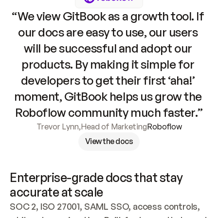
“We view GitBook as a growth tool. If 
our docs are easy to use, our users 
will be successful and adopt our 
products. By making it simple for 
developers to get their first ‘aha!’ 
moment, GitBook helps us grow the 
Roboflow community much faster.”
Trevor Lynn
,
Head of Marketing
Roboflow
View the docs
Enterprise-grade docs that stay 
accurate at scale
SOC 2, ISO 27001, SAML SSO, access controls, 