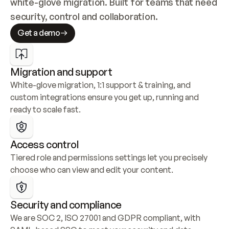
white-glove migration. Built for teams that need 
security, control and collaboration.
Get a demo
Migration and support
White-glove migration, 1:1 support & training, and 
custom integrations ensure you get up, running and 
ready to scale fast.
Access control
Tiered role and permissions settings let you precisely 
choose who can view and edit your content.
Security and compliance
We are SOC 2, ISO 27001 and GDPR compliant, with 