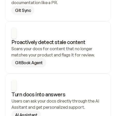
documentation like a PR.
Git Sync
Proactively detect stale content
Scans your docs for content that no longer 
matches your product and flags it for review.
GitBook Agent
Turn docs into answers
Users can ask your docs directly through the AI 
Assitant and get personalized support.
AI Assistant