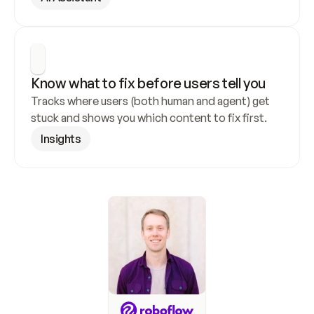
Know what to fix before users tell you
Tracks where users (both human and agent) get 
stuck and shows you which content to fix first.
Insights