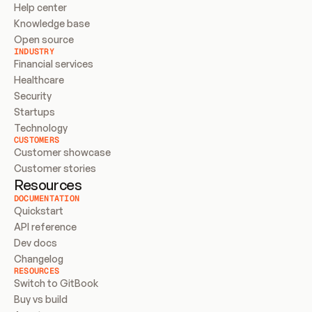
Help center
Knowledge base
Open source
INDUSTRY
Financial services
Healthcare
Security
Startups
Technology
CUSTOMERS
Customer showcase
Customer stories
Resources
DOCUMENTATION
Quickstart
API reference
Dev docs
Changelog
RESOURCES
Switch to GitBook
Buy vs build