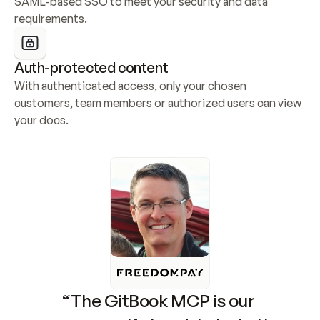
SAML-based SSO to meet your security and data 
requirements.
Auth-protected content
With authenticated access, only your chosen 
customers, team members or authorized users can view 
your docs.
“The GitBook MCP is our 