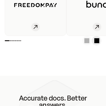
Accurate docs. Better
answers.