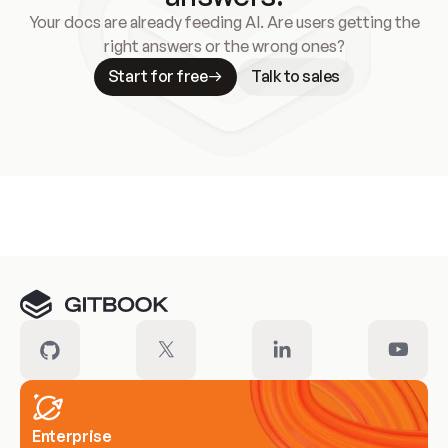
Your docs are already feeding AI. Are users getting the
right answers or the wrong ones?
Start for free
Talk to sales
Meet our customers
Enterprise