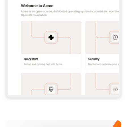
**CLAUDE CODE**: `CLAUDE PLUGIN 
MARKETPLACE ADD GITBOOKIO/GITBOOK-SKILLS` 
THEN `CLAUDE PLUGIN INSTALL 
GITBOOK@GITBOOK-SKILLS` — I RUN `/RELOAD-
PLUGINS` AND `/MCP` TO SIGN IN. - 
**CODEX**: `CODEX MCP ADD GITBOOK --URL 
HTTPS://MCP.GITBOOK.COM/MCP` - 
**CURSOR**: ADD THE URL UNDER 
`MCPSERVERS` IN `.CURSOR/MCP.JSON`, THEN 
I ENABLE IT IN SETTINGS → MCP. - 
**CHAT APP WITH NO TERMINAL**: TELL ME TO 
ADD THE URL AS A CUSTOM CONNECTOR IN MY 
APP'S SETTINGS. - 
**ANYTHING ELSE**: FETCH 
HTTPS://GITBOOK.COM/DOCS/GETTING-
STARTED/AI-DOCUMENTATION/GITBOOK-MCP.MD 
FOR SETUP INSTRUCTIONS, OR FALL BACK TO 
THE REST API WITH A PAT FROM 
HTTPS://APP.GITBOOK.COM/ACCOUNT/DEVELOPER
.  
MOST TOOLS DON'T LOAD NEW MCP SERVERS 
MID-SESSION. IF THE GITBOOK TOOLS DON'T 
APPEAR AFTER SETUP, TELL ME TO RESTART 
THE APP AND PASTE THIS PROMPT AGAIN — 
YOU'LL DETECT THE CONNECTION AND 
CONTINUE. IF YOU CAN RUN COMMANDS, ALSO 
INSTALL GITBOOK'S SKILLS: `NPX -Y SKILLS 
ADD GITBOOKIO/GITBOOK-SKILLS -Y`  
IF SIGN-IN FAILS BECAUSE I DON'T HAVE AN 
Meet our customers
ACCOUNT, SEND ME TO 
HTTPS://APP.GITBOOK.COM/JOIN TO CREATE 
ONE, THEN HAVE ME RETRY.  
## CHECK BEFORE CREATING 