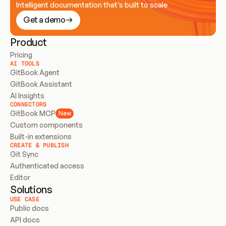
Intelligent documentation that’s built to scale
Get a demo
Product
Pricing
AI TOOLS
GitBook Agent
GitBook Assistant
AI Insights
CONNECTORS
GitBook MCP
New
Custom components
Built-in extensions
CREATE & PUBLISH
Git Sync
Authenticated access
Editor
Solutions
USE CASE
Public docs
API docs