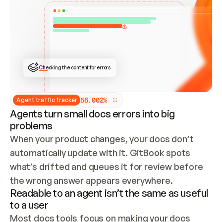
ONCE CONNECTED, CHECK WHETHER THESE DOCS 
ALREADY HAVE A GITBOOK SITE — LOOK AT THE 
REPO'S GIT SYNC STATE AND LIST MY ORG'S 
SITES. IF A SITE EXISTS, DON'T CREATE A 
DUPLICATE: SWITCH TO UPDATING IT (EDIT 
LOCALLY AND PUSH IF GIT SYNC IS WIRED, OR 
OPEN A CHANGE REQUEST). CREATE A NEW SITE 
ONLY IF NOTHING EXISTS.  
## BUILD AND PUBLISH
CREATE THE SITE WITH THE GITBOOK MCP 
Checking the content for errors
TOOLS, IMPORT MY CONTENT, AND PUBLISH. 
SKIP GIT SYNC FOR THIS FIRST PUBLISH — 
OFFER IT ONCE THE SITE IS LIVE. FETCH THE 
LIVE URL TO CONFIRM IT LOADS, THEN GIVE 
IT TO ME.
5
6
.
0
0
2
%
Agent traffic tracker
Agents turn small docs errors into big
problems
When your product changes, your docs don’t 
automatically update with it. GitBook spots 
what’s drifted and queues it for review before 
the wrong answer appears everywhere.
Readable to an agent isn’t the same as useful
to a user
Most docs tools focus on making your docs 