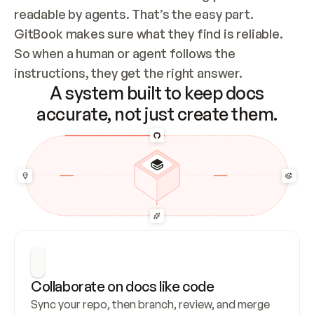
readable by agents. That’s the easy part. 
GitBook makes sure what they find is reliable. 
So when a human or agent follows the 
instructions, they get the right answer.
A system built to keep docs
accurate, not just create them.
Collaborate on docs like code
Sync your repo, then branch, review, and merge 