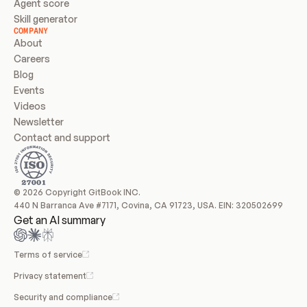
Agent score
Skill generator
COMPANY
About
Careers
Blog
Events
Videos
Newsletter
Contact and support
© 2026 Copyright GitBook INC.
440 N Barranca Ave #7171, Covina, CA 91723, USA. EIN: 320502699
Get an AI summary
Terms of service
Privacy statement
Security and compliance