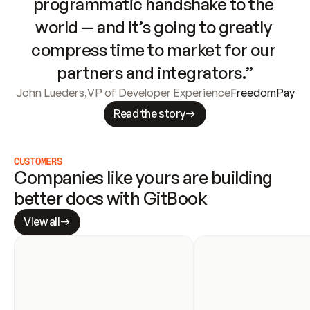
programmatic handshake to the 
world — and it’s going to greatly 
compress time to market for our 
partners and integrators.”
John Lueders
,
VP of Developer Experience
FreedomPay
Read the story
CUSTOMERS
Companies like yours are building 
better docs with GitBook
View all