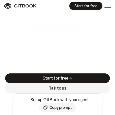
Start for free
GitBook MCP Server
New
A
I
m
a
d
e
d
o
c
s
e
a
s
y
t
o
w
r
i
t
e
.
N
o
t
e
a
s
y
t
o
t
r
u
s
t
.
Making docs AI-ready is table stakes. Getting
them accurate is harder. GitBook is the docs
infrastructure that does both.
Start for free
Talk to us
Set up GitBook with your agent
Copy prompt