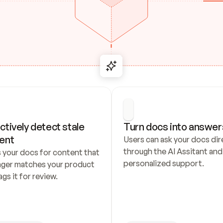
ctively detect stale 
Turn docs into answer
ent
Users can ask your docs dire
through the AI Assitant and 
 your docs for content that 
personalized support.
nger matches your product 
ags it for review.