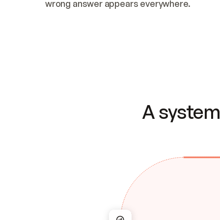
wrong answer appears everywhere.
A system 