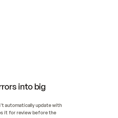
SWITCH TO UPDATING 
Quickstart
Security
WIRED, OR OPEN A CH
NOTHING EXISTS.  
Get up and running fast with Acme.
Monitor and optimi
## BUILD AND PUBLIS
CREATE THE SITE WIT
AND PUBLISH. SKIP G
ONCE THE SITE IS LI
THEN GIVE IT TO ME.
Meet our customers
Quickstart
Security
Get up and running fast with Acme
Monitor and optimi
rors into big
t automatically update with 
 it for review before the 