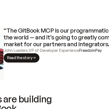
“The GitBook MCP is our programmatic 
the world — and it’s going to greatly com
market for our partners and integrators
John Lueders
,
VP of Developer Experience
FreedomPay
Read the story
 are building
Book