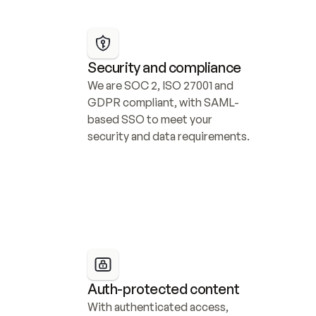
Security and compliance
We are SOC 2, ISO 27001 and 
GDPR compliant, with SAML-
based SSO to meet your 
security and data requirements.
Auth-protected content
With authenticated access, 