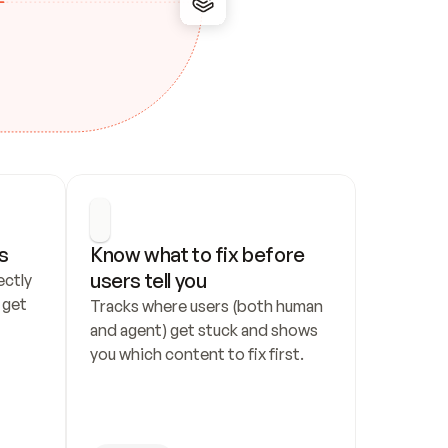
s
Know what to fix before 
users tell you
ctly 
get 
Tracks where users (both human 
and agent) get stuck and shows 
you which content to fix first.