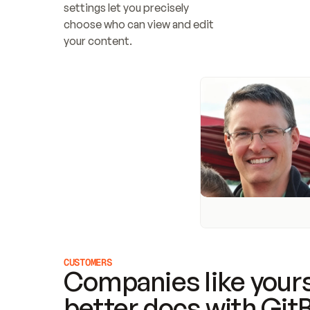
settings let you precisely 
choose who can view and edit 
your content.
CUSTOMERS
Companies like yours
better docs with Git