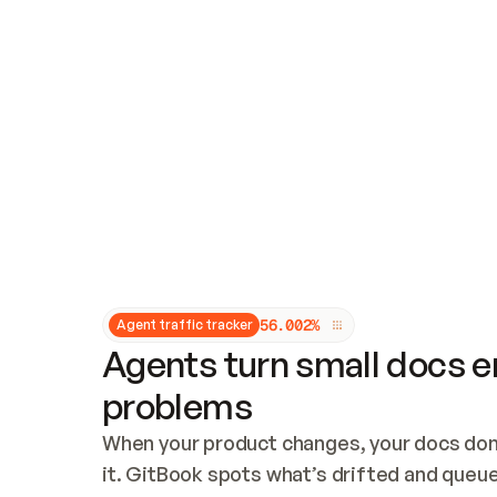
Updates and patching
Audit and logging
Vulnerability management
CUSTOMIZATION
Theme customization
Custom domain
5
6
.
0
0
2
%
Agent traffic tracker
Agents turn small docs er
problems
When your product changes, your docs don’
it. GitBook spots what’s drifted and queues