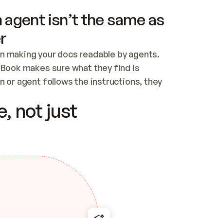
 agent isn’t the same as
r
n making your docs readable by agents. 
tBook makes sure what they find is 
 or agent follows the instructions, they 
ontent for errors
, not just