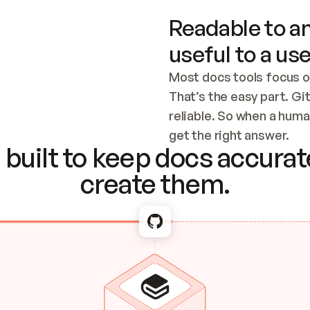
Readable to an
useful to a use
Most docs tools focus o
That’s the easy part. Gi
reliable. So when a human
Checking the c
get the right answer.
built to keep docs accurate
create them.