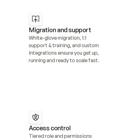
Migration and support
White-glove migration, 1:1 
support & training, and custom 
integrations ensure you get up, 
running and ready to scale fast.
Access control
Tiered role and permissions 