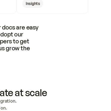
Insights
 docs are easy 
adopt our 
pers to get 
us grow the 
ate at scale
ration. 
ion.