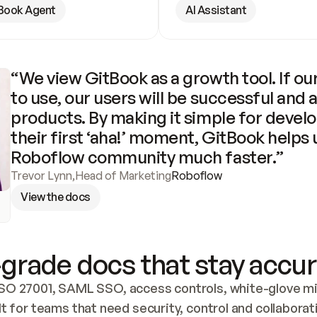
Book Agent
AI Assistant
“We view GitBook as a growth tool. If our
to use, our users will be successful and 
products. By making it simple for develo
their first ‘aha!’ moment, GitBook helps 
Roboflow community much faster.”
Trevor Lynn
,
Head of Marketing
Roboflow
View the docs
grade docs that stay accur
SO 27001, SAML SSO, access controls, white-glove mig
lt for teams that need security, control and collaborat