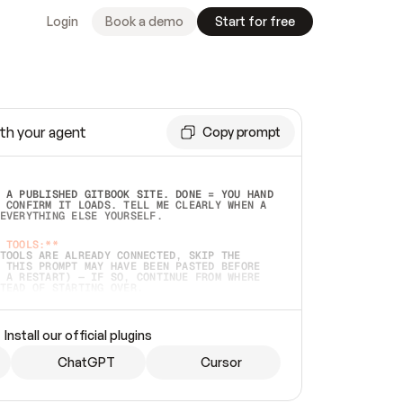
Login
Book a demo
Start for free
th your agent
Copy prompt
 A PUBLISHED GITBOOK SITE. DONE = YOU HAND 
 CONFIRM IT LOADS. TELL ME CLEARLY WHEN A 
EVERYTHING ELSE YOURSELF.  
 TOOLS:**
TOOLS ARE ALREADY CONNECTED, SKIP THE 
 THIS PROMPT MAY HAVE BEEN PASTED BEFORE 
 A RESTART) — IF SO, CONTINUE FROM WHERE 
TEAD OF STARTING OVER.  
MMEDIATELY)
 LOCAL FOLDER OR A REPO. VERIFY THE SOURCE 
Install our official plugins
HO BACK EXACTLY WHAT YOU'RE READING AND 
CONTENTS SO I CAN CONFIRM IT'S RIGHT. IF 
METHING I NAMED (PRIVATE REPOS RETURN 404, 
ChatGPT
Cursor
), STOP AND ASK — NEVER SUBSTITUTE A 
HOW ME THE SITE PLAN BEFORE CREATING 
.  