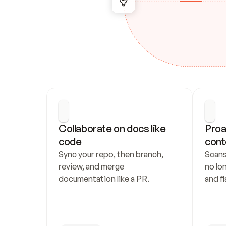
Collaborate on docs like 
Proa
code
cont
Sync your repo, then branch, 
Scans
review, and merge 
no lo
documentation like a PR.
and fl