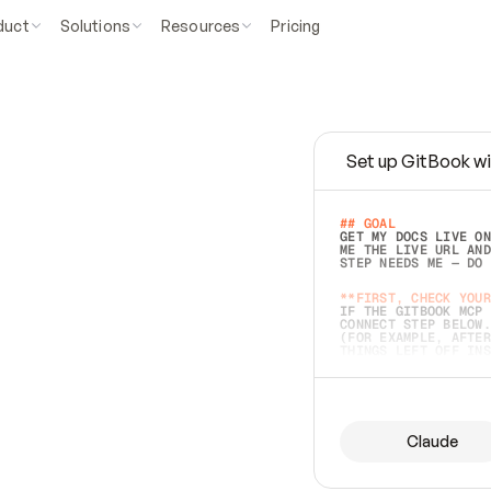
duct
Solutions
Resources
Pricing
Set up GitBook wi
e
a
s
y
t
o
w
r
i
t
e
.
## GOAL 
GET MY DOCS LIVE ON
ME THE LIVE URL AND
STEP NEEDS ME — DO 
s
t
.
**FIRST, CHECK YOUR
IF THE GITBOOK MCP 
CONNECT STEP BELOW.
(FOR EXAMPLE, AFTER
e
t
t
i
n
g
t
h
e
m
a
c
c
u
r
a
t
e
i
s
h
a
r
d
e
r
.
THINGS LEFT OFF INS
d
o
e
s
b
o
t
h
.
## PREPARE (START I
ASK FOR MY DOCS — A
BEFORE BUILDING: EC
LIST ITS TOP-LEVEL 
YOU CAN'T ACCESS SO
Claude
SAME AS NONEXISTENT
DIFFERENT SOURCE. S
ANYTHING IN GITBOOK