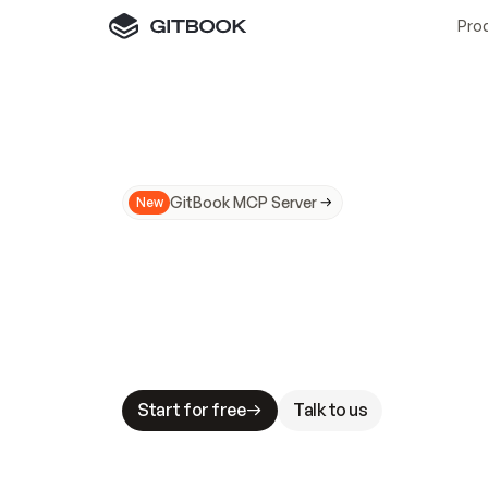
Pro
GitBook MCP Server
New
A
I
m
a
d
e
d
o
c
s
N
o
t
e
a
s
y
t
o
t
r
u
M
a
k
i
n
g
d
o
c
s
A
I
-
r
e
a
d
y
i
s
t
a
b
l
e
s
t
a
k
e
s
.
G
G
i
t
B
o
o
k
i
s
t
h
e
d
o
c
s
i
n
f
r
a
s
t
r
u
c
t
u
r
e
t
h
a
t
Start for free
Talk to us