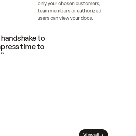
only your chosen customers, 
team members or authorized 
users can view your docs.
handshake to 
press time to 
.”
View all