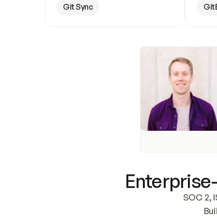
Git Sync
Git
Enterprise-
SOC 2, I
Bui