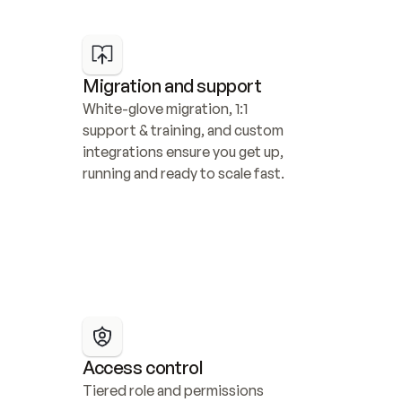
Migration and support
White-glove migration, 1:1 
support & training, and custom 
integrations ensure you get up, 
running and ready to scale fast.
Access control
Tiered role and permissions 