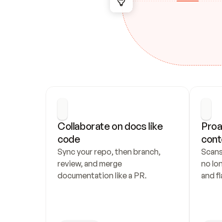
Collaborate on docs like 
Proa
code
cont
Sync your repo, then branch, 
Scans
review, and merge 
no lo
documentation like a PR.
and fl