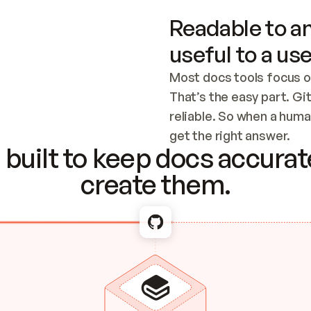
Readable to an
useful to a use
Most docs tools focus o
That’s the easy part. Gi
reliable. So when a human
Checking the c
get the right answer.
built to keep docs accurate
create them.