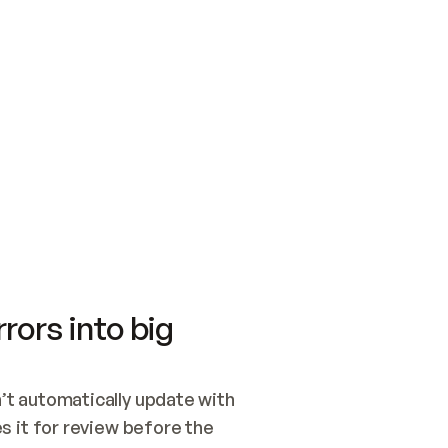
SWITCH TO UPDATING 
Quickstart
Security
WIRED, OR OPEN A CH
NOTHING EXISTS.  
Get up and running fast with Acme.
Monitor and optimi
## BUILD AND PUBLIS
CREATE THE SITE WIT
AND PUBLISH. SKIP G
ONCE THE SITE IS LI
THEN GIVE IT TO ME.
Meet our customers
Quickstart
Security
Get up and running fast with Acme
Monitor and optimi
rors into big
t automatically update with 
 it for review before the 