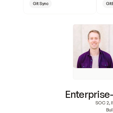
Git Sync
Git
Enterprise-
SOC 2, I
Bui