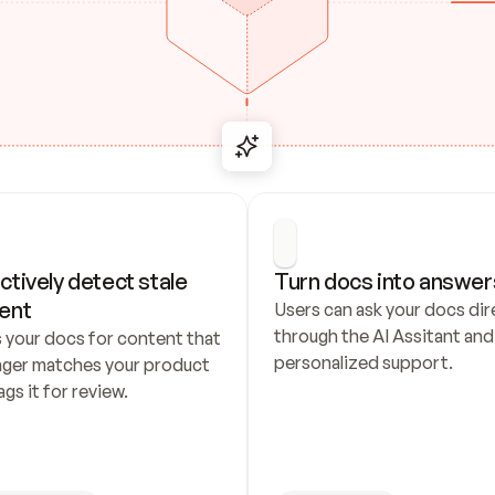
ctively detect stale 
Turn docs into answer
ent
Users can ask your docs dire
through the AI Assitant and 
 your docs for content that 
personalized support.
nger matches your product 
ags it for review.