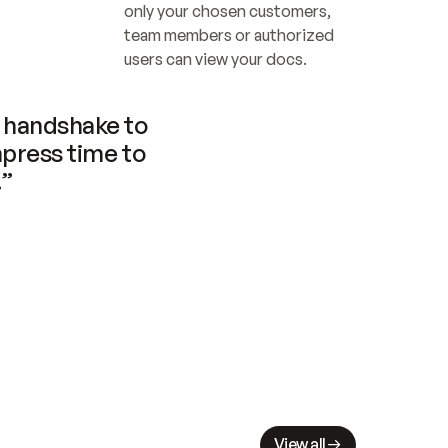
only your chosen customers, 
team members or authorized 
users can view your docs.
handshake to 
press time to 
.”
View all