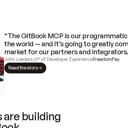
“The GitBook MCP is our programmatic 
the world — and it’s going to greatly com
market for our partners and integrators
John Lueders
,
VP of Developer Experience
FreedomPay
Read the story
 are building
Book