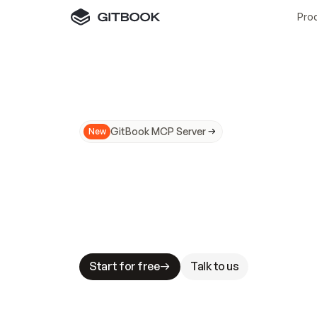
Pro
GitBook MCP Server
New
A
I
m
a
d
e
d
o
c
s
N
o
t
e
a
s
y
t
o
t
r
u
M
a
k
i
n
g
d
o
c
s
A
I
-
r
e
a
d
y
i
s
t
a
b
l
e
s
t
a
k
e
s
.
G
G
i
t
B
o
o
k
i
s
t
h
e
d
o
c
s
i
n
f
r
a
s
t
r
u
c
t
u
r
e
t
h
a
t
Start for free
Talk to us