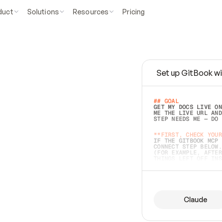
duct
Solutions
Resources
Pricing
Set up GitBook wi
e
a
s
y
t
o
w
r
i
t
e
.
## GOAL 
GET MY DOCS LIVE ON
ME THE LIVE URL AND
STEP NEEDS ME — DO 
s
t
.
**FIRST, CHECK YOUR
IF THE GITBOOK MCP 
CONNECT STEP BELOW.
(FOR EXAMPLE, AFTER
e
t
t
i
n
g
t
h
e
m
a
c
c
u
r
a
t
e
i
s
h
a
r
d
e
r
.
THINGS LEFT OFF INS
d
o
e
s
b
o
t
h
.
## PREPARE (START I
ASK FOR MY DOCS — A
BEFORE BUILDING: EC
LIST ITS TOP-LEVEL 
YOU CAN'T ACCESS SO
Claude
SAME AS NONEXISTENT
DIFFERENT SOURCE. S
ANYTHING IN GITBOOK