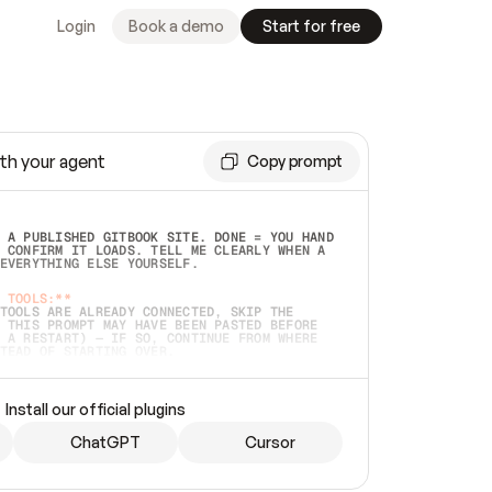
Login
Book a demo
Start for free
th your agent
Copy prompt
 A PUBLISHED GITBOOK SITE. DONE = YOU HAND 
 CONFIRM IT LOADS. TELL ME CLEARLY WHEN A 
EVERYTHING ELSE YOURSELF.  
 TOOLS:**
TOOLS ARE ALREADY CONNECTED, SKIP THE 
 THIS PROMPT MAY HAVE BEEN PASTED BEFORE 
 A RESTART) — IF SO, CONTINUE FROM WHERE 
TEAD OF STARTING OVER.  
MMEDIATELY)
 LOCAL FOLDER OR A REPO. VERIFY THE SOURCE 
Install our official plugins
HO BACK EXACTLY WHAT YOU'RE READING AND 
CONTENTS SO I CAN CONFIRM IT'S RIGHT. IF 
METHING I NAMED (PRIVATE REPOS RETURN 404, 
ChatGPT
Cursor
), STOP AND ASK — NEVER SUBSTITUTE A 
HOW ME THE SITE PLAN BEFORE CREATING 
.  