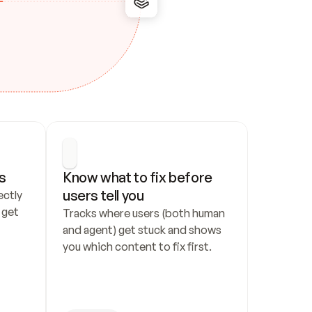
s
Know what to fix before 
users tell you
ctly 
get 
Tracks where users (both human 
and agent) get stuck and shows 
you which content to fix first.