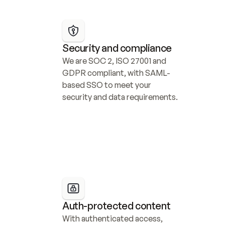
Security and compliance
We are SOC 2, ISO 27001 and 
GDPR compliant, with SAML-
based SSO to meet your 
security and data requirements.
Auth-protected content
With authenticated access, 