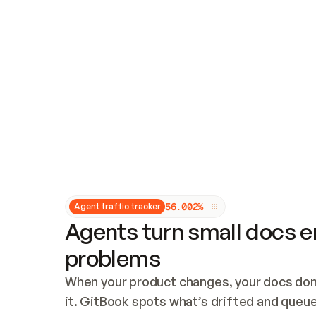
Updates and patching
Audit and logging
Vulnerability management
CUSTOMIZATION
Theme customization
Custom domain
5
6
.
0
0
2
%
Agent traffic tracker
Agents turn small docs er
problems
When your product changes, your docs don’
it. GitBook spots what’s drifted and queues