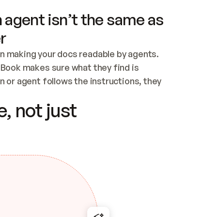
 agent isn’t the same as
r
n making your docs readable by agents. 
tBook makes sure what they find is 
 or agent follows the instructions, they 
ontent for errors
, not just