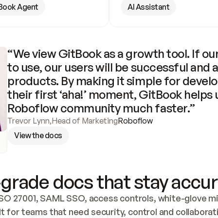
Book Agent
AI Assistant
“We view GitBook as a growth tool. If our
to use, our users will be successful and 
products. By making it simple for develo
their first ‘aha!’ moment, GitBook helps 
Roboflow community much faster.”
Trevor Lynn
,
Head of Marketing
Roboflow
View the docs
grade docs that stay accur
SO 27001, SAML SSO, access controls, white-glove mig
lt for teams that need security, control and collaborat