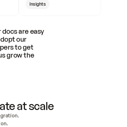
Insights
 docs are easy 
adopt our 
pers to get 
us grow the 
ate at scale
ration. 
ion.