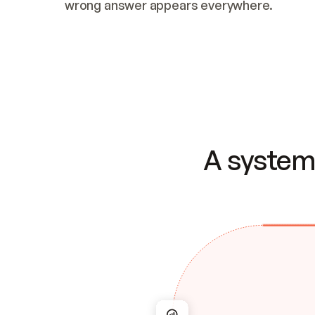
wrong answer appears everywhere.
A system 