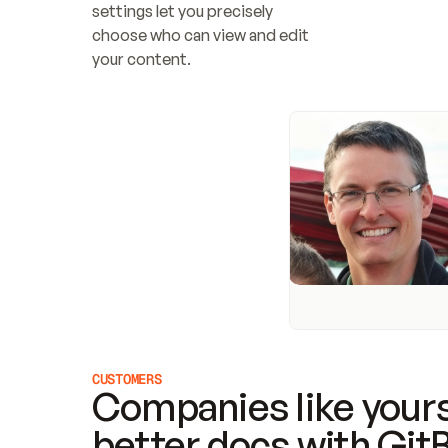
settings let you precisely 
choose who can view and edit 
your content.
CUSTOMERS
Companies like yours
better docs with Git