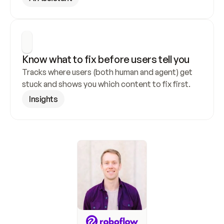
Know what to fix before users tell you
Tracks where users (both human and agent) get 
stuck and shows you which content to fix first.
Insights