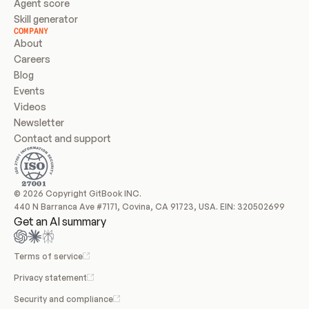
Agent score
Skill generator
COMPANY
About
Careers
Blog
Events
Videos
Newsletter
Contact and support
© 2026 Copyright GitBook INC.
440 N Barranca Ave #7171, Covina, CA 91723, USA. EIN: 320502699
Get an AI summary
Terms of service
Privacy statement
Security and compliance