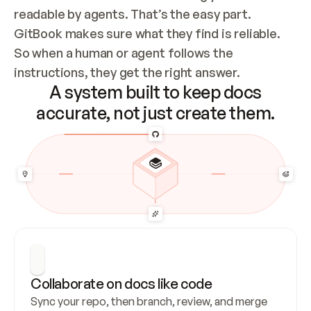
readable by agents. That’s the easy part. 
GitBook makes sure what they find is reliable. 
So when a human or agent follows the 
instructions, they get the right answer.
A system built to keep docs
accurate, not just create them.
Collaborate on docs like code
Sync your repo, then branch, review, and merge 