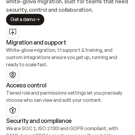
white-glove migration. Built for teams that need 
security, control and collaboration.
Get a demo
Migration and support
White-glove migration, 1:1 support & training, and 
custom integrations ensure you get up, running and 
ready to scale fast.
Access control
Tiered role and permissions settings let you precisely 
choose who can view and edit your content.
Security and compliance
We are SOC 2, ISO 27001 and GDPR compliant, with 