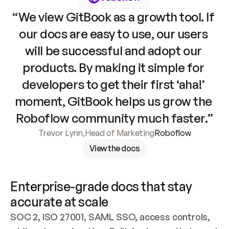
“We view GitBook as a growth tool. If 
our docs are easy to use, our users 
will be successful and adopt our 
products. By making it simple for 
developers to get their first ‘aha!’ 
moment, GitBook helps us grow the 
Roboflow community much faster.”
Trevor Lynn
,
Head of Marketing
Roboflow
View the docs
Enterprise-grade docs that stay 
accurate at scale
SOC 2, ISO 27001, SAML SSO, access controls, 