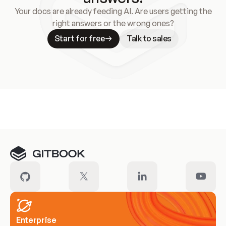
Your docs are already feeding AI. Are users getting the
right answers or the wrong ones?
Start for free
Talk to sales
Meet our customers
Enterprise