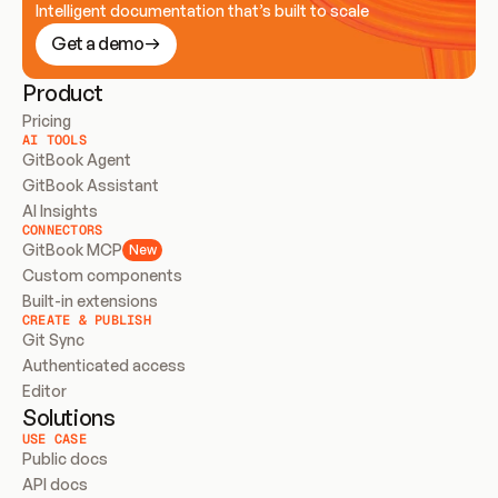
Intelligent documentation that’s built to scale
Get a demo
Product
Pricing
AI TOOLS
GitBook Agent
GitBook Assistant
AI Insights
CONNECTORS
GitBook MCP
New
Custom components
Built-in extensions
CREATE & PUBLISH
Git Sync
Authenticated access
Editor
Solutions
USE CASE
Public docs
API docs