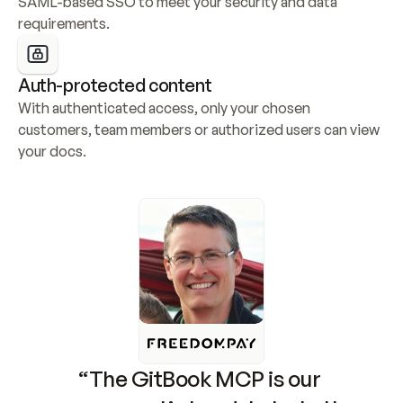
SAML-based SSO to meet your security and data 
requirements.
Auth-protected content
With authenticated access, only your chosen 
customers, team members or authorized users can view 
your docs.
“The GitBook MCP is our 