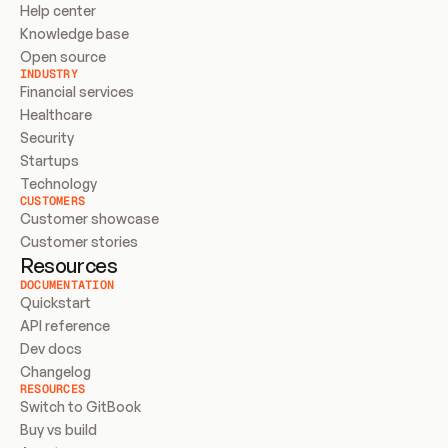
Help center
Knowledge base
Open source
INDUSTRY
Financial services
Healthcare
Security
Startups
Technology
CUSTOMERS
Customer showcase
Customer stories
Resources
DOCUMENTATION
Quickstart
API reference
Dev docs
Changelog
RESOURCES
Switch to GitBook
Buy vs build