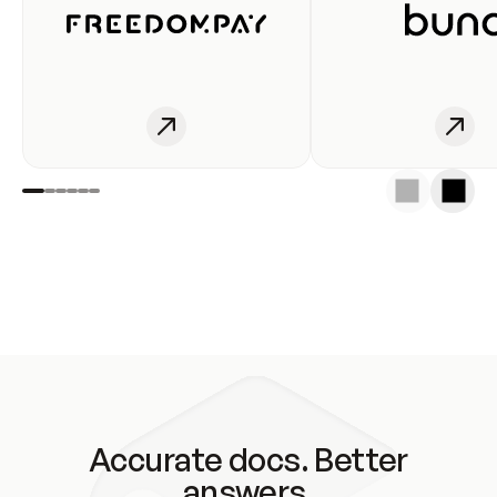
Accurate docs. Better
answers.