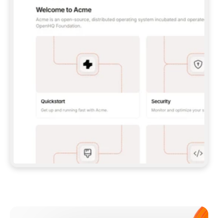
**CLAUDE CODE**: `CLAUDE PLUGIN 
MARKETPLACE ADD GITBOOKIO/GITBOOK-SKILLS` 
THEN `CLAUDE PLUGIN INSTALL 
GITBOOK@GITBOOK-SKILLS` — I RUN `/RELOAD-
PLUGINS` AND `/MCP` TO SIGN IN. - 
**CODEX**: `CODEX MCP ADD GITBOOK --URL 
HTTPS://MCP.GITBOOK.COM/MCP` - 
**CURSOR**: ADD THE URL UNDER 
`MCPSERVERS` IN `.CURSOR/MCP.JSON`, THEN 
I ENABLE IT IN SETTINGS → MCP. - 
**CHAT APP WITH NO TERMINAL**: TELL ME TO 
ADD THE URL AS A CUSTOM CONNECTOR IN MY 
APP'S SETTINGS. - 
**ANYTHING ELSE**: FETCH 
HTTPS://GITBOOK.COM/DOCS/GETTING-
STARTED/AI-DOCUMENTATION/GITBOOK-MCP.MD 
FOR SETUP INSTRUCTIONS, OR FALL BACK TO 
THE REST API WITH A PAT FROM 
HTTPS://APP.GITBOOK.COM/ACCOUNT/DEVELOPER
.  
MOST TOOLS DON'T LOAD NEW MCP SERVERS 
MID-SESSION. IF THE GITBOOK TOOLS DON'T 
APPEAR AFTER SETUP, TELL ME TO RESTART 
THE APP AND PASTE THIS PROMPT AGAIN — 
YOU'LL DETECT THE CONNECTION AND 
CONTINUE. IF YOU CAN RUN COMMANDS, ALSO 
INSTALL GITBOOK'S SKILLS: `NPX -Y SKILLS 
ADD GITBOOKIO/GITBOOK-SKILLS -Y`  
IF SIGN-IN FAILS BECAUSE I DON'T HAVE AN 
Meet our customers
ACCOUNT, SEND ME TO 
HTTPS://APP.GITBOOK.COM/JOIN TO CREATE 
ONE, THEN HAVE ME RETRY.  
## CHECK BEFORE CREATING 