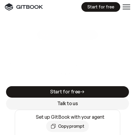
Start for free
GitBook MCP Server
New
A
I
m
a
d
e
d
o
c
s
e
a
s
y
t
o
w
r
i
t
e
.
N
o
t
e
a
s
y
t
o
t
r
u
s
t
.
Making docs AI-ready is table stakes. Getting
them accurate is harder. GitBook is the docs
infrastructure that does both.
Start for free
Talk to us
Set up GitBook with your agent
Copy prompt