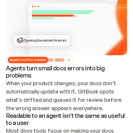
ONCE CONNECTED, CHECK WHETHER THESE DOCS 
ALREADY HAVE A GITBOOK SITE — LOOK AT THE 
REPO'S GIT SYNC STATE AND LIST MY ORG'S 
SITES. IF A SITE EXISTS, DON'T CREATE A 
DUPLICATE: SWITCH TO UPDATING IT (EDIT 
LOCALLY AND PUSH IF GIT SYNC IS WIRED, OR 
OPEN A CHANGE REQUEST). CREATE A NEW SITE 
ONLY IF NOTHING EXISTS.  
## BUILD AND PUBLISH
CREATE THE SITE WITH THE GITBOOK MCP 
Checking the content for errors
TOOLS, IMPORT MY CONTENT, AND PUBLISH. 
SKIP GIT SYNC FOR THIS FIRST PUBLISH — 
OFFER IT ONCE THE SITE IS LIVE. FETCH THE 
LIVE URL TO CONFIRM IT LOADS, THEN GIVE 
IT TO ME.
5
6
.
0
0
2
%
Agent traffic tracker
Agents turn small docs errors into big
problems
When your product changes, your docs don’t 
automatically update with it. GitBook spots 
what’s drifted and queues it for review before 
the wrong answer appears everywhere.
Readable to an agent isn’t the same as useful
to a user
Most docs tools focus on making your docs 