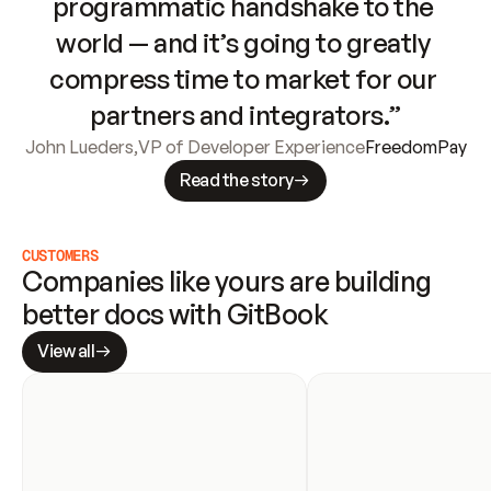
programmatic handshake to the 
world — and it’s going to greatly 
compress time to market for our 
partners and integrators.”
John Lueders
,
VP of Developer Experience
FreedomPay
Read the story
CUSTOMERS
Companies like yours are building 
better docs with GitBook
View all