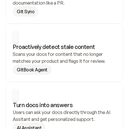
documentation like a PR.
Git Sync
Proactively detect stale content
Scans your docs for content that no longer 
matches your product and flags it for review.
GitBook Agent
Turn docs into answers
Users can ask your docs directly through the AI 
Assitant and get personalized support.
AI Assistant