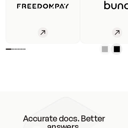
Accurate docs. Better
answers.