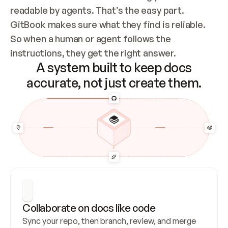
readable by agents. That’s the easy part. 
GitBook makes sure what they find is reliable. 
So when a human or agent follows the 
instructions, they get the right answer.
A system built to keep docs
accurate, not just create them.
Collaborate on docs like code
Sync your repo, then branch, review, and merge 