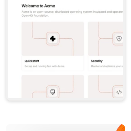
**CLAUDE CODE**: `CLAUDE PLUGIN 
MARKETPLACE ADD GITBOOKIO/GITBOOK-SKILLS` 
THEN `CLAUDE PLUGIN INSTALL 
GITBOOK@GITBOOK-SKILLS` — I RUN `/RELOAD-
PLUGINS` AND `/MCP` TO SIGN IN. - 
**CODEX**: `CODEX MCP ADD GITBOOK --URL 
HTTPS://MCP.GITBOOK.COM/MCP` - 
**CURSOR**: ADD THE URL UNDER 
`MCPSERVERS` IN `.CURSOR/MCP.JSON`, THEN 
I ENABLE IT IN SETTINGS → MCP. - 
**CHAT APP WITH NO TERMINAL**: TELL ME TO 
ADD THE URL AS A CUSTOM CONNECTOR IN MY 
APP'S SETTINGS. - 
**ANYTHING ELSE**: FETCH 
HTTPS://GITBOOK.COM/DOCS/GETTING-
STARTED/AI-DOCUMENTATION/GITBOOK-MCP.MD 
FOR SETUP INSTRUCTIONS, OR FALL BACK TO 
THE REST API WITH A PAT FROM 
HTTPS://APP.GITBOOK.COM/ACCOUNT/DEVELOPER
.  
MOST TOOLS DON'T LOAD NEW MCP SERVERS 
MID-SESSION. IF THE GITBOOK TOOLS DON'T 
APPEAR AFTER SETUP, TELL ME TO RESTART 
THE APP AND PASTE THIS PROMPT AGAIN — 
YOU'LL DETECT THE CONNECTION AND 
CONTINUE. IF YOU CAN RUN COMMANDS, ALSO 
INSTALL GITBOOK'S SKILLS: `NPX -Y SKILLS 
ADD GITBOOKIO/GITBOOK-SKILLS -Y`  
IF SIGN-IN FAILS BECAUSE I DON'T HAVE AN 
Meet our customers
ACCOUNT, SEND ME TO 
HTTPS://APP.GITBOOK.COM/JOIN TO CREATE 
ONE, THEN HAVE ME RETRY.  
## CHECK BEFORE CREATING 