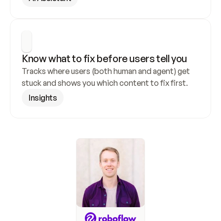
Know what to fix before users tell you
Tracks where users (both human and agent) get 
stuck and shows you which content to fix first.
Insights