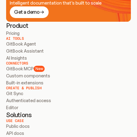
Intelligent documentation that’s built to scale
Get a demo
Product
Pricing
AI TOOLS
GitBook Agent
GitBook Assistant
AI Insights
CONNECTORS
GitBook MCP
New
Custom components
Built-in extensions
CREATE & PUBLISH
Git Sync
Authenticated access
Editor
Solutions
USE CASE
Public docs
API docs