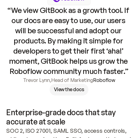
“We view GitBook as a growth tool. If 
our docs are easy to use, our users 
will be successful and adopt our 
products. By making it simple for 
developers to get their first ‘aha!’ 
moment, GitBook helps us grow the 
Roboflow community much faster.”
Trevor Lynn
,
Head of Marketing
Roboflow
View the docs
Enterprise-grade docs that stay 
accurate at scale
SOC 2, ISO 27001, SAML SSO, access controls, 