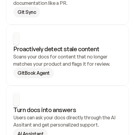
documentation like a PR.
Git Sync
Proactively detect stale content
Scans your docs for content that no longer 
matches your product and flags it for review.
GitBook Agent
Turn docs into answers
Users can ask your docs directly through the AI 
Assitant and get personalized support.
AI Assistant