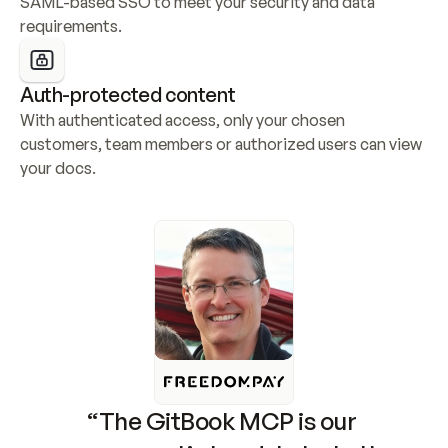
SAML-based SSO to meet your security and data 
requirements.
Auth-protected content
With authenticated access, only your chosen 
customers, team members or authorized users can view 
your docs.
“The GitBook MCP is our 