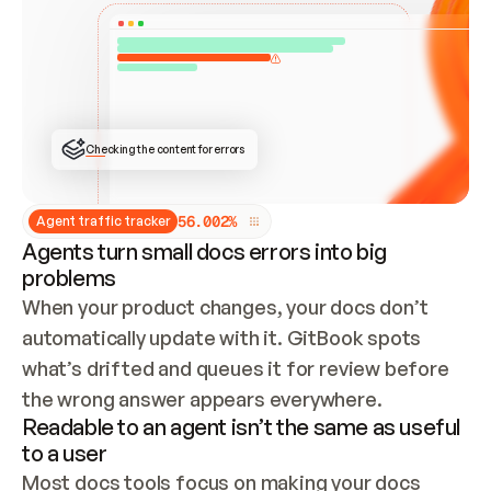
ONCE CONNECTED, CHECK WHETHER THESE DOCS 
ALREADY HAVE A GITBOOK SITE — LOOK AT THE 
REPO'S GIT SYNC STATE AND LIST MY ORG'S 
SITES. IF A SITE EXISTS, DON'T CREATE A 
DUPLICATE: SWITCH TO UPDATING IT (EDIT 
LOCALLY AND PUSH IF GIT SYNC IS WIRED, OR 
OPEN A CHANGE REQUEST). CREATE A NEW SITE 
ONLY IF NOTHING EXISTS.  
## BUILD AND PUBLISH
CREATE THE SITE WITH THE GITBOOK MCP 
Checking the content for errors
TOOLS, IMPORT MY CONTENT, AND PUBLISH. 
SKIP GIT SYNC FOR THIS FIRST PUBLISH — 
OFFER IT ONCE THE SITE IS LIVE. FETCH THE 
LIVE URL TO CONFIRM IT LOADS, THEN GIVE 
IT TO ME.
5
6
.
0
0
2
%
Agent traffic tracker
Agents turn small docs errors into big
problems
When your product changes, your docs don’t 
automatically update with it. GitBook spots 
what’s drifted and queues it for review before 
the wrong answer appears everywhere.
Readable to an agent isn’t the same as useful
to a user
Most docs tools focus on making your docs 