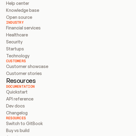
Help center
Knowledge base
Open source
INDUSTRY
Financial services
Healthcare
Security
Startups
Technology
CUSTOMERS
Customer showcase
Customer stories
Resources
DOCUMENTATION
Quickstart
API reference
Dev docs
Changelog
RESOURCES
Switch to GitBook
Buy vs build