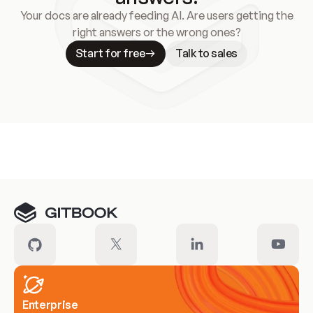
Your docs are already feeding AI. Are users getting the
right answers or the wrong ones?
Start for free
Talk to sales
Meet our customers
Enterprise