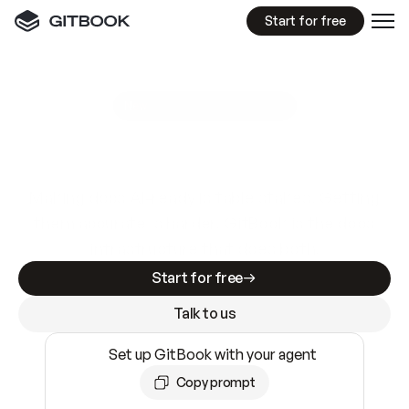
Start for free
GitBook MCP Server
New
A
I
m
a
d
e
d
o
c
s
e
a
s
y
t
o
w
r
i
t
e
.
N
o
t
e
a
s
y
t
o
t
r
u
s
t
.
Making docs AI-ready is table stakes. Getting
them accurate is harder. GitBook is the docs
infrastructure that does both.
Start for free
Talk to us
Set up GitBook with your agent
Copy prompt