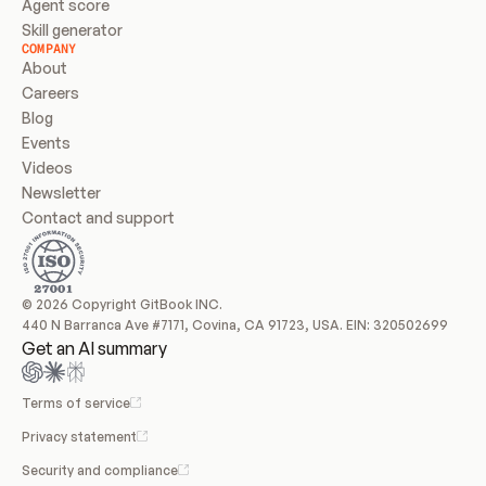
Agent score
Skill generator
COMPANY
About
Careers
Blog
Events
Videos
Newsletter
Contact and support
© 2026 Copyright GitBook INC.
440 N Barranca Ave #7171, Covina, CA 91723, USA. EIN: 320502699
Get an AI summary
Terms of service
Privacy statement
Security and compliance