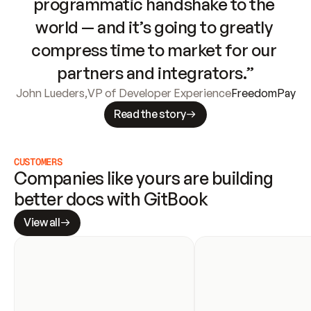
programmatic handshake to the 
world — and it’s going to greatly 
compress time to market for our 
partners and integrators.”
John Lueders
,
VP of Developer Experience
FreedomPay
Read the story
CUSTOMERS
Companies like yours are building 
better docs with GitBook
View all