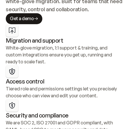
white-glove migration. Built for teams that need 
security, control and collaboration.
Get a demo
Migration and support
White-glove migration, 1:1 support & training, and 
custom integrations ensure you get up, running and 
ready to scale fast.
Access control
Tiered role and permissions settings let you precisely 
choose who can view and edit your content.
Security and compliance
We are SOC 2, ISO 27001 and GDPR compliant, with 