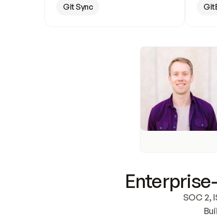
Git Sync
Git
Enterprise-
SOC 2, I
Bui