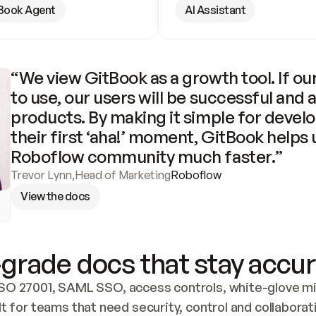
Book Agent
AI Assistant
“We view GitBook as a growth tool. If our
to use, our users will be successful and 
products. By making it simple for develo
their first ‘aha!’ moment, GitBook helps 
Roboflow community much faster.”
Trevor Lynn
,
Head of Marketing
Roboflow
View the docs
grade docs that stay accur
SO 27001, SAML SSO, access controls, white-glove mig
lt for teams that need security, control and collaborat