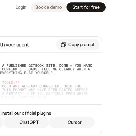
Login
Book a demo
Start for free
th your agent
Copy prompt
 A PUBLISHED GITBOOK SITE. DONE = YOU HAND 
 CONFIRM IT LOADS. TELL ME CLEARLY WHEN A 
EVERYTHING ELSE YOURSELF.  
 TOOLS:**
TOOLS ARE ALREADY CONNECTED, SKIP THE 
 THIS PROMPT MAY HAVE BEEN PASTED BEFORE 
 A RESTART) — IF SO, CONTINUE FROM WHERE 
TEAD OF STARTING OVER.  
MMEDIATELY)
 LOCAL FOLDER OR A REPO. VERIFY THE SOURCE 
Install our official plugins
HO BACK EXACTLY WHAT YOU'RE READING AND 
CONTENTS SO I CAN CONFIRM IT'S RIGHT. IF 
METHING I NAMED (PRIVATE REPOS RETURN 404, 
ChatGPT
Cursor
), STOP AND ASK — NEVER SUBSTITUTE A 
HOW ME THE SITE PLAN BEFORE CREATING 
.  