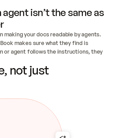
 agent isn’t the same as
r
n making your docs readable by agents. 
tBook makes sure what they find is 
 or agent follows the instructions, they 
ontent for errors
, not just