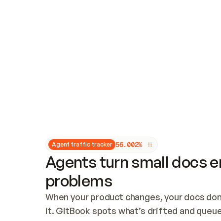
Updates and patching
Audit and logging
Vulnerability management
CUSTOMIZATION
Theme customization
Custom domain
5
6
.
0
0
2
%
Agent traffic tracker
Agents turn small docs er
problems
When your product changes, your docs don’
it. GitBook spots what’s drifted and queues