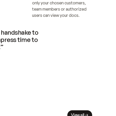
only your chosen customers, 
team members or authorized 
users can view your docs.
handshake to 
press time to 
.”
View all