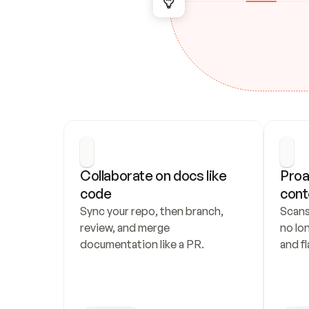
Collaborate on docs like 
Proa
code
cont
Sync your repo, then branch, 
Scans
review, and merge 
no lo
documentation like a PR.
and fl