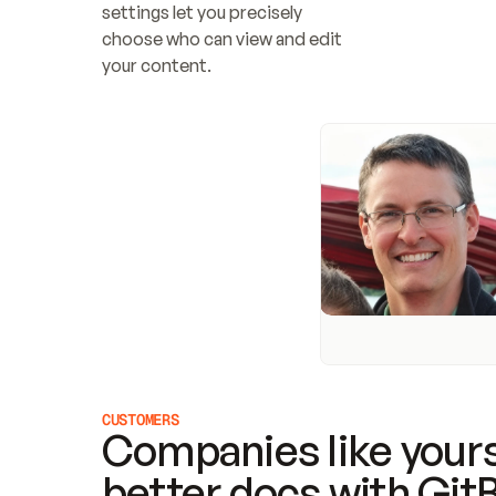
settings let you precisely 
choose who can view and edit 
your content.
CUSTOMERS
Companies like yours
better docs with Git