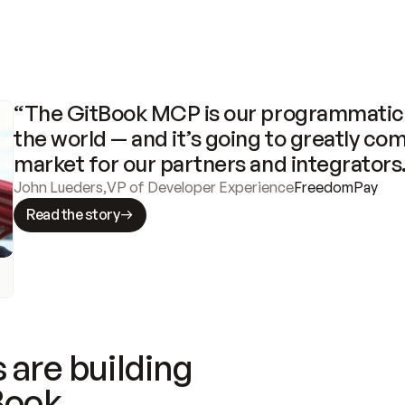
“The GitBook MCP is our programmatic 
the world — and it’s going to greatly com
market for our partners and integrators
John Lueders
,
VP of Developer Experience
FreedomPay
Read the story
 are building
Book