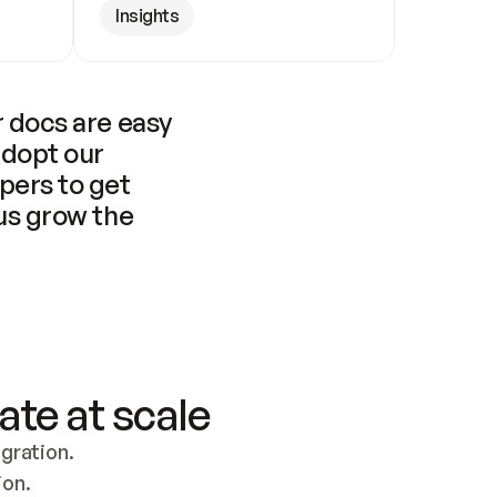
Insights
 docs are easy 
adopt our 
pers to get 
us grow the 
ate at scale
ration. 
ion.