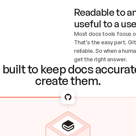
Readable to an
useful to a use
Most docs tools focus o
That’s the easy part. Gi
reliable. So when a human
Checking the c
get the right answer.
built to keep docs accurate
create them.