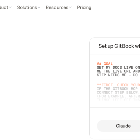
duct
Solutions
Resources
Pricing
Set up GitBook wi
e
a
s
y
t
o
w
r
i
t
e
.
## GOAL 
GET MY DOCS LIVE ON
ME THE LIVE URL AND
STEP NEEDS ME — DO 
s
t
.
**FIRST, CHECK YOUR
IF THE GITBOOK MCP 
CONNECT STEP BELOW.
(FOR EXAMPLE, AFTER
e
t
t
i
n
g
t
h
e
m
a
c
c
u
r
a
t
e
i
s
h
a
r
d
e
r
.
THINGS LEFT OFF INS
d
o
e
s
b
o
t
h
.
## PREPARE (START I
ASK FOR MY DOCS — A
BEFORE BUILDING: EC
LIST ITS TOP-LEVEL 
YOU CAN'T ACCESS SO
Claude
SAME AS NONEXISTENT
DIFFERENT SOURCE. S
ANYTHING IN GITBOOK