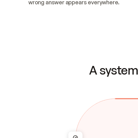
wrong answer appears everywhere.
A system 