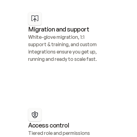
Migration and support
White-glove migration, 1:1 
support & training, and custom 
integrations ensure you get up, 
running and ready to scale fast.
Access control
Tiered role and permissions 