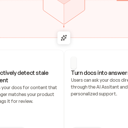
ctively detect stale 
Turn docs into answer
ent
Users can ask your docs dire
through the AI Assitant and 
 your docs for content that 
personalized support.
nger matches your product 
ags it for review.