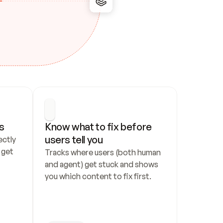
s
Know what to fix before 
users tell you
ctly 
get 
Tracks where users (both human 
and agent) get stuck and shows 
you which content to fix first.