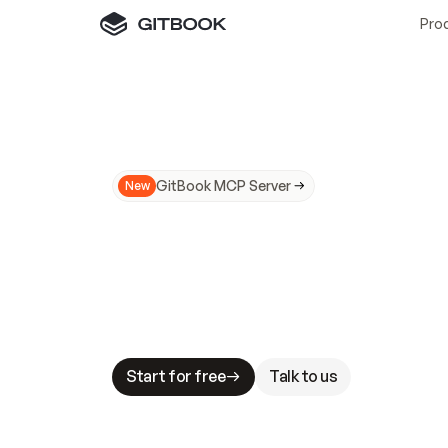
Pro
GitBook MCP Server
New
A
I
m
a
d
e
d
o
c
s
N
o
t
e
a
s
y
t
o
t
r
u
M
a
k
i
n
g
d
o
c
s
A
I
-
r
e
a
d
y
i
s
t
a
b
l
e
s
t
a
k
e
s
.
G
G
i
t
B
o
o
k
i
s
t
h
e
d
o
c
s
i
n
f
r
a
s
t
r
u
c
t
u
r
e
t
h
a
t
Start for free
Talk to us