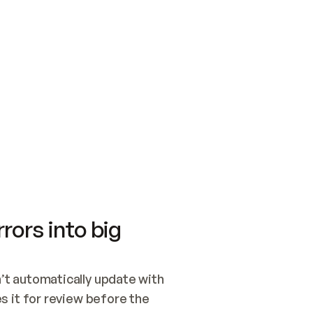
SWITCH TO UPDATING 
Quickstart
Security
WIRED, OR OPEN A CH
NOTHING EXISTS.  
Get up and running fast with Acme.
Monitor and optimi
## BUILD AND PUBLIS
CREATE THE SITE WIT
AND PUBLISH. SKIP G
ONCE THE SITE IS LI
THEN GIVE IT TO ME.
Meet our customers
Quickstart
Security
Get up and running fast with Acme
Monitor and optimi
rors into big
t automatically update with 
 it for review before the 