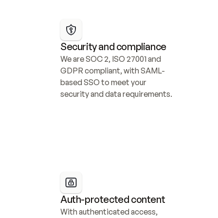
Security and compliance
We are SOC 2, ISO 27001 and 
GDPR compliant, with SAML-
based SSO to meet your 
security and data requirements.
Auth-protected content
With authenticated access, 