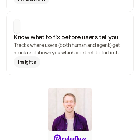
Know what to fix before users tell you
Tracks where users (both human and agent) get 
stuck and shows you which content to fix first.
Insights