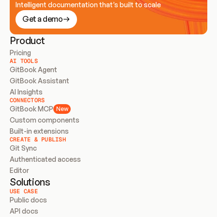
Intelligent documentation that’s built to scale
Get a demo
Product
Pricing
AI TOOLS
GitBook Agent
GitBook Assistant
AI Insights
CONNECTORS
GitBook MCP
New
Custom components
Built-in extensions
CREATE & PUBLISH
Git Sync
Authenticated access
Editor
Solutions
USE CASE
Public docs
API docs