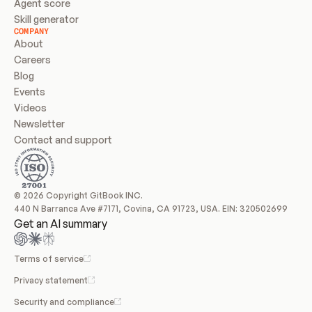
Agent score
Skill generator
COMPANY
About
Careers
Blog
Events
Videos
Newsletter
Contact and support
© 2026 Copyright GitBook INC.
440 N Barranca Ave #7171, Covina, CA 91723, USA. EIN: 320502699
Get an AI summary
Terms of service
Privacy statement
Security and compliance