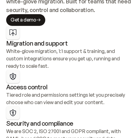
white-glove migration. Built for teams that need 
security, control and collaboration.
Get a demo
Migration and support
White-glove migration, 1:1 support & training, and 
custom integrations ensure you get up, running and 
ready to scale fast.
Access control
Tiered role and permissions settings let you precisely 
choose who can view and edit your content.
Security and compliance
We are SOC 2, ISO 27001 and GDPR compliant, with 