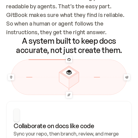
readable by agents. That’s the easy part. 
GitBook makes sure what they find is reliable. 
So when a human or agent follows the 
instructions, they get the right answer.
A system built to keep docs
accurate, not just create them.
Collaborate on docs like code
Sync your repo, then branch, review, and merge 