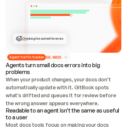
ONCE CONNECTED, CHECK WHETHER THESE DOCS 
ALREADY HAVE A GITBOOK SITE — LOOK AT THE 
REPO'S GIT SYNC STATE AND LIST MY ORG'S 
SITES. IF A SITE EXISTS, DON'T CREATE A 
DUPLICATE: SWITCH TO UPDATING IT (EDIT 
LOCALLY AND PUSH IF GIT SYNC IS WIRED, OR 
OPEN A CHANGE REQUEST). CREATE A NEW SITE 
ONLY IF NOTHING EXISTS.  
## BUILD AND PUBLISH
CREATE THE SITE WITH THE GITBOOK MCP 
Checking the content for errors
TOOLS, IMPORT MY CONTENT, AND PUBLISH. 
SKIP GIT SYNC FOR THIS FIRST PUBLISH — 
OFFER IT ONCE THE SITE IS LIVE. FETCH THE 
LIVE URL TO CONFIRM IT LOADS, THEN GIVE 
IT TO ME.
5
6
.
0
0
2
%
Agent traffic tracker
Agents turn small docs errors into big
problems
When your product changes, your docs don’t 
automatically update with it. GitBook spots 
what’s drifted and queues it for review before 
the wrong answer appears everywhere.
Readable to an agent isn’t the same as useful
to a user
Most docs tools focus on making your docs 