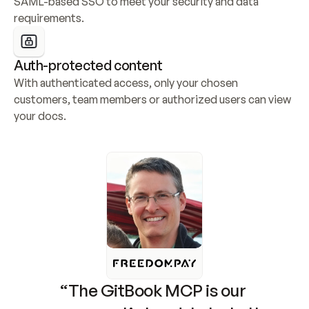
SAML-based SSO to meet your security and data 
requirements.
Auth-protected content
With authenticated access, only your chosen 
customers, team members or authorized users can view 
your docs.
“The GitBook MCP is our 