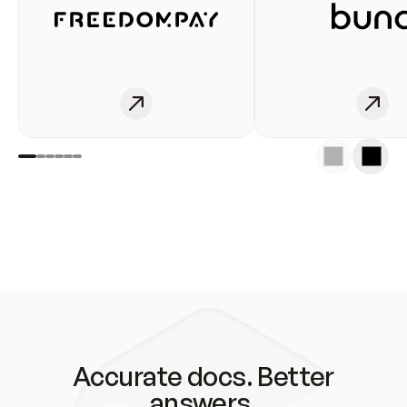
Accurate docs. Better
answers.