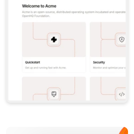
**CLAUDE CODE**: `CLAUDE PLUGIN 
MARKETPLACE ADD GITBOOKIO/GITBOOK-SKILLS` 
THEN `CLAUDE PLUGIN INSTALL 
GITBOOK@GITBOOK-SKILLS` — I RUN `/RELOAD-
PLUGINS` AND `/MCP` TO SIGN IN. - 
**CODEX**: `CODEX MCP ADD GITBOOK --URL 
HTTPS://MCP.GITBOOK.COM/MCP` - 
**CURSOR**: ADD THE URL UNDER 
`MCPSERVERS` IN `.CURSOR/MCP.JSON`, THEN 
I ENABLE IT IN SETTINGS → MCP. - 
**CHAT APP WITH NO TERMINAL**: TELL ME TO 
ADD THE URL AS A CUSTOM CONNECTOR IN MY 
APP'S SETTINGS. - 
**ANYTHING ELSE**: FETCH 
HTTPS://GITBOOK.COM/DOCS/GETTING-
STARTED/AI-DOCUMENTATION/GITBOOK-MCP.MD 
FOR SETUP INSTRUCTIONS, OR FALL BACK TO 
THE REST API WITH A PAT FROM 
HTTPS://APP.GITBOOK.COM/ACCOUNT/DEVELOPER
.  
MOST TOOLS DON'T LOAD NEW MCP SERVERS 
MID-SESSION. IF THE GITBOOK TOOLS DON'T 
APPEAR AFTER SETUP, TELL ME TO RESTART 
THE APP AND PASTE THIS PROMPT AGAIN — 
YOU'LL DETECT THE CONNECTION AND 
CONTINUE. IF YOU CAN RUN COMMANDS, ALSO 
INSTALL GITBOOK'S SKILLS: `NPX -Y SKILLS 
ADD GITBOOKIO/GITBOOK-SKILLS -Y`  
IF SIGN-IN FAILS BECAUSE I DON'T HAVE AN 
Meet our customers
ACCOUNT, SEND ME TO 
HTTPS://APP.GITBOOK.COM/JOIN TO CREATE 
ONE, THEN HAVE ME RETRY.  
## CHECK BEFORE CREATING 