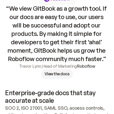
“We view GitBook as a growth tool. If 
our docs are easy to use, our users 
will be successful and adopt our 
products. By making it simple for 
developers to get their first ‘aha!’ 
moment, GitBook helps us grow the 
Roboflow community much faster.”
Trevor Lynn
,
Head of Marketing
Roboflow
View the docs
Enterprise-grade docs that stay 
accurate at scale
SOC 2, ISO 27001, SAML SSO, access controls, 