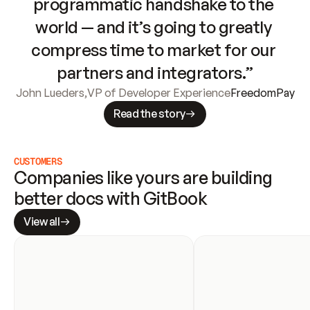
programmatic handshake to the 
world — and it’s going to greatly 
compress time to market for our 
partners and integrators.”
John Lueders
,
VP of Developer Experience
FreedomPay
Read the story
CUSTOMERS
Companies like yours are building 
better docs with GitBook
View all