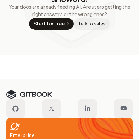
Your docs are already feeding AI. Are users getting the
right answers or the wrong ones?
Start for free
Talk to sales
Meet our customers
Enterprise