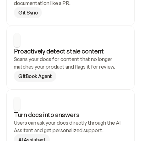
documentation like a PR.
Git Sync
Proactively detect stale content
Scans your docs for content that no longer 
matches your product and flags it for review.
GitBook Agent
Turn docs into answers
Users can ask your docs directly through the AI 
Assitant and get personalized support.
AI Assistant