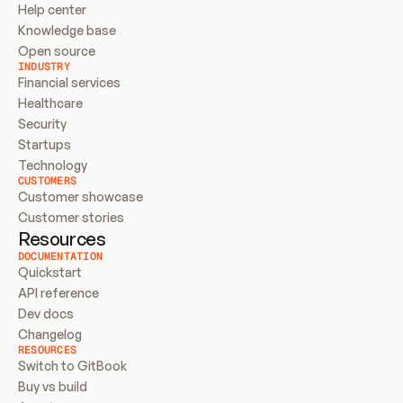
Help center
Knowledge base
Open source
INDUSTRY
Financial services
Healthcare
Security
Startups
Technology
CUSTOMERS
Customer showcase
Customer stories
Resources
DOCUMENTATION
Quickstart
API reference
Dev docs
Changelog
RESOURCES
Switch to GitBook
Buy vs build