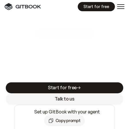
Start for free
GitBook MCP Server
New
A
I
m
a
d
e
d
o
c
s
e
a
s
y
t
o
w
r
i
t
e
.
N
o
t
e
a
s
y
t
o
t
r
u
s
t
.
Making docs AI-ready is table stakes. Getting
them accurate is harder. GitBook is the docs
infrastructure that does both.
Start for free
Talk to us
Set up GitBook with your agent
Copy prompt