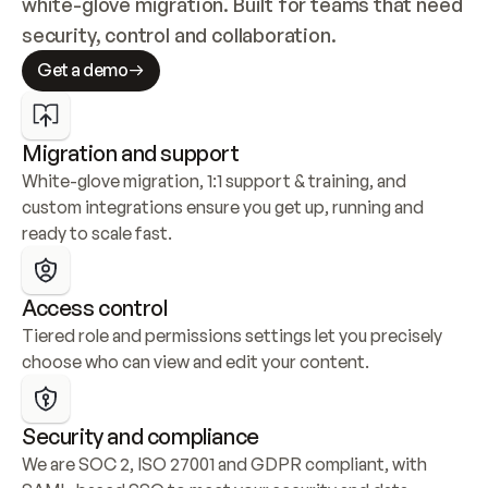
white-glove migration. Built for teams that need 
security, control and collaboration.
Get a demo
Migration and support
White-glove migration, 1:1 support & training, and 
custom integrations ensure you get up, running and 
ready to scale fast.
Access control
Tiered role and permissions settings let you precisely 
choose who can view and edit your content.
Security and compliance
We are SOC 2, ISO 27001 and GDPR compliant, with 