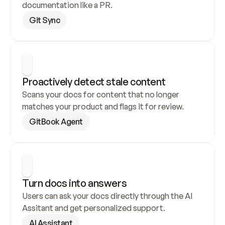
documentation like a PR.
Git Sync
Proactively detect stale content
Scans your docs for content that no longer 
matches your product and flags it for review.
GitBook Agent
Turn docs into answers
Users can ask your docs directly through the AI 
Assitant and get personalized support.
AI Assistant