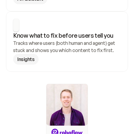
Know what to fix before users tell you
Tracks where users (both human and agent) get 
stuck and shows you which content to fix first.
Insights