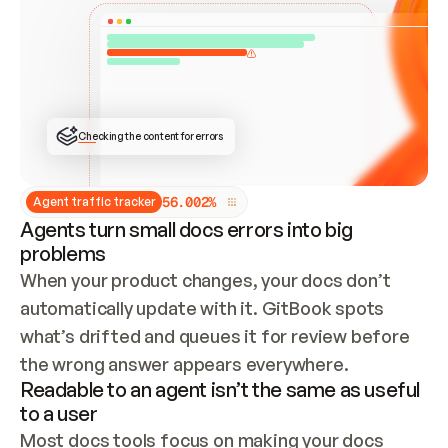
ONCE CONNECTED, CHECK WHETHER THESE DOCS 
ALREADY HAVE A GITBOOK SITE — LOOK AT THE 
REPO'S GIT SYNC STATE AND LIST MY ORG'S 
SITES. IF A SITE EXISTS, DON'T CREATE A 
DUPLICATE: SWITCH TO UPDATING IT (EDIT 
LOCALLY AND PUSH IF GIT SYNC IS WIRED, OR 
OPEN A CHANGE REQUEST). CREATE A NEW SITE 
ONLY IF NOTHING EXISTS.  
## BUILD AND PUBLISH
CREATE THE SITE WITH THE GITBOOK MCP 
Checking the content for errors
TOOLS, IMPORT MY CONTENT, AND PUBLISH. 
SKIP GIT SYNC FOR THIS FIRST PUBLISH — 
OFFER IT ONCE THE SITE IS LIVE. FETCH THE 
LIVE URL TO CONFIRM IT LOADS, THEN GIVE 
IT TO ME.
5
6
.
0
0
2
%
Agent traffic tracker
Agents turn small docs errors into big
problems
When your product changes, your docs don’t 
automatically update with it. GitBook spots 
what’s drifted and queues it for review before 
the wrong answer appears everywhere.
Readable to an agent isn’t the same as useful
to a user
Most docs tools focus on making your docs 