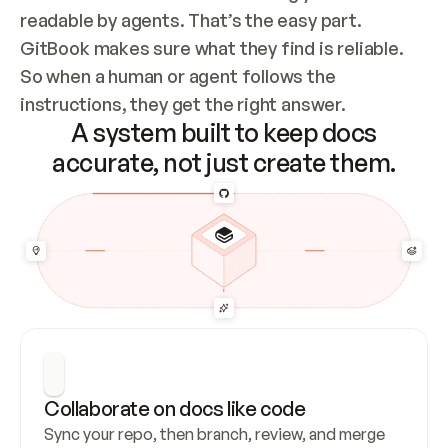
readable by agents. That’s the easy part. 
GitBook makes sure what they find is reliable. 
So when a human or agent follows the 
instructions, they get the right answer.
A system built to keep docs
accurate, not just create them.
Collaborate on docs like code
Sync your repo, then branch, review, and merge 