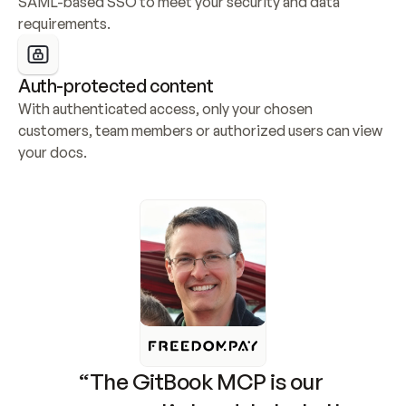
SAML-based SSO to meet your security and data 
requirements.
Auth-protected content
With authenticated access, only your chosen 
customers, team members or authorized users can view 
your docs.
“The GitBook MCP is our 