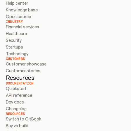
Help center
Knowledge base
Open source
INDUSTRY
Financial services
Healthcare
Security
Startups
Technology
CUSTOMERS
Customer showcase
Customer stories
Resources
DOCUMENTATION
Quickstart
API reference
Dev docs
Changelog
RESOURCES
Switch to GitBook
Buy vs build