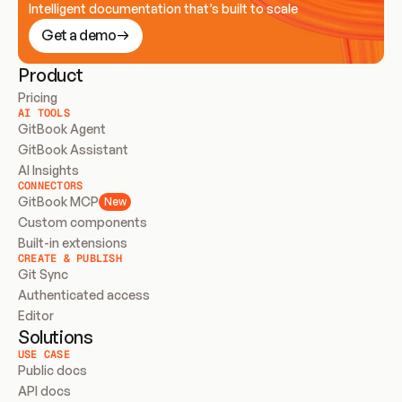
Intelligent documentation that’s built to scale
Get a demo
Product
Pricing
AI TOOLS
GitBook Agent
GitBook Assistant
AI Insights
CONNECTORS
GitBook MCP
New
Custom components
Built-in extensions
CREATE & PUBLISH
Git Sync
Authenticated access
Editor
Solutions
USE CASE
Public docs
API docs