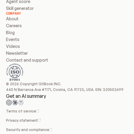
Agent score
Skill generator
COMPANY
About
Careers
Blog
Events
Videos
Newsletter
Contact and support
© 2026 Copyright GitBook INC.
440 N Barranca Ave #7171, Covina, CA 91723, USA. EIN: 320502699
Get an AI summary
Terms of service
Privacy statement
Security and compliance