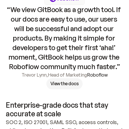
“We view GitBook as a growth tool. If 
our docs are easy to use, our users 
will be successful and adopt our 
products. By making it simple for 
developers to get their first ‘aha!’ 
moment, GitBook helps us grow the 
Roboflow community much faster.”
Trevor Lynn
,
Head of Marketing
Roboflow
View the docs
Enterprise-grade docs that stay 
accurate at scale
SOC 2, ISO 27001, SAML SSO, access controls, 