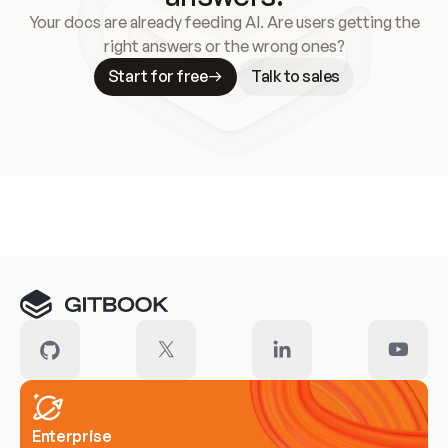
Your docs are already feeding AI. Are users getting the
right answers or the wrong ones?
Start for free
Talk to sales
Meet our customers
Enterprise