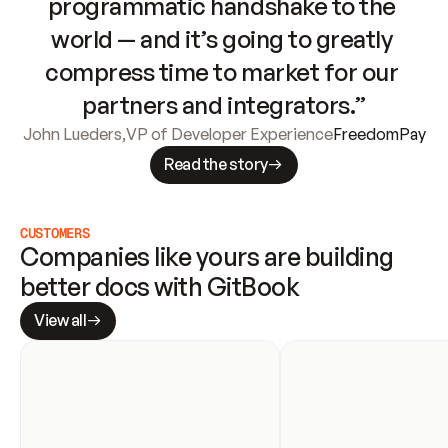
programmatic handshake to the 
world — and it’s going to greatly 
compress time to market for our 
partners and integrators.”
John Lueders
,
VP of Developer Experience
FreedomPay
Read the story
CUSTOMERS
Companies like yours are building 
better docs with GitBook
View all