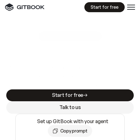
Start for free
GitBook MCP Server
New
A
I
m
a
d
e
d
o
c
s
e
a
s
y
t
o
w
r
i
t
e
.
N
o
t
e
a
s
y
t
o
t
r
u
s
t
.
Making docs AI-ready is table stakes. Getting
them accurate is harder. GitBook is the docs
infrastructure that does both.
Start for free
Talk to us
Set up GitBook with your agent
Copy prompt