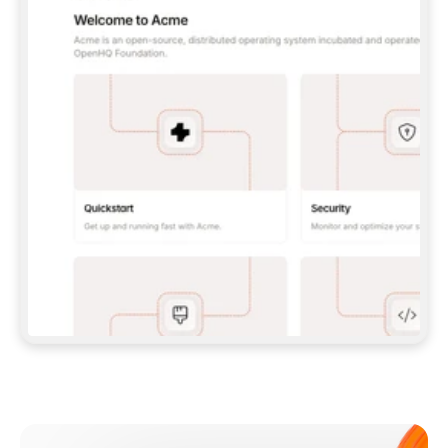
**CLAUDE CODE**: `CLAUDE PLUGIN 
MARKETPLACE ADD GITBOOKIO/GITBOOK-SKILLS` 
THEN `CLAUDE PLUGIN INSTALL 
GITBOOK@GITBOOK-SKILLS` — I RUN `/RELOAD-
PLUGINS` AND `/MCP` TO SIGN IN. - 
**CODEX**: `CODEX MCP ADD GITBOOK --URL 
HTTPS://MCP.GITBOOK.COM/MCP` - 
**CURSOR**: ADD THE URL UNDER 
`MCPSERVERS` IN `.CURSOR/MCP.JSON`, THEN 
I ENABLE IT IN SETTINGS → MCP. - 
**CHAT APP WITH NO TERMINAL**: TELL ME TO 
ADD THE URL AS A CUSTOM CONNECTOR IN MY 
APP'S SETTINGS. - 
**ANYTHING ELSE**: FETCH 
HTTPS://GITBOOK.COM/DOCS/GETTING-
STARTED/AI-DOCUMENTATION/GITBOOK-MCP.MD 
FOR SETUP INSTRUCTIONS, OR FALL BACK TO 
THE REST API WITH A PAT FROM 
HTTPS://APP.GITBOOK.COM/ACCOUNT/DEVELOPER
.  
MOST TOOLS DON'T LOAD NEW MCP SERVERS 
MID-SESSION. IF THE GITBOOK TOOLS DON'T 
APPEAR AFTER SETUP, TELL ME TO RESTART 
THE APP AND PASTE THIS PROMPT AGAIN — 
YOU'LL DETECT THE CONNECTION AND 
CONTINUE. IF YOU CAN RUN COMMANDS, ALSO 
INSTALL GITBOOK'S SKILLS: `NPX -Y SKILLS 
ADD GITBOOKIO/GITBOOK-SKILLS -Y`  
IF SIGN-IN FAILS BECAUSE I DON'T HAVE AN 
Meet our customers
ACCOUNT, SEND ME TO 
HTTPS://APP.GITBOOK.COM/JOIN TO CREATE 
ONE, THEN HAVE ME RETRY.  
## CHECK BEFORE CREATING 