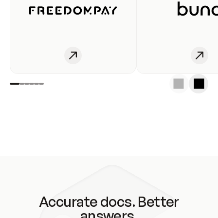
Accurate docs. Better
answers.