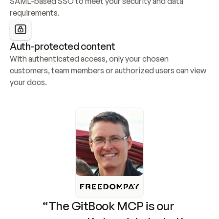
SAML-based SSO to meet your security and data 
requirements.
Auth-protected content
With authenticated access, only your chosen 
customers, team members or authorized users can view 
your docs.
“The GitBook MCP is our 