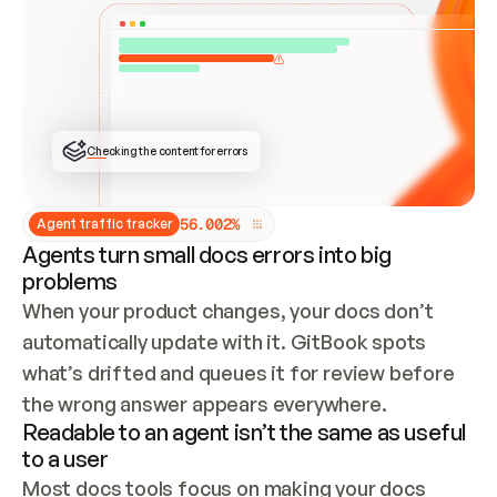
ONCE CONNECTED, CHECK WHETHER THESE DOCS 
ALREADY HAVE A GITBOOK SITE — LOOK AT THE 
REPO'S GIT SYNC STATE AND LIST MY ORG'S 
SITES. IF A SITE EXISTS, DON'T CREATE A 
DUPLICATE: SWITCH TO UPDATING IT (EDIT 
LOCALLY AND PUSH IF GIT SYNC IS WIRED, OR 
OPEN A CHANGE REQUEST). CREATE A NEW SITE 
ONLY IF NOTHING EXISTS.  
## BUILD AND PUBLISH
CREATE THE SITE WITH THE GITBOOK MCP 
Checking the content for errors
TOOLS, IMPORT MY CONTENT, AND PUBLISH. 
SKIP GIT SYNC FOR THIS FIRST PUBLISH — 
OFFER IT ONCE THE SITE IS LIVE. FETCH THE 
LIVE URL TO CONFIRM IT LOADS, THEN GIVE 
IT TO ME.
5
6
.
0
0
2
%
Agent traffic tracker
Agents turn small docs errors into big
problems
When your product changes, your docs don’t 
automatically update with it. GitBook spots 
what’s drifted and queues it for review before 
the wrong answer appears everywhere.
Readable to an agent isn’t the same as useful
to a user
Most docs tools focus on making your docs 