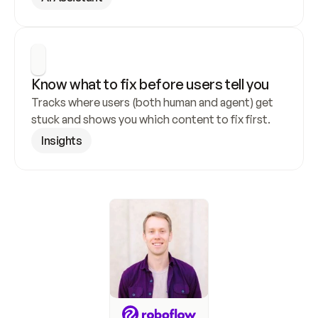
Know what to fix before users tell you
Tracks where users (both human and agent) get 
stuck and shows you which content to fix first.
Insights