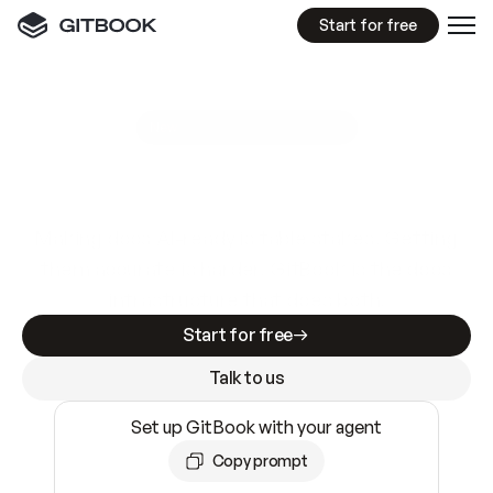
Start for free
GitBook MCP Server
New
A
I
m
a
d
e
d
o
c
s
e
a
s
y
t
o
w
r
i
t
e
.
N
o
t
e
a
s
y
t
o
t
r
u
s
t
.
Making docs AI-ready is table stakes. Getting
them accurate is harder. GitBook is the docs
infrastructure that does both.
Start for free
Talk to us
Set up GitBook with your agent
Copy prompt