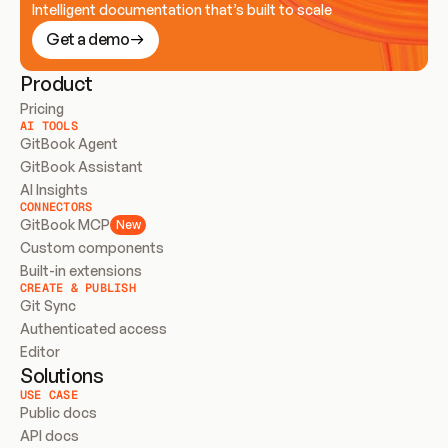
Intelligent documentation that’s built to scale
Get a demo
Product
Pricing
AI TOOLS
GitBook Agent
GitBook Assistant
AI Insights
CONNECTORS
GitBook MCP
New
Custom components
Built-in extensions
CREATE & PUBLISH
Git Sync
Authenticated access
Editor
Solutions
USE CASE
Public docs
API docs