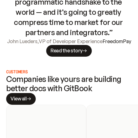
programmatic handshake to the 
world — and it’s going to greatly 
compress time to market for our 
partners and integrators.”
John Lueders
,
VP of Developer Experience
FreedomPay
Read the story
CUSTOMERS
Companies like yours are building 
better docs with GitBook
View all