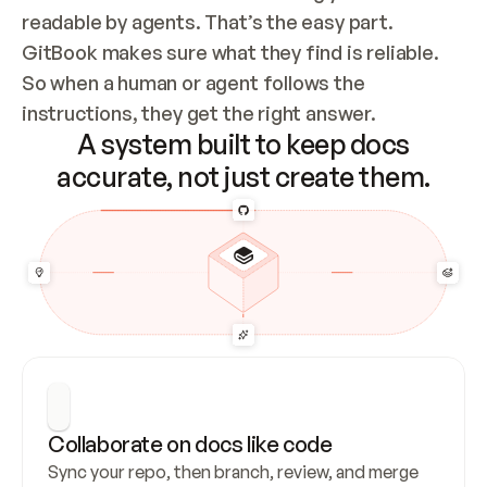
readable by agents. That’s the easy part. 
GitBook makes sure what they find is reliable. 
So when a human or agent follows the 
instructions, they get the right answer.
A system built to keep docs
accurate, not just create them.
Collaborate on docs like code
Sync your repo, then branch, review, and merge 