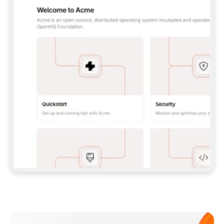
**CLAUDE CODE**: `CLAUDE PLUGIN 
MARKETPLACE ADD GITBOOKIO/GITBOOK-SKILLS` 
THEN `CLAUDE PLUGIN INSTALL 
GITBOOK@GITBOOK-SKILLS` — I RUN `/RELOAD-
PLUGINS` AND `/MCP` TO SIGN IN. - 
**CODEX**: `CODEX MCP ADD GITBOOK --URL 
HTTPS://MCP.GITBOOK.COM/MCP` - 
**CURSOR**: ADD THE URL UNDER 
`MCPSERVERS` IN `.CURSOR/MCP.JSON`, THEN 
I ENABLE IT IN SETTINGS → MCP. - 
**CHAT APP WITH NO TERMINAL**: TELL ME TO 
ADD THE URL AS A CUSTOM CONNECTOR IN MY 
APP'S SETTINGS. - 
**ANYTHING ELSE**: FETCH 
HTTPS://GITBOOK.COM/DOCS/GETTING-
STARTED/AI-DOCUMENTATION/GITBOOK-MCP.MD 
FOR SETUP INSTRUCTIONS, OR FALL BACK TO 
THE REST API WITH A PAT FROM 
HTTPS://APP.GITBOOK.COM/ACCOUNT/DEVELOPER
.  
MOST TOOLS DON'T LOAD NEW MCP SERVERS 
MID-SESSION. IF THE GITBOOK TOOLS DON'T 
APPEAR AFTER SETUP, TELL ME TO RESTART 
THE APP AND PASTE THIS PROMPT AGAIN — 
YOU'LL DETECT THE CONNECTION AND 
CONTINUE. IF YOU CAN RUN COMMANDS, ALSO 
INSTALL GITBOOK'S SKILLS: `NPX -Y SKILLS 
ADD GITBOOKIO/GITBOOK-SKILLS -Y`  
IF SIGN-IN FAILS BECAUSE I DON'T HAVE AN 
Meet our customers
ACCOUNT, SEND ME TO 
HTTPS://APP.GITBOOK.COM/JOIN TO CREATE 
ONE, THEN HAVE ME RETRY.  
## CHECK BEFORE CREATING 