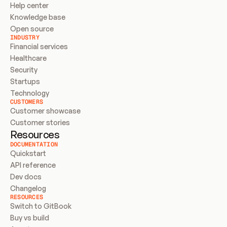
Help center
Knowledge base
Open source
INDUSTRY
Financial services
Healthcare
Security
Startups
Technology
CUSTOMERS
Customer showcase
Customer stories
Resources
DOCUMENTATION
Quickstart
API reference
Dev docs
Changelog
RESOURCES
Switch to GitBook
Buy vs build