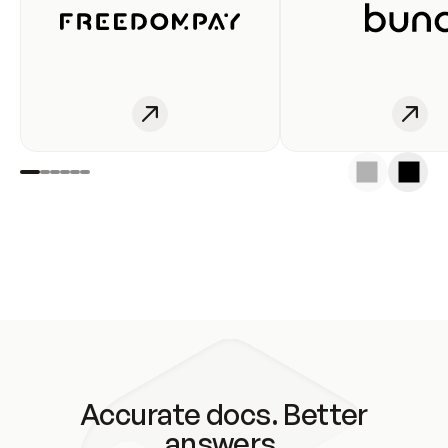
Accurate docs. Better
answers.