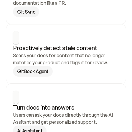
documentation like a PR.
Git Sync
Proactively detect stale content
Scans your docs for content that no longer 
matches your product and flags it for review.
GitBook Agent
Turn docs into answers
Users can ask your docs directly through the AI 
Assitant and get personalized support.
AI Assistant