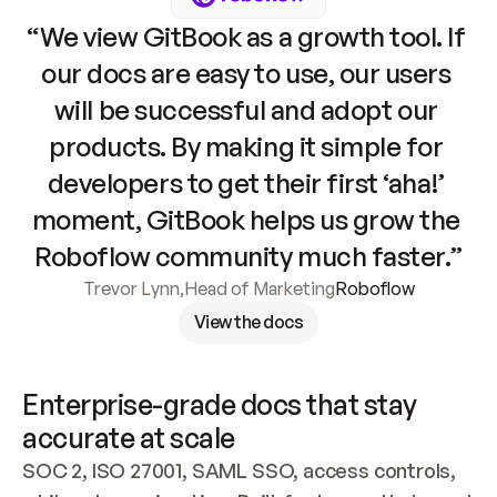
“We view GitBook as a growth tool. If 
our docs are easy to use, our users 
will be successful and adopt our 
products. By making it simple for 
developers to get their first ‘aha!’ 
moment, GitBook helps us grow the 
Roboflow community much faster.”
Trevor Lynn
,
Head of Marketing
Roboflow
View the docs
Enterprise-grade docs that stay 
accurate at scale
SOC 2, ISO 27001, SAML SSO, access controls, 