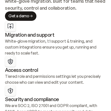
white-glove migration. Built for teams that need 
security, control and collaboration.
Get a demo
Migration and support
White-glove migration, 1:1 support & training, and 
custom integrations ensure you get up, running and 
ready to scale fast.
Access control
Tiered role and permissions settings let you precisely 
choose who can view and edit your content.
Security and compliance
We are SOC 2, ISO 27001 and GDPR compliant, with 