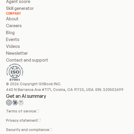
Agent score
Skill generator
COMPANY
About
Careers
Blog
Events
Videos
Newsletter
Contact and support
© 2026 Copyright GitBook INC.
440 N Barranca Ave #7171, Covina, CA 91723, USA. EIN: 320502699
Get an AI summary
Terms of service
Privacy statement
Security and compliance