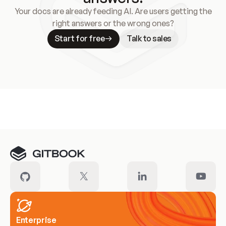
Your docs are already feeding AI. Are users getting the
right answers or the wrong ones?
Start for free
Talk to sales
Meet our customers
Enterprise