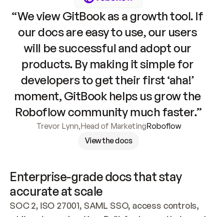
“We view GitBook as a growth tool. If 
our docs are easy to use, our users 
will be successful and adopt our 
products. By making it simple for 
developers to get their first ‘aha!’ 
moment, GitBook helps us grow the 
Roboflow community much faster.”
Trevor Lynn
,
Head of Marketing
Roboflow
View the docs
Enterprise-grade docs that stay 
accurate at scale
SOC 2, ISO 27001, SAML SSO, access controls, 