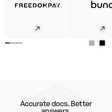
Accurate docs. Better
answers.