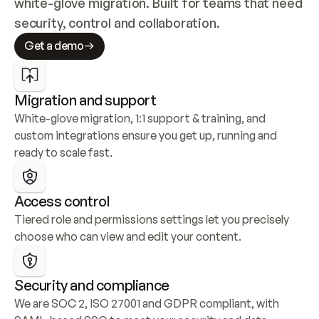
white-glove migration. Built for teams that need 
security, control and collaboration.
Get a demo
Migration and support
White-glove migration, 1:1 support & training, and 
custom integrations ensure you get up, running and 
ready to scale fast.
Access control
Tiered role and permissions settings let you precisely 
choose who can view and edit your content.
Security and compliance
We are SOC 2, ISO 27001 and GDPR compliant, with 