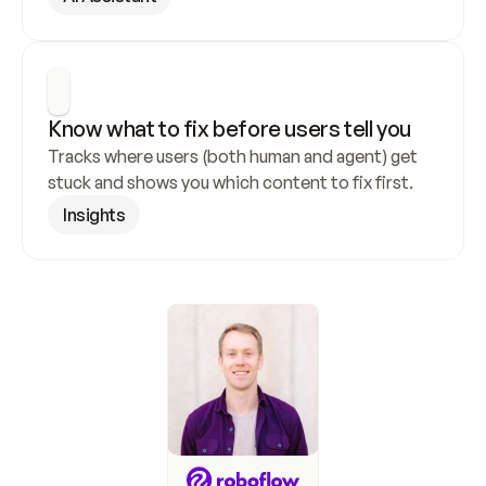
Know what to fix before users tell you
Tracks where users (both human and agent) get 
stuck and shows you which content to fix first.
Insights