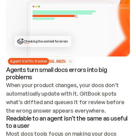
ONCE CONNECTED, CHECK WHETHER THESE DOCS 
ALREADY HAVE A GITBOOK SITE — LOOK AT THE 
REPO'S GIT SYNC STATE AND LIST MY ORG'S 
SITES. IF A SITE EXISTS, DON'T CREATE A 
DUPLICATE: SWITCH TO UPDATING IT (EDIT 
LOCALLY AND PUSH IF GIT SYNC IS WIRED, OR 
OPEN A CHANGE REQUEST). CREATE A NEW SITE 
ONLY IF NOTHING EXISTS.  
## BUILD AND PUBLISH
CREATE THE SITE WITH THE GITBOOK MCP 
Checking the content for errors
TOOLS, IMPORT MY CONTENT, AND PUBLISH. 
SKIP GIT SYNC FOR THIS FIRST PUBLISH — 
OFFER IT ONCE THE SITE IS LIVE. FETCH THE 
LIVE URL TO CONFIRM IT LOADS, THEN GIVE 
IT TO ME.
5
6
.
0
0
2
%
Agent traffic tracker
Agents turn small docs errors into big
problems
When your product changes, your docs don’t 
automatically update with it. GitBook spots 
what’s drifted and queues it for review before 
the wrong answer appears everywhere.
Readable to an agent isn’t the same as useful
to a user
Most docs tools focus on making your docs 