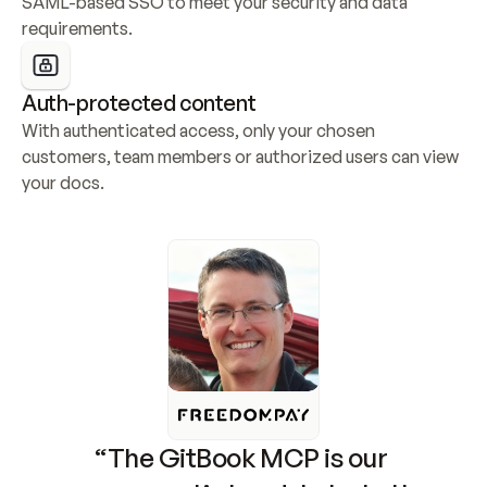
SAML-based SSO to meet your security and data 
requirements.
Auth-protected content
With authenticated access, only your chosen 
customers, team members or authorized users can view 
your docs.
“The GitBook MCP is our 