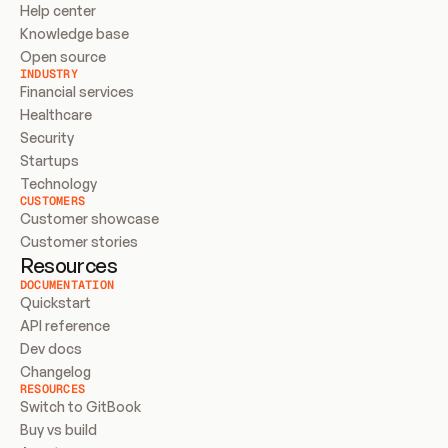
Help center
Knowledge base
Open source
INDUSTRY
Financial services
Healthcare
Security
Startups
Technology
CUSTOMERS
Customer showcase
Customer stories
Resources
DOCUMENTATION
Quickstart
API reference
Dev docs
Changelog
RESOURCES
Switch to GitBook
Buy vs build