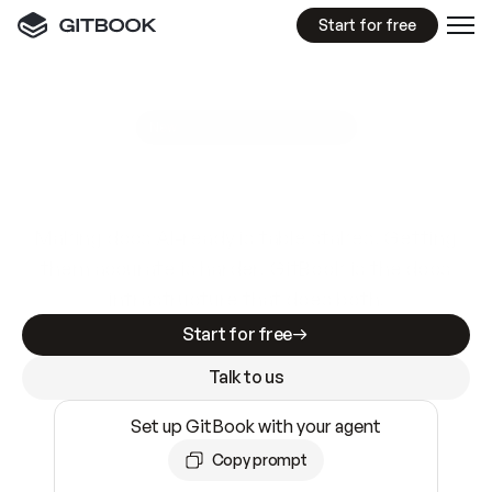
Start for free
GitBook MCP Server
New
A
I
m
a
d
e
d
o
c
s
e
a
s
y
t
o
w
r
i
t
e
.
N
o
t
e
a
s
y
t
o
t
r
u
s
t
.
Making docs AI-ready is table stakes. Getting
them accurate is harder. GitBook is the docs
infrastructure that does both.
Start for free
Talk to us
Set up GitBook with your agent
Copy prompt