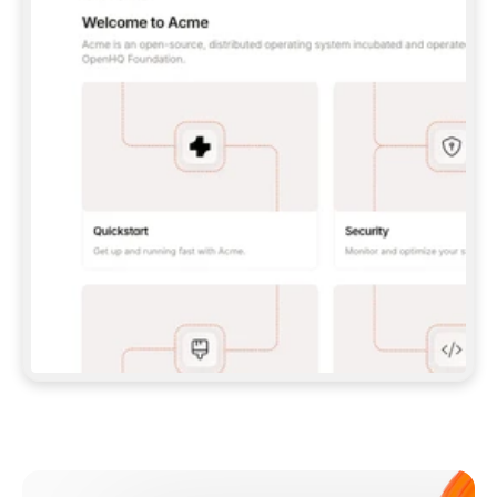
**CLAUDE CODE**: `CLAUDE PLUGIN 
MARKETPLACE ADD GITBOOKIO/GITBOOK-SKILLS` 
THEN `CLAUDE PLUGIN INSTALL 
GITBOOK@GITBOOK-SKILLS` — I RUN `/RELOAD-
PLUGINS` AND `/MCP` TO SIGN IN. - 
**CODEX**: `CODEX MCP ADD GITBOOK --URL 
HTTPS://MCP.GITBOOK.COM/MCP` - 
**CURSOR**: ADD THE URL UNDER 
`MCPSERVERS` IN `.CURSOR/MCP.JSON`, THEN 
I ENABLE IT IN SETTINGS → MCP. - 
**CHAT APP WITH NO TERMINAL**: TELL ME TO 
ADD THE URL AS A CUSTOM CONNECTOR IN MY 
APP'S SETTINGS. - 
**ANYTHING ELSE**: FETCH 
HTTPS://GITBOOK.COM/DOCS/GETTING-
STARTED/AI-DOCUMENTATION/GITBOOK-MCP.MD 
FOR SETUP INSTRUCTIONS, OR FALL BACK TO 
THE REST API WITH A PAT FROM 
HTTPS://APP.GITBOOK.COM/ACCOUNT/DEVELOPER
.  
MOST TOOLS DON'T LOAD NEW MCP SERVERS 
MID-SESSION. IF THE GITBOOK TOOLS DON'T 
APPEAR AFTER SETUP, TELL ME TO RESTART 
THE APP AND PASTE THIS PROMPT AGAIN — 
YOU'LL DETECT THE CONNECTION AND 
CONTINUE. IF YOU CAN RUN COMMANDS, ALSO 
INSTALL GITBOOK'S SKILLS: `NPX -Y SKILLS 
ADD GITBOOKIO/GITBOOK-SKILLS -Y`  
IF SIGN-IN FAILS BECAUSE I DON'T HAVE AN 
Meet our customers
ACCOUNT, SEND ME TO 
HTTPS://APP.GITBOOK.COM/JOIN TO CREATE 
ONE, THEN HAVE ME RETRY.  
## CHECK BEFORE CREATING 