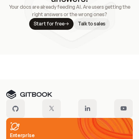
Your docs are already feeding AI. Are users getting the
right answers or the wrong ones?
Start for free
Talk to sales
Meet our customers
Enterprise