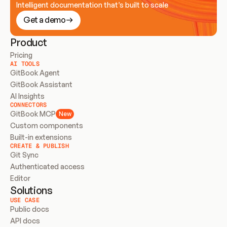
Intelligent documentation that’s built to scale
Get a demo
Product
Pricing
AI TOOLS
GitBook Agent
GitBook Assistant
AI Insights
CONNECTORS
GitBook MCP
New
Custom components
Built-in extensions
CREATE & PUBLISH
Git Sync
Authenticated access
Editor
Solutions
USE CASE
Public docs
API docs