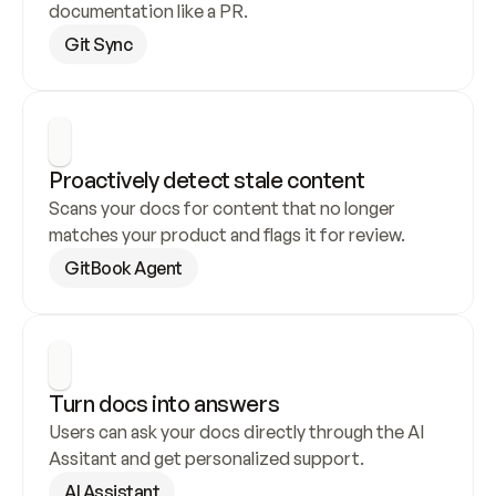
documentation like a PR.
Git Sync
Proactively detect stale content
Scans your docs for content that no longer 
matches your product and flags it for review.
GitBook Agent
Turn docs into answers
Users can ask your docs directly through the AI 
Assitant and get personalized support.
AI Assistant