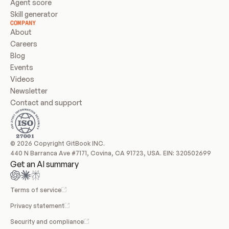
Agent score
Skill generator
COMPANY
About
Careers
Blog
Events
Videos
Newsletter
Contact and support
© 2026 Copyright GitBook INC.
440 N Barranca Ave #7171, Covina, CA 91723, USA. EIN: 320502699
Get an AI summary
Terms of service
Privacy statement
Security and compliance