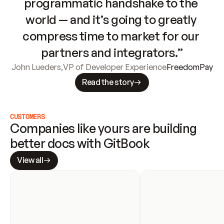
programmatic handshake to the 
world — and it’s going to greatly 
compress time to market for our 
partners and integrators.”
John Lueders
,
VP of Developer Experience
FreedomPay
Read the story
CUSTOMERS
Companies like yours are building 
better docs with GitBook
View all