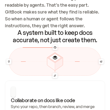
readable by agents. That’s the easy part. 
GitBook makes sure what they find is reliable. 
So when a human or agent follows the 
instructions, they get the right answer.
A system built to keep docs
accurate, not just create them.
Collaborate on docs like code
Sync your repo, then branch, review, and merge 