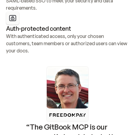
SAML-based SSO to meet your security and data 
requirements.
Auth-protected content
With authenticated access, only your chosen 
customers, team members or authorized users can view 
your docs.
“The GitBook MCP is our 