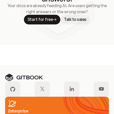
Your docs are already feeding AI. Are users getting the
right answers or the wrong ones?
Start for free
Talk to sales
Meet our customers
Enterprise