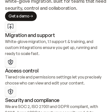
white-glove migration. Built for teams that need 
security, control and collaboration.
Get a demo
Migration and support
White-glove migration, 1:1 support & training, and 
custom integrations ensure you get up, running and 
ready to scale fast.
Access control
Tiered role and permissions settings let you precisely 
choose who can view and edit your content.
Security and compliance
We are SOC 2, ISO 27001 and GDPR compliant, with 