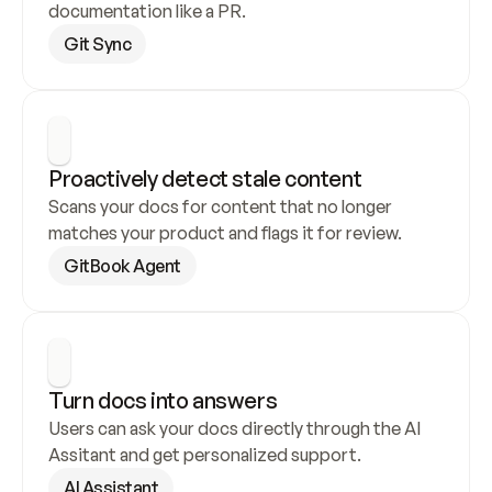
documentation like a PR.
Git Sync
Proactively detect stale content
Scans your docs for content that no longer 
matches your product and flags it for review.
GitBook Agent
Turn docs into answers
Users can ask your docs directly through the AI 
Assitant and get personalized support.
AI Assistant