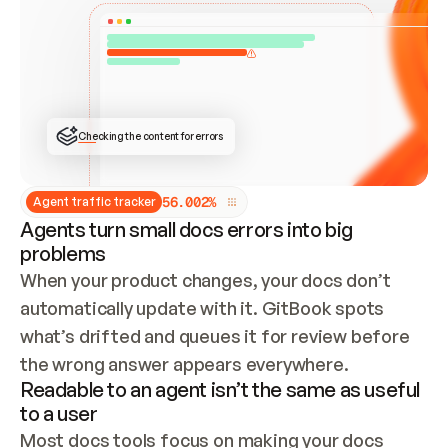
ONCE CONNECTED, CHECK WHETHER THESE DOCS 
ALREADY HAVE A GITBOOK SITE — LOOK AT THE 
REPO'S GIT SYNC STATE AND LIST MY ORG'S 
SITES. IF A SITE EXISTS, DON'T CREATE A 
DUPLICATE: SWITCH TO UPDATING IT (EDIT 
LOCALLY AND PUSH IF GIT SYNC IS WIRED, OR 
OPEN A CHANGE REQUEST). CREATE A NEW SITE 
ONLY IF NOTHING EXISTS.  
## BUILD AND PUBLISH
CREATE THE SITE WITH THE GITBOOK MCP 
Checking the content for errors
TOOLS, IMPORT MY CONTENT, AND PUBLISH. 
SKIP GIT SYNC FOR THIS FIRST PUBLISH — 
OFFER IT ONCE THE SITE IS LIVE. FETCH THE 
LIVE URL TO CONFIRM IT LOADS, THEN GIVE 
IT TO ME.
5
6
.
0
0
2
%
Agent traffic tracker
Agents turn small docs errors into big
problems
When your product changes, your docs don’t 
automatically update with it. GitBook spots 
what’s drifted and queues it for review before 
the wrong answer appears everywhere.
Readable to an agent isn’t the same as useful
to a user
Most docs tools focus on making your docs 