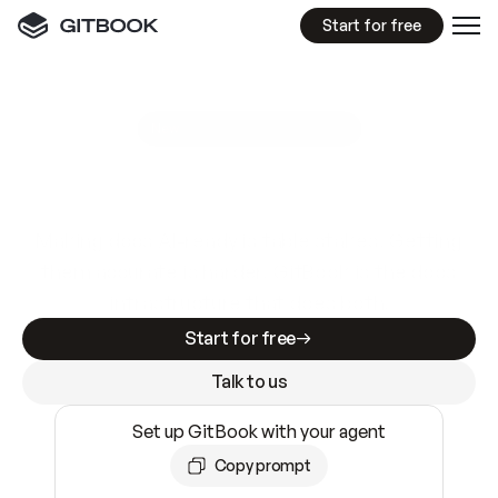
Start for free
GitBook MCP Server
New
A
I
m
a
d
e
d
o
c
s
e
a
s
y
t
o
w
r
i
t
e
.
N
o
t
e
a
s
y
t
o
t
r
u
s
t
.
Making docs AI-ready is table stakes. Getting
them accurate is harder. GitBook is the docs
infrastructure that does both.
Start for free
Talk to us
Set up GitBook with your agent
Copy prompt