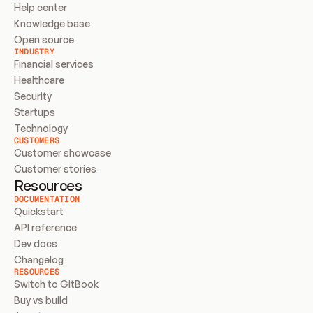
Help center
Knowledge base
Open source
INDUSTRY
Financial services
Healthcare
Security
Startups
Technology
CUSTOMERS
Customer showcase
Customer stories
Resources
DOCUMENTATION
Quickstart
API reference
Dev docs
Changelog
RESOURCES
Switch to GitBook
Buy vs build