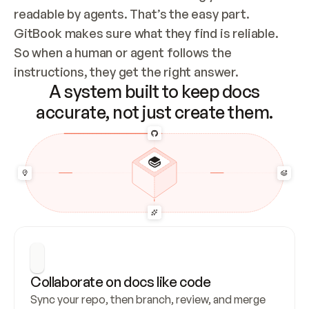
readable by agents. That’s the easy part. 
GitBook makes sure what they find is reliable. 
So when a human or agent follows the 
instructions, they get the right answer.
A system built to keep docs
accurate, not just create them.
Collaborate on docs like code
Sync your repo, then branch, review, and merge 