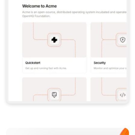
**CLAUDE CODE**: `CLAUDE PLUGIN 
MARKETPLACE ADD GITBOOKIO/GITBOOK-SKILLS` 
THEN `CLAUDE PLUGIN INSTALL 
GITBOOK@GITBOOK-SKILLS` — I RUN `/RELOAD-
PLUGINS` AND `/MCP` TO SIGN IN. - 
**CODEX**: `CODEX MCP ADD GITBOOK --URL 
HTTPS://MCP.GITBOOK.COM/MCP` - 
**CURSOR**: ADD THE URL UNDER 
`MCPSERVERS` IN `.CURSOR/MCP.JSON`, THEN 
I ENABLE IT IN SETTINGS → MCP. - 
**CHAT APP WITH NO TERMINAL**: TELL ME TO 
ADD THE URL AS A CUSTOM CONNECTOR IN MY 
APP'S SETTINGS. - 
**ANYTHING ELSE**: FETCH 
HTTPS://GITBOOK.COM/DOCS/GETTING-
STARTED/AI-DOCUMENTATION/GITBOOK-MCP.MD 
FOR SETUP INSTRUCTIONS, OR FALL BACK TO 
THE REST API WITH A PAT FROM 
HTTPS://APP.GITBOOK.COM/ACCOUNT/DEVELOPER
.  
MOST TOOLS DON'T LOAD NEW MCP SERVERS 
MID-SESSION. IF THE GITBOOK TOOLS DON'T 
APPEAR AFTER SETUP, TELL ME TO RESTART 
THE APP AND PASTE THIS PROMPT AGAIN — 
YOU'LL DETECT THE CONNECTION AND 
CONTINUE. IF YOU CAN RUN COMMANDS, ALSO 
INSTALL GITBOOK'S SKILLS: `NPX -Y SKILLS 
ADD GITBOOKIO/GITBOOK-SKILLS -Y`  
IF SIGN-IN FAILS BECAUSE I DON'T HAVE AN 
Meet our customers
ACCOUNT, SEND ME TO 
HTTPS://APP.GITBOOK.COM/JOIN TO CREATE 
ONE, THEN HAVE ME RETRY.  
## CHECK BEFORE CREATING 