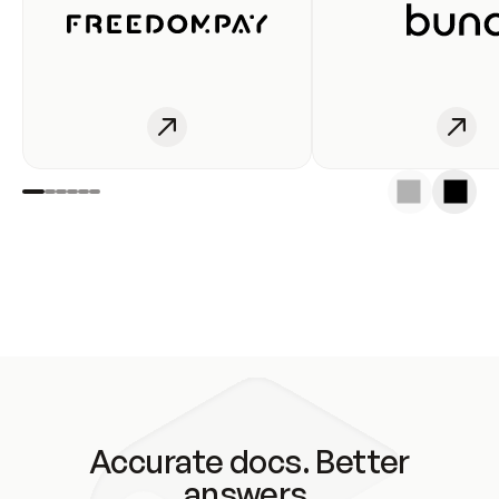
Accurate docs. Better
answers.