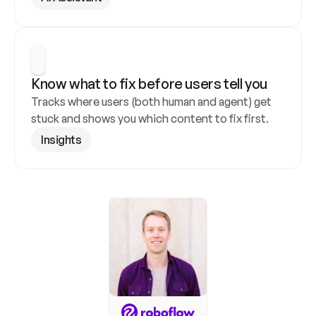
Know what to fix before users tell you
Tracks where users (both human and agent) get 
stuck and shows you which content to fix first.
Insights