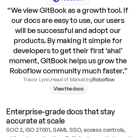
“We view GitBook as a growth tool. If 
our docs are easy to use, our users 
will be successful and adopt our 
products. By making it simple for 
developers to get their first ‘aha!’ 
moment, GitBook helps us grow the 
Roboflow community much faster.”
Trevor Lynn
,
Head of Marketing
Roboflow
View the docs
Enterprise-grade docs that stay 
accurate at scale
SOC 2, ISO 27001, SAML SSO, access controls, 