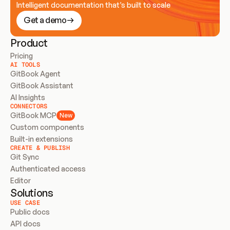
Intelligent documentation that’s built to scale
Get a demo
Product
Pricing
AI TOOLS
GitBook Agent
GitBook Assistant
AI Insights
CONNECTORS
GitBook MCP
New
Custom components
Built-in extensions
CREATE & PUBLISH
Git Sync
Authenticated access
Editor
Solutions
USE CASE
Public docs
API docs