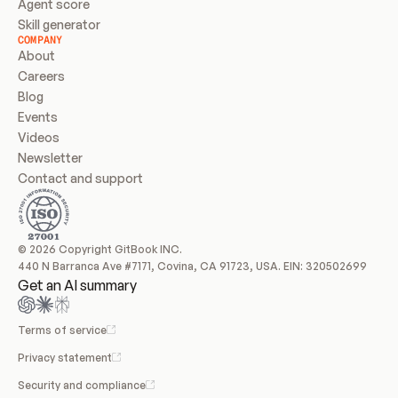
Agent score
Skill generator
COMPANY
About
Careers
Blog
Events
Videos
Newsletter
Contact and support
© 2026 Copyright GitBook INC.
440 N Barranca Ave #7171, Covina, CA 91723, USA. EIN: 320502699
Get an AI summary
Terms of service
Privacy statement
Security and compliance