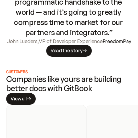
programmatic handshake to the 
world — and it’s going to greatly 
compress time to market for our 
partners and integrators.”
John Lueders
,
VP of Developer Experience
FreedomPay
Read the story
CUSTOMERS
Companies like yours are building 
better docs with GitBook
View all