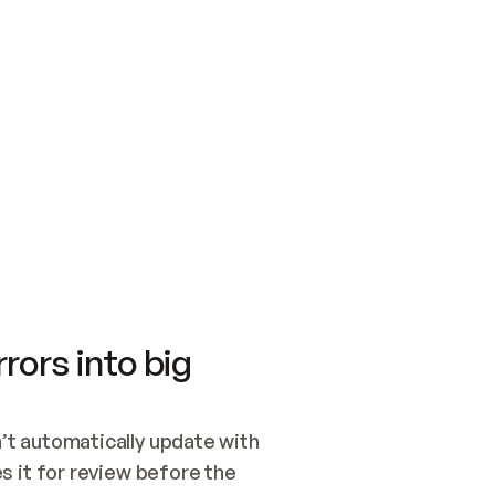
SWITCH TO UPDATING 
Quickstart
Security
WIRED, OR OPEN A CH
NOTHING EXISTS.  
Get up and running fast with Acme.
Monitor and optimi
## BUILD AND PUBLIS
CREATE THE SITE WIT
AND PUBLISH. SKIP G
ONCE THE SITE IS LI
THEN GIVE IT TO ME.
Meet our customers
Quickstart
Security
Get up and running fast with Acme
Monitor and optimi
rors into big
t automatically update with 
 it for review before the 