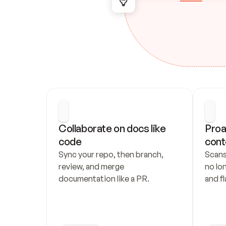
Collaborate on docs like 
Proa
code
cont
Sync your repo, then branch, 
Scans
review, and merge 
no lo
documentation like a PR.
and fl