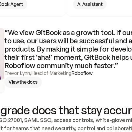
Book Agent
AI Assistant
“We view GitBook as a growth tool. If our
to use, our users will be successful and 
products. By making it simple for develo
their first ‘aha!’ moment, GitBook helps 
Roboflow community much faster.”
Trevor Lynn
,
Head of Marketing
Roboflow
View the docs
grade docs that stay accur
SO 27001, SAML SSO, access controls, white-glove mig
lt for teams that need security, control and collaborat