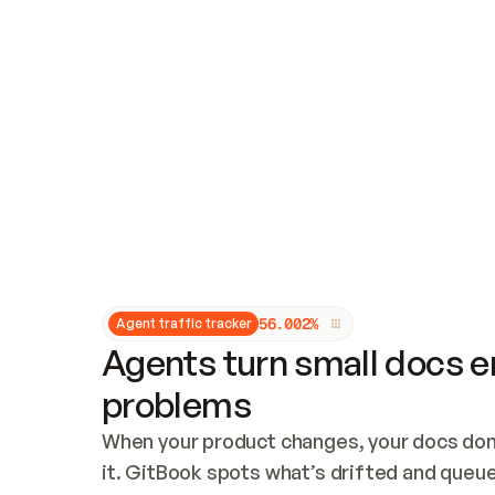
Updates and patching
Audit and logging
Vulnerability management
CUSTOMIZATION
Theme customization
Custom domain
5
6
.
0
0
2
%
Agent traffic tracker
Agents turn small docs er
problems
When your product changes, your docs don’
it. GitBook spots what’s drifted and queues