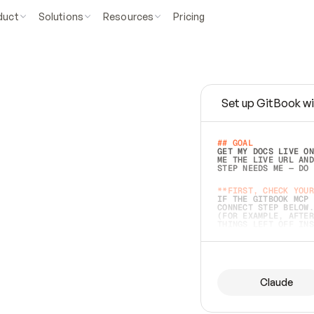
duct
Solutions
Resources
Pricing
Set up GitBook wi
e
a
s
y
t
o
w
r
i
t
e
.
## GOAL 
GET MY DOCS LIVE ON
ME THE LIVE URL AND
STEP NEEDS ME — DO 
s
t
.
**FIRST, CHECK YOUR
IF THE GITBOOK MCP 
CONNECT STEP BELOW.
(FOR EXAMPLE, AFTER
e
t
t
i
n
g
t
h
e
m
a
c
c
u
r
a
t
e
i
s
h
a
r
d
e
r
.
THINGS LEFT OFF INS
d
o
e
s
b
o
t
h
.
## PREPARE (START I
ASK FOR MY DOCS — A
BEFORE BUILDING: EC
LIST ITS TOP-LEVEL 
YOU CAN'T ACCESS SO
Claude
SAME AS NONEXISTENT
DIFFERENT SOURCE. S
ANYTHING IN GITBOOK