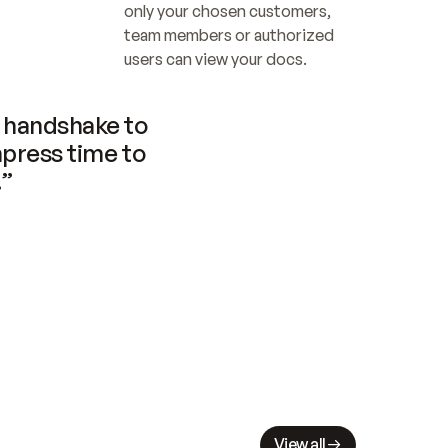
only your chosen customers, 
team members or authorized 
users can view your docs.
handshake to 
press time to 
.”
View all