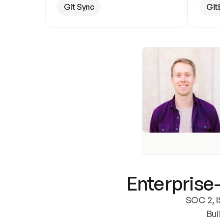
Git Sync
Git
Enterprise-
SOC 2, I
Bui