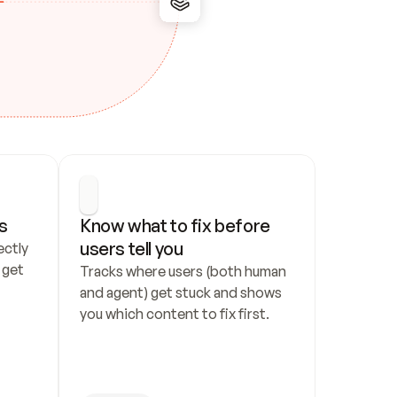
s
Know what to fix before 
users tell you
ctly 
get 
Tracks where users (both human 
and agent) get stuck and shows 
you which content to fix first.