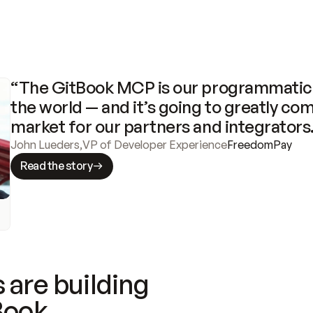
“The GitBook MCP is our programmatic 
the world — and it’s going to greatly com
market for our partners and integrators
John Lueders
,
VP of Developer Experience
FreedomPay
Read the story
 are building
Book