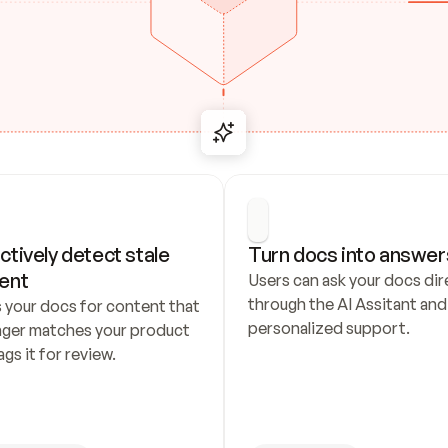
ctively detect stale 
Turn docs into answer
ent
Users can ask your docs dire
through the AI Assitant and 
 your docs for content that 
personalized support.
nger matches your product 
ags it for review.