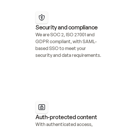
Security and compliance
We are SOC 2, ISO 27001 and 
GDPR compliant, with SAML-
based SSO to meet your 
security and data requirements.
Auth-protected content
With authenticated access, 