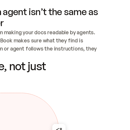
 agent isn’t the same as
r
n making your docs readable by agents. 
tBook makes sure what they find is 
 or agent follows the instructions, they 
ontent for errors
, not just