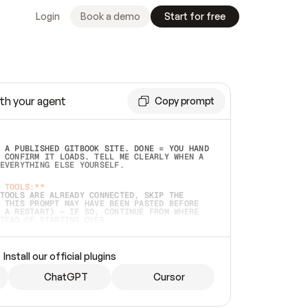
Login
Book a demo
Start for free
th your agent
Copy prompt
 A PUBLISHED GITBOOK SITE. DONE = YOU HAND 
 CONFIRM IT LOADS. TELL ME CLEARLY WHEN A 
EVERYTHING ELSE YOURSELF.  
 TOOLS:**
TOOLS ARE ALREADY CONNECTED, SKIP THE 
 THIS PROMPT MAY HAVE BEEN PASTED BEFORE 
 A RESTART) — IF SO, CONTINUE FROM WHERE 
TEAD OF STARTING OVER.  
MMEDIATELY)
 LOCAL FOLDER OR A REPO. VERIFY THE SOURCE 
Install our official plugins
HO BACK EXACTLY WHAT YOU'RE READING AND 
CONTENTS SO I CAN CONFIRM IT'S RIGHT. IF 
METHING I NAMED (PRIVATE REPOS RETURN 404, 
ChatGPT
Cursor
), STOP AND ASK — NEVER SUBSTITUTE A 
HOW ME THE SITE PLAN BEFORE CREATING 
.  