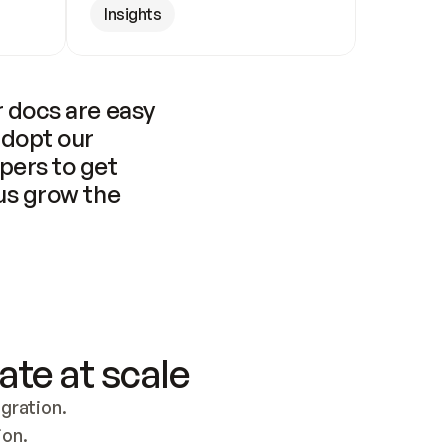
Insights
 docs are easy 
adopt our 
pers to get 
us grow the 
ate at scale
ration. 
ion.