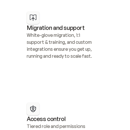
Migration and support
White-glove migration, 1:1 
support & training, and custom 
integrations ensure you get up, 
running and ready to scale fast.
Access control
Tiered role and permissions 