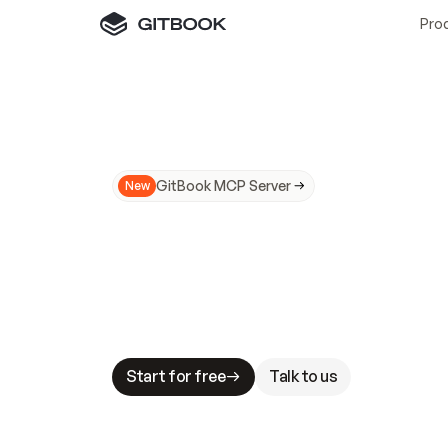
Pro
GitBook MCP Server
New
A
I
m
a
d
e
d
o
c
s
N
o
t
e
a
s
y
t
o
t
r
u
M
a
k
i
n
g
d
o
c
s
A
I
-
r
e
a
d
y
i
s
t
a
b
l
e
s
t
a
k
e
s
.
G
G
i
t
B
o
o
k
i
s
t
h
e
d
o
c
s
i
n
f
r
a
s
t
r
u
c
t
u
r
e
t
h
a
t
Start for free
Talk to us