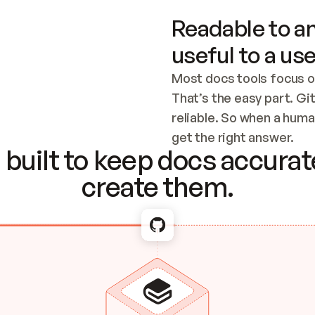
Readable to an
useful to a use
Most docs tools focus o
That’s the easy part. Gi
reliable. So when a human
Checking the c
get the right answer.
built to keep docs accurate
create them.