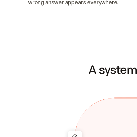
wrong answer appears everywhere.
A system 