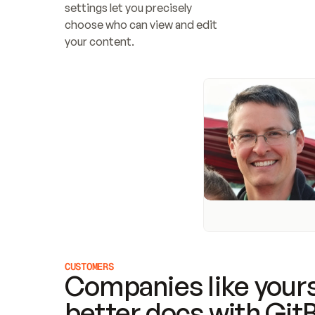
settings let you precisely 
choose who can view and edit 
your content.
CUSTOMERS
Companies like yours
better docs with Git