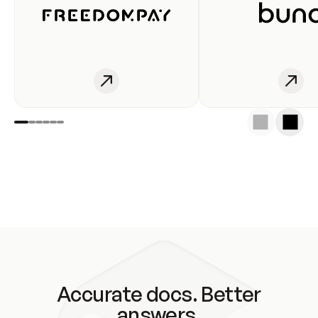
Accurate docs. Better
answers.