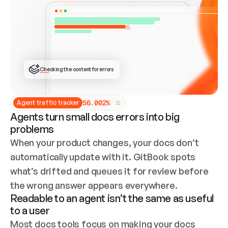
ONCE CONNECTED, CHECK WHETHER THESE DOCS 
ALREADY HAVE A GITBOOK SITE — LOOK AT THE 
REPO'S GIT SYNC STATE AND LIST MY ORG'S 
SITES. IF A SITE EXISTS, DON'T CREATE A 
DUPLICATE: SWITCH TO UPDATING IT (EDIT 
LOCALLY AND PUSH IF GIT SYNC IS WIRED, OR 
OPEN A CHANGE REQUEST). CREATE A NEW SITE 
ONLY IF NOTHING EXISTS.  
## BUILD AND PUBLISH
CREATE THE SITE WITH THE GITBOOK MCP 
Checking the content for errors
TOOLS, IMPORT MY CONTENT, AND PUBLISH. 
SKIP GIT SYNC FOR THIS FIRST PUBLISH — 
OFFER IT ONCE THE SITE IS LIVE. FETCH THE 
LIVE URL TO CONFIRM IT LOADS, THEN GIVE 
IT TO ME.
5
6
.
0
0
2
%
Agent traffic tracker
Agents turn small docs errors into big
problems
When your product changes, your docs don’t 
automatically update with it. GitBook spots 
what’s drifted and queues it for review before 
the wrong answer appears everywhere.
Readable to an agent isn’t the same as useful
to a user
Most docs tools focus on making your docs 