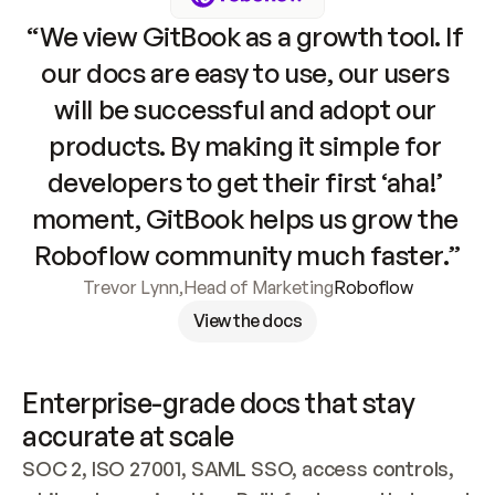
“We view GitBook as a growth tool. If 
our docs are easy to use, our users 
will be successful and adopt our 
products. By making it simple for 
developers to get their first ‘aha!’ 
moment, GitBook helps us grow the 
Roboflow community much faster.”
Trevor Lynn
,
Head of Marketing
Roboflow
View the docs
Enterprise-grade docs that stay 
accurate at scale
SOC 2, ISO 27001, SAML SSO, access controls, 