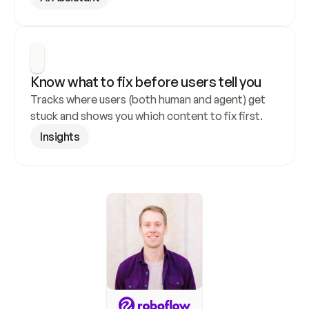
Know what to fix before users tell you
Tracks where users (both human and agent) get 
stuck and shows you which content to fix first.
Insights