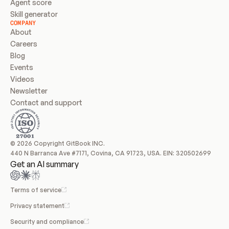
Agent score
Skill generator
COMPANY
About
Careers
Blog
Events
Videos
Newsletter
Contact and support
© 2026 Copyright GitBook INC.
440 N Barranca Ave #7171, Covina, CA 91723, USA. EIN: 320502699
Get an AI summary
Terms of service
Privacy statement
Security and compliance