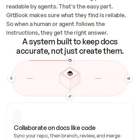
readable by agents. That’s the easy part. 
GitBook makes sure what they find is reliable. 
So when a human or agent follows the 
instructions, they get the right answer.
A system built to keep docs
accurate, not just create them.
Collaborate on docs like code
Sync your repo, then branch, review, and merge 