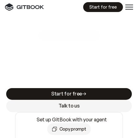
Start for free
GitBook MCP Server
New
A
I
m
a
d
e
d
o
c
s
e
a
s
y
t
o
w
r
i
t
e
.
N
o
t
e
a
s
y
t
o
t
r
u
s
t
.
Making docs AI-ready is table stakes. Getting
them accurate is harder. GitBook is the docs
infrastructure that does both.
Start for free
Talk to us
Set up GitBook with your agent
Copy prompt