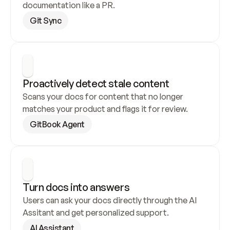
documentation like a PR.
Git Sync
Proactively detect stale content
Scans your docs for content that no longer 
matches your product and flags it for review.
GitBook Agent
Turn docs into answers
Users can ask your docs directly through the AI 
Assitant and get personalized support.
AI Assistant