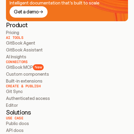
Intelligent documentation that’s built to scale
Get a demo
Product
Pricing
AI TOOLS
GitBook Agent
GitBook Assistant
AI Insights
CONNECTORS
GitBook MCP
New
Custom components
Built-in extensions
CREATE & PUBLISH
Git Sync
Authenticated access
Editor
Solutions
USE CASE
Public docs
API docs