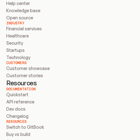
Help center
Knowledge base
Open source
INDUSTRY
Financial services
Healthcare
Security
Startups
Technology
CUSTOMERS
Customer showcase
Customer stories
Resources
DOCUMENTATION
Quickstart
API reference
Dev docs
Changelog
RESOURCES
Switch to GitBook
Buy vs build