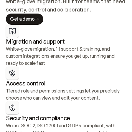
white-glove migration. Built for teams that need 
security, control and collaboration.
Get a demo
Migration and support
White-glove migration, 1:1 support & training, and 
custom integrations ensure you get up, running and 
ready to scale fast.
Access control
Tiered role and permissions settings let you precisely 
choose who can view and edit your content.
Security and compliance
We are SOC 2, ISO 27001 and GDPR compliant, with 