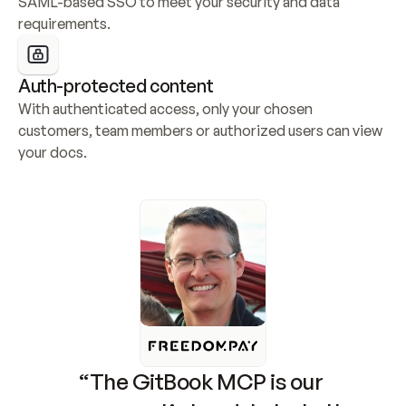
SAML-based SSO to meet your security and data 
requirements.
Auth-protected content
With authenticated access, only your chosen 
customers, team members or authorized users can view 
your docs.
“The GitBook MCP is our 