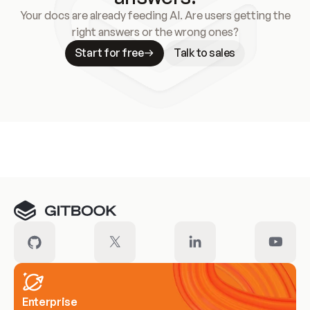
Your docs are already feeding AI. Are users getting the
right answers or the wrong ones?
Start for free
Talk to sales
Meet our customers
Enterprise