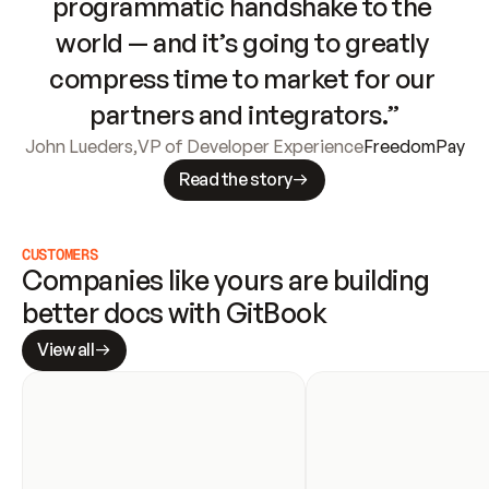
programmatic handshake to the 
world — and it’s going to greatly 
compress time to market for our 
partners and integrators.”
John Lueders
,
VP of Developer Experience
FreedomPay
Read the story
CUSTOMERS
Companies like yours are building 
better docs with GitBook
View all