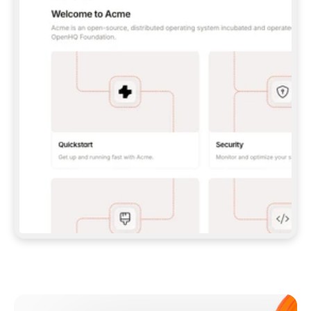
**CLAUDE CODE**: `CLAUDE PLUGIN 
MARKETPLACE ADD GITBOOKIO/GITBOOK-SKILLS` 
THEN `CLAUDE PLUGIN INSTALL 
GITBOOK@GITBOOK-SKILLS` — I RUN `/RELOAD-
PLUGINS` AND `/MCP` TO SIGN IN. - 
**CODEX**: `CODEX MCP ADD GITBOOK --URL 
HTTPS://MCP.GITBOOK.COM/MCP` - 
**CURSOR**: ADD THE URL UNDER 
`MCPSERVERS` IN `.CURSOR/MCP.JSON`, THEN 
I ENABLE IT IN SETTINGS → MCP. - 
**CHAT APP WITH NO TERMINAL**: TELL ME TO 
ADD THE URL AS A CUSTOM CONNECTOR IN MY 
APP'S SETTINGS. - 
**ANYTHING ELSE**: FETCH 
HTTPS://GITBOOK.COM/DOCS/GETTING-
STARTED/AI-DOCUMENTATION/GITBOOK-MCP.MD 
FOR SETUP INSTRUCTIONS, OR FALL BACK TO 
THE REST API WITH A PAT FROM 
HTTPS://APP.GITBOOK.COM/ACCOUNT/DEVELOPER
.  
MOST TOOLS DON'T LOAD NEW MCP SERVERS 
MID-SESSION. IF THE GITBOOK TOOLS DON'T 
APPEAR AFTER SETUP, TELL ME TO RESTART 
THE APP AND PASTE THIS PROMPT AGAIN — 
YOU'LL DETECT THE CONNECTION AND 
CONTINUE. IF YOU CAN RUN COMMANDS, ALSO 
INSTALL GITBOOK'S SKILLS: `NPX -Y SKILLS 
ADD GITBOOKIO/GITBOOK-SKILLS -Y`  
IF SIGN-IN FAILS BECAUSE I DON'T HAVE AN 
Meet our customers
ACCOUNT, SEND ME TO 
HTTPS://APP.GITBOOK.COM/JOIN TO CREATE 
ONE, THEN HAVE ME RETRY.  
## CHECK BEFORE CREATING 